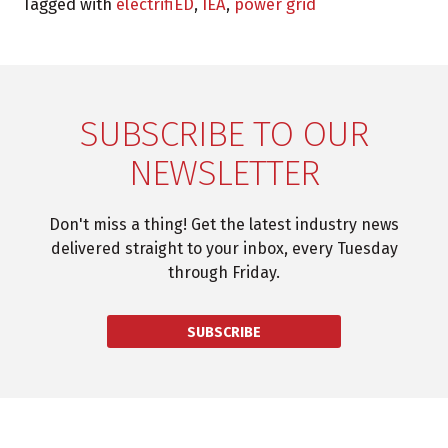
Tagged with
electrifiED
,
IEA
,
power grid
SUBSCRIBE TO OUR
NEWSLETTER
Don't miss a thing! Get the latest industry news
delivered straight to your inbox, every Tuesday
through Friday.
SUBSCRIBE