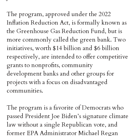
The program, approved under the 2022
Inflation Reduction Act, is formally known as
the Greenhouse Gas Reduction Fund, but is
more commonly called the green bank. Two
initiatives, worth $14 billion and $6 billion
respectively, are intended to offer competitive
grants to nonprofits, community
development banks and other groups for
projects with a focus on disadvantaged
communities.
The program is a favorite of Democrats who
passed President Joe Biden’s signature climate
law without a single Republican vote, and
former EPA Administrator Michael Regan