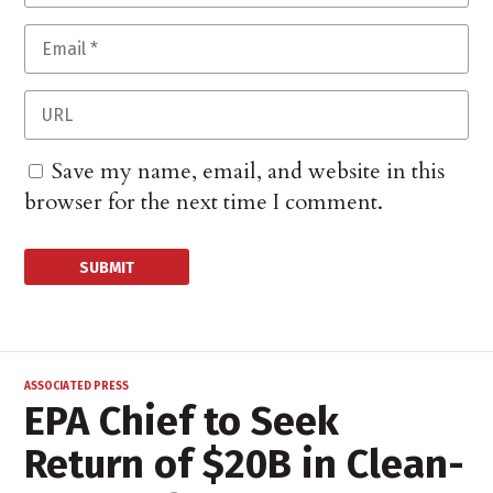
Save my name, email, and website in this
browser for the next time I comment.
ASSOCIATED PRESS
EPA Chief to Seek
Return of $20B in Clean-