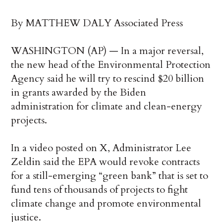
By MATTHEW DALY Associated Press
WASHINGTON (AP) — In a major reversal,
the new head of the Environmental Protection
Agency said he will try to rescind $20 billion
in grants awarded by the Biden
administration for climate and clean-energy
projects.
In a video posted on X, Administrator Lee
Zeldin said the EPA would revoke contracts
for a still-emerging “green bank” that is set to
fund tens of thousands of projects to fight
climate change and promote environmental
justice.