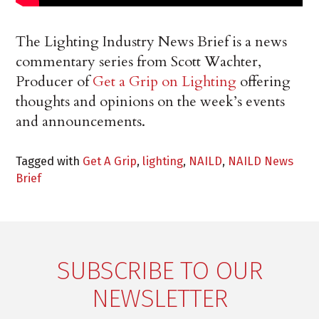
The Lighting Industry News Brief is a news
commentary series from Scott Wachter,
Producer of
Get a Grip on Lighting
offering
thoughts and opinions on the week’s events
and announcements.
Tagged with
Get A Grip
,
lighting
,
NAILD
,
NAILD News
Brief
SUBSCRIBE TO OUR
NEWSLETTER