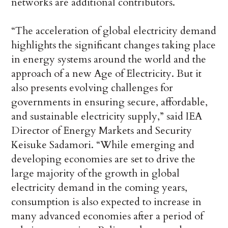
networks are additional contributors.
“The acceleration of global electricity demand
highlights the significant changes taking place
in energy systems around the world and the
approach of a new Age of Electricity. But it
also presents evolving challenges for
governments in ensuring secure, affordable,
and sustainable electricity supply,” said IEA
Director of Energy Markets and Security
Keisuke Sadamori. “While emerging and
developing economies are set to drive the
large majority of the growth in global
electricity demand in the coming years,
consumption is also expected to increase in
many advanced economies after a period of