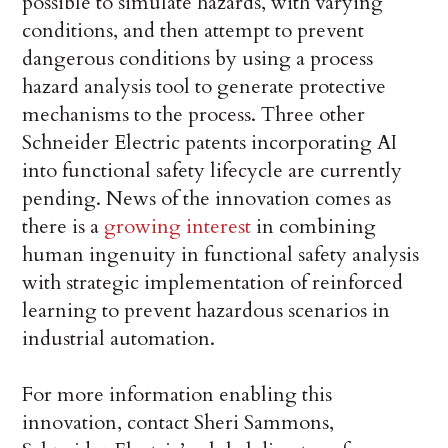
possible to simulate hazards, with varying
conditions, and then attempt to prevent
dangerous conditions by using a process
hazard analysis tool to generate protective
mechanisms to the process. Three other
Schneider Electric patents incorporating AI
into functional safety lifecycle are currently
pending. News of the innovation comes as
there is a
growing interest
in combining
human ingenuity in functional safety analysis
with strategic implementation of reinforced
learning to prevent hazardous scenarios in
industrial automation.
For more information enabling this
innovation, contact Sheri Sammons,