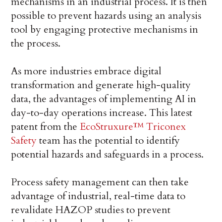
mechanisms in an industrial process. It is then
possible to prevent hazards using an analysis
tool by engaging protective mechanisms in
the process.
As more industries embrace digital
transformation and generate high-quality
data, the advantages of implementing AI in
day-to-day operations increase. This latest
patent from the
EcoStruxure™ Triconex
Safety
team has the potential to identify
potential hazards and safeguards in a process.
Process safety management can then take
advantage of industrial, real-time data to
revalidate HAZOP studies to prevent