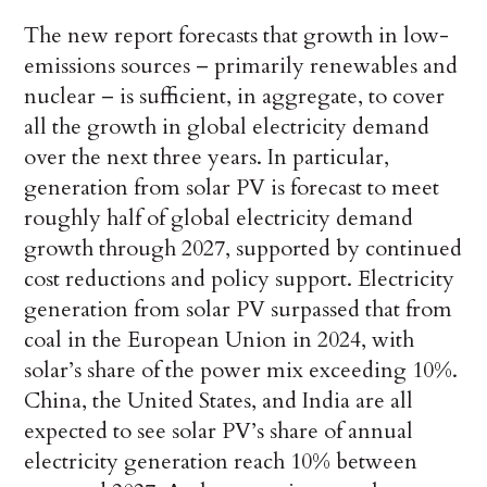
The new report forecasts that growth in low-
emissions sources – primarily renewables and
nuclear – is sufficient, in aggregate, to cover
all the growth in global electricity demand
over the next three years. In particular,
generation from solar PV is forecast to meet
roughly half of global electricity demand
growth through 2027, supported by continued
cost reductions and policy support. Electricity
generation from solar PV surpassed that from
coal in the European Union in 2024, with
solar’s share of the power mix exceeding 10%.
China, the United States, and India are all
expected to see solar PV’s share of annual
electricity generation reach 10% between