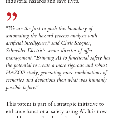
industrial hazards and save lives.
“We are the first to push this boundary of
automating the hazard process analysis with
artificial intelligence,” said Chris Stogner,
Schneider Electric’s senior director of offer
management. “Bringing AI to functional safety has
the potential to create a more rigorous and robust
HAZOP study, generating more combinations of
scenarios and deviations then what was humanly
possible before.”
This patent is part of a strategic initiative to
enhance functional safety using AI. It is now