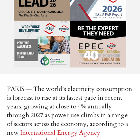
PARIS — The world’s electricity consumption
is forecast to rise at its fastest pace in recent
years, growing at close to 4% annually
through 2027 as power use climbs in a range
of sectors across the economy, according to a
new
International Energy Agency