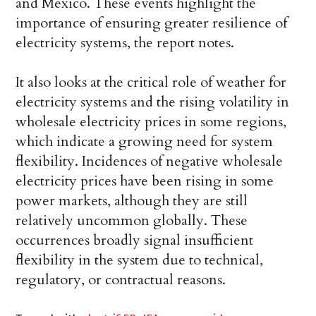
and Mexico. These events highlight the
importance of ensuring greater resilience of
electricity systems, the report notes.
It also looks at the critical role of weather for
electricity systems and the rising volatility in
wholesale electricity prices in some regions,
which indicate a growing need for system
flexibility. Incidences of negative wholesale
electricity prices have been rising in some
power markets, although they are still
relatively uncommon globally. These
occurrences broadly signal insufficient
flexibility in the system due to technical,
regulatory, or contractual reasons.