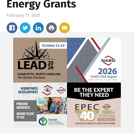
Energy Grants
February 17, 2025