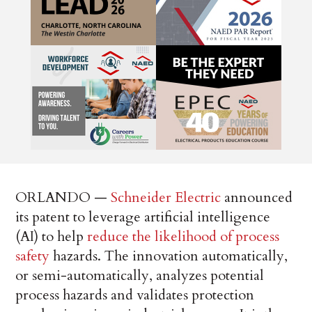
ORLANDO —
Schneider Electric
announced
its patent to leverage artificial intelligence
(AI) to help
reduce the likelihood of process
safety
hazards. The innovation automatically,
or semi-automatically, analyzes potential
process hazards and validates protection