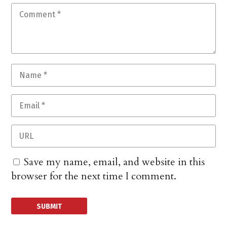
Save my name, email, and website in this
browser for the next time I comment.