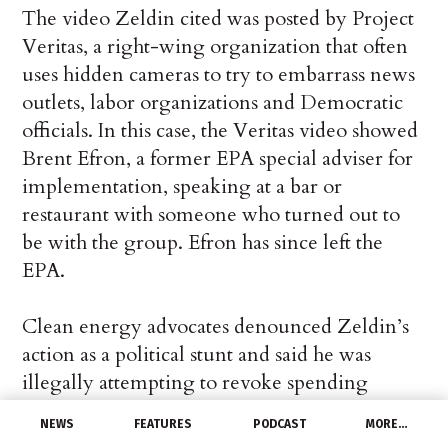
The video Zeldin cited was posted by Project
Veritas, a right-wing organization that often
uses hidden cameras to try to embarrass news
outlets, labor organizations and Democratic
officials. In this case, the Veritas video showed
Brent Efron, a former EPA special adviser for
implementation, speaking at a bar or
restaurant with someone who turned out to
be with the group. Efron has since left the
EPA.
Clean energy advocates denounced Zeldin’s
action as a political stunt and said he was
illegally attempting to revoke spending
approved by Congress for partisan reasons.
NEWS
FEATURES
PODCAST
MORE…
They pledged to challenge the directive in