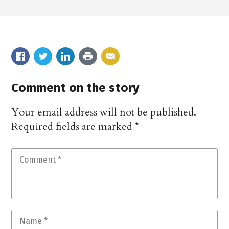
Comment on the story
Your email address will not be published.
Required fields are marked
*