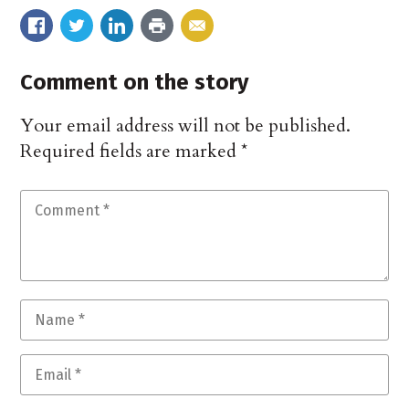
Comment on the story
Your email address will not be published.
Required fields are marked
*