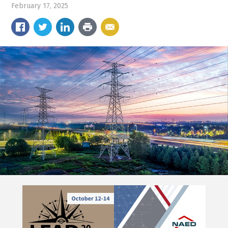
February 17, 2025