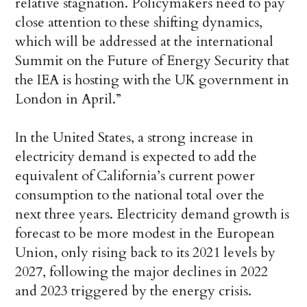
relative stagnation. Policymakers need to pay
close attention to these shifting dynamics,
which will be addressed at the international
Summit on the Future of Energy Security that
the IEA is hosting with the UK government in
London in April.”
In the United States, a strong increase in
electricity demand is expected to add the
equivalent of California’s current power
consumption to the national total over the
next three years. Electricity demand growth is
forecast to be more modest in the European
Union, only rising back to its 2021 levels by
2027, following the major declines in 2022
and 2023 triggered by the energy crisis.