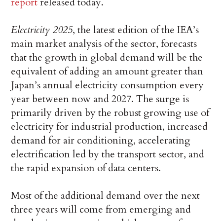
report
released today.
Electricity 2025
, the latest edition of the IEA’s
main market analysis of the sector, forecasts
that the growth in global demand will be the
equivalent of adding an amount greater than
Japan’s annual electricity consumption every
year between now and 2027. The surge is
primarily driven by the robust growing use of
electricity for industrial production, increased
demand for air conditioning, accelerating
electrification led by the transport sector, and
the rapid expansion of data centers.
Most of the additional demand over the next
three years will come from emerging and