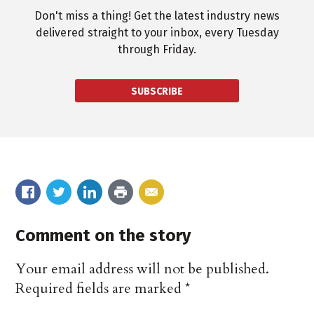
Don't miss a thing! Get the latest industry news
delivered straight to your inbox, every Tuesday
through Friday.
SUBSCRIBE
Comment on the story
Your email address will not be published.
Required fields are marked
*