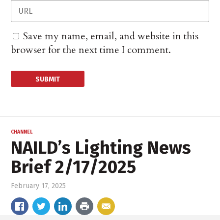
Save my name, email, and website in this
browser for the next time I comment.
CHANNEL
NAILD’s Lighting News
Brief 2/17/2025
February 17, 2025