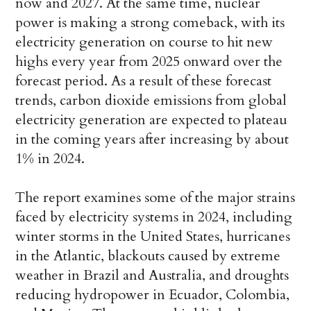
now and 2027. At the same time, nuclear
power is making a strong comeback, with its
electricity generation on course to hit new
highs every year from 2025 onward over the
forecast period. As a result of these forecast
trends, carbon dioxide emissions from global
electricity generation are expected to plateau
in the coming years after increasing by about
1% in 2024.
The report examines some of the major strains
faced by electricity systems in 2024, including
winter storms in the United States, hurricanes
in the Atlantic, blackouts caused by extreme
weather in Brazil and Australia, and droughts
reducing hydropower in Ecuador, Colombia,