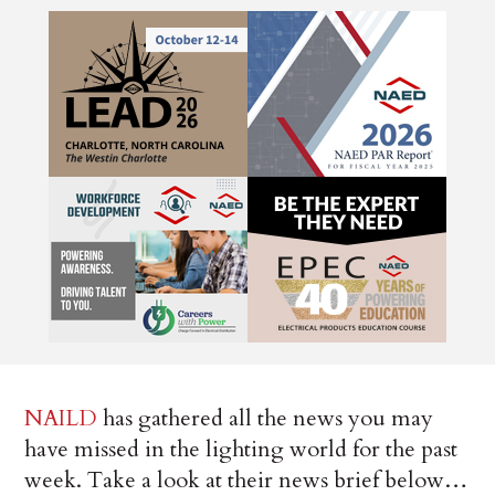
NAILD
has gathered all the news you may
have missed in the lighting world for the past
week. Take a look at their news brief below…