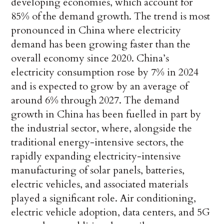
developing economies, which account for
85% of the demand growth.
The trend is most
pronounced in China where electricity
demand has been growing faster than the
overall economy since 2020. China’s
electricity consumption rose by 7% in 2024
and is expected to grow by an average of
around 6% through 2027. The demand
growth in China has been fuelled in part by
the industrial sector, where, alongside the
traditional energy-intensive sectors, the
rapidly expanding electricity-intensive
manufacturing of solar panels, batteries,
electric vehicles, and associated materials
played a significant role. Air conditioning,
electric vehicle adoption, data centers, and 5G