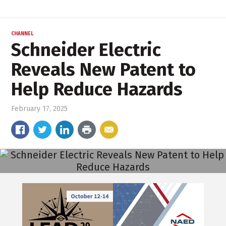
CHANNEL
Schneider Electric
Reveals New Patent to
Help Reduce Hazards
February 17, 2025