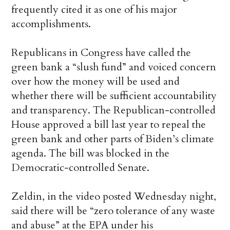
frequently cited it as one of his major
accomplishments.
Republicans in Congress have called the
green bank a “slush fund” and voiced concern
over how the money will be used and
whether there will be sufficient accountability
and transparency. The Republican-controlled
House approved a bill last year to repeal the
green bank and other parts of Biden’s climate
agenda. The bill was blocked in the
Democratic-controlled Senate.
Zeldin, in the video posted Wednesday night,
said there will be “zero tolerance of any waste
and abuse” at the EPA under his