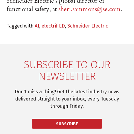
Schneider Electric’s global director of
functional safety, at
sheri.sammons@se.com
.
Tagged with
AI
,
electrifiED
,
Schneider Electric
SUBSCRIBE TO OUR
NEWSLETTER
Don't miss a thing! Get the latest industry news
delivered straight to your inbox, every Tuesday
through Friday.
SUBSCRIBE