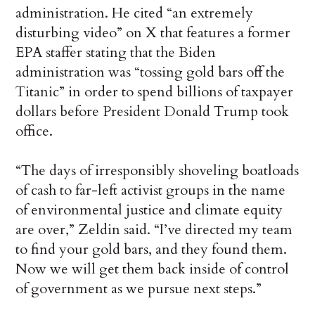
administration. He cited “an extremely
disturbing video” on X that features a former
EPA staffer stating that the Biden
administration was “tossing gold bars off the
Titanic” in order to spend billions of taxpayer
dollars before President Donald Trump took
office.
“The days of irresponsibly shoveling boatloads
of cash to far-left activist groups in the name
of environmental justice and climate equity
are over,” Zeldin said. “I’ve directed my team
to find your gold bars, and they found them.
Now we will get them back inside of control
of government as we pursue next steps.”