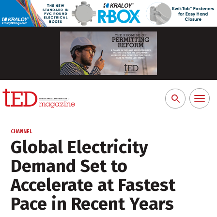
Toggl
Search
naviga
for:
CHANNEL
Global Electricity
Demand Set to
Accelerate at Fastest
Pace in Recent Years