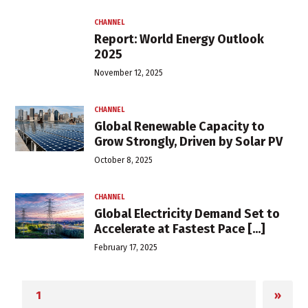
CHANNEL
Report: World Energy Outlook
2025
November 12, 2025
CHANNEL
Global Renewable Capacity to
Grow Strongly, Driven by Solar PV
October 8, 2025
CHANNEL
Global Electricity Demand Set to
Accelerate at Fastest Pace [...]
February 17, 2025
»