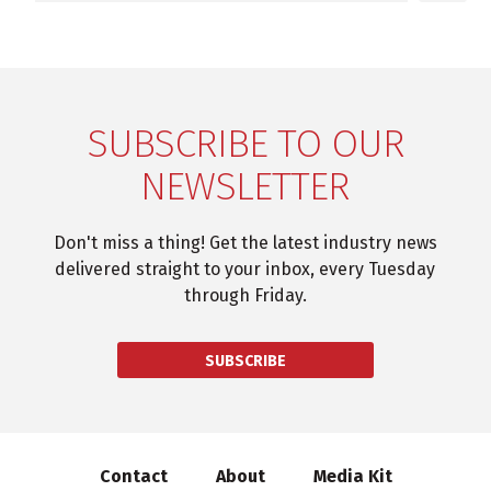
SUBSCRIBE TO OUR
NEWSLETTER
Don't miss a thing! Get the latest industry news
delivered straight to your inbox, every Tuesday
through Friday.
SUBSCRIBE
Contact
About
Media Kit