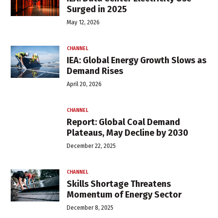
Surged in 2025
May 12, 2026
CHANNEL
IEA: Global Energy Growth Slows as
Demand Rises
April 20, 2026
CHANNEL
Report: Global Coal Demand
Plateaus, May Decline by 2030
December 22, 2025
CHANNEL
Skills Shortage Threatens
Momentum of Energy Sector
December 8, 2025