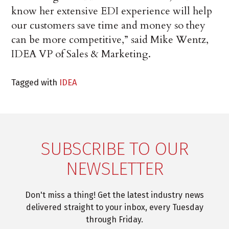
know her extensive EDI experience will help
our customers save time and money so they
can be more competitive,” said Mike Wentz,
IDEA VP of Sales & Marketing.
Tagged with
IDEA
SUBSCRIBE TO OUR
NEWSLETTER
Don't miss a thing! Get the latest industry news
delivered straight to your inbox, every Tuesday
through Friday.