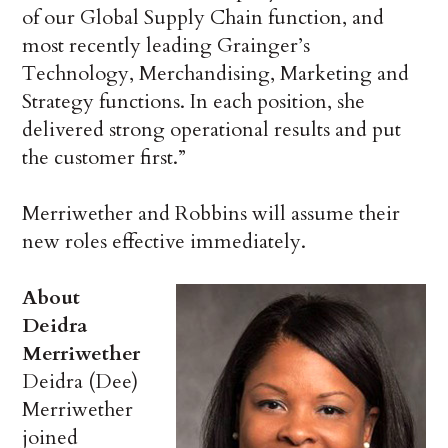
of our Global Supply Chain function, and
most recently leading Grainger’s
Technology, Merchandising, Marketing and
Strategy functions. In each position, she
delivered strong operational results and put
the customer first.”
Merriwether and Robbins will assume their
new roles effective immediately.
About
Deidra
Merriwether
Deidra (Dee)
Merriwether
joined