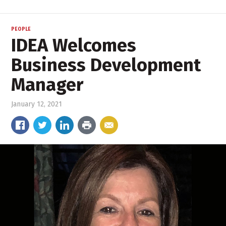
PEOPLE
IDEA Welcomes
Business Development
Manager
January 12, 2021