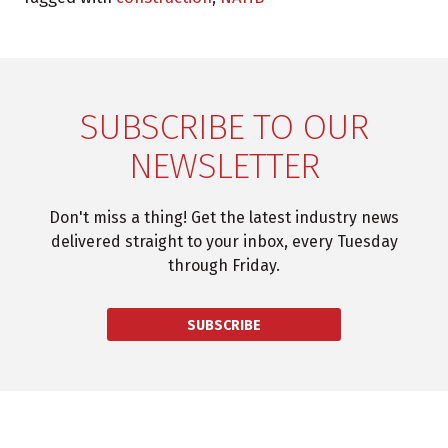
SUBSCRIBE TO OUR
NEWSLETTER
Don't miss a thing! Get the latest industry news
delivered straight to your inbox, every Tuesday
through Friday.
SUBSCRIBE