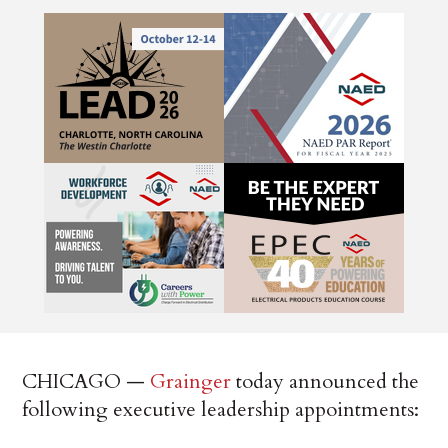
CHICAGO —
Grainger
today announced the
following executive leadership appointments: