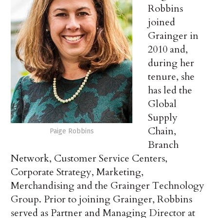
Robbins
joined
Grainger in
2010 and,
during her
tenure, she
has led the
Global
Supply
Chain,
Paige Robbins
Branch
Network, Customer Service Centers,
Corporate Strategy, Marketing,
Merchandising and the Grainger Technology
Group. Prior to joining Grainger, Robbins
served as Partner and Managing Director at