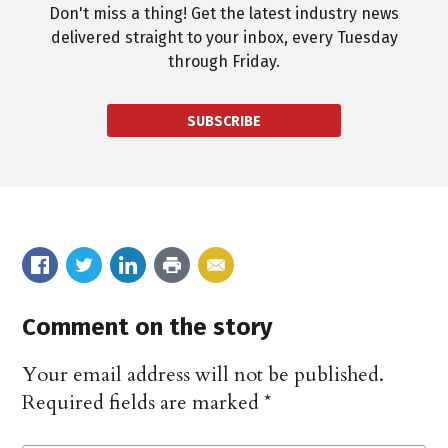
Don't miss a thing! Get the latest industry news
delivered straight to your inbox, every Tuesday
through Friday.
SUBSCRIBE
Comment on the story
Your email address will not be published.
Required fields are marked
*