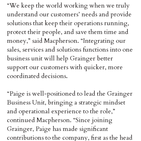
“We keep the world working when we truly
understand our customers’ needs and provide
solutions that keep their operations running,
protect their people, and save them time and
money,” said Macpherson. “Integrating our
sales, services and solutions functions into one
business unit will help Grainger better
support our customers with quicker, more
coordinated decisions.
“Paige is well-positioned to lead the Grainger
Business Unit, bringing a strategic mindset
and operational experience to the role,”
continued Macpherson. “Since joining
Grainger, Paige has made significant
contributions to the company, first as the head