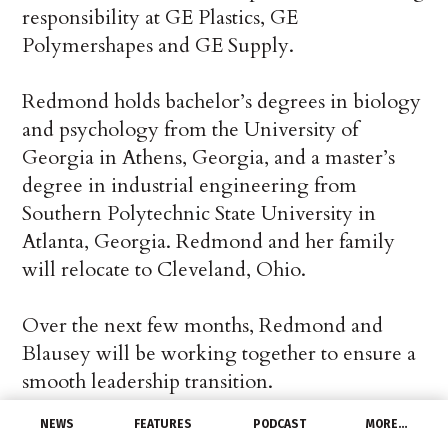
responsibility at GE Plastics, GE
Polymershapes and GE Supply.
Redmond holds bachelor’s degrees in biology
and psychology from the University of
Georgia in Athens, Georgia, and a master’s
degree in industrial engineering from
Southern Polytechnic State University in
Atlanta, Georgia. Redmond and her family
will relocate to Cleveland, Ohio.
Over the next few months, Redmond and
Blausey will be working together to ensure a
smooth leadership transition.
NEWS
FEATURES
PODCAST
MORE…
“I’d like to extend my sincere thanks to Bill