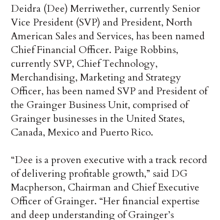
Deidra (Dee) Merriwether, currently Senior
Vice President (SVP) and President, North
American Sales and Services, has been named
Chief Financial Officer. Paige Robbins,
currently SVP, Chief Technology,
Merchandising, Marketing and Strategy
Officer, has been named SVP and President of
the Grainger Business Unit, comprised of
Grainger businesses in the United States,
Canada, Mexico and Puerto Rico.
“Dee is a proven executive with a track record
of delivering profitable growth,” said DG
Macpherson, Chairman and Chief Executive
Officer of Grainger. “Her financial expertise
and deep understanding of Grainger’s