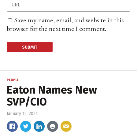
Save my name, email, and website in this
browser for the next time I comment.
PEOPLE
Eaton Names New
SVP/CIO
January 12, 2021