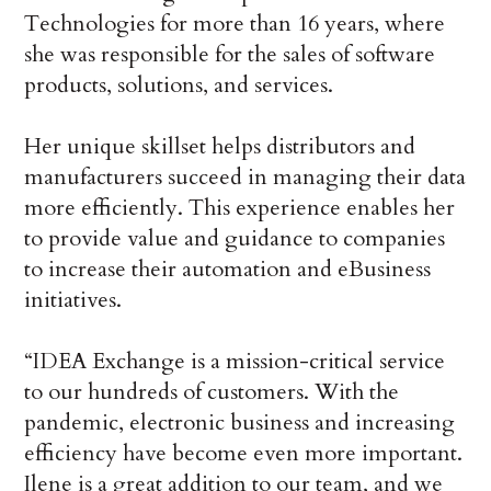
Technologies for more than 16 years, where
she was responsible for the sales of software
products, solutions, and services.
Her unique skillset helps distributors and
manufacturers succeed in managing their data
more efficiently. This experience enables her
to provide value and guidance to companies
to increase their automation and eBusiness
initiatives.
“IDEA Exchange is a mission-critical service
to our hundreds of customers. With the
pandemic, electronic business and increasing
efficiency have become even more important.
Ilene is a great addition to our team, and we