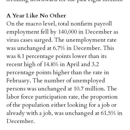
A Year Like No Other
On the macro level, total nonfarm payroll
employment fell by 140,000 in December as
virus cases surged. The unemployment rate
was unchanged at 6.7% in December. This
was 8.1 percentage points lower than its
recent high of 14.8% in April and 3.2
percentage points higher than the rate in
February. The number of unemployed
persons was unchanged at 10.7 million. The
labor force participation rate, the proportion
of the population either looking for a job or
already with a job, was unchanged at 61.5% in
December.