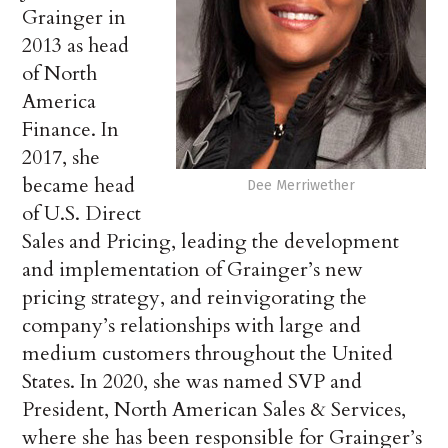
Grainger in
2013 as head
of North
America
Finance. In
2017, she
became head
Dee Merriwether
of U.S. Direct
Sales and Pricing, leading the development
and implementation of Grainger’s new
pricing strategy, and reinvigorating the
company’s relationships with large and
medium customers throughout the United
States. In 2020, she was named SVP and
President, North American Sales & Services,
where she has been responsible for Grainger’s