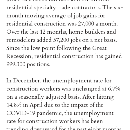
residential specialty trade contractors. The six-
month moving average of job gains for
residential construction was 27,000 a month.
Over the last 12 months, home builders and
remodelers added 57,200 jobs on a net basis.
Since the low point following the Great
Recession, residential construction has gained
999,300 positions.
In December, the unemployment rate for
construction workers was unchanged at 6.7%
on a seasonally adjusted basis. After hitting
14.8% in April due to the impact of the
COVID-19 pandemic, the unemployment
rate for construction workers has been
trending downward for the past eight months.