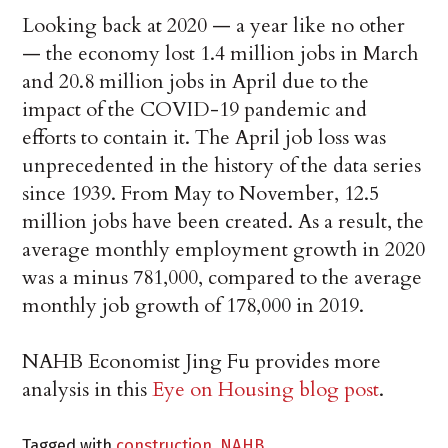
Looking back at 2020 — a year like no other
— the economy lost 1.4 million jobs in March
and 20.8 million jobs in April due to the
impact of the COVID-19 pandemic and
efforts to contain it. The April job loss was
unprecedented in the history of the data series
since 1939. From May to November, 12.5
million jobs have been created. As a result, the
average monthly employment growth in 2020
was a minus 781,000, compared to the average
monthly job growth of 178,000 in 2019.
NAHB Economist Jing Fu provides more
analysis in this
Eye on Housing blog post
.
Tagged with
construction
,
NAHB