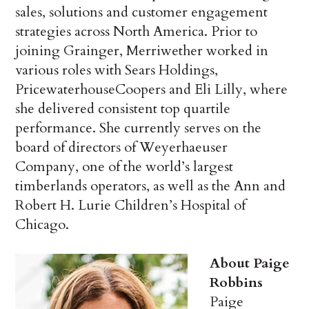
sales, solutions and customer engagement
strategies across North America. Prior to
joining Grainger, Merriwether worked in
various roles with Sears Holdings,
PricewaterhouseCoopers and Eli Lilly, where
she delivered consistent top quartile
performance. She currently serves on the
board of directors of Weyerhaeuser
Company, one of the world’s largest
timberlands operators, as well as the Ann and
Robert H. Lurie Children’s Hospital of
Chicago.
About Paige
Robbins
Paige