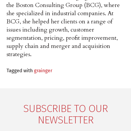
the Boston Consulting Group (BCG), where
she specialized in industrial companies. At
BCG, she helped her clients on a range of
issues including growth, customer
segmentation, pricing, profit improvement,
supply chain and merger and acquisition
strategies.
Tagged with
grainger
SUBSCRIBE TO OUR
NEWSLETTER