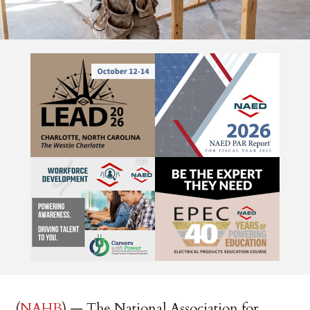
(
NAHB
) — The National Association for