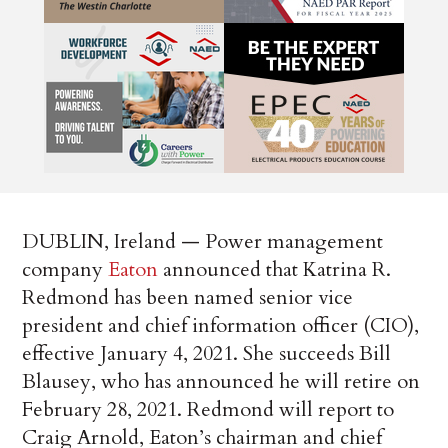
DUBLIN, Ireland — Power management
company
Eaton
announced that Katrina R.
Redmond has been named senior vice
president and chief information officer (CIO),
effective January 4, 2021. She succeeds Bill
Blausey, who has announced he will retire on
February 28, 2021. Redmond will report to
Craig Arnold, Eaton’s chairman and chief