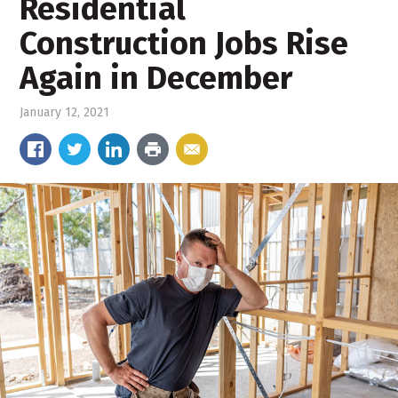
Residential
Construction Jobs Rise
Again in December
January 12, 2021