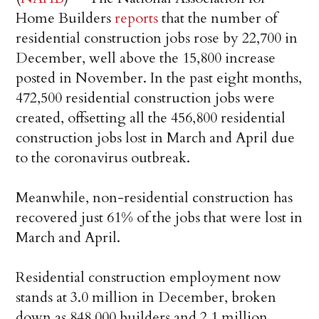
Home Builders
reports
that the number of
residential construction jobs rose by 22,700 in
December, well above the 15,800 increase
posted in November. In the past eight months,
472,500 residential construction jobs were
created, offsetting all the 456,800 residential
construction jobs lost in March and April due
to the coronavirus outbreak.
Meanwhile, non-residential construction has
recovered just 61% of the jobs that were lost in
March and April.
Residential construction employment now
stands at 3.0 million in December, broken
down as 848,000 builders and 2.1 million