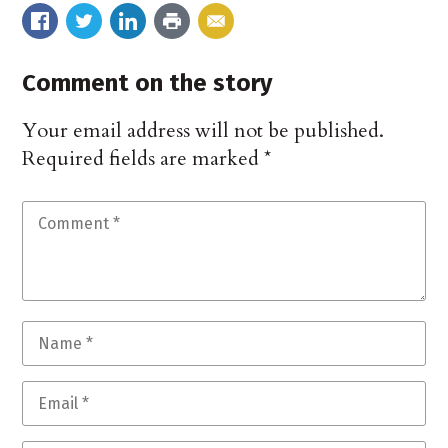
Comment on the story
Your email address will not be published.
Required fields are marked
*