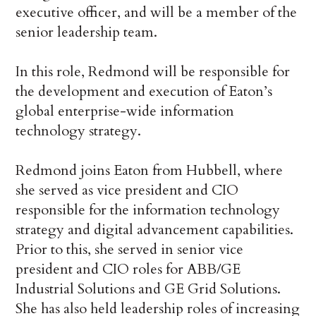
executive officer, and will be a member of the
senior leadership team.
In this role, Redmond will be responsible for
the development and execution of Eaton’s
global enterprise-wide information
technology strategy.
Redmond joins Eaton from Hubbell, where
she served as vice president and CIO
responsible for the information technology
strategy and digital advancement capabilities.
Prior to this, she served in senior vice
president and CIO roles for ABB/GE
Industrial Solutions and GE Grid Solutions.
She has also held leadership roles of increasing