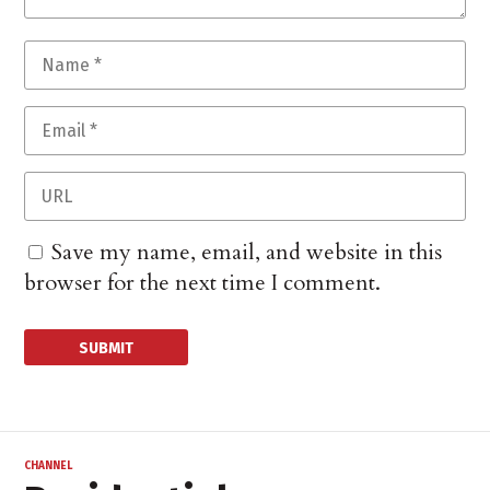
Save my name, email, and website in this
browser for the next time I comment.
CHANNEL