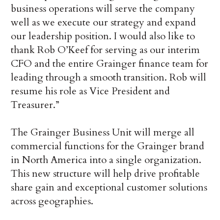
business operations will serve the company
well as we execute our strategy and expand
our leadership position. I would also like to
thank Rob O’Keef for serving as our interim
CFO and the entire Grainger finance team for
leading through a smooth transition. Rob will
resume his role as Vice President and
Treasurer.”
The Grainger Business Unit will merge all
commercial functions for the Grainger brand
in North America into a single organization.
This new structure will help drive profitable
share gain and exceptional customer solutions
across geographies.