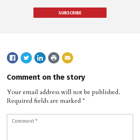
SUBSCRIBE
Comment on the story
Your email address will not be published.
Required fields are marked
*