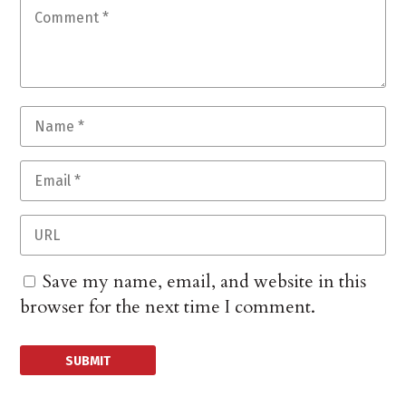
Save my name, email, and website in this
browser for the next time I comment.