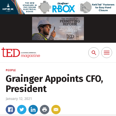
Toggl
Search
naviga
for:
PEOPLE
Grainger Appoints CFO,
President
January 12, 2021