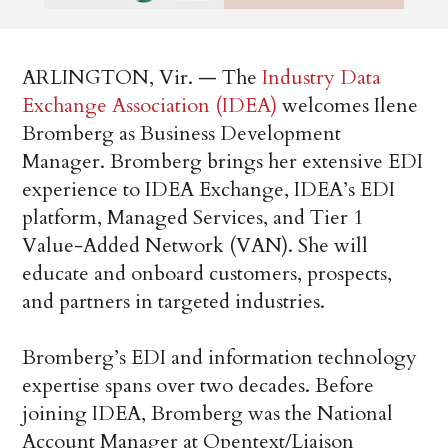
ARLINGTON, Vir. — The
Industry Data
Exchange Association (IDEA)
welcomes Ilene
Bromberg as Business Development
Manager. Bromberg brings her extensive EDI
experience to IDEA Exchange, IDEA’s EDI
platform, Managed Services, and Tier 1
Value-Added Network (VAN). She will
educate and onboard customers, prospects,
and partners in targeted industries.
Bromberg’s EDI and information technology
expertise spans over two decades. Before
joining IDEA, Bromberg was the National
Account Manager at Opentext/Liaison