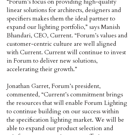
“Forum’s focus on providing high-quality
linear solutions for architects, designers and
specifiers makes them the ideal partner to
expand our lighting portfolio,” says Manish
Bhandari, CEO, Current. “Forum’s values and
customer-centric culture are well aligned
with Current. Current will continue to invest
in Forum to deliver new solutions,
accelerating their growth.”
Jonathan Garret, Forum’s president,
commented, “Current’s commitment brings
the resources that will enable Forum Lighting
to continue building on our success within
the specification lighting market. We will be
able to expand our product selection and