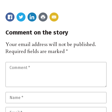
Comment on the story
Your email address will not be published.
Required fields are marked
*