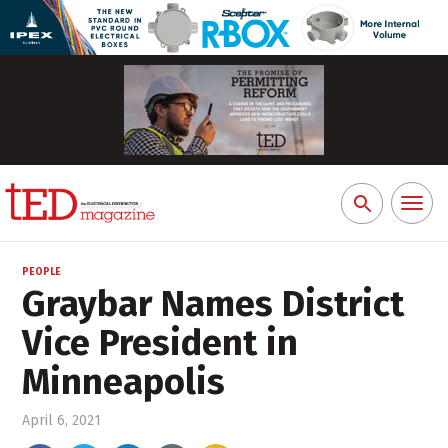
Toggl
Search
naviga
for:
PEOPLE
Graybar Names District
Vice President in
Minneapolis
April 6, 2021