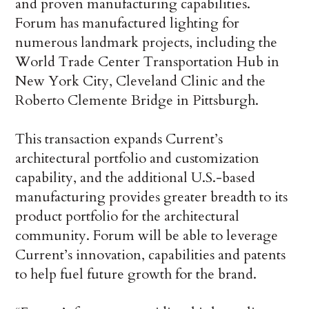
and proven manufacturing capabilities.
Forum has manufactured lighting for
numerous landmark projects, including the
World Trade Center Transportation Hub in
New York City, Cleveland Clinic and the
Roberto Clemente Bridge in Pittsburgh.
This transaction expands Current’s
architectural portfolio and customization
capability, and the additional U.S.-based
manufacturing provides greater breadth to its
product portfolio for the architectural
community. Forum will be able to leverage
Current’s innovation, capabilities and patents
to help fuel future growth for the brand.