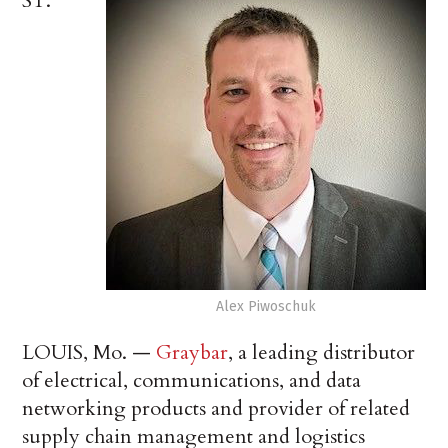
ST.
Alex Piwoschuk
LOUIS, Mo. —
Graybar
, a leading distributor
of electrical, communications, and data
networking products and provider of related
supply chain management and logistics