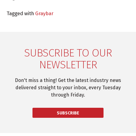
Tagged with
Graybar
SUBSCRIBE TO OUR
NEWSLETTER
Don't miss a thing! Get the latest industry news
delivered straight to your inbox, every Tuesday
through Friday.
SUBSCRIBE