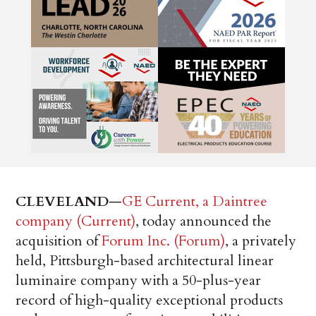
CLEVELAND
—
GE Current, a Daintree
company (Current)
, today announced the
acquisition of
Forum Inc. (Forum)
, a privately
held, Pittsburgh-based architectural linear
luminaire company with a 50-plus-year
record of high-quality exceptional products