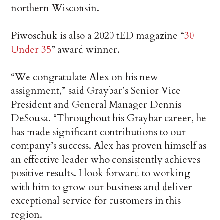
northern Wisconsin.
Piwoschuk is also a 2020 tED magazine “
30
Under 35
” award winner.
“We congratulate Alex on his new
assignment,” said Graybar’s Senior Vice
President and General Manager Dennis
DeSousa. “Throughout his Graybar career, he
has made significant contributions to our
company’s success. Alex has proven himself as
an effective leader who consistently achieves
positive results. I look forward to working
with him to grow our business and deliver
exceptional service for customers in this
region.