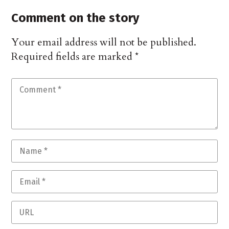
Comment on the story
Your email address will not be published.
Required fields are marked
*