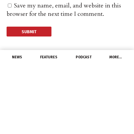
Save my name, email, and website in this
browser for the next time I comment.
NEWS
FEATURES
PODCAST
MORE…
UNCATEGORIZED
IALD CEO to Step Down
April 5, 2021