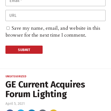
Save my name, email, and website in this
browser for the next time I comment.
UNCATEGORIZED
GE Current Acquires
Forum Lighting
April 5, 2021