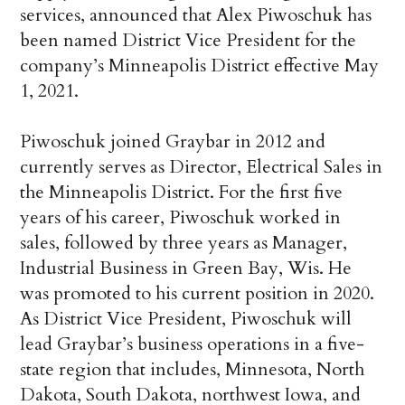
services, announced that Alex Piwoschuk has
been named District Vice President for the
company’s Minneapolis District effective May
1, 2021.
Piwoschuk joined Graybar in 2012 and
currently serves as Director, Electrical Sales in
the Minneapolis District. For the first five
years of his career, Piwoschuk worked in
sales, followed by three years as Manager,
Industrial Business in Green Bay, Wis. He
was promoted to his current position in 2020.
As District Vice President, Piwoschuk will
lead Graybar’s business operations in a five-
state region that includes, Minnesota, North
Dakota, South Dakota, northwest Iowa, and