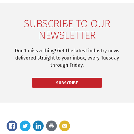
SUBSCRIBE TO OUR
NEWSLETTER
Don't miss a thing! Get the latest industry news
delivered straight to your inbox, every Tuesday
through Friday.
SUBSCRIBE