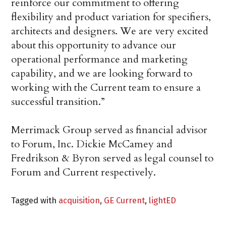
reinforce our commitment to offering
flexibility and product variation for specifiers,
architects and designers. We are very excited
about this opportunity to advance our
operational performance and marketing
capability, and we are looking forward to
working with the Current team to ensure a
successful transition.”
Merrimack Group served as financial advisor
to Forum, Inc. Dickie McCamey and
Fredrikson & Byron served as legal counsel to
Forum and Current respectively.
Tagged with
acquisition
,
GE Current
,
lightED