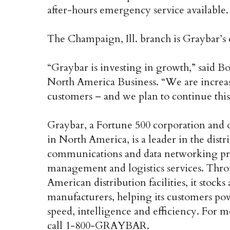
after-hours emergency service available.
The Champaign, Ill. branch is Graybar’s 
“Graybar is investing in growth,” said B
North America Business. “We are increas
customers – and we plan to continue this
Graybar, a Fortune 500 corporation and
in North America, is a leader in the distri
communications and data networking prod
management and logistics services. Thro
American distribution facilities, it stock
manufacturers, helping its customers pow
speed, intelligence and efficiency. For m
call 1-800-GRAYBAR.