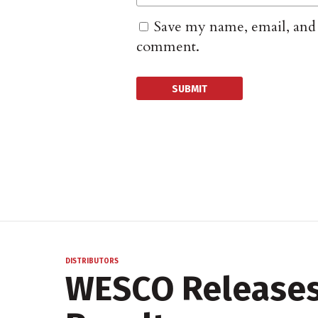
Save my name, email, and w
comment.
DISTRIBUTORS
WESCO Releases