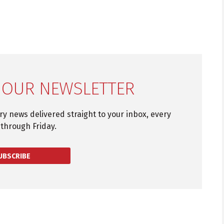
 OUR NEWSLETTER
try news delivered straight to your inbox, every
through Friday.
UBSCRIBE