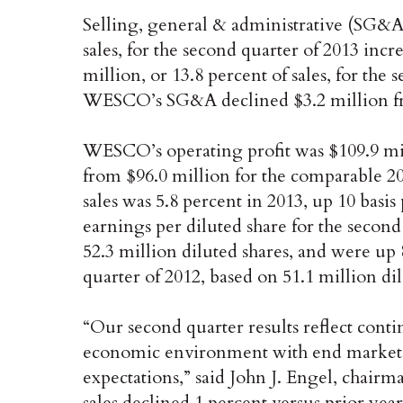
Selling, general & administrative (SG&A)
sales, for the second quarter of 2013 incr
million, or 13.8 percent of sales, for the
WESCO’s SG&A declined $3.2 million fro
WESCO’s operating profit was $109.9 mill
from $96.0 million for the comparable 20
sales was 5.8 percent in 2013, up 10 basis
earnings per diluted share for the second
52.3 million diluted shares, and were up 
quarter of 2012, based on 51.1 million dil
“Our second quarter results reflect cont
economic environment with end market c
expectations,” said John J. Engel, chair
sales declined 1 percent versus prior y