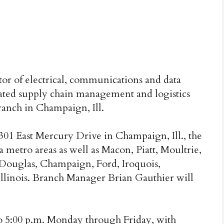
tor of electrical, communications and data
ated supply chain management and logistics
ranch in Champaign, Ill.
 301 East Mercury Drive in Champaign, Ill., the
metro areas as well as Macon, Piatt, Moultrie,
Douglas, Champaign, Ford, Iroquois,
Illinois. Branch Manager Brian Gauthier will
to 5:00 p.m. Monday through Friday, with