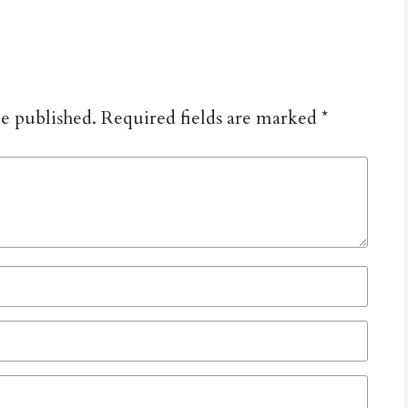
be published.
Required fields are marked
*