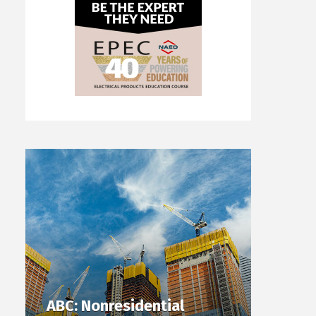
ABC: Nonresidential