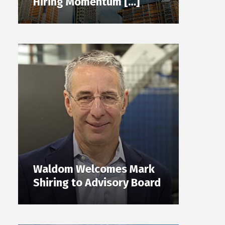
Hiring Momentum […]
Waldom Welcomes Mark
Shiring to Advisory Board