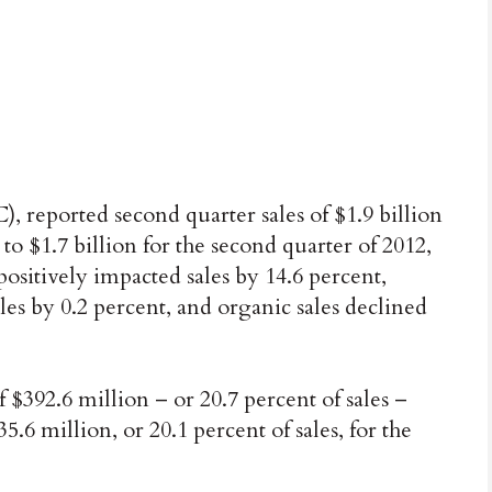
reported second quarter sales of $1.9 billion
to $1.7 billion for the second quarter of 2012,
positively impacted sales by 14.6 percent,
es by 0.2 percent, and organic sales declined
 $392.6 million – or 20.7 percent of sales –
.6 million, or 20.1 percent of sales, for the