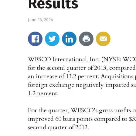
Results
June 15, 2014
WESCO International, Inc. (NYSE: WCC), 
for the second quarter of 2013, compared 
an increase of 13.2 percent. Acquisitions 
foreign exchange negatively impacted sal
1.2 percent.
For the quarter, WESCO’s gross profits of
improved 60 basis points compared to $335
second quarter of 2012.