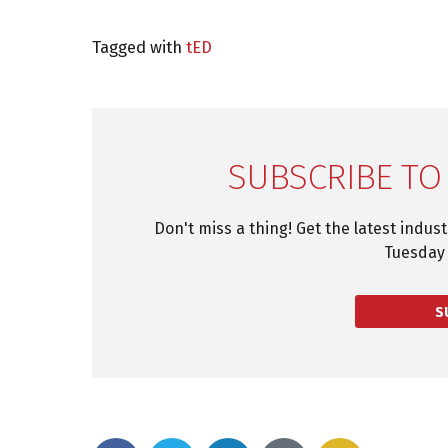
Tagged with
tED
SUBSCRIBE TO
Don't miss a thing! Get the latest indus
Tuesday 
S