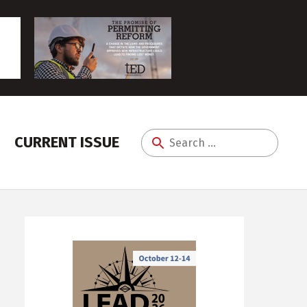
CURRENT ISSUE
Search
for: