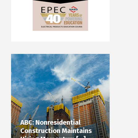
ABC: Nonresidential
Construction Maintains