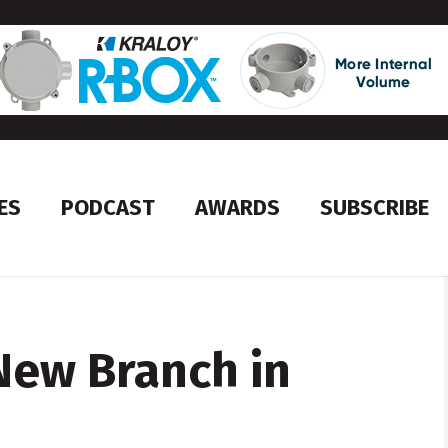
ES
PODCAST
AWARDS
SUBSCRIBE
New Branch in