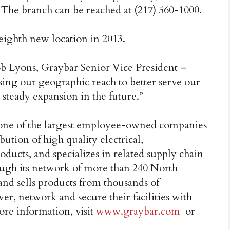
 The branch can be reached at (217) 560-1000.
eighth new location in 2013.
ob Lyons, Graybar Senior Vice President –
ing our geographic reach to better serve our
 steady expansion in the future.”
 one of the largest employee-owned companies
bution of high quality electrical,
ucts, and specializes in related supply chain
ugh its network of more than 240 North
s and sells products from thousands of
er, network and secure their facilities with
ore information, visit
www.graybar.com
or