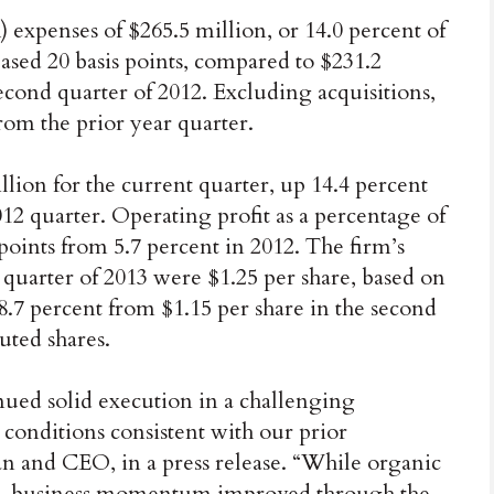
 expenses of $265.5 million, or 14.0 percent of
eased 20 basis points, compared to $231.2
 second quarter of 2012. Excluding acquisitions,
m the prior year quarter.
ion for the current quarter, up 14.4 percent
12 quarter. Operating profit as a percentage of
 points from 5.7 percent in 2012. The firm’s
 quarter of 2013 were $1.25 per share, based on
8.7 percent from $1.15 per share in the second
uted shares.
inued solid execution in a challenging
onditions consistent with our prior
man and CEO, in a press release. “While organic
ear, business momentum improved through the