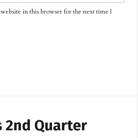
ebsite in this browser for the next time I
 2nd Quarter