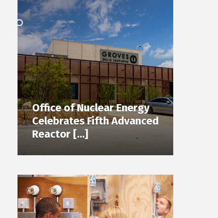
Office of Nuclear Energy
Celebrates Fifth Advanced
Reactor […]