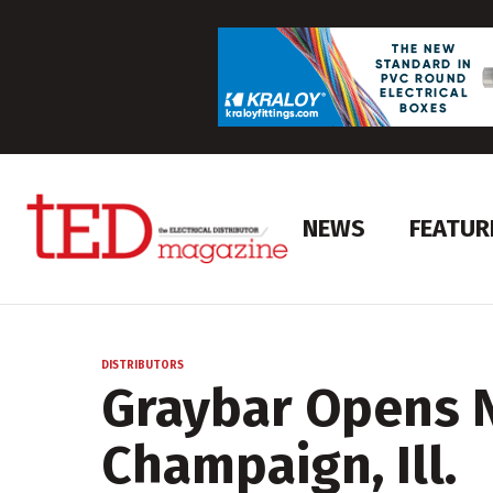
NEWS
FEATUR
DISTRIBUTORS
Graybar Opens 
Champaign, Ill.