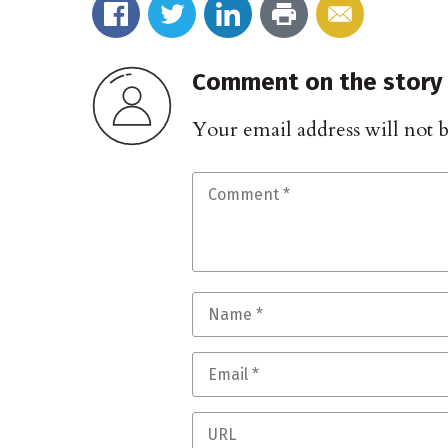
Comment on the story
Your email address will not 