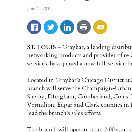
June 15, 2014
ST. LOUIS
– Graybar, a leading distribu
networking products and provider of rel
services, has opened a new full-service b
Located in Graybar’s Chicago District at
branch will serve the Champaign-Urbana 
Shelby, Effingham, Cumberland, Coles, 
Vermilion, Edgar and Clark counties in 
lead the branch’s sales efforts.
The branch will operate from 7:00 a.m. 