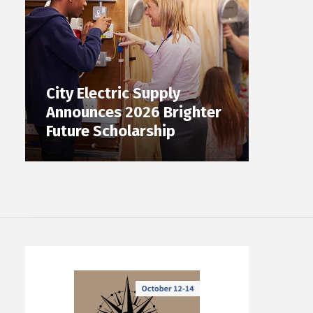
City Electric Supply
Announces 2026 Brighter
Future Scholarship