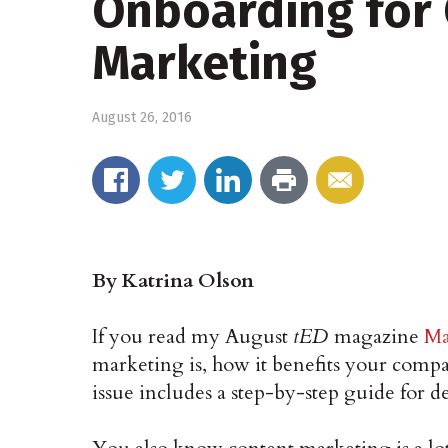
Onboarding for
Marketing
August 26, 2016
By Katrina Olson
If you read my August
tED
magazine
Ma
marketing is, how it benefits your compa
issue includes a step-by-step guide for 