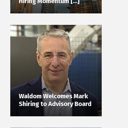
Hiring Momentum […]
Waldom Welcomes Mark
Shiring to Advisory Board