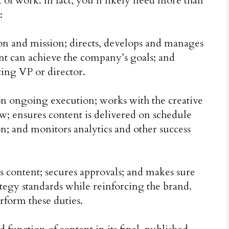
of work. In fact, you’ll likely need more than
:
on and mission; directs, develops and manages
t can achieve the company’s goals; and
ting VP or director.
 ongoing execution; works with the creative
 ensures content is delivered on schedule
on; and monitors analytics and other success
content; secures approvals; and makes sure
ategy standards while reinforcing the brand.
form these duties.