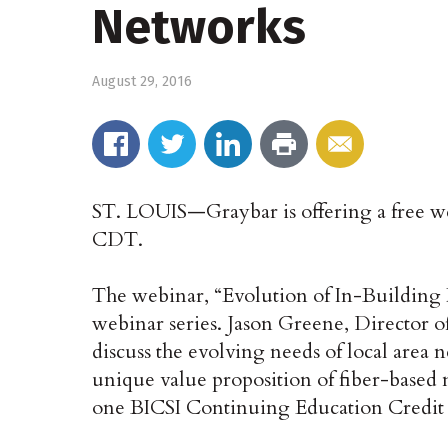
Networks
August 29, 2016
ST. LOUIS—Graybar is offering a free web
CDT.
The webinar, “Evolution of In-Building 
webinar series. Jason Greene, Director o
discuss the evolving needs of local area 
unique value proposition of fiber-based n
one BICSI Continuing Education Credit 