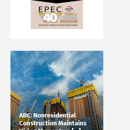
ABC: Nonresidential
Construction Maintains