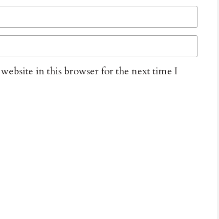
ebsite in this browser for the next time I