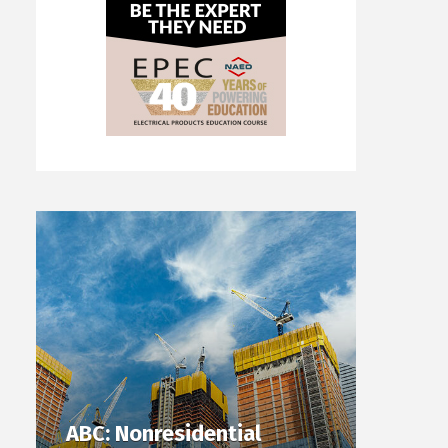
ABC: Nonresidential