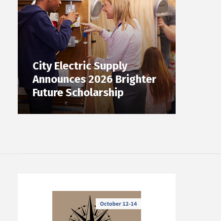
City Electric Supply
Announces 2026 Brighter
Future Scholarship