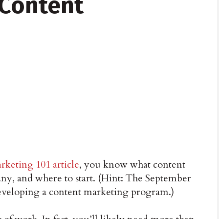
 Content
rketing 101 article
, you know what content
ny, and where to start. (Hint: The September
developing a content marketing program.)