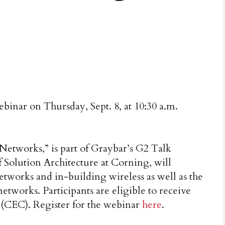
inar on Thursday, Sept. 8, at 10:30 a.m.
Networks,” is part of Graybar’s G2 Talk
f Solution Architecture at Corning, will
networks and in-building wireless as well as the
etworks. Participants are eligible to receive
(CEC). Register for the webinar
here
.