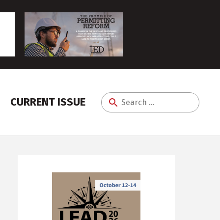
CURRENT ISSUE
Search
for: