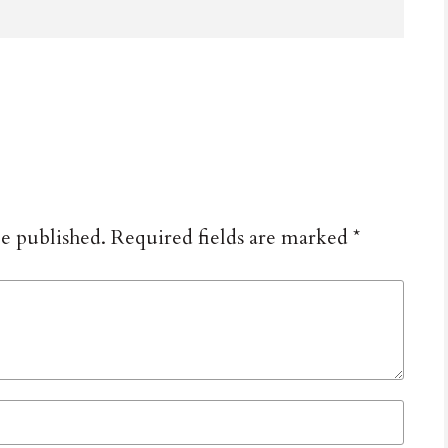
be published.
Required fields are marked
*