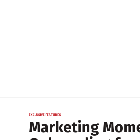
EXCLUSIVE FEATURES
Marketing Mom