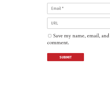
Save my name, email, and w
comment.