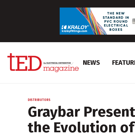
NEWS
FEATUR
DISTRIBUTORS
Graybar Present
the Evolution of