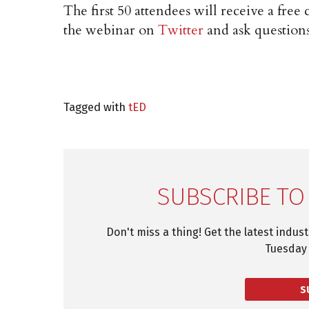
The first 50 attendees will receive a free 
the webinar on
Twitter
and ask question
Tagged with
tED
SUBSCRIBE TO
Don't miss a thing! Get the latest indus
Tuesday 
S