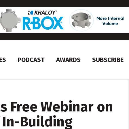
ES
PODCAST
AWARDS
SUBSCRIBE
s Free Webinar on
 In-Building