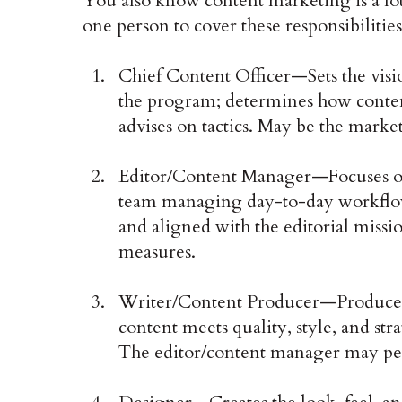
You also know content marketing is a lot 
one person to cover these responsibilities
Chief Content Officer—Sets the visi
the program; determines how conten
advises on tactics. May be the marke
Editor/Content Manager—Focuses on
team managing day-to-day workflow;
and aligned with the editorial missi
measures.
Writer/Content Producer—Produces 
content meets quality, style, and str
The editor/content manager may per