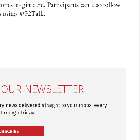
coffee e-gift card. Participants can also follow
s using #G2Talk.
 OUR NEWSLETTER
try news delivered straight to your inbox, every
through Friday.
UBSCRIBE