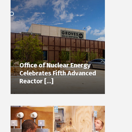
Office of Nuclear Energy
Celebrates Fifth Advanced
Reactor […]