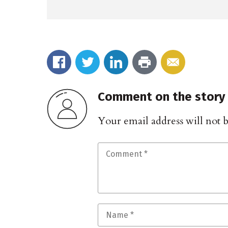
Comment on the story
Your email address will not 