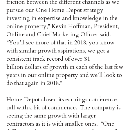
friction between the different channels as we
pursue our One Home Depot strategy
investing in expertise and knowledge in the
online property,” Kevin Hoffman, President,
Online and Chief Marketing Officer said.
“You’ll see more of that in 2018, you know
with similar growth aspirations, we got a
consistent track record of over $1
billion dollars of growth in each of the last few
years in our online property and we’ll look to
do that again in 2018.”
Home Depot closed its earnings conference
call with a bit of confidence. The company is
seeing the same growth with larger
contractors as it is with smaller ones. “One