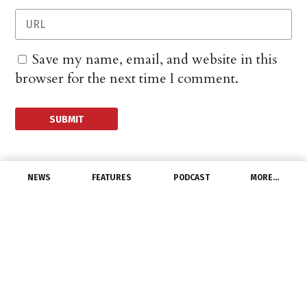
Save my name, email, and website in this
browser for the next time I comment.
NEWS
FEATURES
PODCAST
MORE…
UNCATEGORIZED
Cree Names Thomas
Wessel Senior Vice
President for Wolfspeed
February 20, 2018