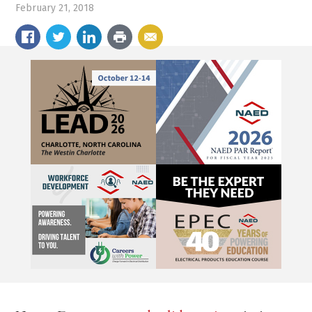
February 21, 2018