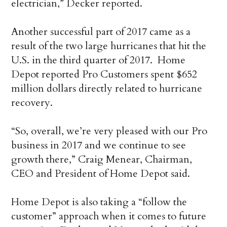
electrician,” Decker reported.
Another successful part of 2017 came as a
result of the two large hurricanes that hit the
U.S. in the third quarter of 2017. Home
Depot reported Pro Customers spent $652
million dollars directly related to hurricane
recovery.
“So, overall, we’re very pleased with our Pro
business in 2017 and we continue to see
growth there,” Craig Menear, Chairman,
CEO and President of Home Depot said.
Home Depot is also taking a “follow the
customer” approach when it comes to future