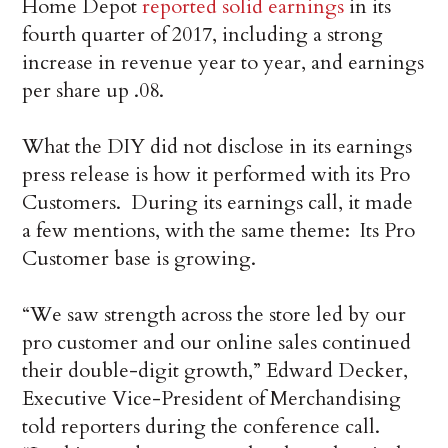
Home Depot
reported solid earnings
in its
fourth quarter of 2017, including a strong
increase in revenue year to year, and earnings
per share up .08.
What the DIY did not disclose in its earnings
press release is how it performed with its Pro
Customers. During its earnings call, it made
a few mentions, with the same theme: Its Pro
Customer base is growing.
“We saw strength across the store led by our
pro customer and our online sales continued
their double-digit growth,” Edward Decker,
Executive Vice-President of Merchandising
told reporters during the conference call.