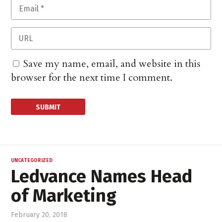
Save my name, email, and website in this
browser for the next time I comment.
UNCATEGORIZED
Ledvance Names Head
of Marketing
February 20, 2018