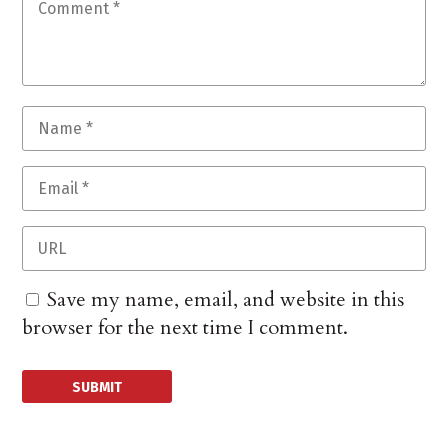
Save my name, email, and website in this
browser for the next time I comment.