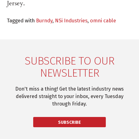
Jersey.
Tagged with
Burndy
,
NSi Industries
,
omni cable
SUBSCRIBE TO OUR
NEWSLETTER
Don't miss a thing! Get the latest industry news
delivered straight to your inbox, every Tuesday
through Friday.
SUBSCRIBE