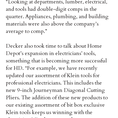
“Looking at departments, lumber, electrical,
and tools had double-digit comps in the
quarter. Appliances, plumbing, and building
materials were also above the company’s
average to comp.”
Decker also took time to talk about Home
Depot’s expansion in electricians’ tools,
something that is becoming more successful
for HD. “For example, we have recently
updated our assortment of Klein tools for
professional electricians. This includes the
new 9-inch Journeyman Diagonal Cutting
Pliers. The addition of these new products to
our existing assortment of bit box exclusive
Klein tools keeps us winning with the