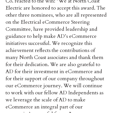
Co. reacted to the win: “We at North Coast
Electric are honored to accept this award. The
other three nominees, who are all represented
on the Electrical eCommerce Steering
Committee, have provided leadership and
guidance to help make AD’s eCommerce
initiatives successful. We recognize this
achievement reflects the contributions of
many North Coast associates and thank them
for their dedication. We are also grateful to
AD for their investment in eCommerce and
for their support of our company throughout
our eCommerce journey. We will continue
to work with our fellow AD Independents as
we leverage the scale of AD to make
eCommerce an integral part of our