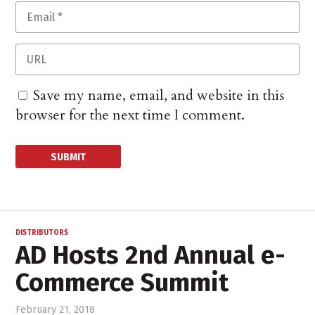
Save my name, email, and website in this
browser for the next time I comment.
DISTRIBUTORS
AD Hosts 2nd Annual e-
Commerce Summit
February 21, 2018