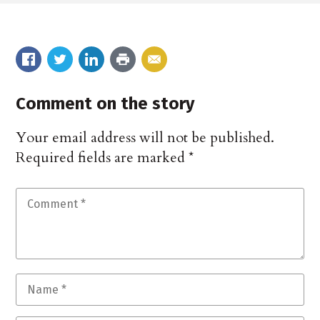
Comment on the story
Your email address will not be published.
Required fields are marked
*