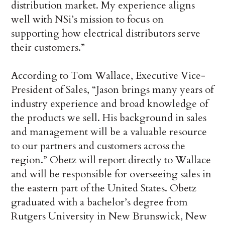
distribution market. My experience aligns
well with NSi’s mission to focus on
supporting how electrical distributors serve
their customers.”
According to Tom Wallace, Executive Vice-
President of Sales, “Jason brings many years of
industry experience and broad knowledge of
the products we sell. His background in sales
and management will be a valuable resource
to our partners and customers across the
region.” Obetz will report directly to Wallace
and will be responsible for overseeing sales in
the eastern part of the United States. Obetz
graduated with a bachelor’s degree from
Rutgers University in New Brunswick, New