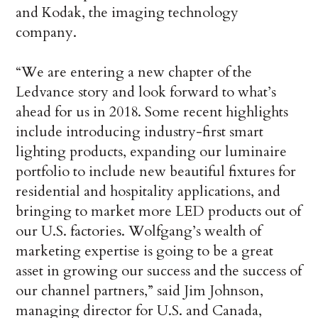
and Kodak, the imaging technology
company.
“We are entering a new chapter of the
Ledvance story and look forward to what’s
ahead for us in 2018. Some recent highlights
include introducing industry-first smart
lighting products, expanding our luminaire
portfolio to include new beautiful fixtures for
residential and hospitality applications, and
bringing to market more LED products out of
our U.S. factories. Wolfgang’s wealth of
marketing expertise is going to be a great
asset in growing our success and the success of
our channel partners,” said Jim Johnson,
managing director for U.S. and Canada,