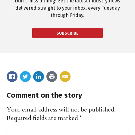
Don't miss a thing! Get the latest industry news
delivered straight to your inbox, every Tuesday
through Friday.
SUBSCRIBE
Comment on the story
Your email address will not be published.
Required fields are marked
*