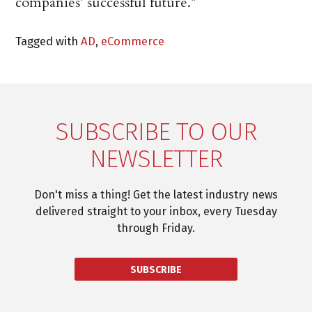
companies’ successful future.”
Tagged with
AD
,
eCommerce
SUBSCRIBE TO OUR
NEWSLETTER
Don't miss a thing! Get the latest industry news
delivered straight to your inbox, every Tuesday
through Friday.
SUBSCRIBE