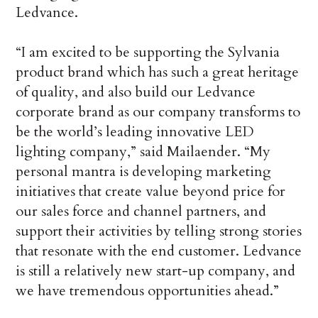
Ledvance.
“I am excited to be supporting the Sylvania
product brand which has such a great heritage
of quality, and also build our Ledvance
corporate brand as our company transforms to
be the world’s leading innovative LED
lighting company,” said Mailaender. “My
personal mantra is developing marketing
initiatives that create value beyond price for
our sales force and channel partners, and
support their activities by telling strong stories
that resonate with the end customer. Ledvance
is still a relatively new start-up company, and
we have tremendous opportunities ahead.”