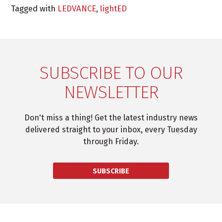
Tagged with
LEDVANCE
,
lightED
SUBSCRIBE TO OUR
NEWSLETTER
Don't miss a thing! Get the latest industry news
delivered straight to your inbox, every Tuesday
through Friday.
SUBSCRIBE