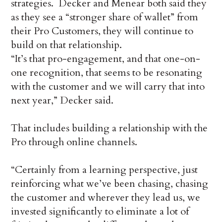
strategies. Decker and Menear both said they
as they see a “stronger share of wallet” from
their Pro Customers, they will continue to
build on that relationship.
“It’s that pro-engagement, and that one-on-
one recognition, that seems to be resonating
with the customer and we will carry that into
next year,” Decker said.
That includes building a relationship with the
Pro through online channels.
“Certainly from a learning perspective, just
reinforcing what we’ve been chasing, chasing
the customer and wherever they lead us, we
invested significantly to eliminate a lot of