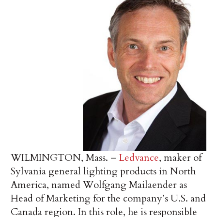
WILMINGTON, Mass. –
Ledvance
, maker of
Sylvania general lighting products in North
America, named Wolfgang Mailaender as
Head of Marketing for the company’s U.S. and
Canada region. In this role, he is responsible