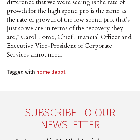
difference that we were seeing is the rate of
growth for the high spend pro is the same as
the rate of growth of the low spend pro, that’s
just so we are in terms of the recovery they
are,” Carol Tome, Chief Financial Officer and
Executive Vice-President of Corporate
Services announced.
Tagged with
home depot
SUBSCRIBE TO OUR
NEWSLETTER