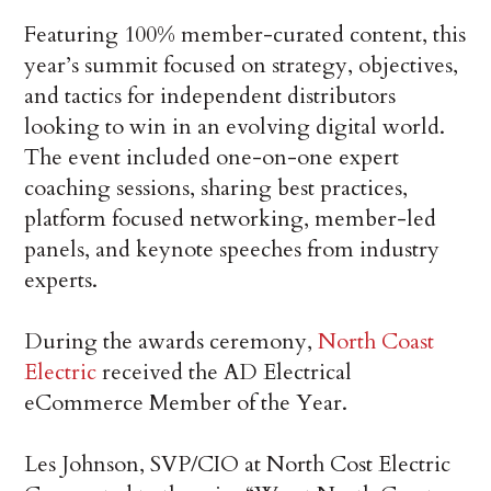
Featuring 100% member-curated content, this
year’s summit focused on strategy, objectives,
and tactics for independent distributors
looking to win in an evolving digital world.
The event included one-on-one expert
coaching sessions, sharing best practices,
platform focused networking, member-led
panels, and keynote speeches from industry
experts.
During the awards ceremony,
North Coast
Electric
received the AD Electrical
eCommerce Member of the Year.
Les Johnson, SVP/CIO at North Cost Electric