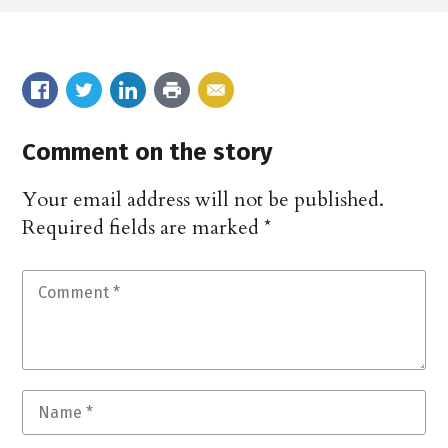
Comment on the story
Your email address will not be published.
Required fields are marked
*