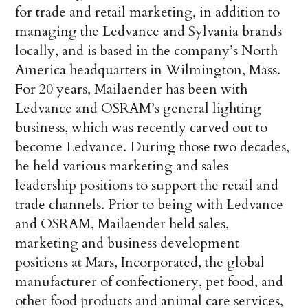
for trade and retail marketing, in addition to
managing the Ledvance and Sylvania brands
locally, and is based in the company’s North
America headquarters in Wilmington, Mass.
For 20 years, Mailaender has been with
Ledvance and OSRAM’s general lighting
business, which was recently carved out to
become Ledvance. During those two decades,
he held various marketing and sales
leadership positions to support the retail and
trade channels. Prior to being with Ledvance
and OSRAM, Mailaender held sales,
marketing and business development
positions at Mars, Incorporated, the global
manufacturer of confectionery, pet food, and
other food products and animal care services,