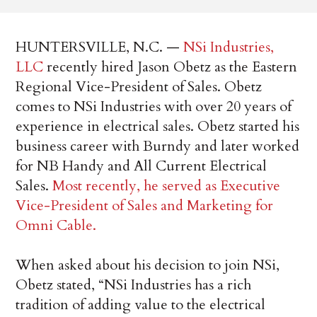
HUNTERSVILLE, N.C. —
NSi Industries,
LLC
recently hired Jason Obetz as the Eastern
Regional Vice-President of Sales. Obetz
comes to NSi Industries with over 20 years of
experience in electrical sales. Obetz started his
business career with Burndy and later worked
for NB Handy and All Current Electrical
Sales.
Most recently, he served as Executive
Vice-President of Sales and Marketing for
Omni Cable.
When asked about his decision to join NSi,
Obetz stated, “NSi Industries has a rich
tradition of adding value to the electrical