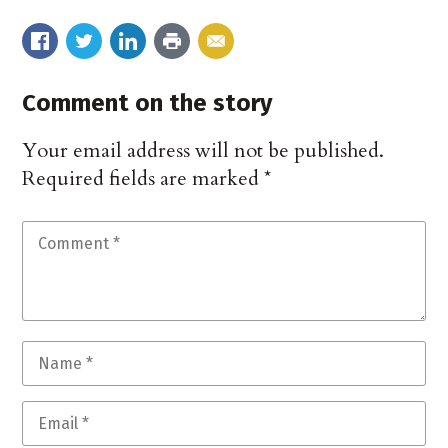
Comment on the story
Your email address will not be published.
Required fields are marked
*