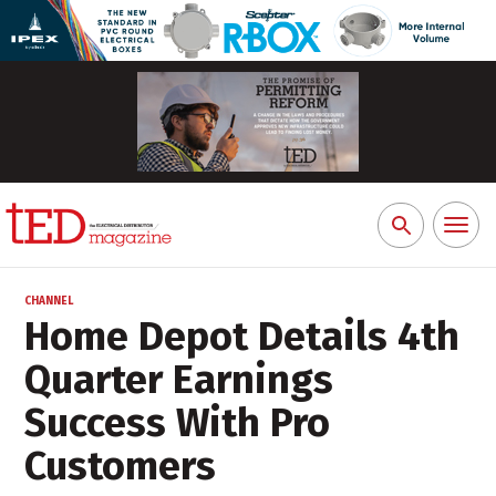
Toggl
Search
naviga
for:
CHANNEL
Home Depot Details 4th
Quarter Earnings
Success With Pro
Customers