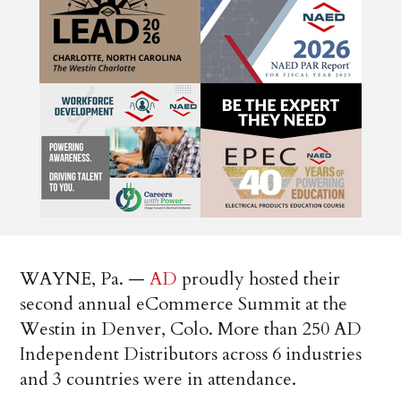
WAYNE, Pa. —
AD
proudly hosted their
second annual eCommerce Summit at the
Westin in Denver, Colo. More than 250 AD
Independent Distributors across 6 industries
and 3 countries were in attendance.