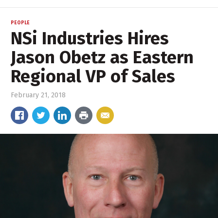
PEOPLE
NSi Industries Hires
Jason Obetz as Eastern
Regional VP of Sales
February 21, 2018