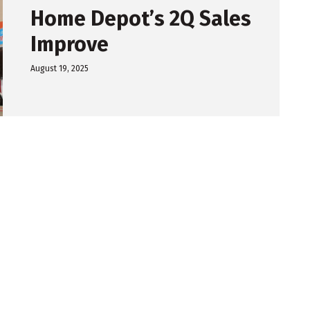
Home Depot’s 2Q Sales
Improve
August 19, 2025