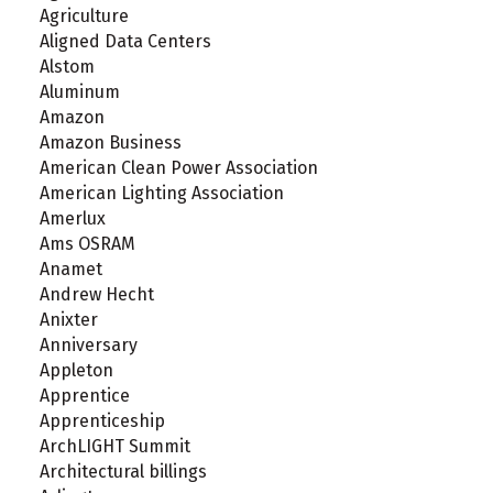
Agriculture
Aligned Data Centers
Alstom
Aluminum
Amazon
Amazon Business
American Clean Power Association
American Lighting Association
Amerlux
Ams OSRAM
Anamet
Andrew Hecht
Anixter
Anniversary
Appleton
Apprentice
Apprenticeship
ArchLIGHT Summit
Architectural billings