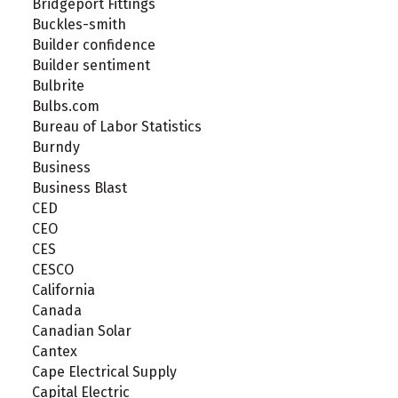
Bridgeport Fittings
Buckles-smith
Builder confidence
Builder sentiment
Bulbrite
Bulbs.com
Bureau of Labor Statistics
Burndy
Business
Business Blast
CED
CEO
CES
CESCO
California
Canada
Canadian Solar
Cantex
Cape Electrical Supply
Capital Electric