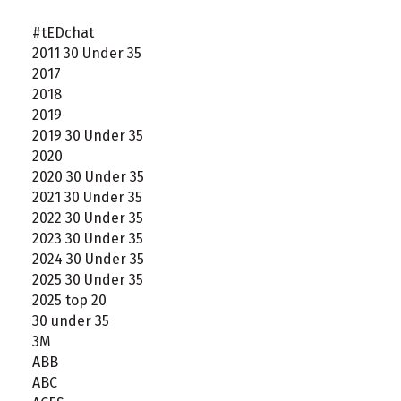
#tEDchat
2011 30 Under 35
2017
2018
2019
2019 30 Under 35
2020
2020 30 Under 35
2021 30 Under 35
2022 30 Under 35
2023 30 Under 35
2024 30 Under 35
2025 30 Under 35
2025 top 20
30 under 35
3M
ABB
ABC