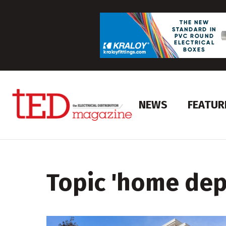
NEWS
FEATUR
Topic '
home dep