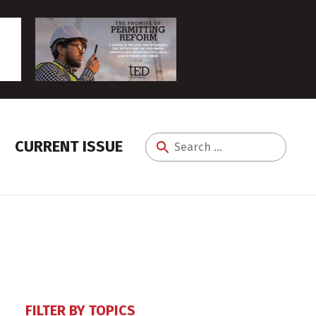
CURRENT ISSUE
Search
for:
FILTER BY TOPICS