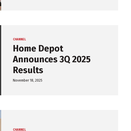
CHANNEL
Home Depot
Announces 3Q 2025
Results
November 18, 2025
CHANNEL