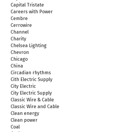
Capital Tristate
Careers with Power
Cembre
Cerrowire
Channel
Charity
Chelsea Lighting
Chevron
Chicago
China
Circadian rhythms
Cith Electric Supply
City Electric
City Electric Supply
Classic Wire & Cable
Classic Wire and Cable
Clean energy
Clean power
Coal