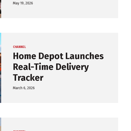
May 19, 2026
CHANNEL
Home Depot Launches
Real-Time Delivery
Tracker
March 6, 2026