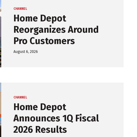
CHANNEL
Home Depot
Reorganizes Around
Pro Customers
August 6, 2026
CHANNEL
Home Depot
Announces 1Q Fiscal
2026 Results