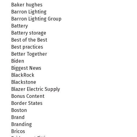
Baker hughes
Barron Lighting
Barron Lighting Group
Battery
Battery storage
Best of the Best
Best practices
Better Together
Biden
Biggest News
BlackRock
Blackstone
Blazer Electric Supply
Bonus Content
Border States
Boston
Brand
Branding
Bricos