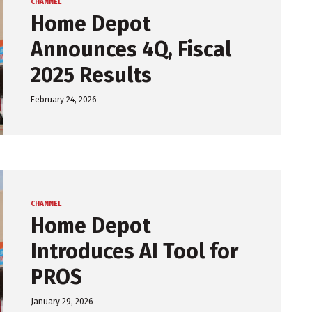
CHANNEL
Home Depot
Announces 4Q, Fiscal
2025 Results
February 24, 2026
CHANNEL
Home Depot
Introduces AI Tool for
PROS
January 29, 2026