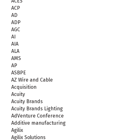
ACES
ACP
AD
ADP
AGC
AI
AIA
ALA
AMS
AP
ASBPE
AZ Wire and Cable
Acquisition
Acuity
Acuity Brands
Acuity Brands Lighting
AdVenture Conference
Additive manufacturing
Agilix
Agilix Solutions