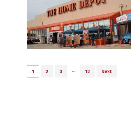
…
1
2
3
12
Next