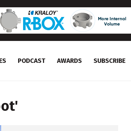
ES
PODCAST
AWARDS
SUBSCRIBE
ot
'