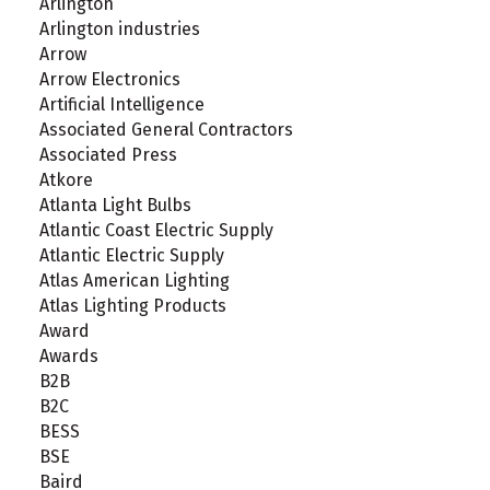
Arlington
Arlington industries
Arrow
Arrow Electronics
Artificial Intelligence
Associated General Contractors
Associated Press
Atkore
Atlanta Light Bulbs
Atlantic Coast Electric Supply
Atlantic Electric Supply
Atlas American Lighting
Atlas Lighting Products
Award
Awards
B2B
B2C
BESS
BSE
Baird