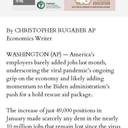
By CHRISTOPHER RUGABER AP
Economics Writer
WASHINGTON (AP) — America’s
employers barely added jobs last month,
underscoring the viral pandemic’s ongoing
grip on the economy and likely adding
momentum to the Biden administration’s
push for a bold rescue aid package.
The increase of just 49,000 positions in
January made scarcely any dent in the nearly
10 million jobs that remain lost since the virus