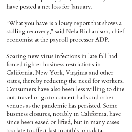
have posted a net loss for January.
“What you have is a lousy report that shows a
stalling recovery,” said Nela Richardson, chief
economist at the payroll processor ADP.
Soaring new virus infections in late fall had
forced tighter business restrictions in
California, New York, Virginia and other
states, thereby reducing the need for workers.
Consumers have also been less willing to dine
out, travel or go to concert halls and other
venues as the pandemic has persisted. Some
business closures, notably in California, have
since been eased or lifted, but in many cases
too late to affect last month’s jobs data.