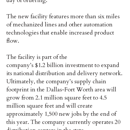
day of ordering.
The new facility features more than six miles
of mechanized lines and other automation
technologies that enable increased product
flow.
The facility is part of the
company’s $1.2 billion investment to expand
its national distribution and delivery network.
Ultimately, the company’s supply chain
footprint in the Dallas-Fort Worth area will
grow from 2.1 million square feet to 4.5
million square feet and will create
approximately 1,500 new jobs by the end of
this year. The company currently operates 20