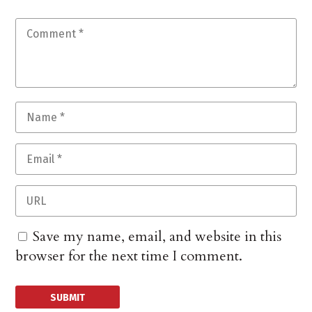
Save my name, email, and website in this
browser for the next time I comment.