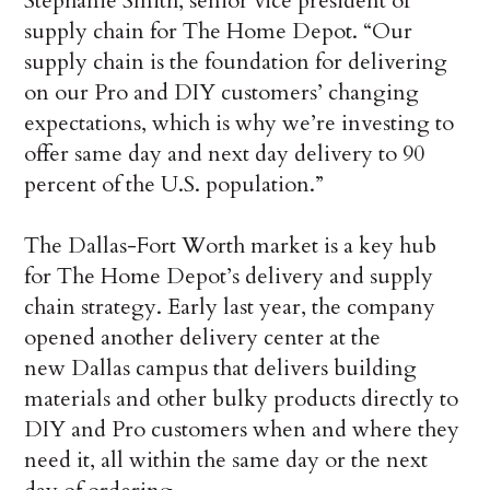
Stephanie Smith, senior vice president of
supply chain for The Home Depot. “Our
supply chain is the foundation for delivering
on our Pro and DIY customers’ changing
expectations, which is why we’re investing to
offer same day and next day delivery to 90
percent of the U.S. population.”
The Dallas-Fort Worth market is a key hub
for The Home Depot’s delivery and supply
chain strategy. Early last year, the company
opened another delivery center at the
new Dallas campus that delivers building
materials and other bulky products directly to
DIY and Pro customers when and where they
need it, all within the same day or the next