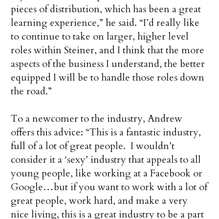
pieces of distribution, which has been a great
learning experience,” he said. “I’d really like
to continue to take on larger, higher level
roles within Steiner, and I think that the more
aspects of the business I understand, the better
equipped I will be to handle those roles down
the road.”
To a newcomer to the industry, Andrew
offers this advice: “This is a fantastic industry,
full of a lot of great people. I wouldn’t
consider it a ‘sexy’ industry that appeals to all
young people, like working at a Facebook or
Google…but if you want to work with a lot of
great people, work hard, and make a very
nice living, this is a great industry to be a part