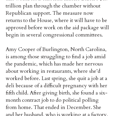
trillion plan through the chamber without
Republican support. The measure now
returns to the House, where it will have to be
approved before work on the aid package will
begin in several congressional committees.
Amy Cooper of Burlington, North Carolina,
is among those struggling to find a job amid
the pandemic, which has made her nervous
about working in restaurants, where she’d
worked before. Last spring, she quit a job at a
deli because of a difficult pregnancy with her
fifth child. After giving birth, she found a six-
month contract job to do political polling
from home. That ended in December. She
and her husband, who is working at a factory,