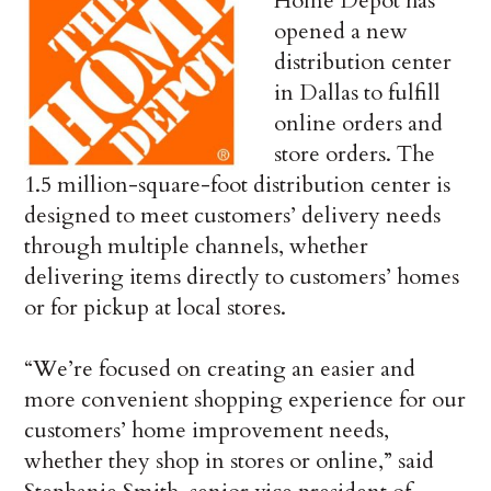
Home Depot has
opened a new
distribution center
in Dallas to fulfill
online orders and
store orders. The
1.5 million-square-foot distribution center is
designed to meet customers’ delivery needs
through multiple channels, whether
delivering items directly to customers’ homes
or for pickup at local stores.
“We’re focused on creating an easier and
more convenient shopping experience for our
customers’ home improvement needs,
whether they shop in stores or online,” said