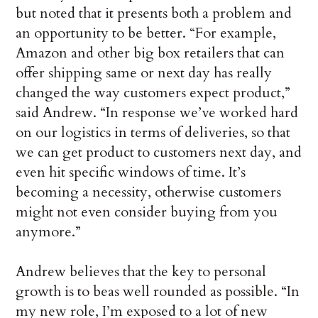
but noted that it presents both a problem and
an opportunity to be better. “For example,
Amazon and other big box retailers that can
offer shipping same or next day has really
changed the way customers expect product,”
said Andrew. “In response we’ve worked hard
on our logistics in terms of deliveries, so that
we can get product to customers next day, and
even hit specific windows of time. It’s
becoming a necessity, otherwise customers
might not even consider buying from you
anymore.”
Andrew believes that the key to personal
growth is to beas well rounded as possible. “In
my new role, I’m exposed to a lot of new