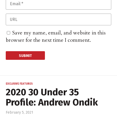
Save my name, email, and website in this
browser for the next time I comment.
EXCLUSIVE FEATURES
2020 30 Under 35
Profile: Andrew Ondik
February 5, 2021