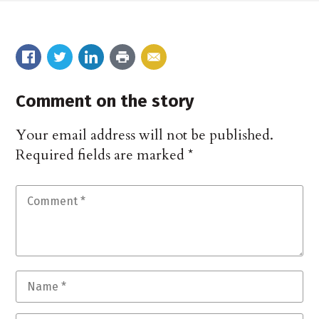
Comment on the story
Your email address will not be published.
Required fields are marked
*