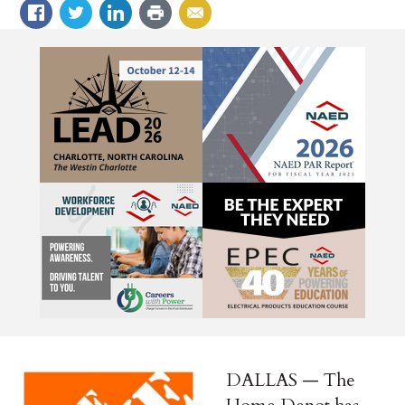
DALLAS — The