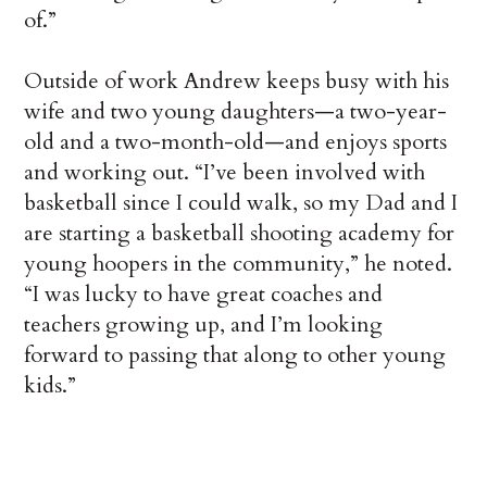
of.”
Outside of work Andrew keeps busy with his
wife and two young daughters—a two-year-
old and a two-month-old—and enjoys sports
and working out. “I’ve been involved with
basketball since I could walk, so my Dad and I
are starting a basketball shooting academy for
young hoopers in the community,” he noted.
“I was lucky to have great coaches and
teachers growing up, and I’m looking
forward to passing that along to other young
kids.”