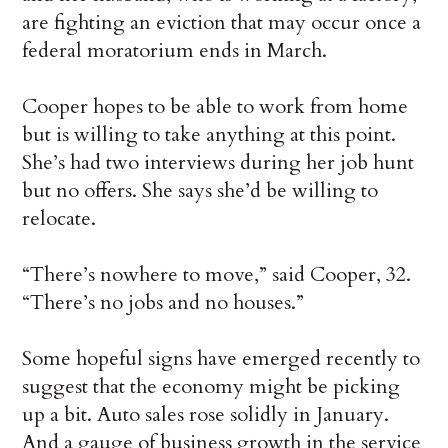
are fighting an eviction that may occur once a
federal moratorium ends in March.
Cooper hopes to be able to work from home
but is willing to take anything at this point.
She’s had two interviews during her job hunt
but no offers. She says she’d be willing to
relocate.
“There’s nowhere to move,” said Cooper, 32.
“There’s no jobs and no houses.”
Some hopeful signs have emerged recently to
suggest that the economy might be picking
up a bit. Auto sales rose solidly in January.
And a gauge of business growth in the service