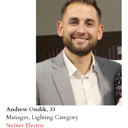
Andrew Ondik, 33
Manager, Lighting Category
Steiner Electric