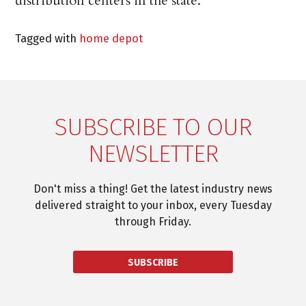
distribution centers in the state.
Tagged with
home depot
SUBSCRIBE TO OUR
NEWSLETTER
Don't miss a thing! Get the latest industry news
delivered straight to your inbox, every Tuesday
through Friday.
SUBSCRIBE