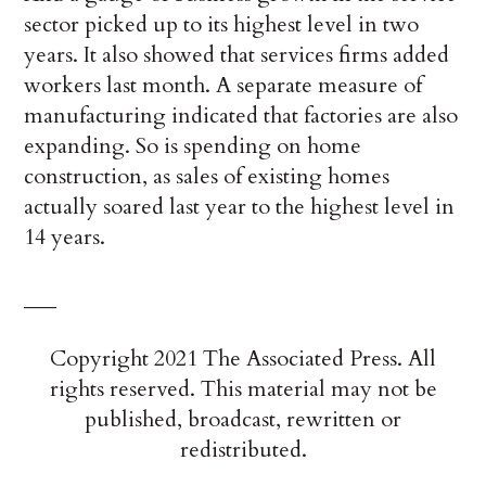
sector picked up to its highest level in two
years. It also showed that services firms added
workers last month. A separate measure of
manufacturing indicated that factories are also
expanding. So is spending on home
construction, as sales of existing homes
actually soared last year to the highest level in
14 years.
___
Copyright 2021 The Associated Press. All
rights reserved. This material may not be
published, broadcast, rewritten or
redistributed.