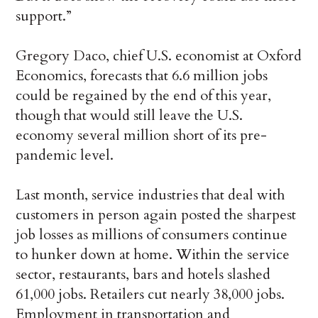
support.”
Gregory Daco, chief U.S. economist at Oxford
Economics, forecasts that 6.6 million jobs
could be regained by the end of this year,
though that would still leave the U.S.
economy several million short of its pre-
pandemic level.
Last month, service industries that deal with
customers in person again posted the sharpest
job losses as millions of consumers continue
to hunker down at home. Within the service
sector, restaurants, bars and hotels slashed
61,000 jobs. Retailers cut nearly 38,000 jobs.
Employment in transportation and