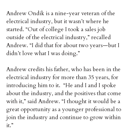
Andrew Ondik is a nine-year veteran of the
electrical industry, but it wasn’t where he
started. “Out of college I took a sales job
outside of the electrical industry,” recalled
Andrew. “I did that for about two years—but I
didn’t love what I was doing.”
Andrew credits his father, who has been in the
electrical industry for more than 35 years, for
introducing him to it. “He and I and I spoke
about the industry, and the positives that come
with it,” said Andrew. “I thought it would be a
great opportunity as a younger professional to
join the industry and continue to grow within
it.”