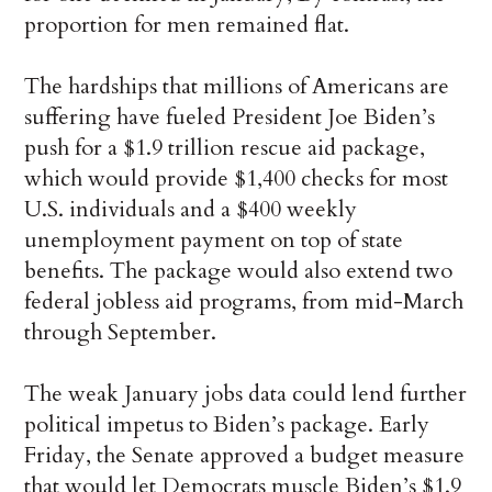
proportion for men remained flat.
The hardships that millions of Americans are
suffering have fueled President Joe Biden’s
push for a $1.9 trillion rescue aid package,
which would provide $1,400 checks for most
U.S. individuals and a $400 weekly
unemployment payment on top of state
benefits. The package would also extend two
federal jobless aid programs, from mid-March
through September.
The weak January jobs data could lend further
political impetus to Biden’s package. Early
Friday, the Senate approved a budget measure
that would let Democrats muscle Biden’s $1.9