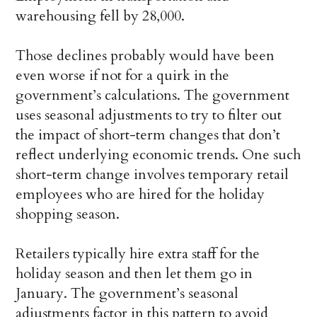
warehousing fell by 28,000.
Those declines probably would have been
even worse if not for a quirk in the
government’s calculations. The government
uses seasonal adjustments to try to filter out
the impact of short-term changes that don’t
reflect underlying economic trends. One such
short-term change involves temporary retail
employees who are hired for the holiday
shopping season.
Retailers typically hire extra staff for the
holiday season and then let them go in
January. The government’s seasonal
adjustments factor in this pattern to avoid