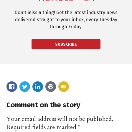
Don't miss a thing! Get the latest industry news
delivered straight to your inbox, every Tuesday
through Friday.
SUBSCRIBE
Comment on the story
Your email address will not be published.
Required fields are marked
*