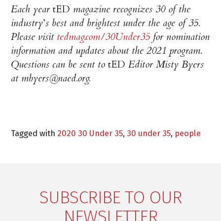
Each year
tED
magazine recognizes 30 of the
industry
’
s best and brightest under the age of 35.
Please visit
tedmag.com/30Under35
for nomination
information and updates about the 2021 program.
Questions can be sent to
tED
Editor Misty Byers
at mbyers@naed.org.
Tagged with
2020 30 Under 35
,
30 under 35
,
people
SUBSCRIBE TO OUR
NEWSLETTER