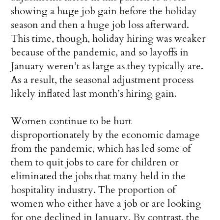
showing a huge job gain before the holiday
season and then a huge job loss afterward.
This time, though, holiday hiring was weaker
because of the pandemic, and so layoffs in
January weren’t as large as they typically are.
As a result, the seasonal adjustment process
likely inflated last month’s hiring gain.
Women continue to be hurt
disproportionately by the economic damage
from the pandemic, which has led some of
them to quit jobs to care for children or
eliminated the jobs that many held in the
hospitality industry. The proportion of
women who either have a job or are looking
for one declined in January, By contrast, the