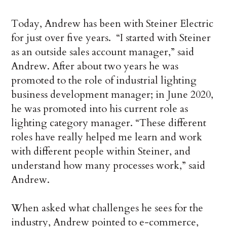
Today, Andrew has been with Steiner Electric
for just over five years. “I started with Steiner
as an outside sales account manager,” said
Andrew. After about two years he was
promoted to the role of industrial lighting
business development manager; in June 2020,
he was promoted into his current role as
lighting category manager. “These different
roles have really helped me learn and work
with different people within Steiner, and
understand how many processes work,” said
Andrew.
When asked what challenges he sees for the
industry, Andrew pointed to e-commerce,