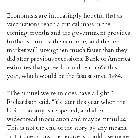
Economists are increasingly hopeful that as
vaccinations reach a critical mass in the
coming months and the government provides
further stimulus, the economy and the job
market will strengthen much faster than they
did after previous recessions. Bank of America
estimates that growth could reach 6% this
year, which would be the fastest since 1984.
“The tunnel we’re in does have a light,”
Richardson said. “It’s later this year when the
U.S. economy is reopened, and after
widespread inoculation and maybe stimulus.
This is not the end of the story by any means.
But it does show the recovery could use more