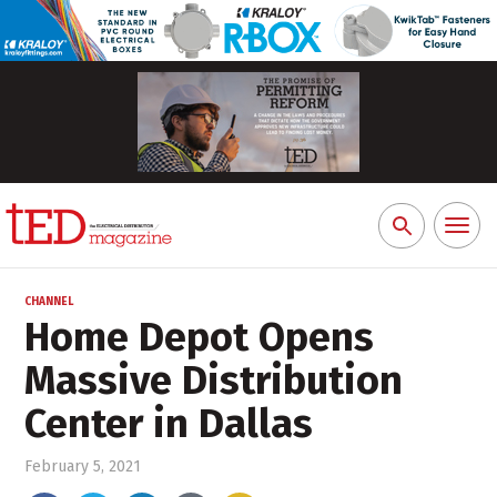
Toggl
Search
naviga
for:
CHANNEL
Home Depot Opens
Massive Distribution
Center in Dallas
February 5, 2021