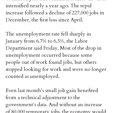
intensified nearly a year ago. The tepid
increase followed a decline of 227,000 jobs in
December, the first loss since April.
The unemployment rate fell sharply in
January from 6.7% to 6.3%, the Labor
Department said Friday. Most of the drop in
unemployment occurred because some
people out of work found jobs, but others
stopped looking for work and were no longer
counted as unemployed.
Even last month’s small job gain benefited
from a technical adjustment to the
government’s data. And without an increase
of 80,000 temporary jobs, the economy would