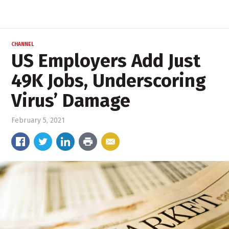
CHANNEL
US Employers Add Just
49K Jobs, Underscoring
Virus’ Damage
February 5, 2021