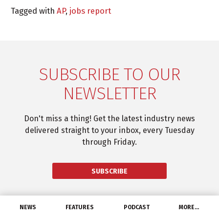
Tagged with
AP
,
jobs report
SUBSCRIBE TO OUR
NEWSLETTER
Don't miss a thing! Get the latest industry news
delivered straight to your inbox, every Tuesday
through Friday.
SUBSCRIBE
NEWS
FEATURES
PODCAST
MORE…