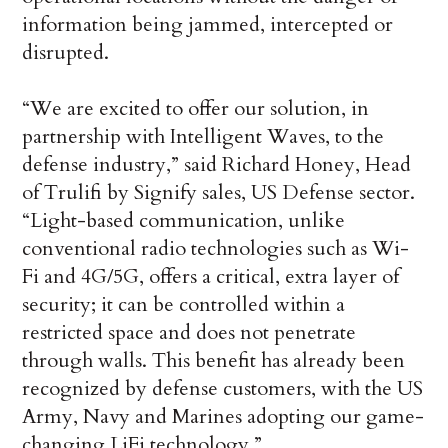
information being jammed, intercepted or
disrupted.
“We are excited to offer our solution, in
partnership with Intelligent Waves, to the
defense industry,” said Richard Honey, Head
of Trulifi by Signify sales, US Defense sector.
“Light-based communication, unlike
conventional radio technologies such as Wi-
Fi and 4G/5G, offers a critical, extra layer of
security; it can be controlled within a
restricted space and does not penetrate
through walls. This benefit has already been
recognized by defense customers, with the US
Army, Navy and Marines adopting our game-
changing LiFi technology.”