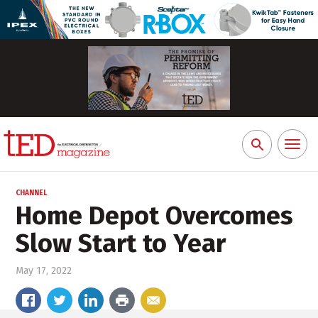
Toggl
Search
naviga
for:
CHANNEL
Home Depot Overcomes
Slow Start to Year
May 17, 2022