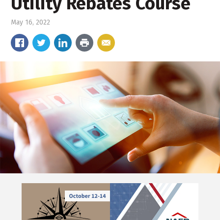
Utility Rebates Course
May 16, 2022