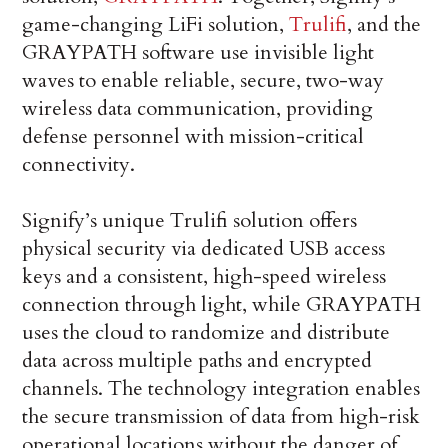
game-changing LiFi solution,
Trulifi
, and the
GRAYPATH software use invisible light
waves to enable reliable, secure, two-way
wireless data communication, providing
defense personnel with mission-critical
connectivity.
Signify’s unique Trulifi solution offers
physical security via dedicated USB access
keys and a consistent, high-speed wireless
connection through light, while GRAYPATH
uses the cloud to randomize and distribute
data across multiple paths and encrypted
channels. The technology integration enables
the secure transmission of data from high-risk
operational locations without the danger of