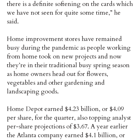
there is a definite softening on the cards which
we have not seen for quite some time,” he
said.
Home improvement stores have remained
busy during the pandemic as people working
from home took on new projects and now
they’re in their traditional busy spring season
as home owners head out for flowers,
vegetables and other gardening and
landscaping goods.
Home Depot earned $4.23 billion, or $4.09
per share, for the quarter, also topping analyst
per-share projections of $3.67. A year earlier
the Atlanta company earned $4.1 billion, or