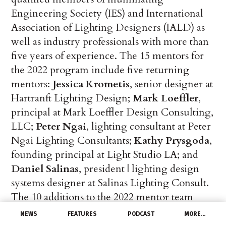
Engineering Society (IES) and International
Association of Lighting Designers (IALD) as
well as industry professionals with more than
five years of experience. The 15 mentors for
the 2022 program include five returning
mentors:
Jessica Krometis
, senior designer at
Hartranft Lighting Design;
Mark Loeffler
,
principal at Mark Loeffler Design Consulting,
LLC;
Peter Ngai
, lighting consultant at Peter
Ngai Lighting Consultants;
Kathy Prysgoda
,
founding principal at Light Studio LA; and
Daniel Salinas
, president | lighting design
systems designer at Salinas Lighting Consult.
The 10 additions to the 2022 mentor team
include:
Liz Arras
, project manager at
NEWS
FEATURES
PODCAST
MORE…
Envision Lighting Design;
Deborah Burnett
,