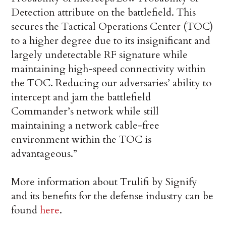
Detection attribute on the battlefield. This
secures the Tactical Operations Center (TOC)
to a higher degree due to its insignificant and
largely undetectable RF signature while
maintaining high-speed connectivity within
the TOC. Reducing our adversaries’ ability to
intercept and jam the battlefield
Commander’s network while still
maintaining a network cable-free
environment within the TOC is
advantageous.”
More information about Trulifi by Signify
and its benefits for the defense industry can be
found
here
.