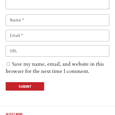
Save my name, email, and website in this
browser for the next time I comment.
LATEST NEWS