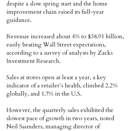
despite a slow spring start and the home
improvement chain raised its full-year
guidance.
Revenue increased about 4% to $38.91 billion,
easily beating Wall Street expectations,
according to a survey of analysts by Zacks
Investment Research.
Sales at stores open at least a year, a key
indicator of a retailer’s health, climbed 2.2%
globally, and 1.7% in the U.S.
However, the quarterly sales exhibited the
slowest pace of growth in two years, noted
Neil Saunders, managing director of