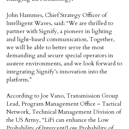
John Hammes, Chief Strategy Officer of
Intelligent Waves, said: “We are thrilled to
partner with Signify, a pioneer in lighting
and light-based communication. Together,
we will be able to better serve the most
demanding and secure special operators in
austere environments, and we look forward to
integrating Signify’s innovation into the
platform.”
According to Joe Vano, Transmission Group
Lead, Program Management Office – Tactical
Network, Technical Management Division of
the US Army, “LiFi can enhance the Low
Probability of Intercept/Low Probability of