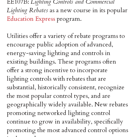
EE107B:
Lighting Controls and Commercial
Lighting Rebates
as a new course in its popular
Education Express
program.
Utilities offer a variety of rebate programs to
encourage public adoption of advanced,
energy-saving lighting and controls in
existing buildings. These programs often
offer a strong incentive to incorporate
lighting controls with rebates that are
substantial, historically consistent, recognize
the most popular control types, and are
geographically widely available. New rebates
promoting networked lighting control
continue to grow in availability, specifically
promoting the most advanced control options