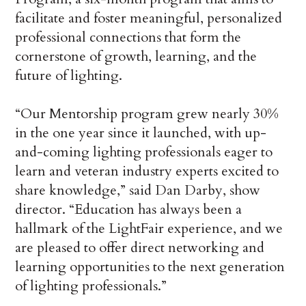
facilitate and foster meaningful, personalized
professional connections that form the
cornerstone of growth, learning, and the
future of lighting.
“Our Mentorship program grew nearly 30%
in the one year since it launched, with up-
and-coming lighting professionals eager to
learn and veteran industry experts excited to
share knowledge,” said Dan Darby, show
director. “Education has always been a
hallmark of the LightFair experience, and we
are pleased to offer direct networking and
learning opportunities to the next generation
of lighting professionals.”