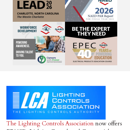
The Lighting Controls Association
now offers