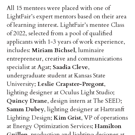
All 15 mentees were placed with one of
LightFair’s expert mentors based on their area
of learning interest. LightFair’s mentee Class
of 2022, selected from a pool of qualified
applicants with 1-3 years of work experience,
includes:
Miriam Bichsel
, luminaire
entrepreneur, creative and communications
specialist at Agat;
Saadia Cleve
,
undergraduate student at Kansas State
University;
Leslie Crapster-Pregont
,
lighting designer at Oculus Light Studio;
Quincy Drane
, design intern at The SEED;
Samm Dubey
, lighting designer at Hartranft
Lighting Design;
Kim Grist
, VP of operations
at Energy Optimization Services;
Hamilton
Guillen
, production and lighting designer at