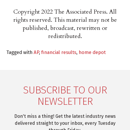
Copyright 2022 The Associated Press. All
rights reserved. This material may not be
published, broadcast, rewritten or
redistributed.
Tagged with
AP
,
financial results
,
home depot
SUBSCRIBE TO OUR
NEWSLETTER
Don't miss a thing! Get the latest industry news
delivered straight to your inbox, every Tuesday