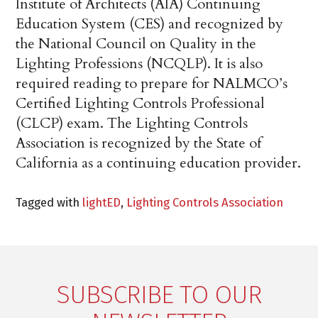
Institute of Architects (AIA) Continuing
Education System (CES) and recognized by
the National Council on Quality in the
Lighting Professions (NCQLP). It is also
required reading to prepare for NALMCO’s
Certified Lighting Controls Professional
(CLCP) exam. The Lighting Controls
Association is recognized by the State of
California as a continuing education provider.
Tagged with
lightED
,
Lighting Controls Association
SUBSCRIBE TO OUR