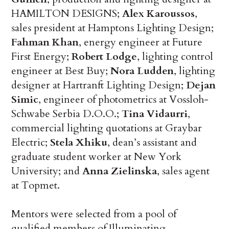
HAMILTON DESIGNS;
Alex Karoussos
,
sales president at Hamptons Lighting Design;
Fahman Khan
, energy engineer at Future
First Energy;
Robert Lodge
, lighting control
engineer at Best Buy;
Nora Ludden
, lighting
designer at Hartranft Lighting Design;
Dejan
Simic
, engineer of photometrics at Vossloh-
Schwabe Serbia D.O.O.;
Tina Vidaurri
,
commercial lighting quotations at Graybar
Electric;
Stela Xhiku
, dean’s assistant and
graduate student worker at New York
University; and
Anna Zielinska
, sales agent
at Topmet.
Mentors were selected from a pool of
qualified members of Illuminating