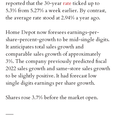
reported that the 30-year
rate
ticked up to
5.3% from 5.27% a week earlier. By contrast,
the average rate stood at 2.94% a year ago.
Home Depot now foresees earnings-per-
share-percent-growth to be mid-single digits.
It anticipates total sales growth and
comparable sales growth of approximately
3%. The company previously predicted fiscal
2022 sales growth and same-store sales growth
to be slightly positive. It had forecast low
single digits earnings per share growth.
Shares rose 3.7% before the market open.
___