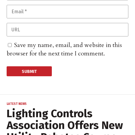
Save my name, email, and website in this
browser for the next time I comment.
LATEST NEWS
Lighting Controls
Association Offers New