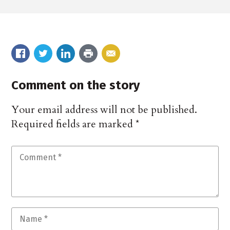
Comment on the story
Your email address will not be published.
Required fields are marked
*