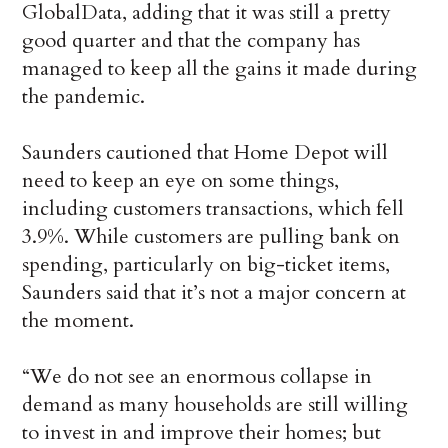
GlobalData, adding that it was still a pretty
good quarter and that the company has
managed to keep all the gains it made during
the pandemic.
Saunders cautioned that Home Depot will
need to keep an eye on some things,
including customers transactions, which fell
3.9%. While customers are pulling bank on
spending, particularly on big-ticket items,
Saunders said that it’s not a major concern at
the moment.
“We do not see an enormous collapse in
demand as many households are still willing
to invest in and improve their homes; but