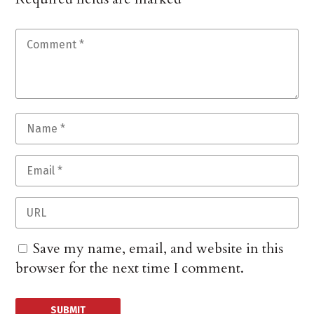
Save my name, email, and website in this
browser for the next time I comment.