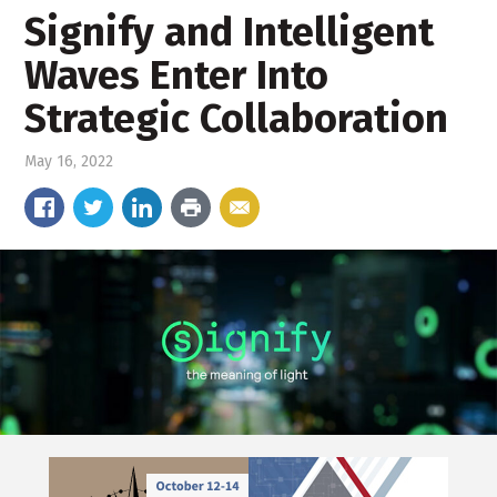
Signify and Intelligent
Waves Enter Into
Strategic Collaboration
May 16, 2022