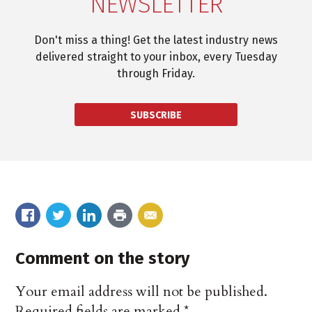
NEWSLETTER
Don't miss a thing! Get the latest industry news
delivered straight to your inbox, every Tuesday
through Friday.
SUBSCRIBE
Comment on the story
Your email address will not be published.
Required fields are marked
*