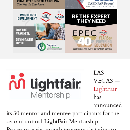
LAS
VEGAS —
LightFair
has
announced
its 30 mentor and mentee participants for the
second annual LightFair Mentorship
Program, a six-month program that aims to