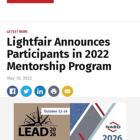
LATEST NEWS
Lightfair Announces
Participants in 2022
Mentorship Program
May 16, 2022