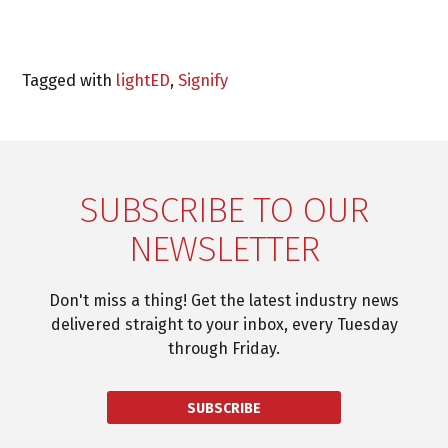
Tagged with
lightED
,
Signify
SUBSCRIBE TO OUR
NEWSLETTER
Don't miss a thing! Get the latest industry news
delivered straight to your inbox, every Tuesday
through Friday.
SUBSCRIBE