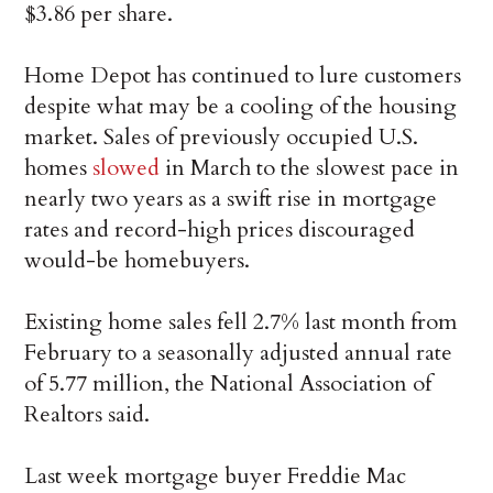
$3.86 per share.
Home Depot has continued to lure customers
despite what may be a cooling of the housing
market. Sales of previously occupied U.S.
homes
slowed
in March to the slowest pace in
nearly two years as a swift rise in mortgage
rates and record-high prices discouraged
would-be homebuyers.
Existing home sales fell 2.7% last month from
February to a seasonally adjusted annual rate
of 5.77 million, the National Association of
Realtors said.
Last week mortgage buyer Freddie Mac