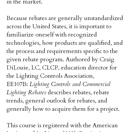
in the market.
Because rebates are generally unstandardized
across the United States, it is important to
familiarize oneself with recognized
technologies, how products are qualified, and
the process and requirements specific to the
given rebate program. Authored by Craig
DiLouie, LC, CLCP, education director for
the Lighting Controls Association,
EE107B:
Lighting Controls and Commercial
Lighting Rebates
describes rebates, rebate
trends, general outlook for rebates, and
generally how to acquire them for a project.
This course is registered with the American