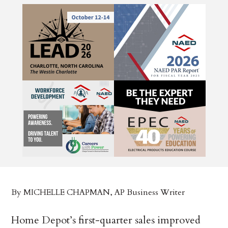
By MICHELLE CHAPMAN, AP Business Writer
Home Depot’s first-quarter sales improved