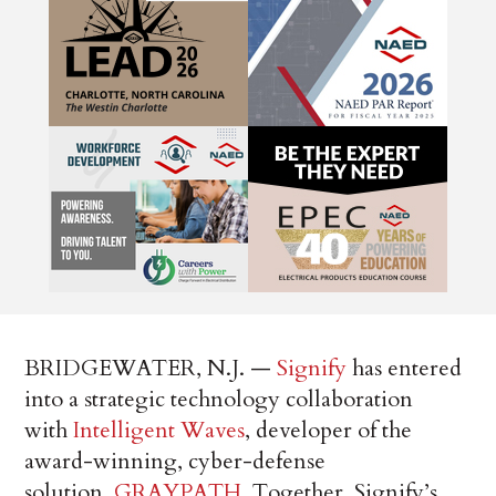
BRIDGEWATER, N.J. —
Signify
has entered
into a strategic technology collaboration
with
Intelligent Waves
, developer of the
award-winning, cyber-defense
solution,
GRAYPATH
. Together, Signify’s