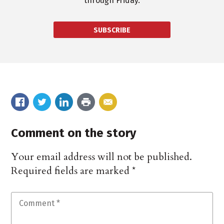
through Friday.
SUBSCRIBE
Comment on the story
Your email address will not be published.
Required fields are marked
*