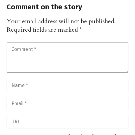
Comment on the story
Your email address will not be published.
Required fields are marked
*