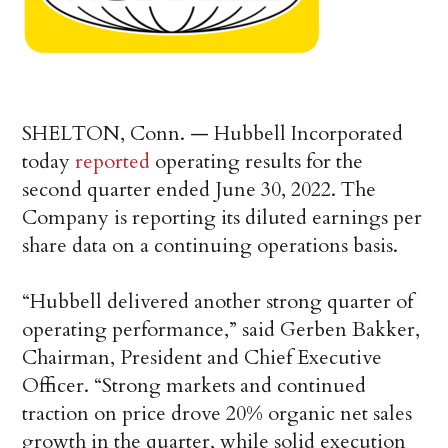
SHELTON, Conn. — Hubbell Incorporated
today
reported
operating results for the
second quarter ended June 30, 2022. The
Company is reporting its diluted earnings per
share data on a continuing operations basis.
“Hubbell delivered another strong quarter of
operating performance,” said Gerben Bakker,
Chairman, President and Chief Executive
Officer. “Strong markets and continued
traction on price drove 20% organic net sales
growth in the quarter, while solid execution