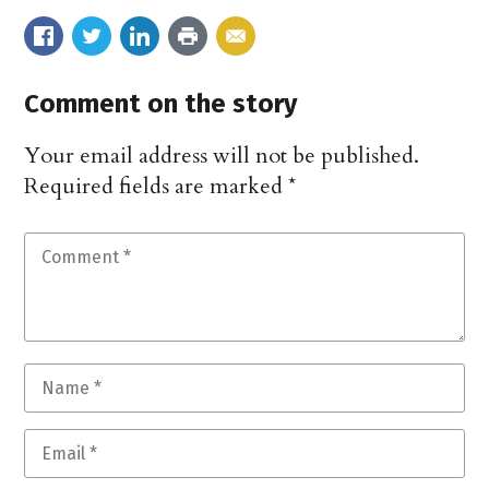
Comment on the story
Your email address will not be published.
Required fields are marked
*