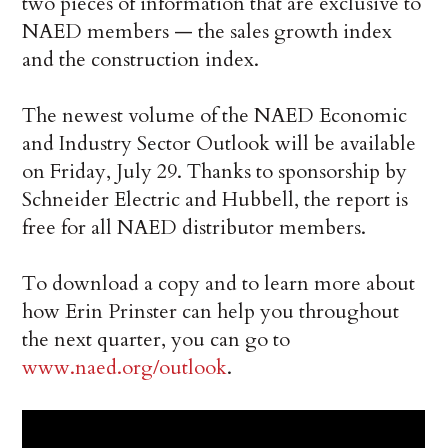
two pieces of information that are exclusive to
NAED members — the sales growth index
and the construction index.
The newest volume of the NAED Economic
and Industry Sector Outlook will be available
on Friday, July 29. Thanks to sponsorship by
Schneider Electric and Hubbell, the report is
free for all NAED distributor members.
To download a copy and to learn more about
how Erin Prinster can help you throughout
the next quarter, you can go to
www.naed.org/outlook
.