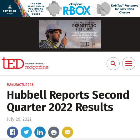
Toggl
Search
naviga
for:
MANUFACTURERS
Hubbell Reports Second
Quarter 2022 Results
July 26, 2022