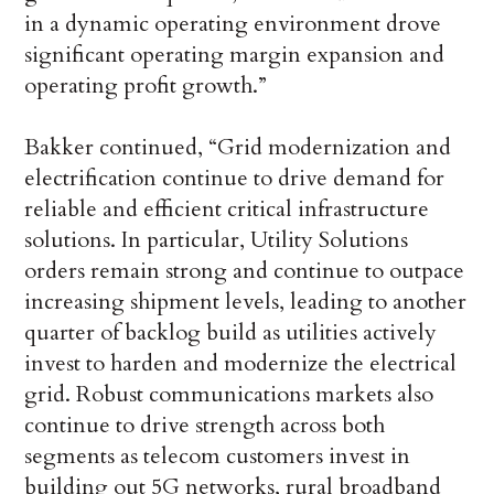
in a dynamic operating environment drove
significant operating margin expansion and
operating profit growth.”
Bakker continued, “Grid modernization and
electrification continue to drive demand for
reliable and efficient critical infrastructure
solutions. In particular, Utility Solutions
orders remain strong and continue to outpace
increasing shipment levels, leading to another
quarter of backlog build as utilities actively
invest to harden and modernize the electrical
grid. Robust communications markets also
continue to drive strength across both
segments as telecom customers invest in
building out 5G networks, rural broadband