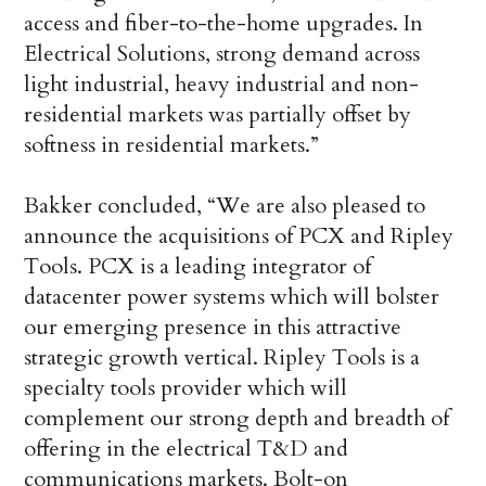
access and fiber-to-the-home upgrades. In
Electrical Solutions, strong demand across
light industrial, heavy industrial and non-
residential markets was partially offset by
softness in residential markets.”
Bakker concluded, “We are also pleased to
announce the acquisitions of PCX and Ripley
Tools. PCX is a leading integrator of
datacenter power systems which will bolster
our emerging presence in this attractive
strategic growth vertical. Ripley Tools is a
specialty tools provider which will
complement our strong depth and breadth of
offering in the electrical T&D and
communications markets. Bolt-on