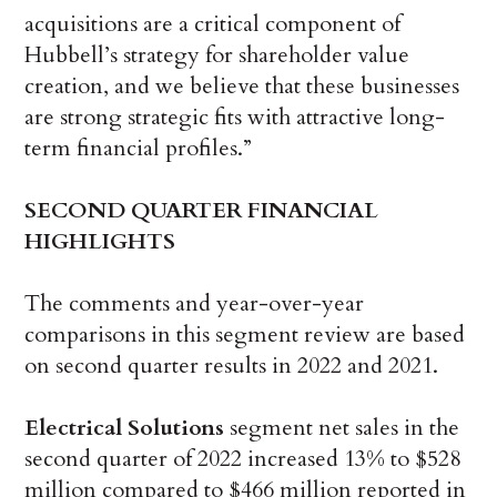
acquisitions are a critical component of
Hubbell’s strategy for shareholder value
creation, and we believe that these businesses
are strong strategic fits with attractive long-
term financial profiles.”
SECOND
QUARTER FINANCIAL
HIGHLIGHTS
The comments and year-over-year
comparisons in this segment review are based
on second quarter results in 2022 and 2021.
Electrical Solutions
segment net sales in the
second quarter of 2022 increased 13% to $528
million compared to $466 million reported in