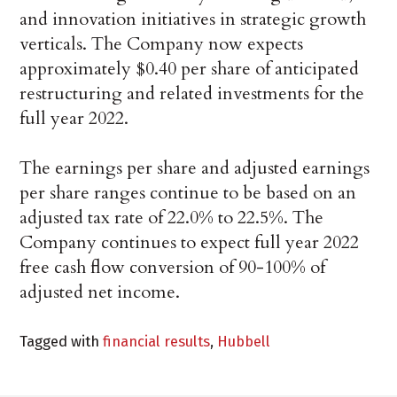
and innovation initiatives in strategic growth
verticals. The Company now expects
approximately $0.40 per share of anticipated
restructuring and related investments for the
full year 2022.
The earnings per share and adjusted earnings
per share ranges continue to be based on an
adjusted tax rate of 22.0% to 22.5%. The
Company continues to expect full year 2022
free cash flow conversion of 90-100% of
adjusted net income.
Tagged with
financial results
,
Hubbell