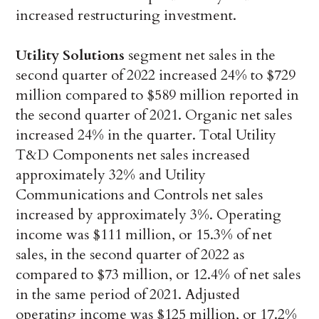
increased restructuring investment.
Utility Solutions
segment net sales in the
second quarter of 2022 increased 24% to $729
million compared to $589 million reported in
the second quarter of 2021. Organic net sales
increased 24% in the quarter. Total Utility
T&D Components net sales increased
approximately 32% and Utility
Communications and Controls net sales
increased by approximately 3%. Operating
income was $111 million, or 15.3% of net
sales, in the second quarter of 2022 as
compared to $73 million, or 12.4% of net sales
in the same period of 2021. Adjusted
operating income was $125 million, or 17.2%