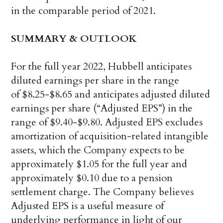
in the comparable period of 2021.
SUMMARY & OUTLOOK
For the full year 2022, Hubbell anticipates
diluted earnings per share in the range
of $8.25-$8.65 and anticipates adjusted diluted
earnings per share (“Adjusted EPS”) in the
range of $9.40-$9.80. Adjusted EPS excludes
amortization of acquisition-related intangible
assets, which the Company expects to be
approximately $1.05 for the full year and
approximately $0.10 due to a pension
settlement charge. The Company believes
Adjusted EPS is a useful measure of
underlying performance in light of our