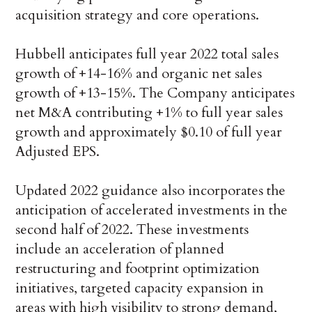
acquisition strategy and core operations.
Hubbell anticipates full year 2022 total sales
growth of +14-16% and organic net sales
growth of +13-15%. The Company anticipates
net M&A contributing +1% to full year sales
growth and approximately $0.10 of full year
Adjusted EPS.
Updated 2022 guidance also incorporates the
anticipation of accelerated investments in the
second half of 2022. These investments
include an acceleration of planned
restructuring and footprint optimization
initiatives, targeted capacity expansion in
areas with high visibility to strong demand,