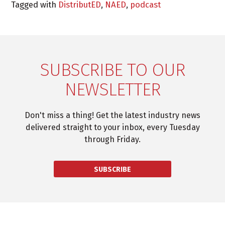
Tagged with
DistributED
,
NAED
,
podcast
SUBSCRIBE TO OUR
NEWSLETTER
Don't miss a thing! Get the latest industry news
delivered straight to your inbox, every Tuesday
through Friday.
SUBSCRIBE