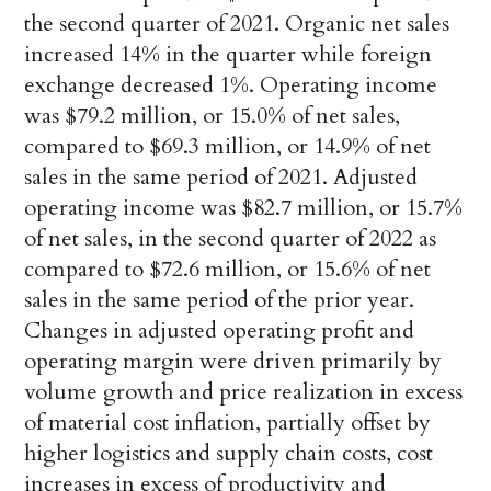
the second quarter of 2021. Organic net sales
increased 14% in the quarter while foreign
exchange decreased 1%. Operating income
was $79.2 million, or 15.0% of net sales,
compared to $69.3 million, or 14.9% of net
sales in the same period of 2021. Adjusted
operating income was $82.7 million, or 15.7%
of net sales, in the second quarter of 2022 as
compared to $72.6 million, or 15.6% of net
sales in the same period of the prior year.
Changes in adjusted operating profit and
operating margin were driven primarily by
volume growth and price realization in excess
of material cost inflation, partially offset by
higher logistics and supply chain costs, cost
increases in excess of productivity and