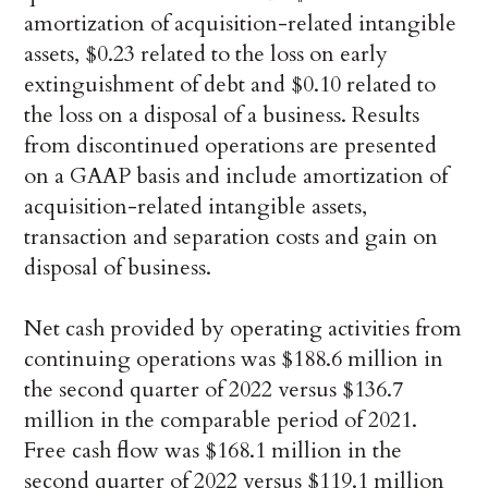
amortization of acquisition-related intangible
assets, $0.23 related to the loss on early
extinguishment of debt and $0.10 related to
the loss on a disposal of a business. Results
from discontinued operations are presented
on a GAAP basis and include amortization of
acquisition-related intangible assets,
transaction and separation costs and gain on
disposal of business.
Net cash provided by operating activities from
continuing operations was $188.6 million in
the second quarter of 2022 versus $136.7
million in the comparable period of 2021.
Free cash flow was $168.1 million in the
second quarter of 2022 versus $119.1 million