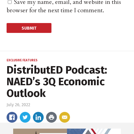
Save my name, email, and website in this
browser for the next time I comment.
EXCLUSIVE FEATURES
DistributED Podcast:
NAED’s 3Q Economic
Outlook
July 26, 2022