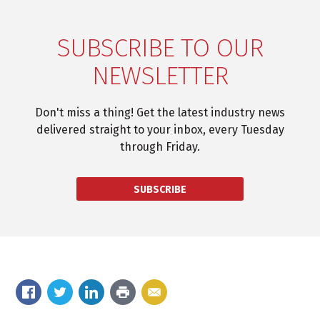
SUBSCRIBE TO OUR
NEWSLETTER
Don't miss a thing! Get the latest industry news
delivered straight to your inbox, every Tuesday
through Friday.
SUBSCRIBE