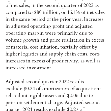
of net sales, in the second quarter of 2022 as
compared to $89 million, or 15.1% of net sales
in the same period of the prior year. Increases
in adjusted operating profit and adjusted
operating margin were primarily due to
volume growth and price realization in excess
of material cost inflation, partially offset by
higher logistics and supply chain costs, costs
increases in excess of productivity, as well as
increased investment.
Adjusted second quarter 2022 results
exclude $0.24 of amortization of acquisition-
related intangible assets and $0.06 due to a
pension settlement charge. Adjusted second
quarter 2021 results exclude $0.27 of