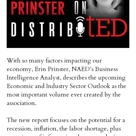
With so many factors impacting our
economy, Erin Prinster, NAED’s Business
Intelligence Analyst, describes the upcoming
Economic and Industry Sector Outlook as the
most important volume ever created by the
association.
The new report focuses on the potential for a
recession, inflation, the labor shortage, plus