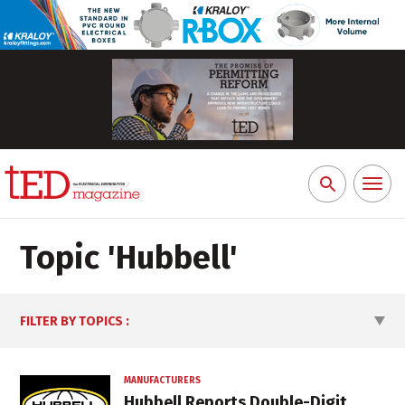
Toggl
Search
naviga
for:
Topic '
Hubbell
'
FILTER BY TOPICS
:
MANUFACTURERS
Hubbell Reports Double-Digit