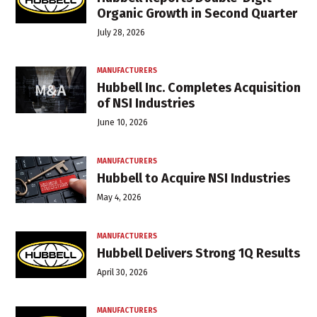
Organic Growth in Second Quarter
July 28, 2026
MANUFACTURERS
Hubbell Inc. Completes Acquisition
of NSI Industries
June 10, 2026
MANUFACTURERS
Hubbell to Acquire NSI Industries
May 4, 2026
MANUFACTURERS
Hubbell Delivers Strong 1Q Results
April 30, 2026
MANUFACTURERS