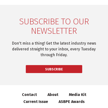
SUBSCRIBE TO OUR
NEWSLETTER
Don't miss a thing! Get the latest industry news
delivered straight to your inbox, every Tuesday
through Friday.
SUBSCRIBE
Contact
About
Media Kit
Current Issue
ASBPE Awards