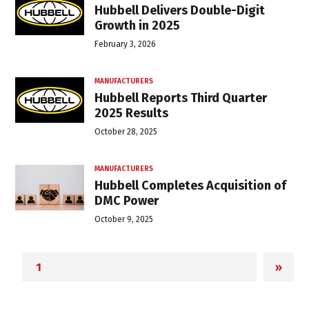
Hubbell Delivers Double-Digit
Growth in 2025
February 3, 2026
MANUFACTURERS
Hubbell Reports Third Quarter
2025 Results
October 28, 2025
MANUFACTURERS
Hubbell Completes Acquisition of
DMC Power
October 9, 2025
»