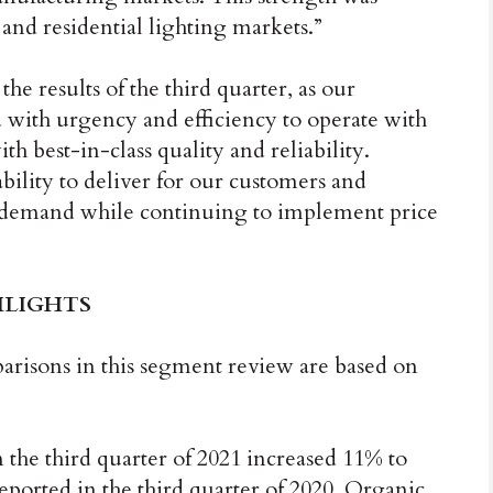
 and residential lighting markets.”
e results of the third quarter, as our
 with urgency and efficiency to operate with
h best-in-class quality and reliability.
bility to deliver for our customers and
ng demand while continuing to implement price
HLIGHTS
isons in this segment review are based on
 the third quarter of 2021 increased 11% to
ported in the third quarter of 2020. Organic