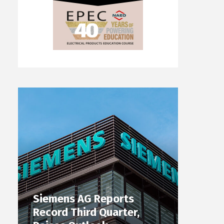
Siemens AG Reports
Record Third Quarter,