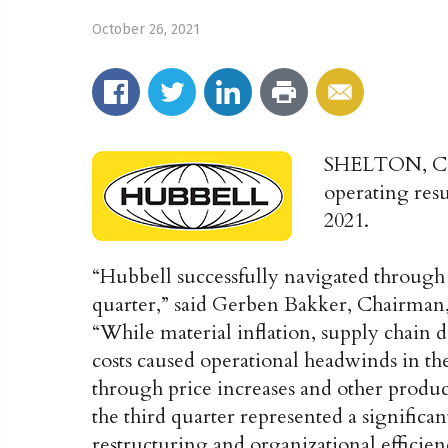
October 26, 2021
SHELTON, C
operating resu
2021.
“Hubbell successfully navigated through
quarter,” said Gerben Bakker, Chairman,
“While material inflation, supply chain d
costs caused operational headwinds in th
through price increases and other producti
the third quarter represented a significant
restructuring and organizational efficien