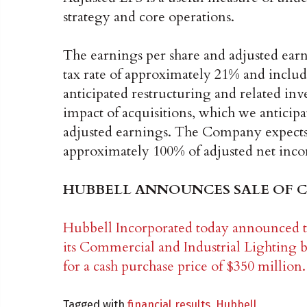
strategy and core operations.
The earnings per share and adjusted earn
tax rate of approximately 21% and includ
anticipated restructuring and related in
impact of acquisitions, which we anticipa
adjusted earnings. The Company expects f
approximately 100% of adjusted net inc
HUBBELL ANNOUNCES SALE OF C
Hubbell Incorporated today announced th
its Commercial and Industrial Lighting 
for a cash purchase price of $350 million.
Tagged with
financial results
,
Hubbell