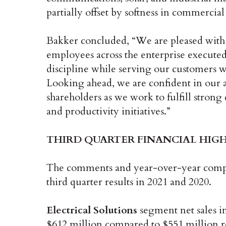
partially offset by softness in commercial
Bakker concluded, “We are pleased with th
employees across the enterprise executed
discipline while serving our customers wit
Looking ahead, we are confident in our a
shareholders as we work to fulfill stro
and productivity initiatives.”
THIRD QUARTER FINANCIAL HIG
The comments and year-over-year compar
third quarter results in 2021 and 2020.
Electrical Solutions
segment net sales in
$612 million compared to $551 million re