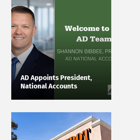
AD Appoints President,
National Accounts