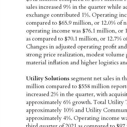
sales increased 9% in the quarter while 
exchange contributed 1%. Operating inco
compared to $65.9 million, or 12.0% of ne
operating income was $76.1 million, or 12
as compared to $70.1 million, or 12.7% of 
Changes in adjusted operating profit an
strong price realization, modest volume g
material inflation and higher logistics an
Utility Solutions
segment net sales in th
million compared to $558 million reporte
increased 2% in the quarter, with acquisit
approximately 6% growth. Total Utility
approximately 10% and Utility Communic
approximately 4%. Operating income was $
third quarter of 2021 as compared to $97 