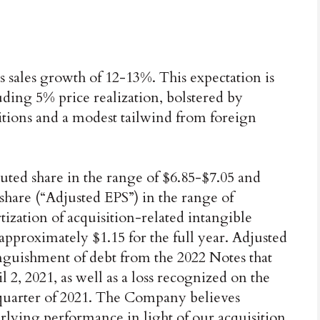
es sales growth of 12-13%. This expectation is
ding 5% price realization, bolstered by
tions and a modest tailwind from foreign
luted share in the range of $6.85-$7.05 and
 share (“Adjusted EPS”) in the range of
ization of acquisition-related intangible
approximately $1.15 for the full year. Adjusted
inguishment of debt from the 2022 Notes that
, 2021, as well as a loss recognized on the
 quarter of 2021. The Company believes
rlying performance in light of our acquisition