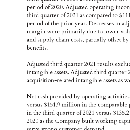
period of 2020. Adjusted operating income
third quarter of 2021 as compared to $111
period of the prior year. Decreases in ad
margin were primarily due to lower volum
and supply chain costs, partially offset b
benefits.
Adjusted third quarter 2021 results exclu
intangible assets. Adjusted third quarter 
acquisition-related intangible assets as w
Net cash provided by operating activities
versus $151.9 million in the comparable 
in the third quarter of 2021 versus $135.
2020 as the Company built working capit
serve strong customer demand.