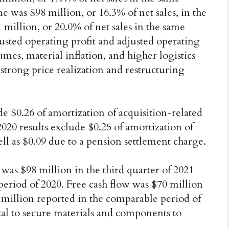
 was $98 million, or 16.3% of net sales, in the
 million, or 20.0% of net sales in the same
justed operating profit and adjusted operating
es, material inflation, and higher logistics
y strong price realization and restructuring
de $0.26 of amortization of acquisition-related
2020 results exclude $0.25 of amortization of
ell as $0.09 due to a pension settlement charge.
 was $98 million in the third quarter of 2021
period of 2020. Free cash flow was $70 million
2 million reported in the comparable period of
al to secure materials and components to