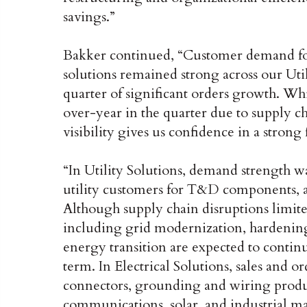
savings.”
Bakker continued, “Customer demand for r
solutions remained strong across our Util
quarter of significant orders growth. W
over-year in the quarter due to supply c
visibility gives us confidence in a strong f
“In Utility Solutions, demand strength w
utility customers for T&D components, a
Although supply chain disruptions limite
including grid modernization, hardening
energy transition are expected to contin
term. In Electrical Solutions, sales and 
connectors, grounding and wiring products
communications, solar, and industrial m