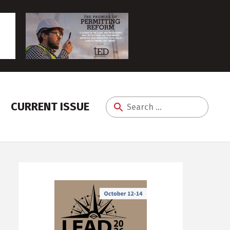
CURRENT ISSUE
Search
for: