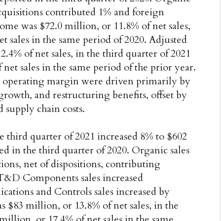
acquisitions contributed 1% and foreign
me was $72.0 million, or 11.8% of net sales,
t sales in the same period of 2020. Adjusted
.4% of net sales, in the third quarter of 2021
net sales in the same period of the prior year.
d operating margin were driven primarily by
rowth, and restructuring benefits, offset by
d supply chain costs.
e third quarter of 2021 increased 8% to $602
d in the third quarter of 2020. Organic sales
ions, net of dispositions, contributing
 T&D Components sales increased
ations and Controls sales increased by
83 million, or 13.8% of net sales, in the
million, or 17.4% of net sales in the same