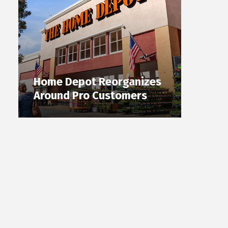
Home Depot Reorganizes
Around Pro Customers