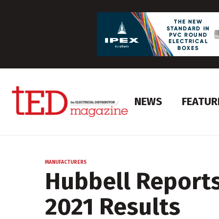
NEWS
FEATUR
MANUFACTURERS
Hubbell Reports
2021 Results