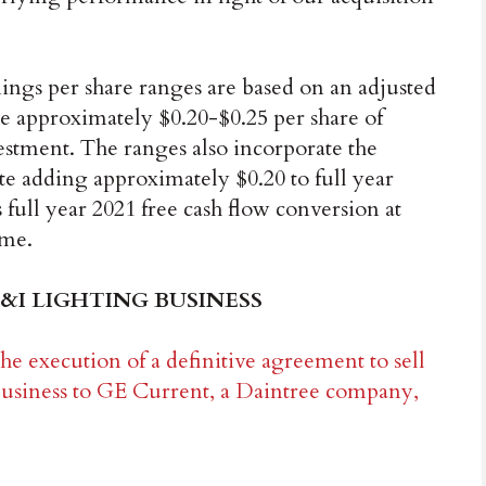
ings per share ranges are based on an adjusted
e approximately $0.20-$0.25 per share of
vestment. The ranges also incorporate the
te adding approximately $0.20 to full year
ull year 2021 free cash flow conversion at
ome.
&I LIGHTING BUSINESS
e execution of a definitive agreement to sell
business to GE Current, a Daintree company,