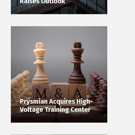
Raises Outlook
Prysmian Acquires High-
Voltage Training Center