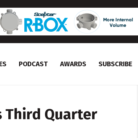
ES
PODCAST
AWARDS
SUBSCRIBE
 Third Quarter