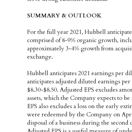
SUMMARY & OUTLOOK
For the full year 2021, Hubbell anticipat
comprised of 8-9% organic growth, inclu
approximately 3-4% growth from acquisi
exchange.
Hubbell anticipates 2021 earnings per di
anticipates adjusted diluted earnings per
$8.30-$8.50. Adjusted EPS excludes amort
assets, which the Company expects to be 
EPS also excludes a loss on the early ext
were redeemed by the Company on April 2
disposal of a business during the second
Adjusted EPS is a useful measure of unde