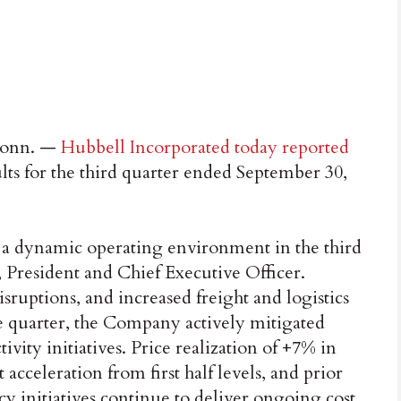
onn. —
Hubbell Incorporated today reported
lts for the third quarter ended September 30,
 a dynamic operating environment in the third
 President and Chief Executive Officer.
isruptions, and increased freight and logistics
e quarter, the Company actively mitigated
vity initiatives. Price realization of +7% in
 acceleration from first half levels, and prior
cy initiatives continue to deliver ongoing cost