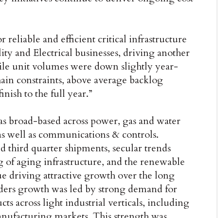
eliable and efficient critical infrastructure
ity and Electrical businesses, driving another
hile unit volumes were down slightly year-
hain constraints, above average backlog
inish to the full year.”
as broad-based across power, gas and water
s well as communications & controls.
d third quarter shipments, secular trends
 of aging infrastructure, and the renewable
ue driving attractive growth over the long
orders growth was led by strong demand for
 across light industrial verticals, including
anufacturing markets. This strength was