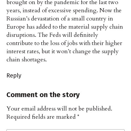
brought on by the pandemic for the last two
years, instead of excessive spending. Now the
Russian’s devastation of a small country in
Europe has added to the material supply chain
disruptions. The Feds will definitely
contribute to the loss of jobs with their higher
interest rates, but it won’t change the supply
chain shortages.
Reply
Comment on the story
Your email address will not be published.
Required fields are marked
*