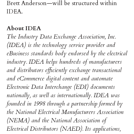
Brett Anderson—will be structured within
IDEA.
About IDEA
The Industry Data Exchange Association, Inc.
(IDEA) is the technology service provider
and
eBusiness standards body endorsed by the electrical
industry. IDEA helps hundreds of manufacturers
and distributors efficiently
exchange transactional
and eCommerce digital content and automate
Electronic Data Interchange (EDI) documents
nationally, as well as internationally. IDEA was
founded in 1998 through a partnership formed by
the National Electrical Manufacturers Association
(NEMA) and the National Association of
Electrical Distributors (NAED). Its applications,