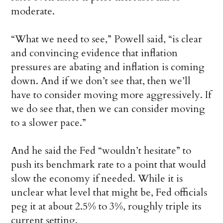
moderate.
“What we need to see,” Powell said, “is clear
and convincing evidence that inflation
pressures are abating and inflation is coming
down. And if we don’t see that, then we’ll
have to consider moving more aggressively. If
we do see that, then we can consider moving
to a slower pace.”
And he said the Fed “wouldn’t hesitate” to
push its benchmark rate to a point that would
slow the economy if needed. While it is
unclear what level that might be, Fed officials
peg it at about 2.5% to 3%, roughly triple its
current setting.