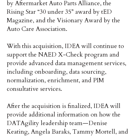
by Aftermarket Auto Parts Alliance, the
Rising Star “30 under 35” award by tED
Magazine, and the Visionary Award by the
Auto Care Association.
With this acquisition, IDEA will continue to
support the NAED X-Check program and
provide advanced data management services,
including onboarding, data sourcing,
normalization, enrichment, and PIM
consultative services.
After the acquisition is finalized, IDEA will
provide additional information on how the
DATAgility leadership team—Denise
Keating, Angela Baraks, Tammy Mortell, and