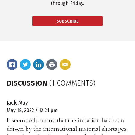
through Friday.
SUBSCRIBE
DISCUSSION
(1 COMMENTS)
Jack May
May 18, 2022 / 12:21 pm
It seems odd to me that the inflation has been
driven by the international material shortages