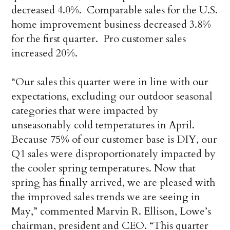
decreased 4.0%. Comparable sales for the U.S.
home improvement business decreased 3.8%
for the first quarter. Pro customer sales
increased 20%.
“Our sales this quarter were in line with our
expectations, excluding our outdoor seasonal
categories that were impacted by
unseasonably cold temperatures in April.
Because 75% of our customer base is DIY, our
Q1 sales were disproportionately impacted by
the cooler spring temperatures. Now that
spring has finally arrived, we are pleased with
the improved sales trends we are seeing in
May,” commented Marvin R. Ellison, Lowe’s
chairman, president and CEO. “This quarter