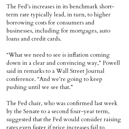
The Fed’s increases in its benchmark short-
term rate typically lead, in turn, to higher
borrowing costs for consumers and
businesses, including for mortgages, auto
loans and credit cards.
“What we need to see is inflation coming
down in a clear and convincing way,” Powell
said in remarks to a Wall Street Journal
conference. “And we’re going to keep
pushing until we see that.”
The Fed chair, who was confirmed last week
by the Senate to a second four-year term,
suggested that the Fed would consider raising
rates even faster if price increases fail to