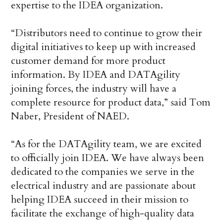
expertise to the IDEA organization.
“Distributors need to continue to grow their
digital initiatives to keep up with increased
customer demand for more product
information. By IDEA and DATAgility
joining forces, the industry will have a
complete resource for product data,” said Tom
Naber, President of NAED.
“As for the DATAgility team, we are excited
to officially join IDEA. We have always been
dedicated to the companies we serve in the
electrical industry and are passionate about
helping IDEA succeed in their mission to
facilitate the exchange of high-quality data