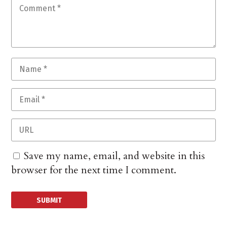
Save my name, email, and website in this
browser for the next time I comment.