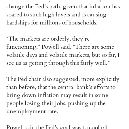
change the Fed’s path, given that inflation has
soared to such high levels and is causing
hardships for millions of households.
“The markets are orderly, they’re
functioning,” Powell said. “There are some
volatile days and volatile markets, but so far, I
see us as getting through this fairly well.”
The Fed chair also suggested, more explicitly
than before, that the central bank’s efforts to
bring down inflation may result in some
people losing their jobs, pushing up the
unemployment rate.
Powell said the Fed’s goal was to cool off