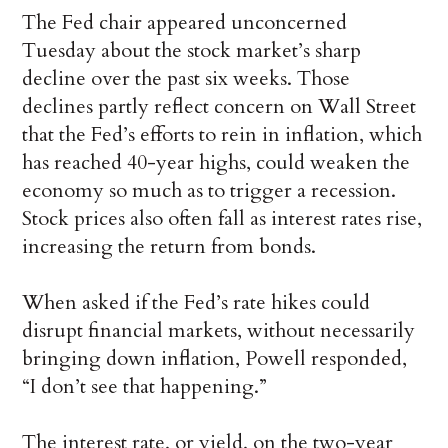
The Fed chair appeared unconcerned
Tuesday about the stock market’s sharp
decline over the past six weeks. Those
declines partly reflect concern on Wall Street
that the Fed’s efforts to rein in inflation, which
has reached 40-year highs, could weaken the
economy so much as to trigger a recession.
Stock prices also often fall as interest rates rise,
increasing the return from bonds.
When asked if the Fed’s rate hikes could
disrupt financial markets, without necessarily
bringing down inflation, Powell responded,
“I don’t see that happening.”
The interest rate, or yield, on the two-year