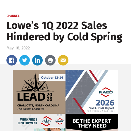
CHANNEL
Lowe’s 1Q 2022 Sales
Hindered by Cold Spring
May 18, 2022