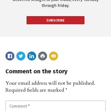
through Friday.
SUBSCRIBE
Comment on the story
Your email address will not be published.
Required fields are marked
*