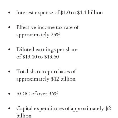
Interest expense of $1.0 to $1.1 billion
Effective income tax rate of
approximately 25%
Diluted earnings per share
of $13.10 to $13.60
Total share repurchases of
approximately $12 billion
ROIC of over 36%
Capital expenditures of approximately $2
billion