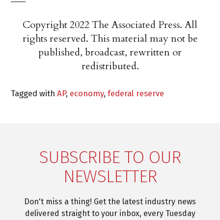
Copyright 2022 The Associated Press. All
rights reserved. This material may not be
published, broadcast, rewritten or
redistributed.
Tagged with
AP
,
economy
,
federal reserve
SUBSCRIBE TO OUR
NEWSLETTER
Don't miss a thing! Get the latest industry news
delivered straight to your inbox, every Tuesday