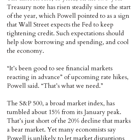
Treasury note has risen steadily since the start
of the year, which Powell pointed to as a sign
that Wall Street expects the Fed to keep
tightening credit. Such expectations should
help slow borrowing and spending, and cool
the economy.
“It’s been good to see financial markets
reacting in advance” of upcoming rate hikes,
Powell said. “That’s what we need.”
The S&P 500, a broad market index, has
tumbled about 15% from its January peak.
That’s just short of the 20% decline that marks
a bear market. Yet many economists say
Powell is unlikely to let market disruptions