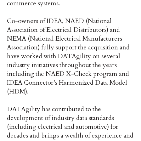
commerce systems.
Co-owners of IDEA, NAED (National
Association of Electrical Distributors) and
NEMA (National Electrical Manufacturers
Association) fully support the acquisition and
have worked with DATAgility on several
industry initiatives throughout the years
including the NAED X-Check program and
IDEA Connector’s Harmonized Data Model
(HDM).
DATAgility has contributed to the
development of industry data standards
(including electrical and automotive) for
decades and brings a wealth of experience and