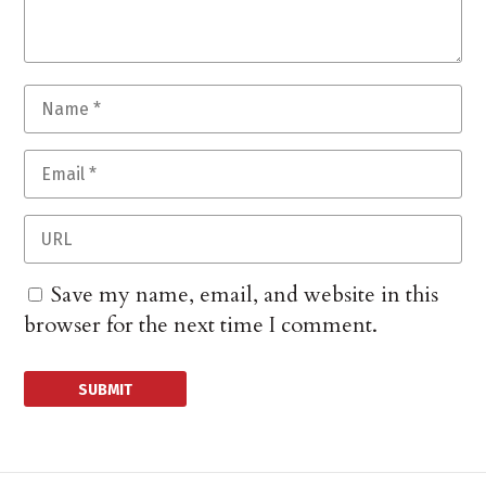
Save my name, email, and website in this
browser for the next time I comment.