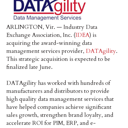
ARLINGTON, Vir. — Industry Data
Exchange Association, Inc. (
IDEA
) is
acquiring the award-winning data
management services provider,
DATAgility
.
This strategic acquisition is expected to be
finalized late June.
DATAgility has worked with hundreds of
manufacturers and distributors to provide
high quality data management services that
have helped companies achieve significant
sales growth, strengthen brand loyalty, and
accelerate ROI for PIM, ERP, and e-