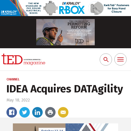
Toggl
Search
naviga
for:
CHANNEL
IDEA Acquires DATAgility
May 18, 2022