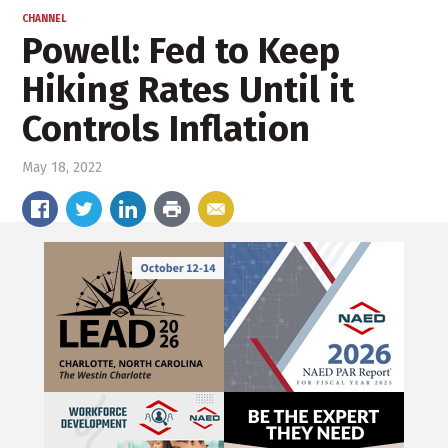
CHANNEL
Powell: Fed to Keep
Hiking Rates Until it
Controls Inflation
May 18, 2022