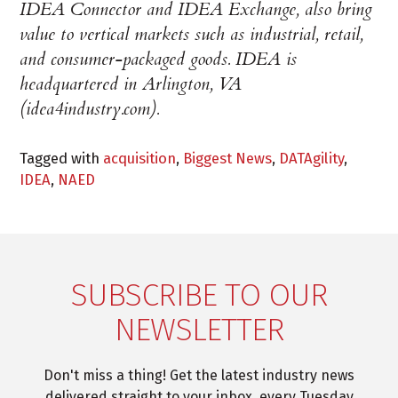
IDEA Connector and IDEA Exchange, also bring
value to vertical markets such as industrial, retail,
and consumer-packaged goods. IDEA is
headquartered in Arlington, VA
(idea4industry.com).
Tagged with
acquisition
,
Biggest News
,
DATAgility
,
IDEA
,
NAED
SUBSCRIBE TO OUR
NEWSLETTER
Don't miss a thing! Get the latest industry news
delivered straight to your inbox, every Tuesday