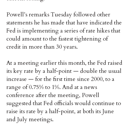
Powell’s remarks Tuesday followed other
statements he has made that have indicated the
Fed is implementing a series of rate hikes that
could amount to the fastest tightening of
credit in more than 30 years.
At a meeting earlier this month, the Fed raised
its key rate by a half-point — double the usual
increase — for the first time since 2000, to a
range of 0.75% to 1%. And at a news
conference after the meeting, Powell
suggested that Fed officials would continue to
raise its rate by a half-point, at both its June
and July meetings.