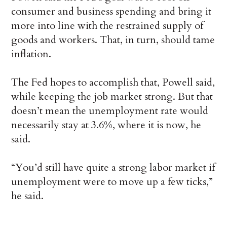
consumer and business spending and bring it
more into line with the restrained supply of
goods and workers. That, in turn, should tame
inflation.
The Fed hopes to accomplish that, Powell said,
while keeping the job market strong. But that
doesn’t mean the unemployment rate would
necessarily stay at 3.6%, where it is now, he
said.
“You’d still have quite a strong labor market if
unemployment were to move up a few ticks,”
he said.
___