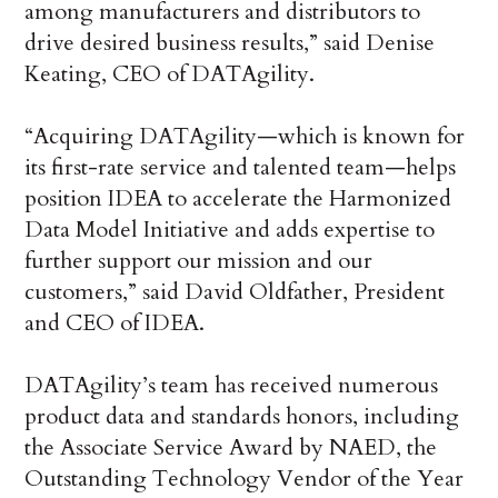
among manufacturers and distributors to
drive desired business results,” said Denise
Keating, CEO of DATAgility.
“Acquiring DATAgility—which is known for
its first-rate service and talented team—helps
position IDEA to accelerate the Harmonized
Data Model Initiative and adds expertise to
further support our mission and our
customers,” said David Oldfather, President
and CEO of IDEA.
DATAgility’s team has received numerous
product data and standards honors, including
the Associate Service Award by NAED, the
Outstanding Technology Vendor of the Year