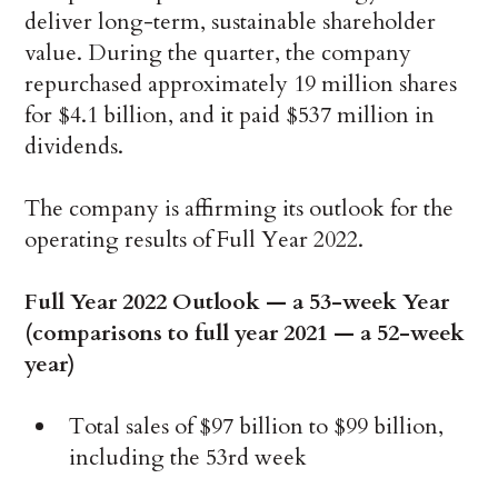
deliver long-term, sustainable shareholder
value. During the quarter, the company
repurchased approximately 19 million shares
for $4.1 billion, and it paid $537 million in
dividends.
The company is affirming its outlook for the
operating results of Full Year 2022.
Full Year 2022 Outlook — a 53-week Year
(comparisons to full year 2021 — a 52-week
year)
Total sales of $97 billion to $99 billion,
including the 53rd week