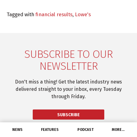
Tagged with
financial results
,
Lowe's
SUBSCRIBE TO OUR
NEWSLETTER
Don't miss a thing! Get the latest industry news
delivered straight to your inbox, every Tuesday
through Friday.
SUBSCRIBE
NEWS
FEATURES
PODCAST
MORE…