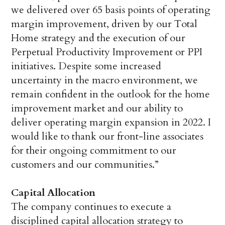
we delivered over 65 basis points of operating
margin improvement, driven by our Total
Home strategy and the execution of our
Perpetual Productivity Improvement or PPI
initiatives. Despite some increased
uncertainty in the macro environment, we
remain confident in the outlook for the home
improvement market and our ability to
deliver operating margin expansion in 2022. I
would like to thank our front-line associates
for their ongoing commitment to our
customers and our communities.”
Capital Allocation
The company continues to execute a
disciplined capital allocation strategy to