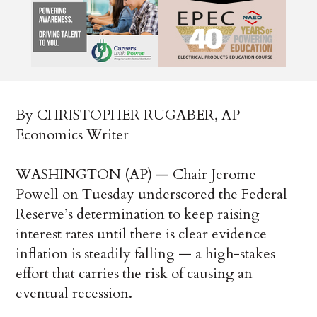
By CHRISTOPHER RUGABER, AP
Economics Writer
WASHINGTON (AP) — Chair Jerome
Powell on Tuesday underscored the Federal
Reserve’s determination to keep raising
interest rates until there is clear evidence
inflation is steadily falling — a high-stakes
effort that carries the risk of causing an
eventual recession.