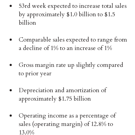
53rd week expected to increase total sales
by approximately $1.0 billion to $1.5
billion
Comparable sales expected to range from
a decline of 1% to an increase of 1%
Gross margin rate up slightly compared
to prior year
Depreciation and amortization of
approximately $1.75 billion
Operating income as a percentage of
sales (operating margin) of 12.8% to
13.0%