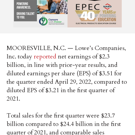
MOORESVILLE, N.C. — Lowe’s Companies,
Inc. today
reported
net earnings of $2.3
billion, in line with prior-year results, and
diluted earnings per share (EPS) of $3.51 for
the quarter ended April 29, 2022, compared to
diluted EPS of $3.21 in the first quarter of
2021.
Total sales for the first quarter were $23.7
billion compared to $24.4 billion in the first
quarter of 2021, and comparable sales