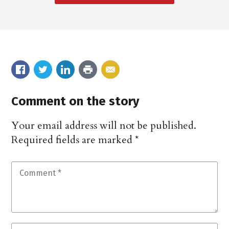
Comment on the story
Your email address will not be published.
Required fields are marked
*