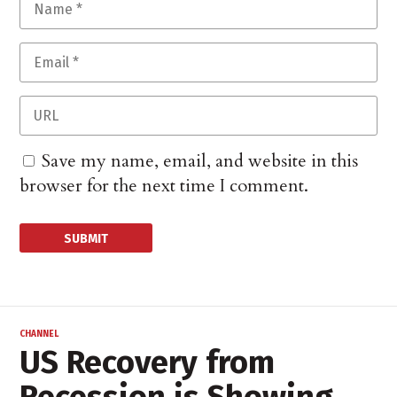
Save my name, email, and website in this
browser for the next time I comment.
CHANNEL
US Recovery from