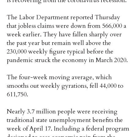
is recovering from the coronavirus recession.
The Labor Department reported Thursday
that jobless claims were down from 566,000 a
week earlier. They have fallen sharply over
the past year but remain well above the
230,000 weekly figure typical before the
pandemic struck the economy in March 2020.
The four-week moving average, which
smooths out weekly gyrations, fell 44,000 to
611,750.
Nearly 3.7 million people were receiving
traditional state unemployment benefits the
week of April 17. Including a federal program