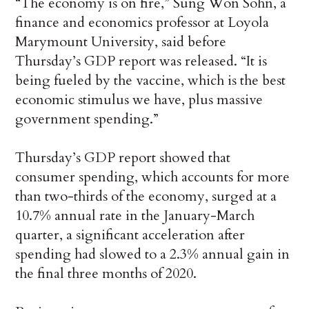
“The economy is on fire,” Sung Won Sohn, a
finance and economics professor at Loyola
Marymount University, said before
Thursday’s GDP report was released. “It is
being fueled by the vaccine, which is the best
economic stimulus we have, plus massive
government spending.”
Thursday’s GDP report showed that
consumer spending, which accounts for more
than two-thirds of the economy, surged at a
10.7% annual rate in the January-March
quarter, a significant acceleration after
spending had slowed to a 2.3% annual gain in
the final three months of 2020.