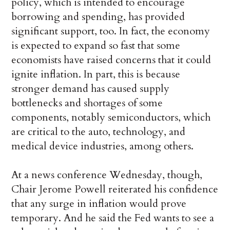
policy, which is intended to encourage
borrowing and spending, has provided
significant support, too. In fact, the economy
is expected to expand so fast that some
economists have raised concerns that it could
ignite inflation. In part, this is because
stronger demand has caused supply
bottlenecks and shortages of some
components, notably semiconductors, which
are critical to the auto, technology, and
medical device industries, among others.
At a news conference Wednesday, though,
Chair Jerome Powell reiterated his confidence
that any surge in inflation would prove
temporary. And he said the Fed wants to see a