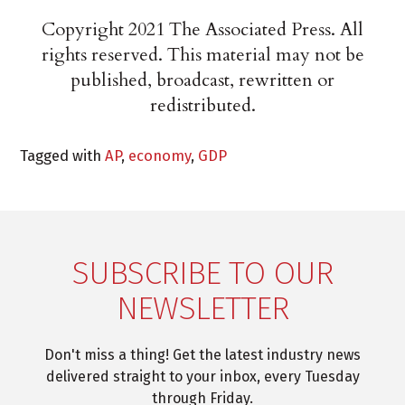
Copyright 2021 The Associated Press. All
rights reserved. This material may not be
published, broadcast, rewritten or
redistributed.
Tagged with
AP
,
economy
,
GDP
SUBSCRIBE TO OUR
NEWSLETTER
Don't miss a thing! Get the latest industry news
delivered straight to your inbox, every Tuesday
through Friday.