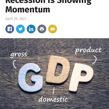
Recession is Showing
Momentum
April 29, 2021