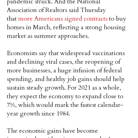
pandemic struck. And the National
Association of Realtors said Thursday
that
more Americans signed contracts
to buy
homes in March, reflecting a strong housing
market as summer approaches.
Economists say that widespread vaccinations
and declining viral cases, the reopening of
more businesses, a huge infusion of federal
spending, and healthy job gains should help
sustain steady growth. For 2021 as a whole,
they expect the economy to expand close to
7%, which would mark the fastest calendar-
year growth since 1984.
The economic gains have become