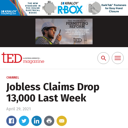
Toggl
Search
naviga
for:
CHANNEL
Jobless Claims Drop
13,000 Last Week
April 29, 2021