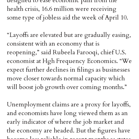
designed to ease economic pain from the
health crisis, 16.6 million were receiving
some type of jobless aid the week of April 10.
“Layoffs are elevated but are gradually easing,
consistent with an economy that is
reopening,” said Rubeela Farooqi, chief U.S.
economist at Hgh Frequency Economics. “We
expect further declines in filings as businesses
move closer towards normal capacity which
will boost job growth over coming months.”
Unemployment claims are a proxy for layoffs,
and economists have long viewed them as an
early indicator of where the job market and
the economy are headed. But the figures have