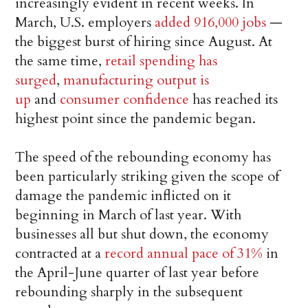
increasingly evident in recent weeks. In
March, U.S. employers
added 916,000 jobs
—
the biggest burst of hiring since August. At
the same time,
retail spending has
surged
,
manufacturing output is
up
and
consumer confidence
has reached its
highest point since the pandemic began.
The speed of the rebounding economy has
been particularly striking given the scope of
damage the pandemic inflicted on it
beginning in March of last year. With
businesses all but shut down, the economy
contracted at a
record annual pace of 31%
in
the April-June quarter of last year before
rebounding sharply in the subsequent