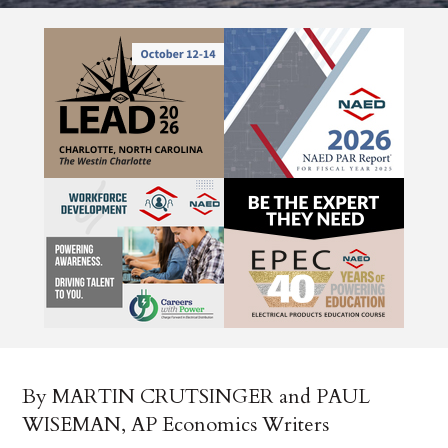
By MARTIN CRUTSINGER and PAUL
WISEMAN, AP Economics Writers