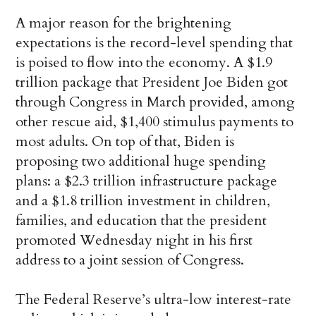
A major reason for the brightening
expectations is the record-level spending that
is poised to flow into the economy. A $1.9
trillion package that President Joe Biden got
through Congress in March provided, among
other rescue aid, $1,400 stimulus payments to
most adults. On top of that, Biden is
proposing two additional huge spending
plans: a $2.3 trillion infrastructure package
and a $1.8 trillion investment in children,
families, and education that the president
promoted Wednesday night in his first
address to a joint session of Congress.
The Federal Reserve’s ultra-low interest-rate