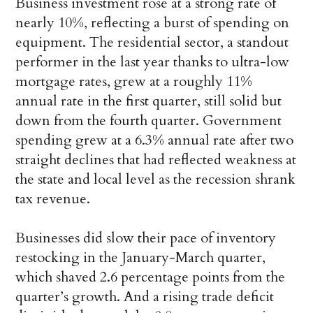
Business investment rose at a strong rate of
nearly 10%, reflecting a burst of spending on
equipment. The residential sector, a standout
performer in the last year thanks to ultra-low
mortgage rates, grew at a roughly 11%
annual rate in the first quarter, still solid but
down from the fourth quarter. Government
spending grew at a 6.3% annual rate after two
straight declines that had reflected weakness at
the state and local level as the recession shrank
tax revenue.
Businesses did slow their pace of inventory
restocking in the January-March quarter,
which shaved 2.6 percentage points from the
quarter’s growth. And a rising trade deficit