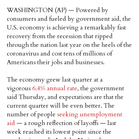
WASHINGTON (AP) — Powered by
consumers and fueled by government aid, the
U.S. economy is achieving a remarkably fast
recovery from the recession that ripped
through the nation last year on the heels of the
coronavirus and cost tens of millions of
Americans their jobs and businesses.
The economy grew last quarter at a
vigorous
6.4% annual rate
, the government
said Thursday, and expectations are that the
current quarter will be even better. The
number of people
seeking unemployment
aid
— a rough reflection of layoffs — last
week reached its lowest point since the