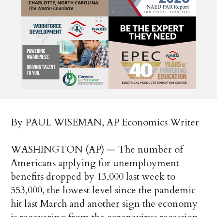
By PAUL WISEMAN, AP Economics Writer
WASHINGTON (AP) — The number of
Americans applying for unemployment
benefits dropped by 13,000 last week to
553,000, the lowest level since the pandemic
hit last March and another sign the economy