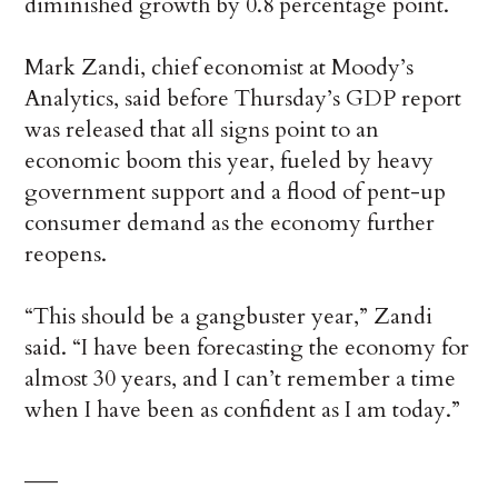
diminished growth by 0.8 percentage point.
Mark Zandi, chief economist at Moody’s
Analytics, said before Thursday’s GDP report
was released that all signs point to an
economic boom this year, fueled by heavy
government support and a flood of pent-up
consumer demand as the economy further
reopens.
“This should be a gangbuster year,” Zandi
said. “I have been forecasting the economy for
almost 30 years, and I can’t remember a time
when I have been as confident as I am today.”
___