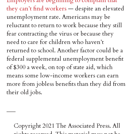
Employers are beginning to complain that
they can’t find workers
— despite an elevated
unemployment rate. Americans may be
reluctant to return to work because they still
fear contracting the virus or because they
need to care for children who haven’t
returned to school. Another factor could be a
federal supplemental unemployment benefit
of $300 a week, on top of state aid, which
means some low-income workers can earn
more from jobless benefits than they did from
their old jobs.
___
Copyright 2021 The Associated Press. All