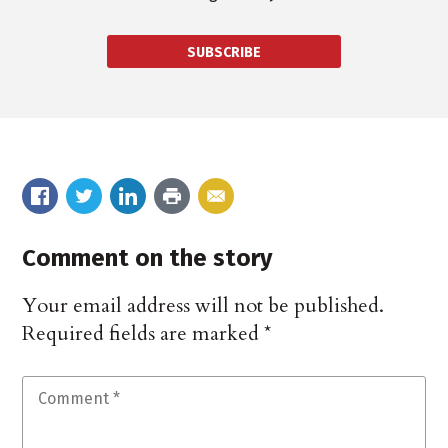
SUBSCRIBE
Comment on the story
Your email address will not be published.
Required fields are marked
*