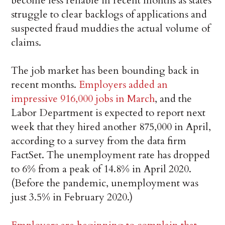
become less reliable in recent months as states
struggle to clear backlogs of applications and
suspected fraud muddies the actual volume of
claims.
The job market has been bounding back in
recent months.
Employers added an
impressive 916,000 jobs in March
, and the
Labor Department is expected to report next
week that they hired another 875,000 in April,
according to a survey from the data firm
FactSet. The unemployment rate has dropped
to 6% from a peak of 14.8% in April 2020.
(Before the pandemic, unemployment was
just 3.5% in February 2020.)