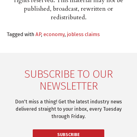
rights reserved. This material may not be
published, broadcast, rewritten or
redistributed.
Tagged with
AP
,
economy
,
jobless claims
SUBSCRIBE TO OUR
NEWSLETTER
Don't miss a thing! Get the latest industry news
delivered straight to your inbox, every Tuesday
through Friday.
SUBSCRIBE