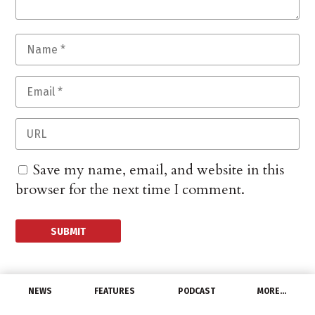
Save my name, email, and website in this
browser for the next time I comment.
NEWS
FEATURES
PODCAST
MORE…
MANUFACTURERS