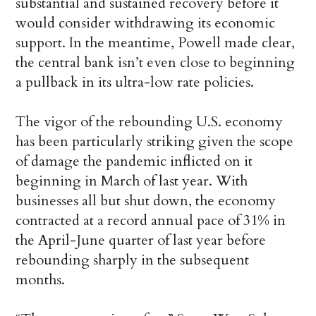
substantial and sustained recovery before it
would consider withdrawing its economic
support. In the meantime, Powell made clear,
the central bank isn’t even close to beginning
a pullback in its ultra-low rate policies.
The vigor of the rebounding U.S. economy
has been particularly striking given the scope
of damage the pandemic inflicted on it
beginning in March of last year. With
businesses all but shut down, the economy
contracted at a record annual pace of 31% in
the April-June quarter of last year before
rebounding sharply in the subsequent
months.