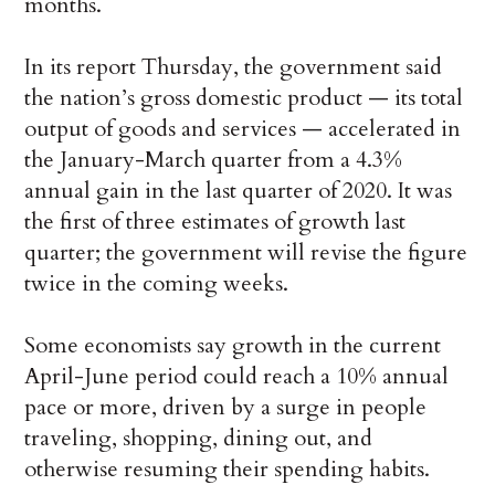
months.
In its report Thursday, the government said
the nation’s gross domestic product — its total
output of goods and services — accelerated in
the January-March quarter from a 4.3%
annual gain in the last quarter of 2020. It was
the first of three estimates of growth last
quarter; the government will revise the figure
twice in the coming weeks.
Some economists say growth in the current
April-June period could reach a 10% annual
pace or more, driven by a surge in people
traveling, shopping, dining out, and
otherwise resuming their spending habits.