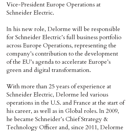
Vice-President Europe Operations at
Schneider Electric.
In his new role, Delorme will be responsible
for Schneider Electric’s full business portfolio
across Europe Operations, representing the
company’s contribution to the development
of the EU’s agenda to accelerate Europe’s
green and digital transformation.
With more than 25 years of experience at
Schneider Electric, Delorme led various
operations in the U.S. and France at the start of
his career, as well as in Global roles. In 2009,
he became Schneider’s Chief Strategy &
Technology Officer and, since 2011, Delorme