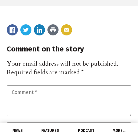
Comment on the story
Your email address will not be published.
Required fields are marked
*
NEWS
FEATURES
PODCAST
MORE…