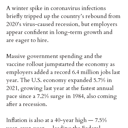
A winter spike in coronavirus infections
briefly tripped up the country’s rebound from
2020′s virus-caused recession, but employers
appear confident in long-term growth and
are eager to hire.
Massive government spending and the
vaccine rollout jumpstarted the economy as
employers added a record 6.4 million jobs last
year. The U.S. economy expanded 5.7% in
2021, growing last year at the fastest annual
pace since a 7.2% surge in 1984, also coming
after a recession.
Inflation is also at a 40-year high — 7.5%