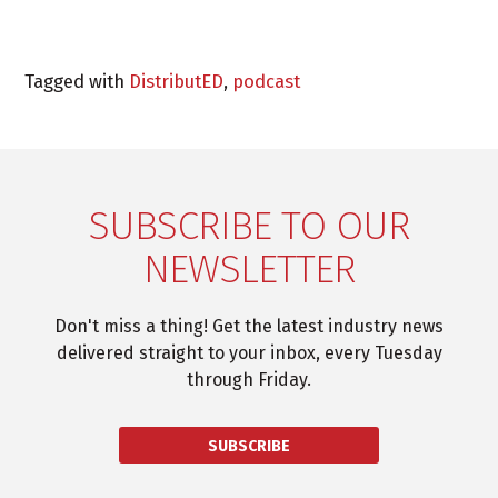
Tagged with
DistributED
,
podcast
SUBSCRIBE TO OUR
NEWSLETTER
Don't miss a thing! Get the latest industry news
delivered straight to your inbox, every Tuesday
through Friday.
SUBSCRIBE