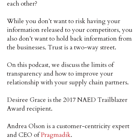
each other?
While you don’t want to risk having your
information released to your competitors, you
also don’t want to hold back information from
the businesses. Trust is a two-way street.
On this podcast, we discuss the limits of
transparency and how to improve your
relationship with your supply chain partners.
Desiree Grace is the 2017 NAED Trailblazer
Award recipient.
Andrea Olson is a customer-centricity expert
and CEO of
Pragmadik
.