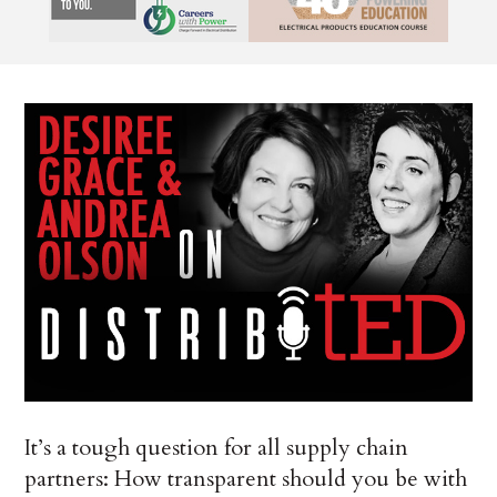
It’s a tough question for all supply chain
partners: How transparent should you be with