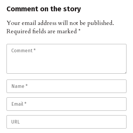
Comment on the story
Your email address will not be published.
Required fields are marked
*