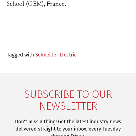
School (GEM), France.
Tagged with
Schneider Electric
SUBSCRIBE TO OUR
NEWSLETTER
Don't miss a thing! Get the latest industry news
delivered straight to your inbox, every Tuesday