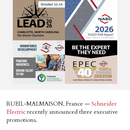
RUEIL-MALMAISON, France —
Schneider
Electric
recently announced three executive
promotions.