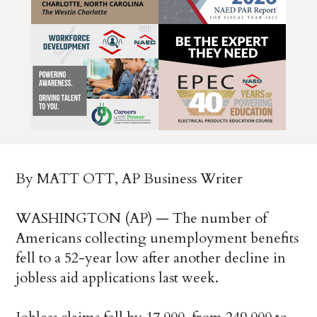
By MATT OTT, AP Business Writer
WASHINGTON (AP) — The number of
Americans collecting unemployment benefits
fell to a 52-year low after another decline in
jobless aid applications last week.