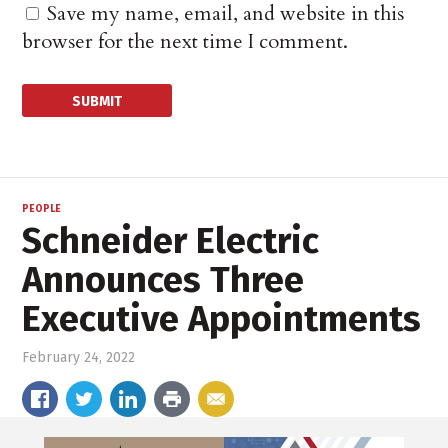
Save my name, email, and website in this
browser for the next time I comment.
PEOPLE
Schneider Electric
Announces Three
Executive Appointments
February 24, 2022