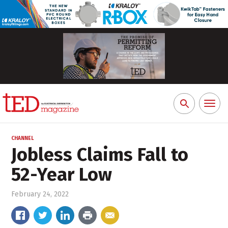
Toggl
Search
naviga
for:
CHANNEL
Jobless Claims Fall to
52-Year Low
February 24, 2022