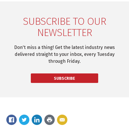
SUBSCRIBE TO OUR
NEWSLETTER
Don't miss a thing! Get the latest industry news
delivered straight to your inbox, every Tuesday
through Friday.
SUBSCRIBE