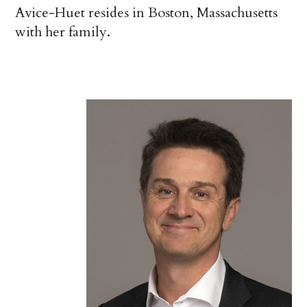
Avice-Huet resides in Boston, Massachusetts
with her family.