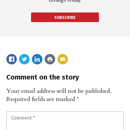
through Friday.
SUBSCRIBE
Comment on the story
Your email address will not be published.
Required fields are marked
*