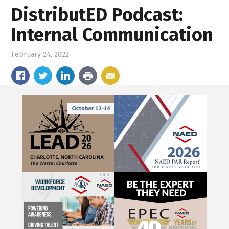
DistributED Podcast:
Internal Communication
February 24, 2022