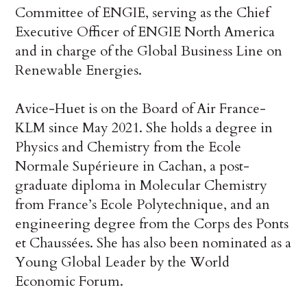
Committee of ENGIE, serving as the Chief
Executive Officer of ENGIE North America
and in charge of the Global Business Line on
Renewable Energies.
Avice-Huet is on the Board of Air France-
KLM since May 2021. She holds a degree in
Physics and Chemistry from the Ecole
Normale Supérieure in Cachan, a post-
graduate diploma in Molecular Chemistry
from France’s Ecole Polytechnique, and an
engineering degree from the Corps des Ponts
et Chaussées. She has also been nominated as a
Young Global Leader by the World
Economic Forum.