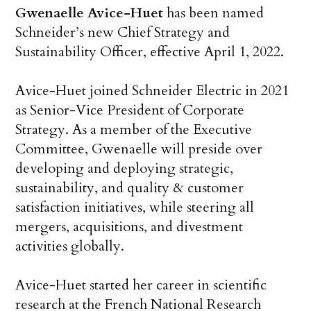
Gwenaelle Avice-Huet
has been named
Schneider’s new Chief Strategy and
Sustainability Officer, effective April 1, 2022.
Avice-Huet joined Schneider Electric in 2021
as Senior-Vice President of Corporate
Strategy. As a member of the Executive
Committee, Gwenaelle will preside over
developing and deploying strategic,
sustainability, and quality & customer
satisfaction initiatives, while steering all
mergers, acquisitions, and divestment
activities globally.
Avice-Huet started her career in scientific
research at the French National Research