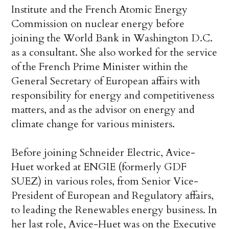
Institute and the French Atomic Energy
Commission on nuclear energy before
joining the World Bank in Washington D.C.
as a consultant. She also worked for the service
of the French Prime Minister within the
General Secretary of European affairs with
responsibility for energy and competitiveness
matters, and as the advisor on energy and
climate change for various ministers.
Before joining Schneider Electric, Avice-
Huet worked at ENGIE (formerly GDF
SUEZ) in various roles, from Senior Vice-
President of European and Regulatory affairs,
to leading the Renewables energy business. In
her last role, Avice-Huet was on the Executive