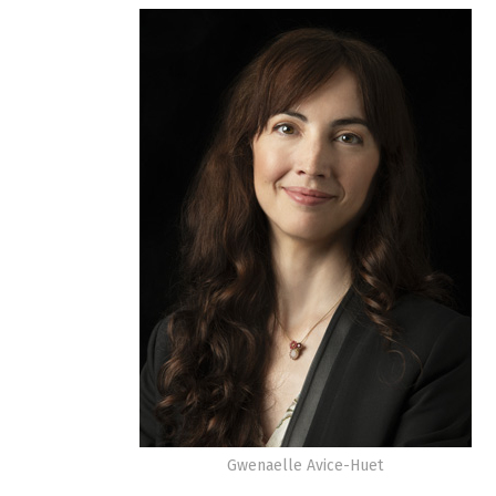
Gwenaelle Avice-Huet