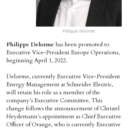
Philippe Delorme
Philippe Delorme
has been promoted to
Executive Vice-President Europe Operations,
beginning April 1, 2022.
Delorme, currently Executive Vice-President
Energy Management at Schneider Electric,
will retain his role as a member of the
company’s Executive Committee. This
change follows the announcement of Christel
Heydemann’s appointment as Chief Executive
Officer of Orange, who is currently Executive