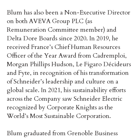
Blum has also been a Non-Executive Director
on both AVEVA Group PLC (as
Remuneration Committee member) and
Delta Dore Boards since 2020. In 2019, he
received France’s Chief Human Resources
Officer of the Year Award from Cadremploi,
Morgan Phillips Hudson, Le Figaro Décideurs
and Fyte, in recognition of his transformation
of Schneider’s leadership and culture on a
global scale. In 2021, his sustainability efforts
across the Company saw Schneider Electric
recognized by Corporate Knights as the
World’s Most Sustainable Corporation.
Blum graduated from Grenoble Business