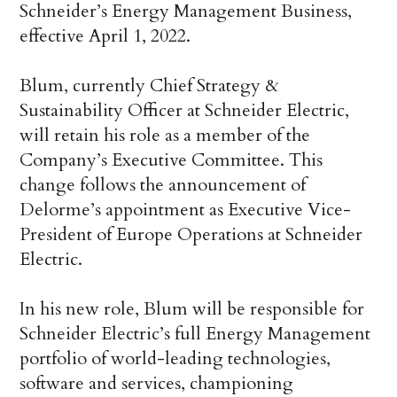
Schneider’s Energy Management Business,
effective April 1, 2022.
Blum, currently Chief Strategy &
Sustainability Officer at Schneider Electric,
will retain his role as a member of the
Company’s Executive Committee. This
change follows the announcement of
Delorme’s appointment as Executive Vice-
President of Europe Operations at Schneider
Electric.
In his new role, Blum will be responsible for
Schneider Electric’s full Energy Management
portfolio of world-leading technologies,
software and services, championing