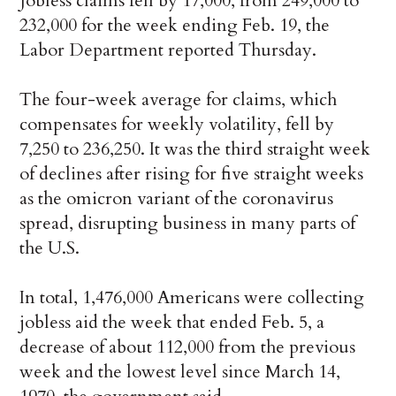
Jobless claims fell by 17,000, from 249,000 to
232,000 for the week ending Feb. 19, the
Labor Department reported Thursday.
The four-week average for claims, which
compensates for weekly volatility, fell by
7,250 to 236,250. It was the third straight week
of declines after rising for five straight weeks
as the omicron variant of the coronavirus
spread, disrupting business in many parts of
the U.S.
In total, 1,476,000 Americans were collecting
jobless aid the week that ended Feb. 5, a
decrease of about 112,000 from the previous
week and the lowest level since March 14,