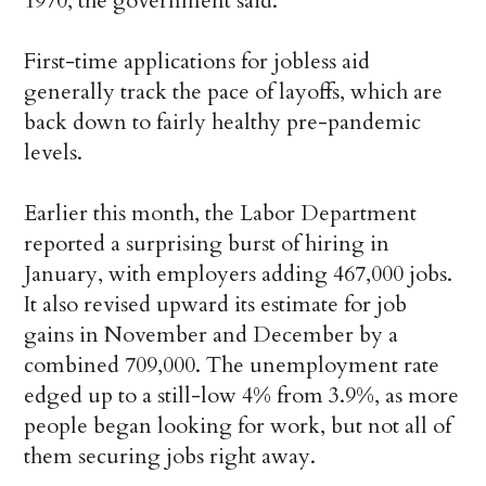
1970, the government said.
First-time applications for jobless aid
generally track the pace of layoffs, which are
back down to fairly healthy pre-pandemic
levels.
Earlier this month, the Labor Department
reported a surprising burst of hiring in
January, with employers adding 467,000 jobs.
It also revised upward its estimate for job
gains in November and December by a
combined 709,000. The unemployment rate
edged up to a still-low 4% from 3.9%, as more
people began looking for work, but not all of
them securing jobs right away.