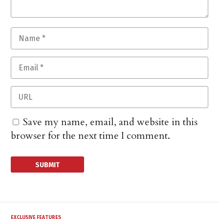
Save my name, email, and website in this
browser for the next time I comment.
EXCLUSIVE FEATURES