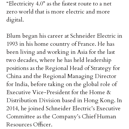
“Electricity 4.0” as the fastest route to a net
zero world that is more electric and more
digital.
Blum began his career at Schneider Electric in
1993 in his home country of France. He has
been living and working in Asia for the last
two decades, where he has held leadership
positions as the Regional Head of Strategy for
China and the Regional Managing Director
for India, before taking on the global role of
Executive Vice-President for the Home &
Distribution Division based in Hong Kong. In
2014, he joined Schneider Electric’s Executive
Committee as the Company’s Chief Human
Resources Officer.