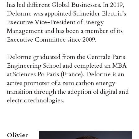
has led different Global Businesses. In 2019,
Delorme was appointed Schneider Electric’s
Executive Vice-President of Energy
Management and has been a member of its
Executive Committee since 2009.
Delorme graduated from the Centrale Paris
Engineering School and completed an MBA
at Sciences Po Paris (France). Delorme is an
active promoter of a zero carbon energy
transition through the adoption of digital and
electric technologies.
Olivier