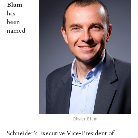
Blum
has
been
named
Olivier Blum
Schneider’s Executive Vice-President of