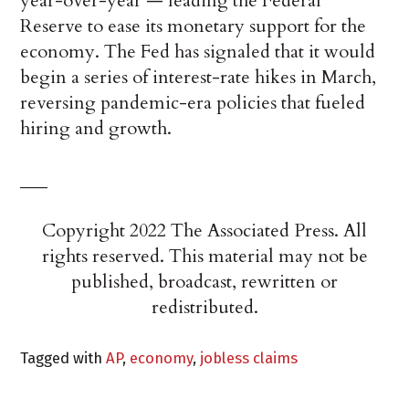
year-over-year — leading the Federal
Reserve to ease its monetary support for the
economy. The Fed has signaled that it would
begin a series of interest-rate hikes in March,
reversing pandemic-era policies that fueled
hiring and growth.
___
Copyright 2022 The Associated Press. All
rights reserved. This material may not be
published, broadcast, rewritten or
redistributed.
Tagged with
AP
,
economy
,
jobless claims