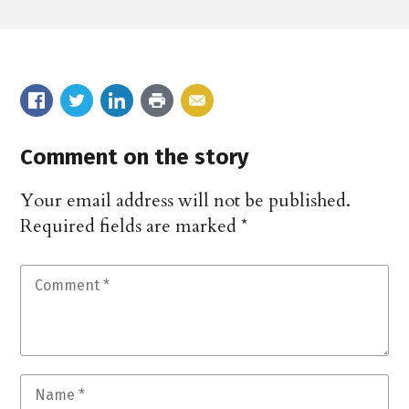
Comment on the story
Your email address will not be published.
Required fields are marked
*