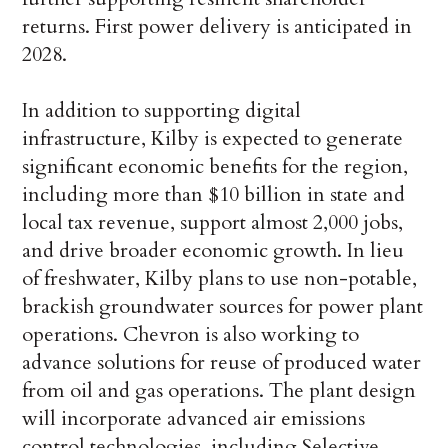
returns. First power delivery is anticipated in
2028.
In addition to supporting digital
infrastructure, Kilby is expected to generate
significant economic benefits for the region,
including more than $10 billion in state and
local tax revenue, support almost 2,000 jobs,
and drive broader economic growth. In lieu
of freshwater, Kilby plans to use non-potable,
brackish groundwater sources for power plant
operations. Chevron is also working to
advance solutions for reuse of produced water
from oil and gas operations. The plant design
will incorporate advanced air emissions
control technologies, including Selective