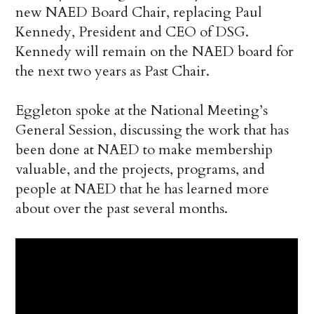
new NAED Board Chair, replacing Paul
Kennedy, President and CEO of DSG.
Kennedy will remain on the NAED board for
the next two years as Past Chair.
Eggleton spoke at the National Meeting’s
General Session, discussing the work that has
been done at NAED to make membership
valuable, and the projects, programs, and
people at NAED that he has learned more
about over the past several months.