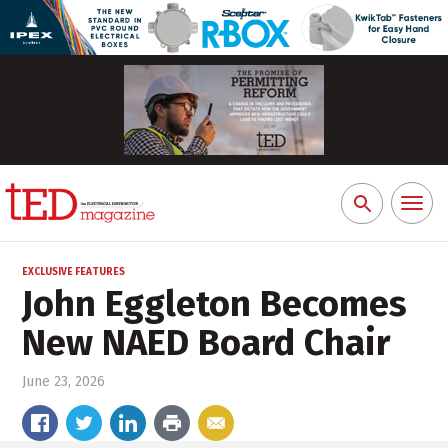
Toggl
Search
naviga
for:
EXCLUSIVE FEATURES
John Eggleton Becomes
New NAED Board Chair
June 23, 2026