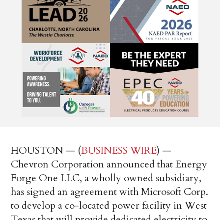
HOUSTON — (
BUSINESS WIRE
) —
Chevron Corporation announced that Energy
Forge One LLC, a wholly owned subsidiary,
has signed an agreement with Microsoft Corp.
to develop a co-located power facility in West
Texas that will provide dedicated electricity to