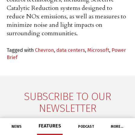
Catalytic Reduction systems designed to
reduce NOx emissions, as well as measures to
minimize noise and light impacts on
surrounding communities.
Tagged with
Chevron
,
data centers
,
Microsoft
,
Power
Brief
SUBSCRIBE TO OUR
NEWSLETTER
Don't miss a thing! Get the latest industry news
FEATURES
NEWS
PODCAST
MORE…
delivered straight to your inbox, every Tuesday