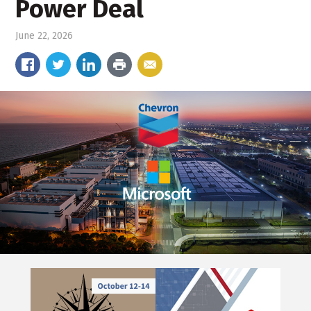
Power Deal
June 22, 2026