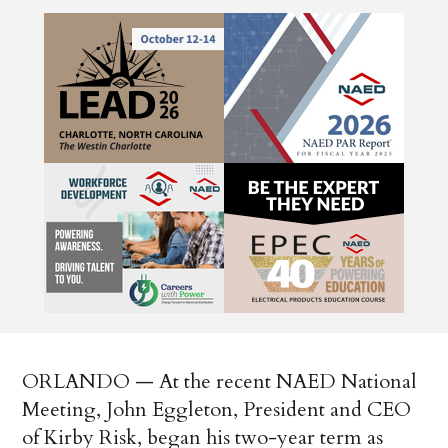
ORLANDO — At the recent NAED National
Meeting, John Eggleton, President and CEO
of Kirby Risk, began his two-year term as