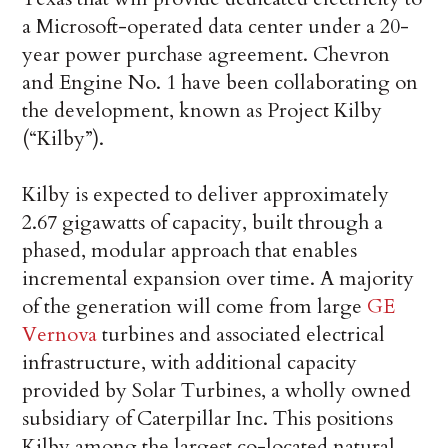
a Microsoft-operated data center under a 20-
year power purchase agreement. Chevron
and Engine No. 1 have been collaborating on
the development, known as Project Kilby
(“Kilby”).
Kilby is expected to deliver approximately
2.67 gigawatts of capacity, built through a
phased, modular approach that enables
incremental expansion over time. A majority
of the generation will come from large
GE
Vernova
turbines and associated electrical
infrastructure, with additional capacity
provided by Solar Turbines, a wholly owned
subsidiary of Caterpillar Inc. This positions
Kilby among the largest co-located natural