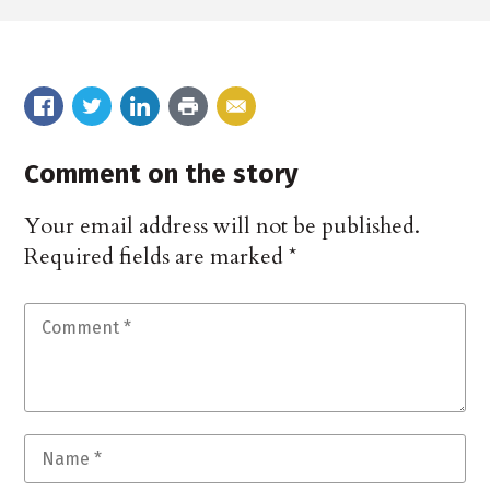
Comment on the story
Your email address will not be published.
Required fields are marked
*