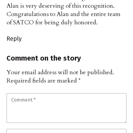
Alan is very deserving of this recognition.
Congratulations to Alan and the entire team
of SATCO for being duly honored.
Reply
Comment on the story
Your email address will not be published.
Required fields are marked
*