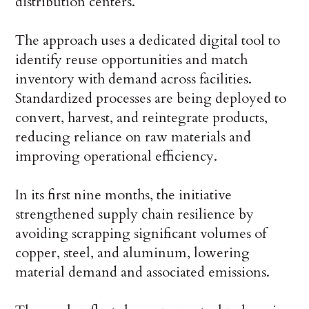
distribution centers.
The approach uses a dedicated digital tool to
identify reuse opportunities and match
inventory with demand across facilities.
Standardized processes are being deployed to
convert, harvest, and reintegrate products,
reducing reliance on raw materials and
improving operational efficiency.
In its first nine months, the initiative
strengthened supply chain resilience by
avoiding scrapping significant volumes of
copper, steel, and aluminum, lowering
material demand and associated emissions.