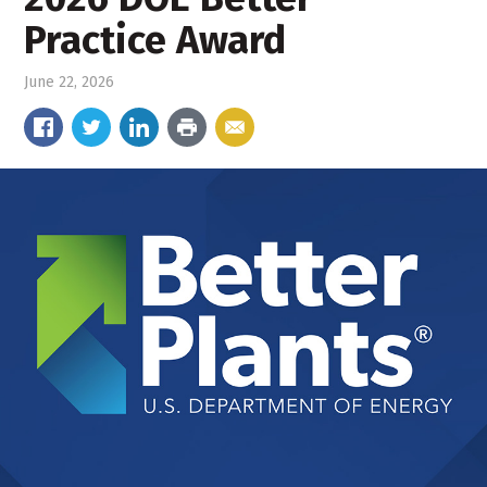
Practice Award
June 22, 2026