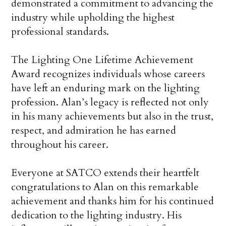
demonstrated a commitment to advancing the
industry while upholding the highest
professional standards.
The Lighting One Lifetime Achievement
Award recognizes individuals whose careers
have left an enduring mark on the lighting
profession. Alan’s legacy is reflected not only
in his many achievements but also in the trust,
respect, and admiration he has earned
throughout his career.
Everyone at SATCO extends their heartfelt
congratulations to Alan on this remarkable
achievement and thanks him for his continued
dedication to the lighting industry. His