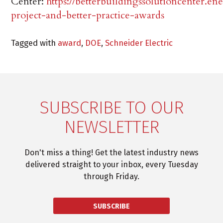
Center:
https://betterbuildingssolutioncenter.en
project-and-better-practice-awards
Tagged with
award
,
DOE
,
Schneider Electric
SUBSCRIBE TO OUR
NEWSLETTER
Don't miss a thing! Get the latest industry news
delivered straight to your inbox, every Tuesday
through Friday.
SUBSCRIBE