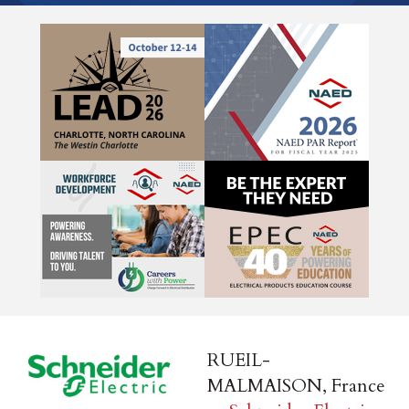
RUEIL-
MALMAISON, France