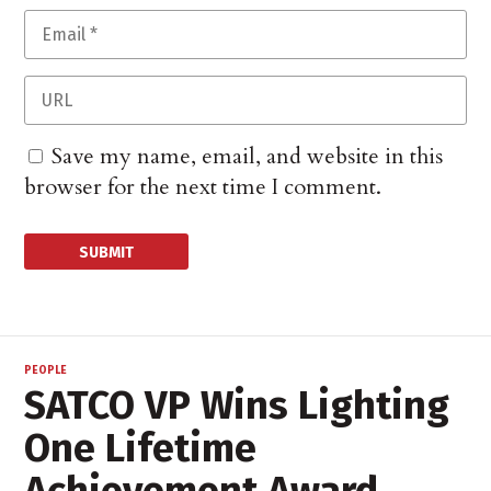
Save my name, email, and website in this
browser for the next time I comment.
PEOPLE
SATCO VP Wins Lighting
One Lifetime