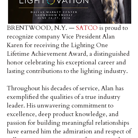
BRENTWOOD, N.Y. —
SATCO
is proud to
recognize company Vice President Alan
Karen for receiving the Lighting One
Lifetime Achievement Award, a distinguished
honor celebrating his exceptional career and
lasting contributions to the lighting industry.
Throughout his decades of service, Alan has
exemplified the qualities of a true industry
leader. His unwavering commitment to
excellence, deep product knowledge, and
passion for building meaningful relationships
have earned him the admiration and respect of