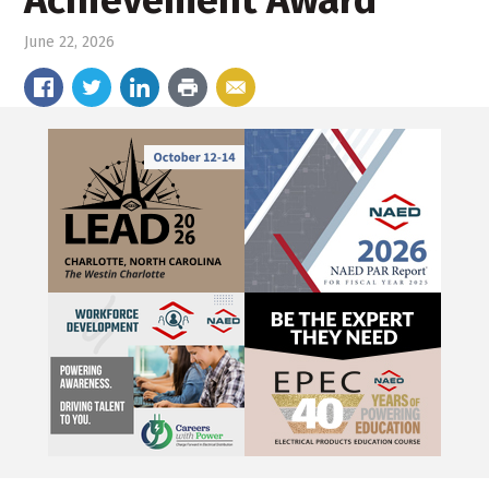
Achievement Award
June 22, 2026