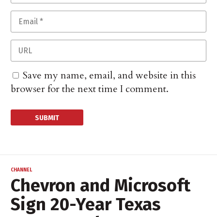
Save my name, email, and website in this
browser for the next time I comment.
CHANNEL
Chevron and Microsoft
Sign 20-Year Texas