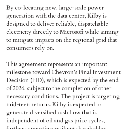
By co-locating new, large-scale power
generation with the data center, Kilby is
designed to deliver reliable, dispatchable
electricity directly to Microsoft while aiming
to mitigate impacts on the regional grid that
consumers rely on.
This agreement represents an important
milestone toward Chevron’s Final Investment
Decision (FID), which is expected by the end
of 2026, subject to the completion of other
necessary conditions. The project is targeting
mid-teen returns. Kilby is expected to
generate diversified cash flow that is
independent of oil and gas price cycles,
further supporting resilient shareholder