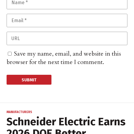
Save my name, email, and website in this
browser for the next time I comment.
MANUFACTURERS
Schneider Electric Earns
2026 DOE Better