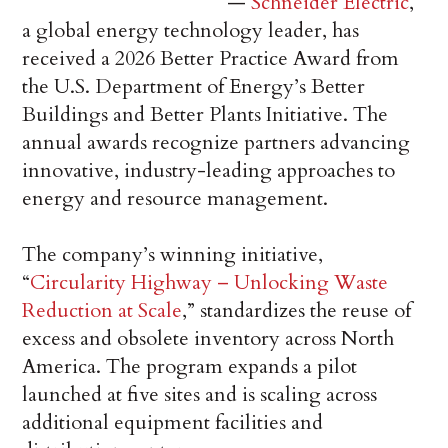
—
Schneider Electric
,
a global energy technology leader, has
received a 2026 Better Practice Award from
the U.S. Department of Energy’s Better
Buildings and Better Plants Initiative. The
annual awards recognize partners advancing
innovative, industry-leading approaches to
energy and resource management.
The company’s winning initiative,
“
Circularity Highway – Unlocking Waste
Reduction at Scale
,” standardizes the reuse of
excess and obsolete inventory across North
America. The program expands a pilot
launched at five sites and is scaling across
additional equipment facilities and