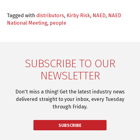
Tagged with
distributors
,
Kirby Risk
,
NAED
,
NAED
National Meeting
,
people
SUBSCRIBE TO OUR
NEWSLETTER
Don't miss a thing! Get the latest industry news
delivered straight to your inbox, every Tuesday
through Friday.
SUBSCRIBE