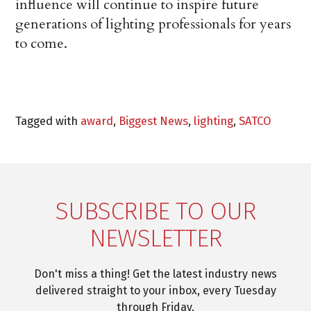
influence will continue to inspire future
generations of lighting professionals for years
to come.
Tagged with
award
,
Biggest News
,
lighting
,
SATCO
SUBSCRIBE TO OUR
NEWSLETTER
Don't miss a thing! Get the latest industry news
delivered straight to your inbox, every Tuesday
through Friday.