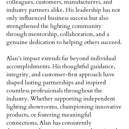
colleagues, customers, manufacturers, and
industry partners alike. His leadership has not
only influenced business success but also
strengthened the lighting community
through mentorship, collaboration, and a
genuine dedication to helping others succeed.
Alan’s impact extends far beyond individual
accomplishments. His thoughtful guidance,
integrity, and customer-first approach have
shaped lasting partnerships and inspired
countless professionals throughout the
industry. Whether supporting independent
lighting showrooms, championing innovative
products, or fostering meaningful
connections, Alan has consistently