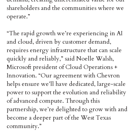
shareholders and the communities where we
operate.”
“The rapid growth we’re experiencing in AI
and cloud, driven by customer demand,
requires energy infrastructure that can scale
quickly and reliably,” said Noelle Walsh,
Microsoft president of Cloud Operations +
Innovation. “Our agreement with Chevron
helps ensure we’ll have dedicated, large-scale
power to support the evolution and reliability
of advanced compute. Through this
partnership, we’re delighted to grow with and
become a deeper part of the West Texas
community.”