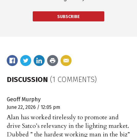
SUBSCRIBE
DISCUSSION
(1 COMMENTS)
Geoff Murphy
June 22, 2026 / 12:05 pm
Alan has worked tirelessly to promote and
drive Satco’s relevancy in the lighting market.
Dubbed ” the hardest working man in the biz”