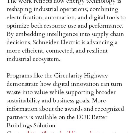
The work reflects how energy technology is
reshaping industrial operations, combining
electrification, automation, and digital tools to
optimize both resource use and performance.
By embedding intelligence into supply chain
decisions, Schneider Electric is advancing a
more efficient, connected, and resilient
industrial ecosystem.
Programs like the Circularity Highway
demonstrate how digital innovation can turn
waste into value while supporting broader
sustainability and business goals. More
information about the awards and recognized
partners is available on the DOE Better
Buildings Solution