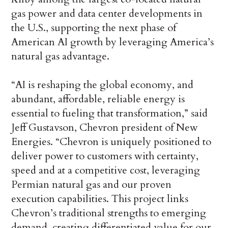
gas power and data center developments in
the U.S., supporting the next phase of
American AI growth by leveraging America’s
natural gas advantage.
“AI is reshaping the global economy, and
abundant, affordable, reliable energy is
essential to fueling that transformation,” said
Jeff Gustavson, Chevron president of New
Energies. “Chevron is uniquely positioned to
deliver power to customers with certainty,
speed and at a competitive cost, leveraging
Permian natural gas and our proven
execution capabilities. This project links
Chevron’s traditional strengths to emerging
demand, creating differentiated value for our