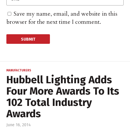
Save my name, email, and website in this
browser for the next time I comment.
MANUFACTURERS
Hubbell Lighting Adds
Four More Awards To Its
102 Total Industry
Awards
June 16, 2014