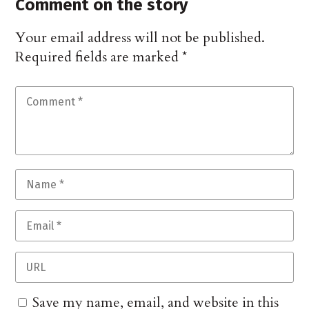
Comment on the story
Your email address will not be published.
Required fields are marked
*
Save my name, email, and website in this