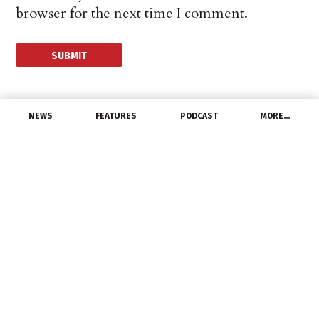
browser for the next time I comment.
NEWS
FEATURES
PODCAST
MORE…
MANUFACTURERS
Eaton LED Solutions
Improve Lighting for
Georgia Auto Dealership
June 16, 2014