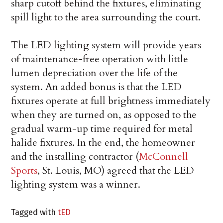
sharp cutoff behind the fixtures, eliminating
spill light to the area surrounding the court.
The LED lighting system will provide years
of maintenance-free operation with little
lumen depreciation over the life of the
system. An added bonus is that the LED
fixtures operate at full brightness immediately
when they are turned on, as opposed to the
gradual warm-up time required for metal
halide fixtures. In the end, the homeowner
and the installing contractor (
McConnell
Sports
, St. Louis, MO) agreed that the LED
lighting system was a winner.
Tagged with
tED