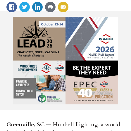
Greenville, SC
— Hubbell Lighting, a world