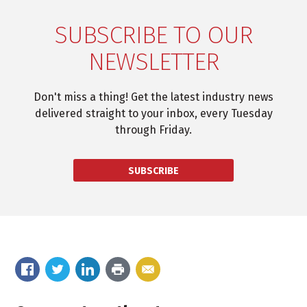
SUBSCRIBE TO OUR
NEWSLETTER
Don't miss a thing! Get the latest industry news
delivered straight to your inbox, every Tuesday
through Friday.
SUBSCRIBE