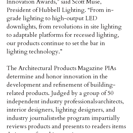
Innovation Awards,” said Scott Muse,
President of Hubbell Lighting. “From in-
grade lighting to high-output LED
downlights, from revolutions in site lighting
to adaptable platforms for recessed lighting,
our products continue to set the bar in
lighting technology.”
The Architectural Products Magazine PIAs
determine and honor innovation in the
development and refinement of building-
related products. Judged by a group of 50
independent industry professionals‹architects,
interior designers, lighting designers, and
industry journalists‹the program impartially
reviews products and presents to readers items