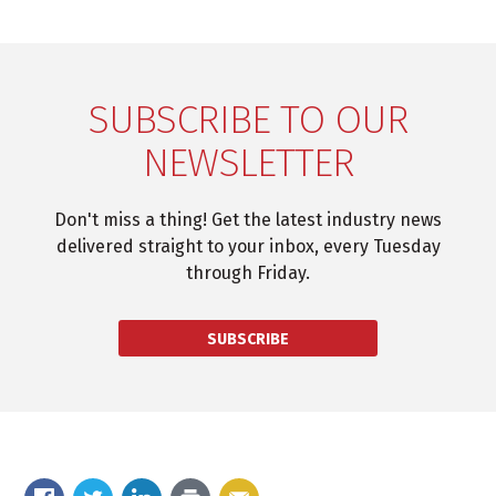
SUBSCRIBE TO OUR
NEWSLETTER
Don't miss a thing! Get the latest industry news
delivered straight to your inbox, every Tuesday
through Friday.
SUBSCRIBE