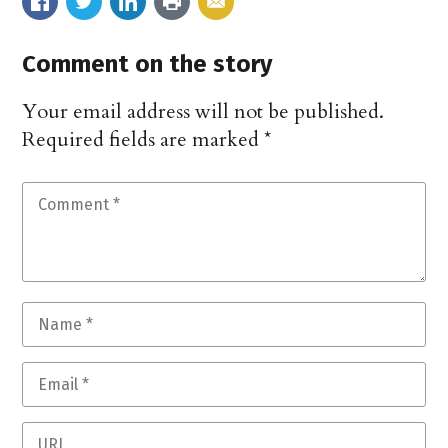
Comment on the story
Your email address will not be published.
Required fields are marked
*