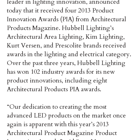
leader in lighting innovation, announced
today that it received four 2013 Product
Innovation Awards (PIA) from Architectural
Products Magazine. Hubbell Lighting’s
Architectural Area Lighting, Kim Lighting,
Kurt Versen, and Prescolite brands received
awards in the lighting and electrical category.
Over the past three years, Hubbell Lighting
has won 102 industry awards for its new
product innovations, including eight
Architectural Products PIA awards.
“Our dedication to creating the most
advanced LED products on the market once
again is apparent with this year’s 2013
Architectural Product Magazine Product