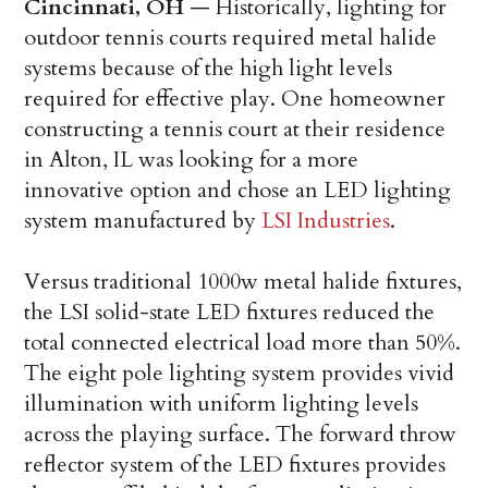
Cincinnati, OH
— ­Historically, lighting for
outdoor tennis courts required metal halide
systems because of the high light levels
required for effective play. One homeowner
constructing a tennis court at their residence
in Alton, IL was looking for a more
innovative option and chose an LED lighting
system manufactured by
LSI Industries
.
Versus traditional 1000w metal halide fixtures,
the LSI solid-state LED fixtures reduced the
total connected electrical load more than 50%.
The eight pole lighting system provides vivid
illumination with uniform lighting levels
across the playing surface. The forward throw
reflector system of the LED fixtures provides