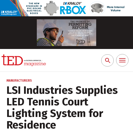
Toggl
Search
naviga
for:
MANUFACTURERS
LSI Industries Supplies
LED Tennis Court
Lighting System for
Residence