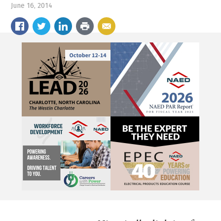
June 16, 2014