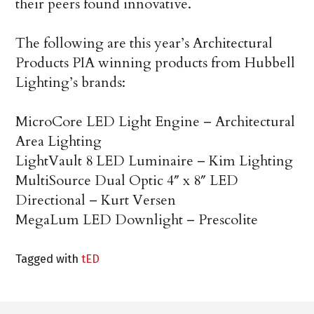
their peers found innovative.
The following are this year’s Architectural
Products PIA winning products from Hubbell
Lighting’s brands:
MicroCore LED Light Engine – Architectural
Area Lighting
LightVault 8 LED Luminaire – Kim Lighting
MultiSource Dual Optic 4″ x 8″ LED
Directional – Kurt Versen
MegaLum LED Downlight – Prescolite
Tagged with
tED