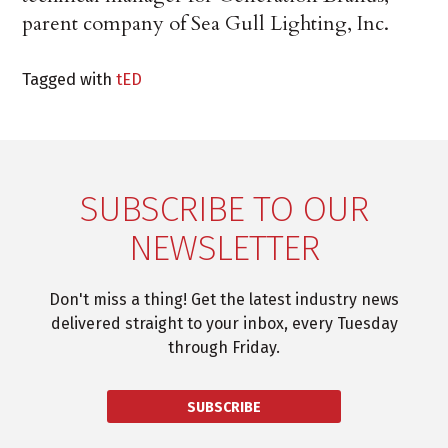
parent company of Sea Gull Lighting, Inc.
Tagged with
tED
SUBSCRIBE TO OUR
NEWSLETTER
Don't miss a thing! Get the latest industry news
delivered straight to your inbox, every Tuesday
through Friday.
SUBSCRIBE