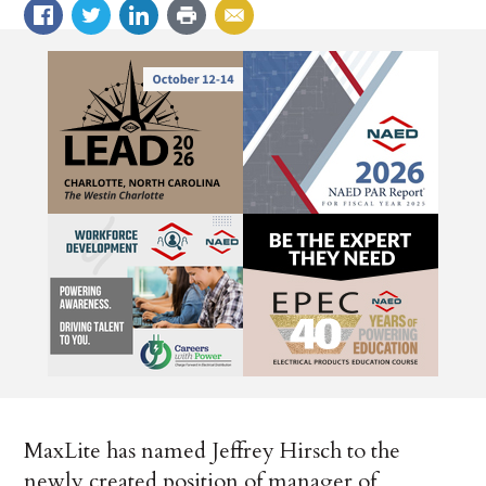
MaxLite has named Jeffrey Hirsch to the
newly created position of manager of