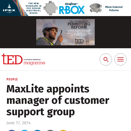
Toggl
Search
naviga
for:
PEOPLE
MaxLite appoints
manager of customer
support group
June 17, 2014