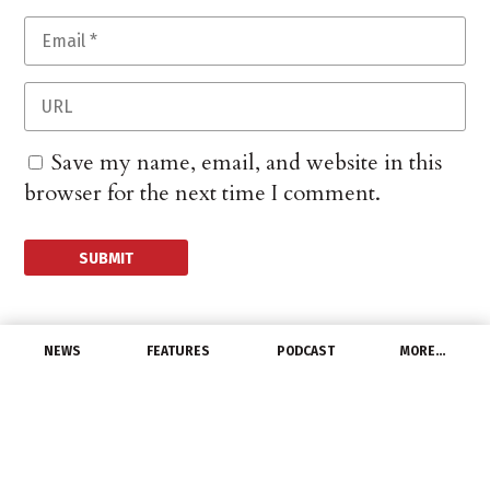
Save my name, email, and website in this
browser for the next time I comment.
NEWS
FEATURES
PODCAST
MORE…
PEOPLE
McElroy appointed
president of Nuheat