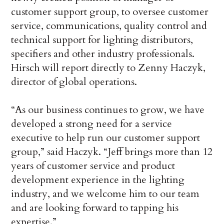
customer support group, to oversee customer
service, communications, quality control and
technical support for lighting distributors,
specifiers and other industry professionals.
Hirsch will report directly to Zenny Haczyk,
director of global operations.
“As our business continues to grow, we have
developed a strong need for a service
executive to help run our customer support
group,” said Haczyk. “Jeff brings more than 12
years of customer service and product
development experience in the lighting
industry, and we welcome him to our team
and are looking forward to tapping his
expertise.”