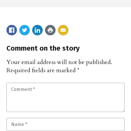
Comment on the story
Your email address will not be published.
Required fields are marked
*