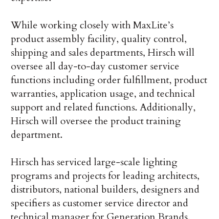
While working closely with MaxLite’s
product assembly facility, quality control,
shipping and sales departments, Hirsch will
oversee all day-to-day customer service
functions including order fulfillment, product
warranties, application usage, and technical
support and related functions. Additionally,
Hirsch will oversee the product training
department.
Hirsch has serviced large-scale lighting
programs and projects for leading architects,
distributors, national builders, designers and
specifiers as customer service director and
technical manager for Generation Brands,