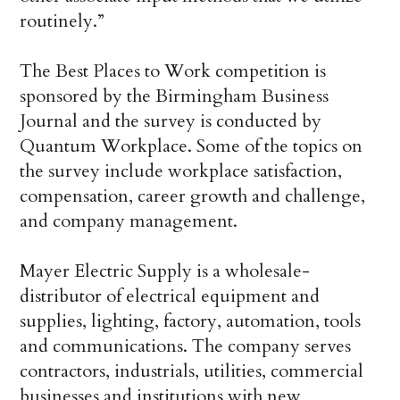
routinely.”
The Best Places to Work competition is
sponsored by the Birmingham Business
Journal and the survey is conducted by
Quantum Workplace. Some of the topics on
the survey include workplace satisfaction,
compensation, career growth and challenge,
and company management.
Mayer Electric Supply is a wholesale-
distributor of electrical equipment and
supplies, lighting, factory, automation, tools
and communications. The company serves
contractors, industrials, utilities, commercial
businesses and institutions with new