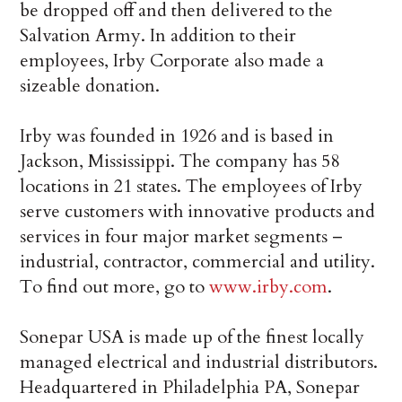
be dropped off and then delivered to the
Salvation Army. In addition to their
employees, Irby Corporate also made a
sizeable donation.
Irby was founded in 1926 and is based in
Jackson, Mississippi. The company has 58
locations in 21 states. The employees of Irby
serve customers with innovative products and
services in four major market segments –
industrial, contractor, commercial and utility.
To find out more, go to
www.irby.com
.
Sonepar USA is made up of the finest locally
managed electrical and industrial distributors.
Headquartered in Philadelphia PA, Sonepar