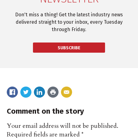
Don't miss a thing! Get the latest industry news
delivered straight to your inbox, every Tuesday
through Friday.
SUBSCRIBE
Comment on the story
Your email address will not be published.
Required fields are marked
*