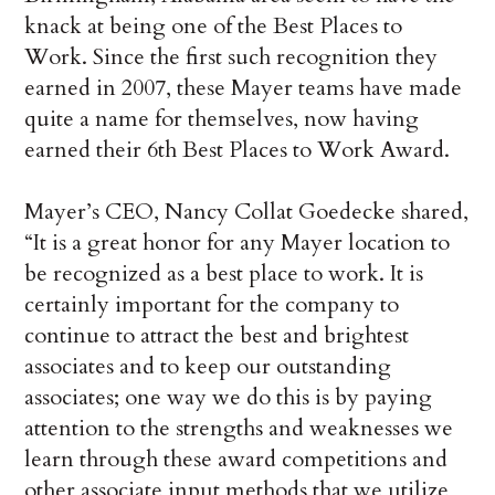
knack at being one of the Best Places to
Work. Since the first such recognition they
earned in 2007, these Mayer teams have made
quite a name for themselves, now having
earned their 6th Best Places to Work Award.
Mayer’s CEO, Nancy Collat Goedecke shared,
“It is a great honor for any Mayer location to
be recognized as a best place to work. It is
certainly important for the company to
continue to attract the best and brightest
associates and to keep our outstanding
associates; one way we do this is by paying
attention to the strengths and weaknesses we
learn through these award competitions and
other associate input methods that we utilize