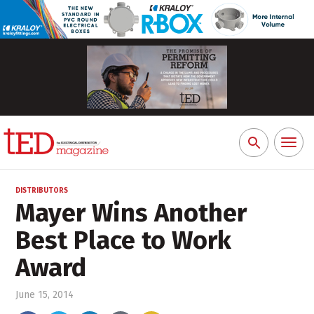
Toggl
Search
naviga
for:
DISTRIBUTORS
Mayer Wins Another
Best Place to Work
Award
June 15, 2014