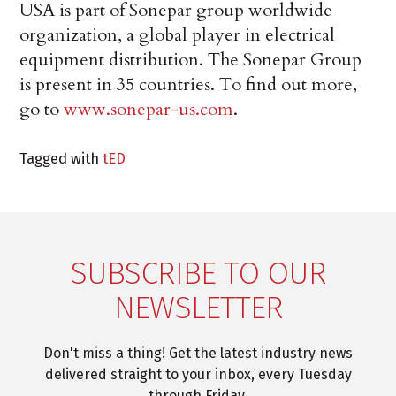
USA is part of Sonepar group worldwide
organization, a global player in electrical
equipment distribution. The Sonepar Group
is present in 35 countries. To find out more,
go to
www.sonepar-us.com
.
Tagged with
tED
SUBSCRIBE TO OUR
NEWSLETTER
Don't miss a thing! Get the latest industry news
delivered straight to your inbox, every Tuesday
through Friday.