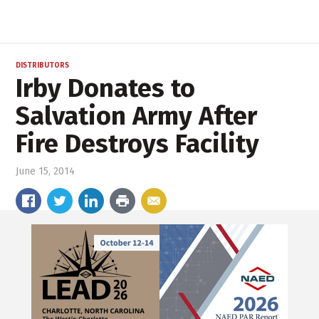
DISTRIBUTORS
Irby Donates to
Salvation Army After
Fire Destroys Facility
June 15, 2014