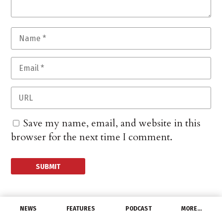
Save my name, email, and website in this
browser for the next time I comment.
NEWS
FEATURES
PODCAST
MORE…
DISTRIBUTORS