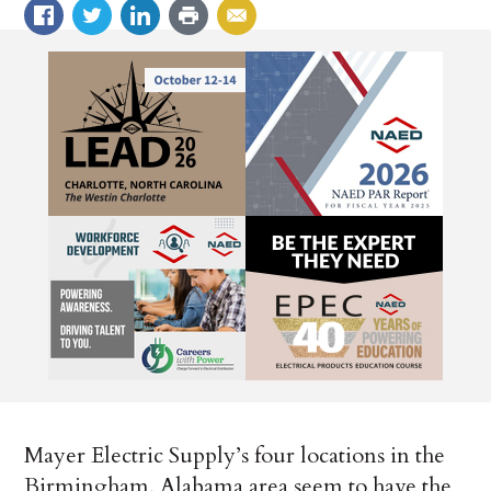
Mayer Electric Supply’s four locations in the
Birmingham, Alabama area seem to have the