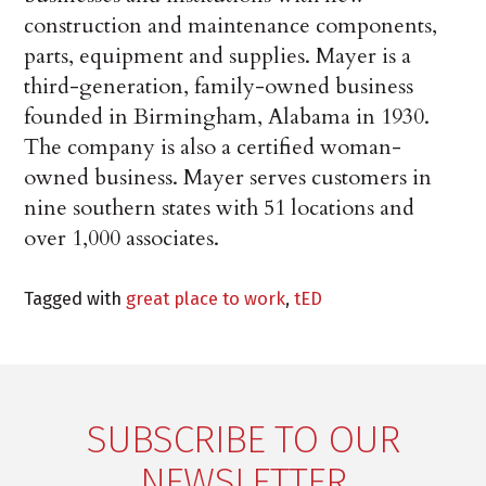
construction and maintenance components,
parts, equipment and supplies. Mayer is a
third-generation, family-owned business
founded in Birmingham, Alabama in 1930.
The company is also a certified woman-
owned business. Mayer serves customers in
nine southern states with 51 locations and
over 1,000 associates.
Tagged with
great place to work
,
tED
SUBSCRIBE TO OUR
NEWSLETTER