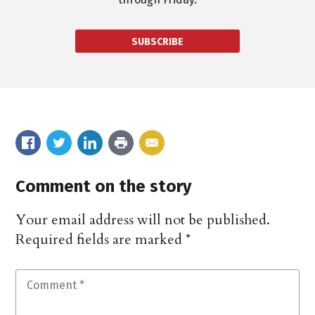
SUBSCRIBE
Comment on the story
Your email address will not be published.
Required fields are marked
*