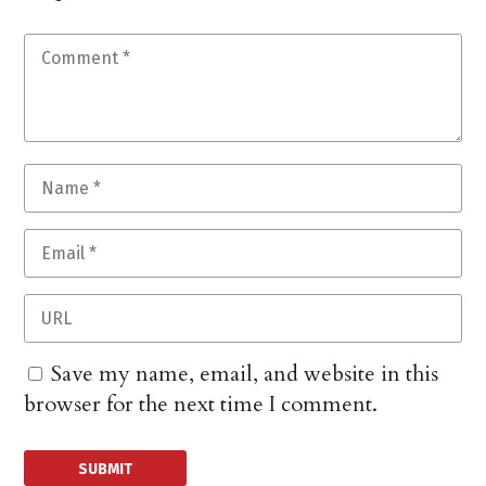
Save my name, email, and website in this
browser for the next time I comment.