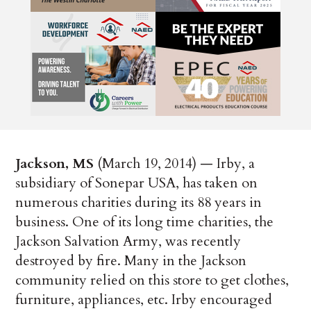
Jackson, MS
(March 19, 2014) — Irby, a
subsidiary of Sonepar USA, has taken on
numerous charities during its 88 years in
business. One of its long time charities, the
Jackson Salvation Army, was recently
destroyed by fire. Many in the Jackson
community relied on this store to get clothes,
furniture, appliances, etc. Irby encouraged