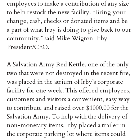
employees to make a contribution of any size
to help restock the new facility. “Bring your
change, cash, checks or donated items and be
a part of what Irby is doing to give back to our
community,” said Mike Wigton, Irby
President/CEO.
A Salvation Army Red Kettle, one of the only
two that were not destroyed in the recent fire,
was placed in the atrium of Irby’s corporate
facility for one week. This offered employees,
customers and visitors a convenient, easy way
to contribute and raised over $1000.00 for the
Salvation Army. To help with the delivery of
non-monetary items, Irby placed a trailer in
the corporate parking lot where items could