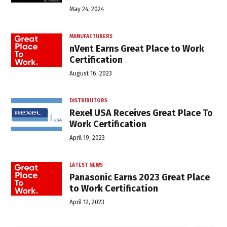
May 24, 2024
MANUFACTURERS
nVent Earns Great Place to Work
Certification
August 16, 2023
DISTRIBUTORS
Rexel USA Receives Great Place To
Work Certification
April 19, 2023
LATEST NEWS
Panasonic Earns 2023 Great Place
to Work Certification
April 12, 2023