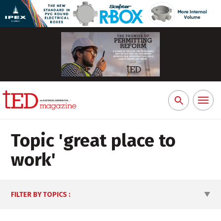
Toggl
Search
naviga
for:
Topic '
great place to
work
'
FILTER BY TOPICS
: