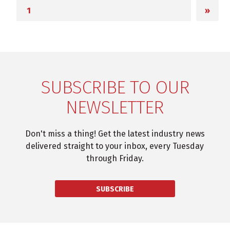
»
SUBSCRIBE TO OUR
NEWSLETTER
Don't miss a thing! Get the latest industry news
delivered straight to your inbox, every Tuesday
through Friday.
SUBSCRIBE