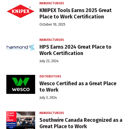
MANUFACTURERS
KNIPEX Tools Earns 2025 Great
Place to Work Certification
October 10, 2025
MANUFACTURERS
HPS Earns 2024 Great Place to
Work Certification
July 23, 2024
DISTRIBUTORS
Wesco Certified as a Great Place
to Work
July 3, 2024
MANUFACTURERS
Southwire Canada Recognized as a
Great Place to Work