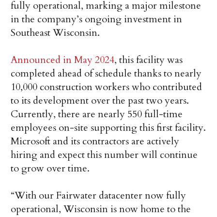
fully operational, marking a major milestone
in the company’s ongoing investment in
Southeast Wisconsin.
Announced in May 2024
, this facility was
completed ahead of schedule thanks to nearly
10,000 construction workers who contributed
to its development over the past two years.
Currently, there are nearly 550 full-time
employees on-site supporting this first facility.
Microsoft and its contractors are actively
hiring and expect this number will continue
to grow over time.
“With our Fairwater datacenter now fully
operational, Wisconsin is now home to the