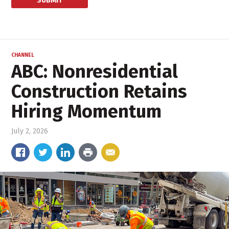
CHANNEL
ABC: Nonresidential
Construction Retains
Hiring Momentum
July 2, 2026