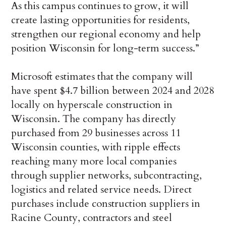
As this campus continues to grow, it will
create lasting opportunities for residents,
strengthen our regional economy and help
position Wisconsin for long-term success.”
Microsoft estimates that the company will
have spent $4.7 billion between 2024 and 2028
locally on hyperscale construction in
Wisconsin. The company has directly
purchased from 29 businesses across 11
Wisconsin counties, with ripple effects
reaching many more local companies
through supplier networks, subcontracting,
logistics and related service needs. Direct
purchases include construction suppliers in
Racine County, contractors and steel