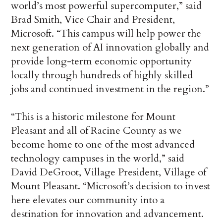
world’s most powerful supercomputer,” said
Brad Smith, Vice Chair and President,
Microsoft. “This campus will help power the
next generation of AI innovation globally and
provide long-term economic opportunity
locally through hundreds of highly skilled
jobs and continued investment in the region.”
“This is a historic milestone for Mount
Pleasant and all of Racine County as we
become home to one of the most advanced
technology campuses in the world,” said
David DeGroot, Village President, Village of
Mount Pleasant. “Microsoft’s decision to invest
here elevates our community into a
destination for innovation and advancement.