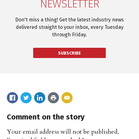
NEWSLETTER
Don't miss a thing! Get the latest industry news
delivered straight to your inbox, every Tuesday
through Friday.
SUBSCRIBE
Comment on the story
Your email address will not be published.