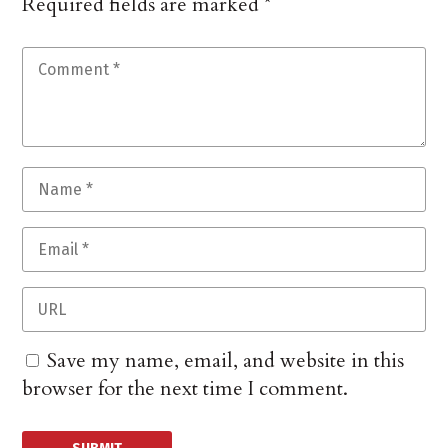
Required fields are marked
*
Save my name, email, and website in this
browser for the next time I comment.