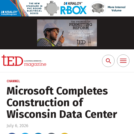
Toggl
Search
naviga
for:
CHANNEL
Microsoft Completes
Construction of
Wisconsin Data Center
July 6, 2026