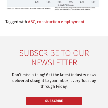
Tagged with
ABC
,
construction employment
SUBSCRIBE TO OUR
NEWSLETTER
Don't miss a thing! Get the latest industry news
delivered straight to your inbox, every Tuesday
through Friday.
SUBSCRIBE