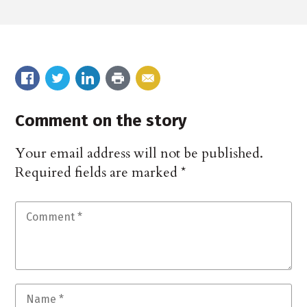
Comment on the story
Your email address will not be published.
Required fields are marked
*