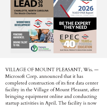
VILLAGE OF MOUNT PLEASANT, Wis. —
Microsoft Corp. announced that it has
completed construction of its first data center
facility in the Village of Mount Pleasant, after
bringing equipment online and conducting
startup activities in April. The facility is now