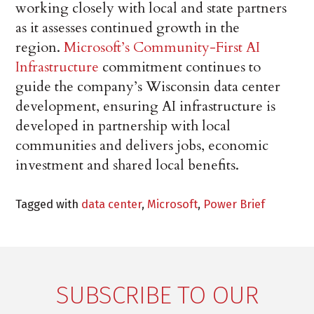
working closely with local and state partners
as it assesses continued growth in the
region.
Microsoft’s Community-First AI
Infrastructure
commitment continues to
guide the company’s Wisconsin data center
development, ensuring AI infrastructure is
developed in partnership with local
communities and delivers jobs, economic
investment and shared local benefits.
Tagged with
data center
,
Microsoft
,
Power Brief
SUBSCRIBE TO OUR