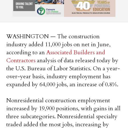
WASHINGTON — The construction
industry added 11,000 jobs on net in June,
according to an
Associated Builders and
Contractors
analysis of data released today by
the U.S. Bureau of Labor Statistics. On a year-
over-year basis, industry employment has
expanded by 64,000 jobs, an increase of 0.8%.
Nonresidential construction employment
increased by 19,900 positions, with gains in all
three subcategories. Nonresidential specialty
traded added the most jobs, increasing by