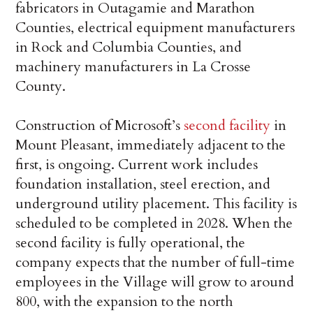
fabricators in Outagamie and Marathon
Counties, electrical equipment manufacturers
in Rock and Columbia Counties, and
machinery manufacturers in La Crosse
County.
Construction of Microsoft’s
second facility
in
Mount Pleasant, immediately adjacent to the
first, is ongoing. Current work includes
foundation installation, steel erection, and
underground utility placement. This facility is
scheduled to be completed in 2028. When the
second facility is fully operational, the
company expects that the number of full-time
employees in the Village will grow to around
800, with the expansion to the north