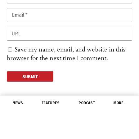
Save my name, email, and website in this
browser for the next time I comment.
NEWS
FEATURES
PODCAST
MORE…
CHANNEL
Washington Wire: Grid
Act, Data Center Policy,