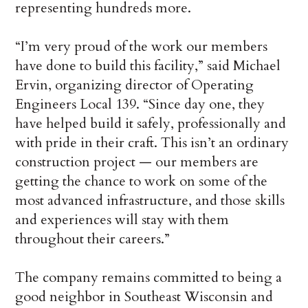
representing hundreds more.
“I’m very proud of the work our members
have done to build this facility,” said Michael
Ervin, organizing director of Operating
Engineers Local 139. “Since day one, they
have helped build it safely, professionally and
with pride in their craft. This isn’t an ordinary
construction project — our members are
getting the chance to work on some of the
most advanced infrastructure, and those skills
and experiences will stay with them
throughout their careers.”
The company remains committed to being a
good neighbor in Southeast Wisconsin and