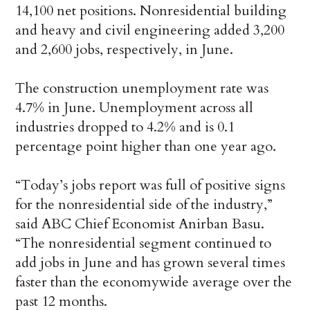
14,100 net positions. Nonresidential building
and heavy and civil engineering added 3,200
and 2,600 jobs, respectively, in June.
The construction unemployment rate was
4.7% in June. Unemployment across all
industries dropped to 4.2% and is 0.1
percentage point higher than one year ago.
“Today’s jobs report was full of positive signs
for the nonresidential side of the industry,”
said ABC Chief Economist Anirban Basu.
“The nonresidential segment continued to
add jobs in June and has grown several times
faster than the economywide average over the
past 12 months.