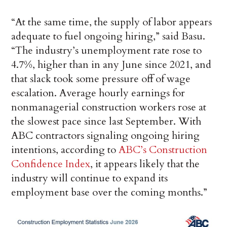
“At the same time, the supply of labor appears
adequate to fuel ongoing hiring,” said Basu.
“The industry’s unemployment rate rose to
4.7%, higher than in any June since 2021, and
that slack took some pressure off of wage
escalation. Average hourly earnings for
nonmanagerial construction workers rose at
the slowest pace since last September. With
ABC contractors signaling ongoing hiring
intentions, according to
ABC’s Construction
Confidence Index
, it appears likely that the
industry will continue to expand its
employment base over the coming months.”