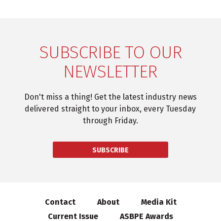
SUBSCRIBE TO OUR
NEWSLETTER
Don't miss a thing! Get the latest industry news
delivered straight to your inbox, every Tuesday
through Friday.
SUBSCRIBE
Contact
About
Media Kit
Current Issue
ASBPE Awards