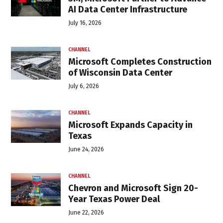
AI Data Center Infrastructure
July 16, 2026
CHANNEL
Microsoft Completes Construction
of Wisconsin Data Center
July 6, 2026
CHANNEL
Microsoft Expands Capacity in
Texas
June 24, 2026
CHANNEL
Chevron and Microsoft Sign 20-
Year Texas Power Deal
June 22, 2026