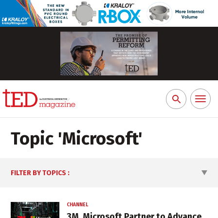
Toggl
Search
naviga
for:
Topic '
Microsoft
'
FILTER BY TOPICS
:
CHANNEL
3M, Microsoft Partner to Advance