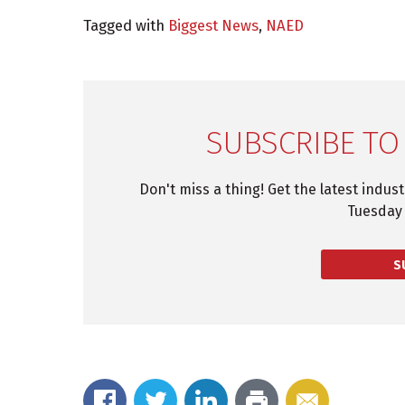
Tagged with
Biggest News
,
NAED
SUBSCRIBE TO
Don't miss a thing! Get the latest indus
Tuesday 
S