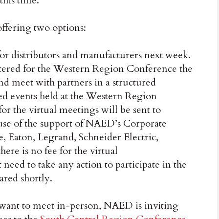
this time.
offering two options:
or distributors and manufacturers next week.
stered for the Western Region Conference the
d meet with partners in a structured
d events held at the Western Region
or the virtual meetings will be sent to
ause of the support of NAED’s Corporate
, Eaton, Legrand, Schneider Electric,
ere is no fee for the virtual
need to take any action to participate in the
ared shortly.
 want to meet in-person, NAED is inviting