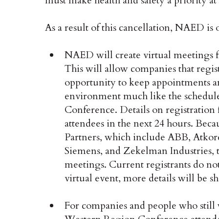
must make health and safety a priority at 
As a result of this cancellation, NAED is 
NAED will create virtual meetings f
This will allow companies that regi
opportunity to keep appointments an
environment much like the schedule
Conference. Details on registration f
attendees in the next 24 hours. Bec
Partners, which include ABB, Atkore
Siemens, and Zekelman Industries, th
meetings. Current registrants do not 
virtual event, more details will be sh
For companies and people who still