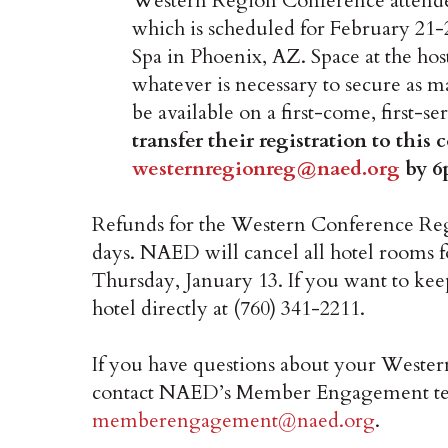
Western Region Conference attende
which is scheduled for February 21-
Spa in Phoenix, AZ. Space at the ho
whatever is necessary to secure as m
be available on a first-come, first-se
transfer their registration to this
westernregionreg@naed.org
by 6
Refunds for the Western Conference Regi
days. NAED will cancel all hotel rooms 
Thursday, January 13. If you want to kee
hotel directly at (760) 341-2211.
If you have questions about your Wester
contact NAED’s Member Engagement te
memberengagement@naed.org
.