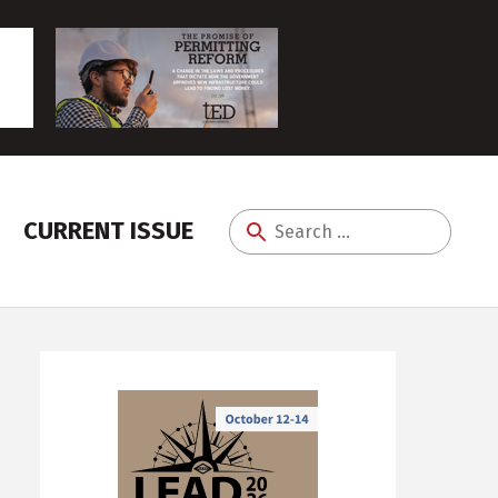
CURRENT ISSUE
Search
for: