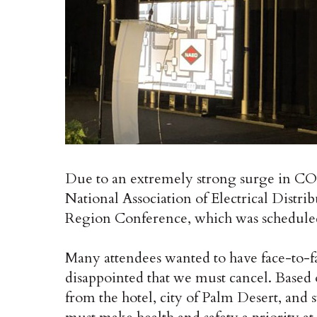
Due to an extremely strong surge in COV
National Association of Electrical Distri
Region Conference, which was scheduled
Many attendees wanted to have face-to-f
disappointed that we must cancel. Based 
from the hotel, city of Palm Desert, and 