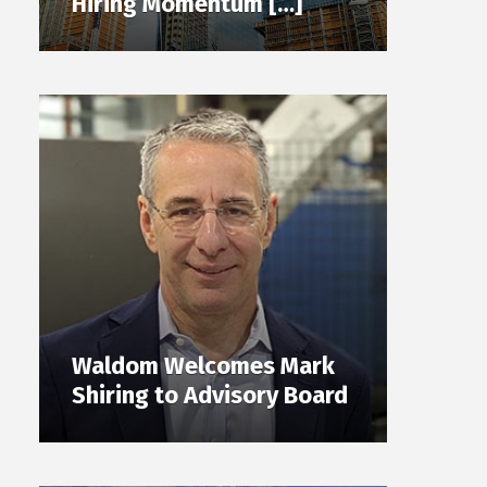
Hiring Momentum […]
Waldom Welcomes Mark
Shiring to Advisory Board