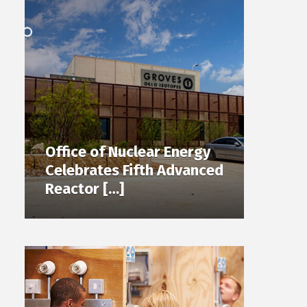
Office of Nuclear Energy
Celebrates Fifth Advanced
Reactor […]