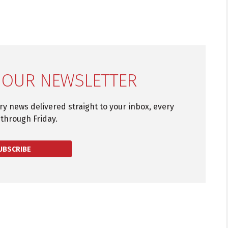
 OUR NEWSLETTER
try news delivered straight to your inbox, every
through Friday.
UBSCRIBE