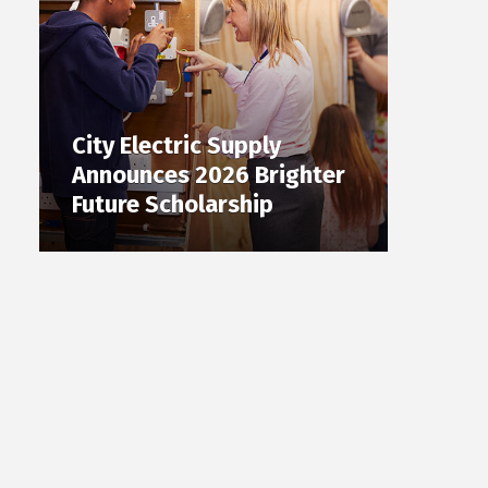
City Electric Supply
Announces 2026 Brighter
Future Scholarship