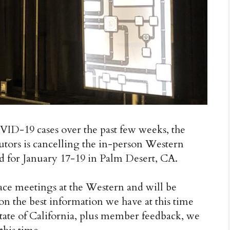
ID-19 cases over the past few weeks, the
butors is cancelling the in-person Western
 for January 17-19 in Palm Desert, CA.
ace meetings at the Western and will be
on the best information we have at this time
state of California, plus member feedback, we