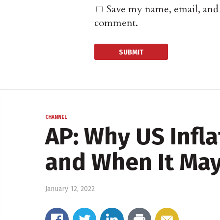
Save my name, email, and w
comment.
CHANNEL
AP: Why US Infla
and When It May
January 12, 2022