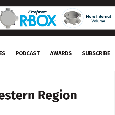
ES
PODCAST
AWARDS
SUBSCRIBE
estern Region