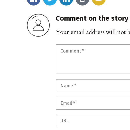
Comment on the story
Your email address will not 