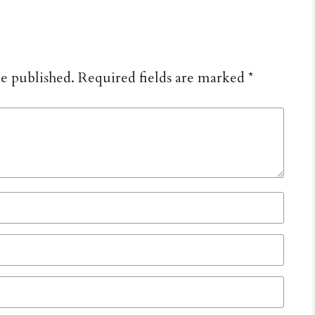
be published.
Required fields are marked
*