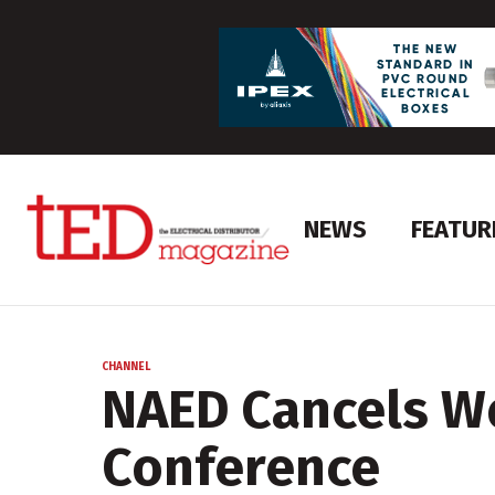
NEWS
FEATUR
CHANNEL
NAED Cancels W
Conference