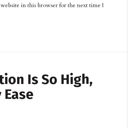
ebsite in this browser for the next time I
tion Is So High,
 Ease