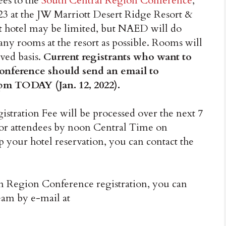
es to the
South Central Region Conference
,
23 at the JW Marriott Desert Ridge Resort &
st hotel may be limited, but NAED will do
any rooms at the resort as possible. Rooms will
rved basis.
Current registrants who want to
 conference should send an email to
pm TODAY (Jan. 12, 2022).
stration Fee will be processed over the next 7
for attendees by noon Central Time on
p your hotel reservation, you can contact the
n Region Conference registration, you can
am by e-mail at