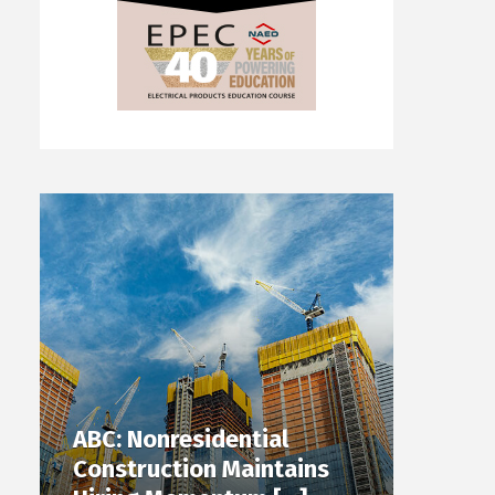
ABC: Nonresidential
Construction Maintains