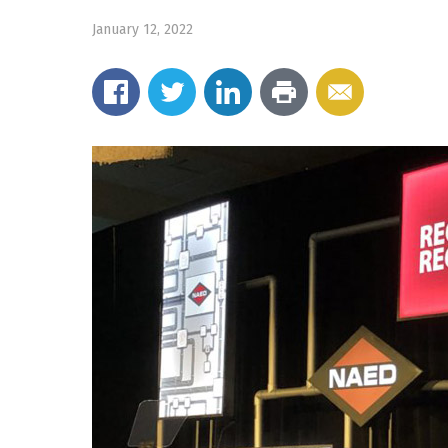
January 12, 2022