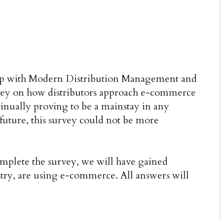
 with Modern Distribution Management and
rvey on how distributors approach e-commerce
nually proving to be a mainstay in any
 future, this survey could not be more
complete the survey, we will have gained
stry, are using e-commerce. All answers will