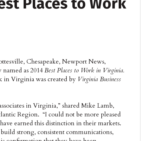
st Places to Work
ottesville, Chesapeake, Newport News,
y named as 2014
Best Places to Work in Virginia.
rk in Virginia was created by
Virginia Business
 associates in Virginia,” shared Mike Lamb,
tlantic Region. “I could not be more pleased
 have earned this distinction in their markets.
o build strong, consistent communications,
 is confirmation that they have been