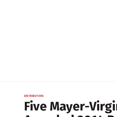
DISTRIBUTORS
Five Mayer-Virgi