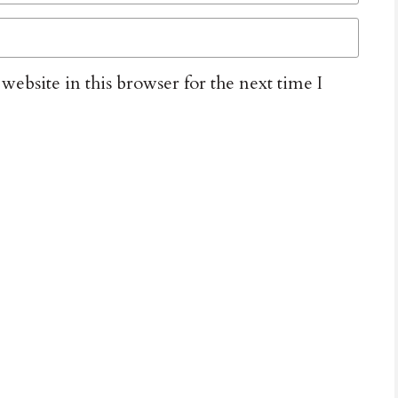
ebsite in this browser for the next time I