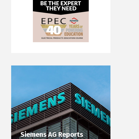
Siemens AG Reports