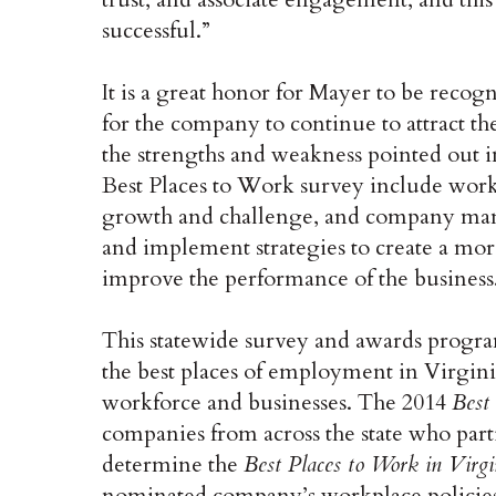
successful.”
It is a great honor for Mayer to be recogn
for the company to continue to attract th
the strengths and weakness pointed out in
Best Places to Work survey include workp
growth and challenge, and company man
and implement strategies to create a mor
improve the performance of the business
This statewide survey and awards progra
the best places of employment in Virginia
workforce and businesses. The 2014
Best
companies from across the state who parti
determine the
Best Places to Work in Virgi
nominated company’s workplace policies,