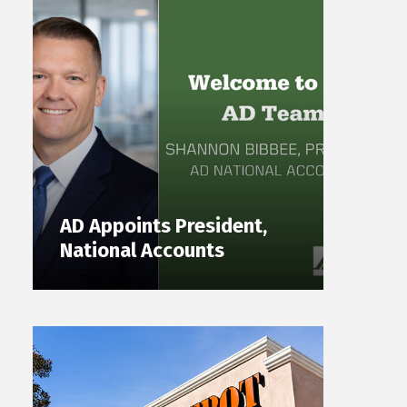
AD Appoints President,
National Accounts