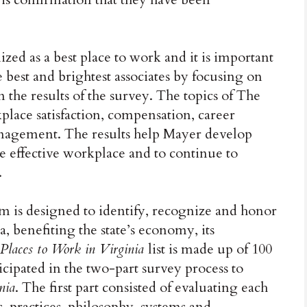
ized as a best place to work and it is important
e best and brightest associates by focusing on
 the results of the survey. The topics of The
lace satisfaction, compensation, career
agement. The results help Mayer develop
e effective workplace and to continue to
.
m is designed to identify, recognize and honor
, benefiting the state’s economy, its
 Places to Work in Virginia
list is made up of 100
cipated in the two-part survey process to
nia
. The first part consisted of evaluating each
 practices, philosophy, systems and