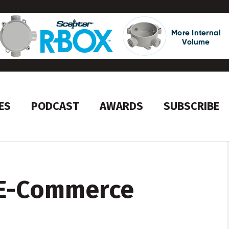
ES
PODCAST
AWARDS
SUBSCRIBE
 E-Commerce