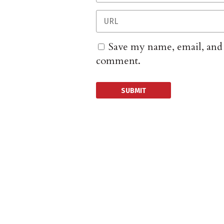
Save my name, email, and w
comment.