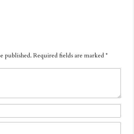
be published.
Required fields are marked
*