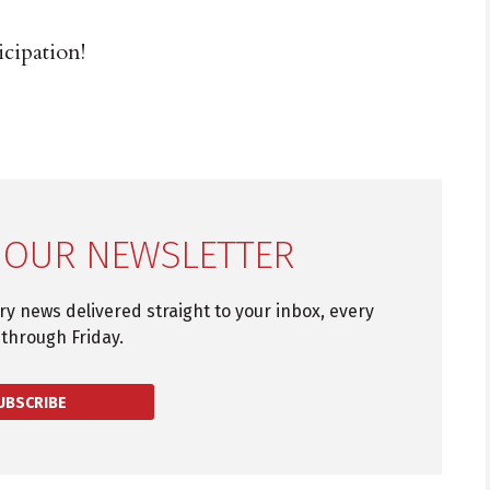
cipation!
 OUR NEWSLETTER
try news delivered straight to your inbox, every
through Friday.
UBSCRIBE