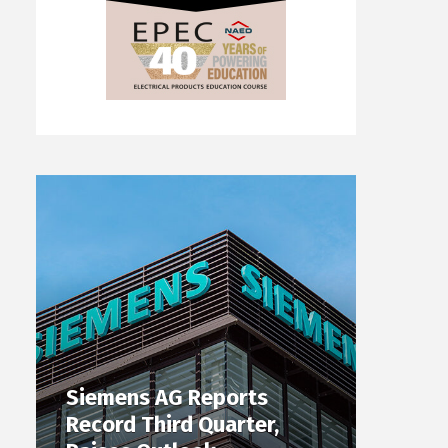
Siemens AG Reports
Record Third Quarter,