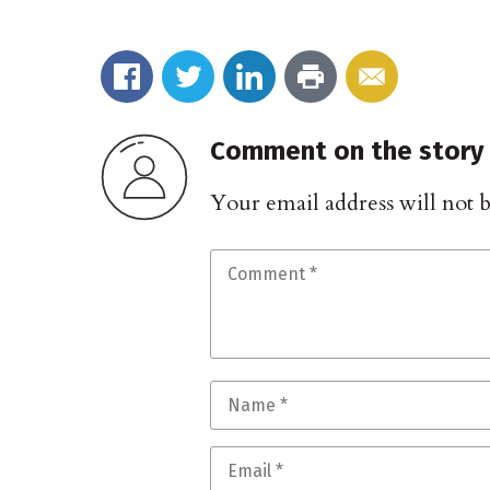
Comment on the story
Your email address will not 