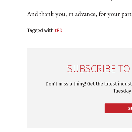
And thank you, in advance, for your parti
Tagged with
tED
SUBSCRIBE TO
Don't miss a thing! Get the latest indus
Tuesday 
S