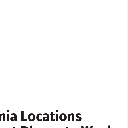
nia Locations