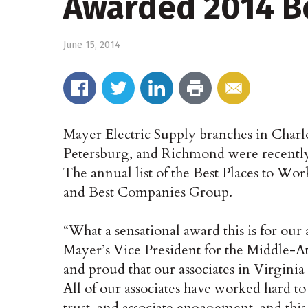
Awarded 2014 Be
June 15, 2014
Mayer Electric Supply branches in Charl
Petersburg, and Richmond were recentl
The annual list of the Best Places to Wo
and Best Companies Group.
“What a sensational award this is for our
Mayer’s Vice President for the Middle-A
and proud that our associates in Virginia
All of our associates have worked hard t
trust, and associate engagement, and this