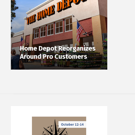
Home Depot Reorganizes
Around Pro Customers