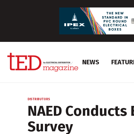
NEWS
FEATUR
DISTRIBUTORS
NAED Conducts
Survey