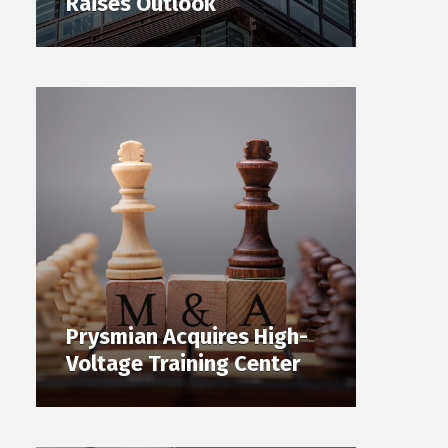
Raises Outlook
Prysmian Acquires High-
Voltage Training Center