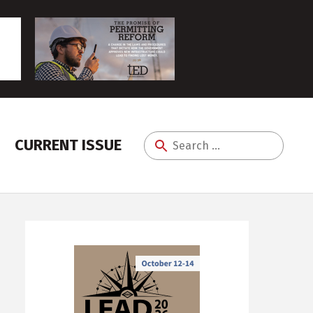
CURRENT ISSUE
Search
for: