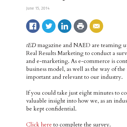
June 15, 2014
tED
magazine and NAED are teaming up
Real Results Marketing to conduct a su
and e-marketing. As e-commerce is conti
business model, as well as the way of the
important and relevant to our industry.
If you could take just eight minutes to 
valuable insight into how we, as an indu
be kept confidential.
Click here
to complete the survey.