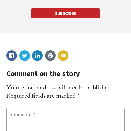
SUBSCRIBE
Comment on the story
Your email address will not be published.
Required fields are marked
*