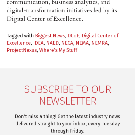
communication, business analytics, and
digital-transformation initiatives led by its
Digital Center of Excellence.
Tagged with
Biggest News
,
DCoE
,
Digital Center of
Excellence
,
IDEA
,
NAED
,
NECA
,
NEMA
,
NEMRA
,
ProjectNexus
,
Where's My Stuff
SUBSCRIBE TO OUR
NEWSLETTER
Don't miss a thing! Get the latest industry news
delivered straight to your inbox, every Tuesday
through Friday.