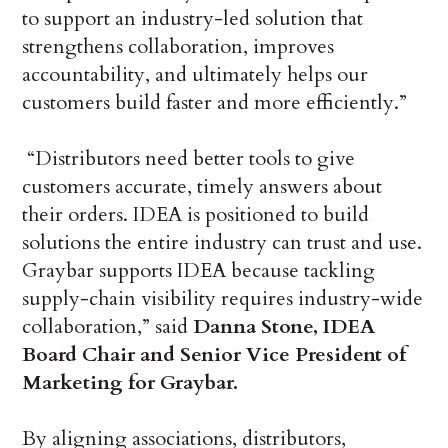
to support an industry-led solution that
strengthens collaboration, improves
accountability, and ultimately helps our
customers build faster and more efficiently.”
“Distributors need better tools to give
customers accurate, timely answers about
their orders. IDEA is positioned to build
solutions the entire industry can trust and use.
Graybar supports IDEA because tackling
supply-chain visibility requires industry-wide
collaboration,” said
Danna Stone, IDEA
Board Chair and Senior Vice President of
Marketing for Graybar.
By aligning associations, distributors,