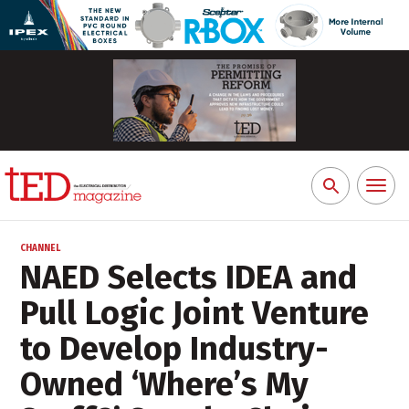
Toggl
Search
naviga
for:
CHANNEL
NAED Selects IDEA and
Pull Logic Joint Venture
to Develop Industry-
Owned ‘Where’s My