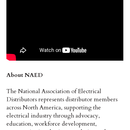
About NAED
The National Association of Electrical
Distributors represents distributor members
across North America, supporting the
electrical industry through advocacy,
education, workforce development,