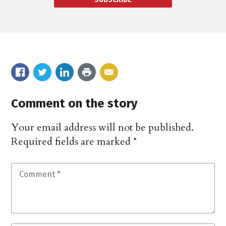
Comment on the story
Your email address will not be published.
Required fields are marked
*