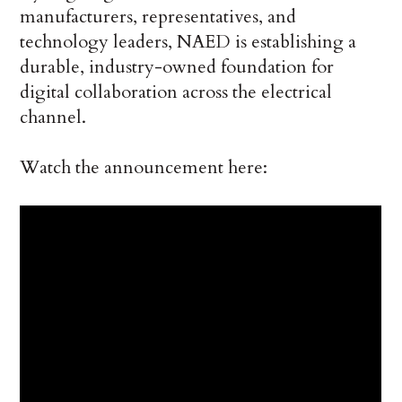
manufacturers, representatives, and
technology leaders, NAED is establishing a
durable, industry-owned foundation for
digital collaboration across the electrical
channel.
Watch the announcement here: