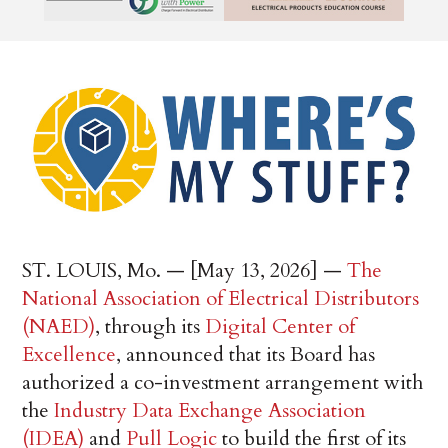
ST. LOUIS, Mo. — [May 13, 2026] —
The
National Association of Electrical Distributors
(NAED)
, through its
Digital Center of
Excellence
, announced that its Board has
authorized a co-investment arrangement with
the
Industry Data Exchange Association
(IDEA)
and
Pull Logic
to build the first of its