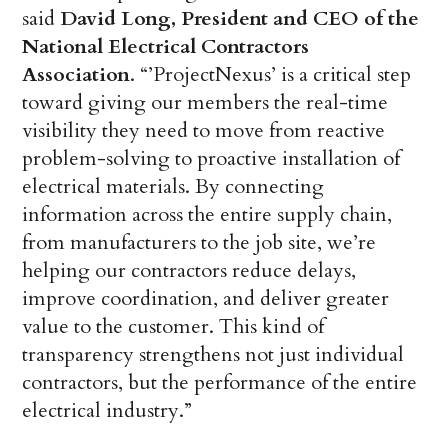
said
David Long, President and CEO of the
National Electrical Contractors
Association
. “’ProjectNexus’ is a critical step
toward giving our members the real-time
visibility they need to move from reactive
problem-solving to proactive installation of
electrical materials. By connecting
information across the entire supply chain,
from manufacturers to the job site, we’re
helping our contractors reduce delays,
improve coordination, and deliver greater
value to the customer. This kind of
transparency strengthens not just individual
contractors, but the performance of the entire
electrical industry.”