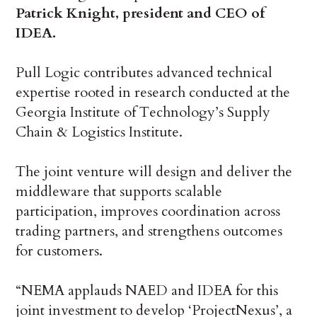
Patrick Knight, president and CEO of
IDEA.
Pull Logic contributes advanced technical
expertise rooted in research conducted at the
Georgia Institute of Technology’s Supply
Chain & Logistics Institute.
The joint venture will design and deliver the
middleware that supports scalable
participation, improves coordination across
trading partners, and strengthens outcomes
for customers.
“NEMA applauds NAED and IDEA for this
joint investment to develop ‘ProjectNexus’, a