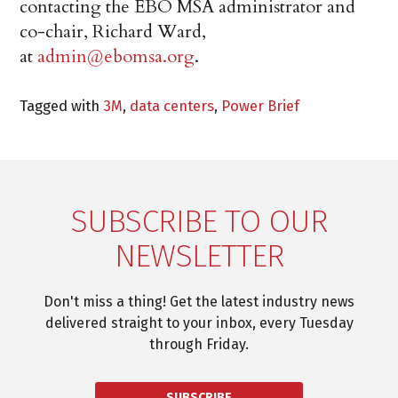
contacting the EBO MSA administrator and
co-chair, Richard Ward,
at
admin@ebomsa.org
.
Tagged with
3M
,
data centers
,
Power Brief
SUBSCRIBE TO OUR
NEWSLETTER
Don't miss a thing! Get the latest industry news
delivered straight to your inbox, every Tuesday
through Friday.
SUBSCRIBE