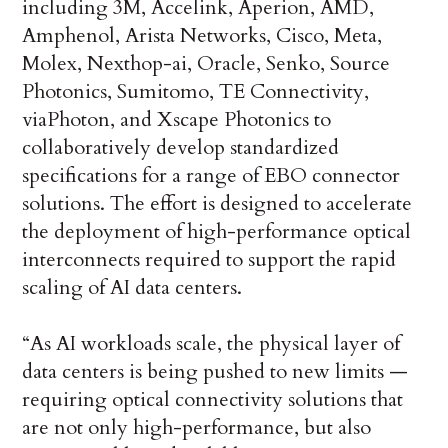
including 3M, Accelink, Aperion, AMD,
Amphenol, Arista Networks, Cisco, Meta,
Molex, Nexthop-ai, Oracle, Senko, Source
Photonics, Sumitomo, TE Connectivity,
viaPhoton, and Xscape Photonics to
collaboratively develop standardized
specifications for a range of EBO connector
solutions. The effort is designed to accelerate
the deployment of high-performance optical
interconnects required to support the rapid
scaling of AI data centers.
“As AI workloads scale, the physical layer of
data centers is being pushed to new limits —
requiring optical connectivity solutions that
are not only high-performance, but also