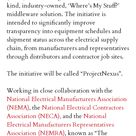
kind, industry-owned, ‘Where’s My Stuff?’
middleware solution. The initiative is
intended to significantly improve
transparency into equipment schedules and
shipment status across the electrical supply
chain, from manufacturers and representatives
through distributors and contractor job sites.
The initiative will be called “ProjectNexus”.
Working in close collaboration with the
National Electrical Manufacturers Association
(NEMA)
, the
National Electrical Contractors
Association (NECA),
and the
National
Electrical Manufacturers Representatives
Association (NEMRA)
, known as “The