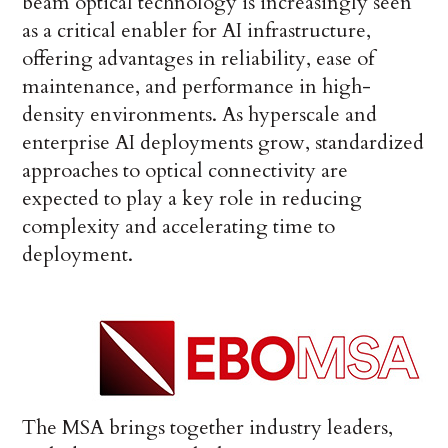
beam optical technology is increasingly seen
as a critical enabler for AI infrastructure,
offering advantages in reliability, ease of
maintenance, and performance in high-
density environments. As hyperscale and
enterprise AI deployments grow, standardized
approaches to optical connectivity are
expected to play a key role in reducing
complexity and accelerating time to
deployment.
The MSA brings together industry leaders,