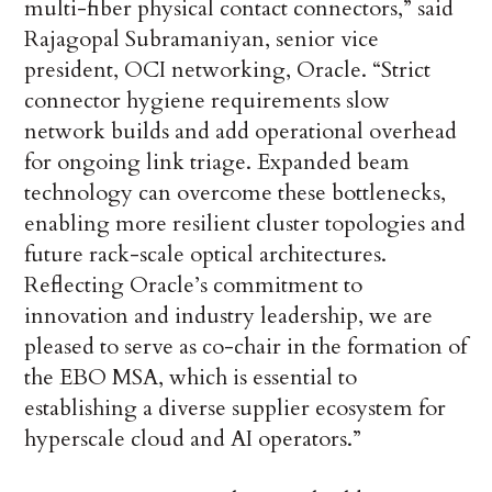
multi-fiber physical contact connectors,” said
Rajagopal Subramaniyan, senior vice
president, OCI networking, Oracle. “Strict
connector hygiene requirements slow
network builds and add operational overhead
for ongoing link triage. Expanded beam
technology can overcome these bottlenecks,
enabling more resilient cluster topologies and
future rack-scale optical architectures.
Reflecting Oracle’s commitment to
innovation and industry leadership, we are
pleased to serve as co-chair in the formation of
the EBO MSA, which is essential to
establishing a diverse supplier ecosystem for
hyperscale cloud and AI operators.”