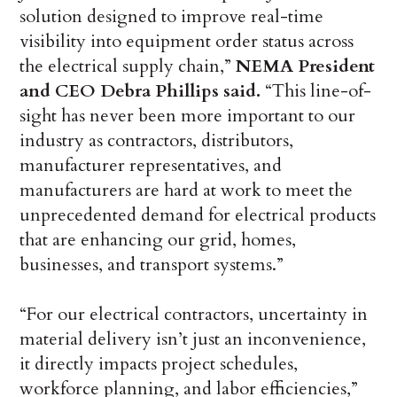
solution designed to improve real-time
visibility into equipment order status across
the electrical supply chain,”
NEMA President
and CEO Debra Phillips said.
“This line-of-
sight has never been more important to our
industry as contractors, distributors,
manufacturer representatives, and
manufacturers are hard at work to meet the
unprecedented demand for electrical products
that are enhancing our grid, homes,
businesses, and transport systems.”
“For our electrical contractors, uncertainty in
material delivery isn’t just an inconvenience,
it directly impacts project schedules,
workforce planning, and labor efficiencies,”