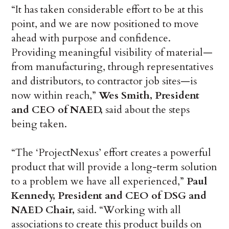
“It has taken considerable effort to be at this
point, and we are now positioned to move
ahead with purpose and confidence.
Providing meaningful visibility of material—
from manufacturing, through representatives
and distributors, to contractor job sites—is
now within reach,”
Wes Smith, President
and CEO of NAED,
said about the steps
being taken.
“The ‘ProjectNexus’ effort creates a powerful
product that will provide a long-term solution
to a problem we have all experienced,”
Paul
Kennedy, President and CEO of DSG and
NAED Chair,
said. “Working with all
associations to create this product builds on