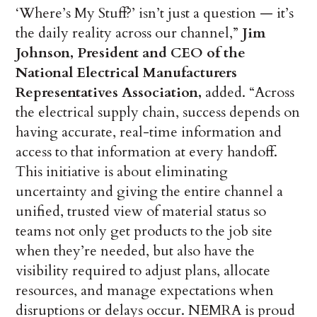
‘Where’s My Stuff?’ isn’t just a question — it’s
the daily reality across our channel,”
Jim
Johnson, President and CEO of the
National Electrical Manufacturers
Representatives Association,
added. “Across
the electrical supply chain, success depends on
having accurate, real-time information and
access to that information at every handoff.
This initiative is about eliminating
uncertainty and giving the entire channel a
unified, trusted view of material status so
teams not only get products to the job site
when they’re needed, but also have the
visibility required to adjust plans, allocate
resources, and manage expectations when
disruptions or delays occur. NEMRA is proud