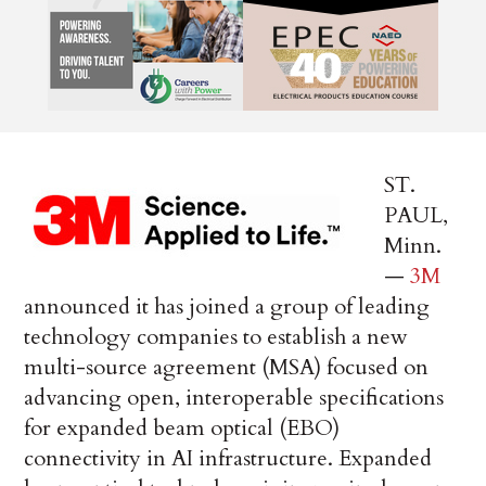
ST.
PAUL,
Minn.
—
3M
announced it has joined a group of leading
technology companies to establish a new
multi-source agreement (MSA) focused on
advancing open, interoperable specifications
for expanded beam optical (EBO)
connectivity in AI infrastructure. Expanded