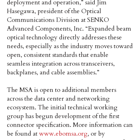
deployment and operation,” said Jim
Hasegawa, president of the Optical
Communications Division at SENKO
Advanced Components, Inc. “Expanded beam
optical technology directly addresses these
needs, especially as the industry moves toward
open, consistent standards that enable
seamless integration across transceivers,
backplanes, and cable assemblies.”
The MSA is open to additional members
across the data center and networking
ecosystem. The initial technical working
group has begun development of the first
connector specification. More information can
be found at
www.ebomsa.org
, or by