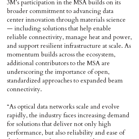
3M’s participation in the MSA builds on its
broader commitment to advancing data
center innovation through materials science
— including solutions that help enable
reliable connectivity, manage heat and power,
and support resilient infrastructure at scale. As
momentum builds across the ecosystem,
additional contributors to the MSA are
underscoring the importance of open,
standardized approaches to expanded beam
connectivity.
“As optical data networks scale and evolve
rapidly, the industry faces increasing demand
for solutions that deliver not only high
performance, but also reliability and ease of