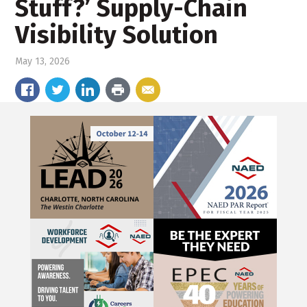
Stuff?’ Supply-Chain
Visibility Solution
May 13, 2026