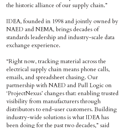
the historic alliance of our supply chain.”
IDEA, founded in 1998 and jointly owned by
NAED and NEMA, brings decades of
standards leadership and industry-scale data
exchange experience.
“Right now, tracking material across the
electrical supply chain means phone calls,
emails, and spreadsheet chasing. Our
partnership with NAED and Pull Logic on
‘ProjectNexus’ changes that: enabling trusted
visibility from manufacturers through
distributors to end-user customers. Building
industry-wide solutions is what IDEA has
been doing for the past two decades,” said