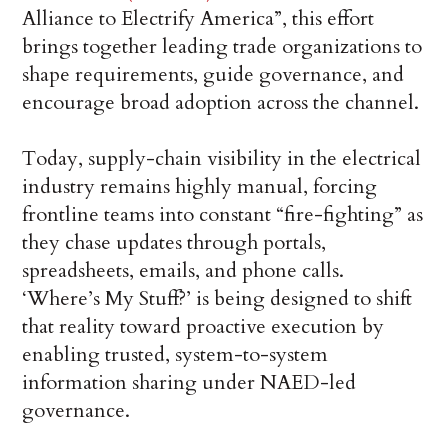
Alliance to Electrify America”, this effort
brings together leading trade organizations to
shape requirements, guide governance, and
encourage broad adoption across the channel.
Today, supply-chain visibility in the electrical
industry remains highly manual, forcing
frontline teams into constant “fire-fighting” as
they chase updates through portals,
spreadsheets, emails, and phone calls.
‘Where’s My Stuff?’ is being designed to shift
that reality toward proactive execution by
enabling trusted, system-to-system
information sharing under NAED-led
governance.