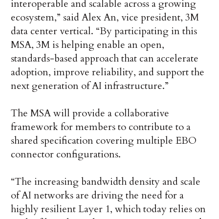
interoperable and scalable across a growing
ecosystem,” said Alex An, vice president, 3M
data center vertical. “By participating in this
MSA, 3M is helping enable an open,
standards-based approach that can accelerate
adoption, improve reliability, and support the
next generation of AI infrastructure.”
The MSA will provide a collaborative
framework for members to contribute to a
shared specification covering multiple EBO
connector configurations.
“The increasing bandwidth density and scale
of AI networks are driving the need for a
highly resilient Layer 1, which today relies on