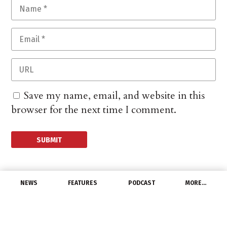
Save my name, email, and website in this
browser for the next time I comment.
NEWS
FEATURES
PODCAST
MORE…
CHANNEL
Terrestrial Energy and