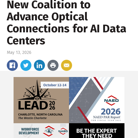
New Coalition to
Advance Optical
Connections for AI Data
Centers
May 13, 2026