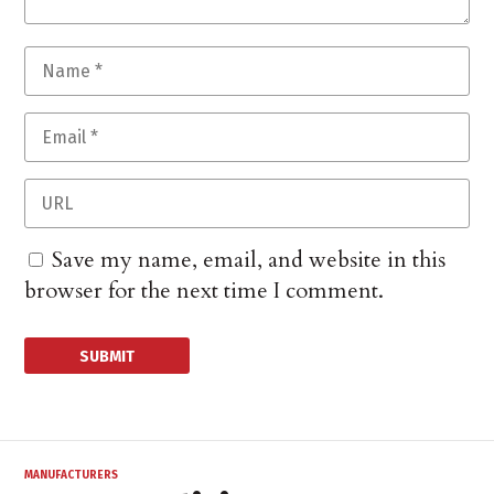
Save my name, email, and website in this
browser for the next time I comment.
MANUFACTURERS