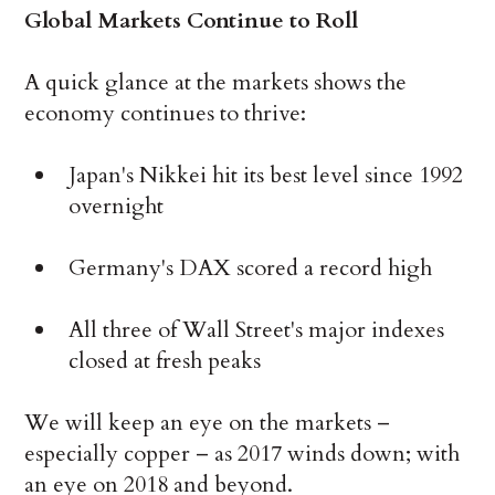
Global Markets Continue to Roll
A quick glance at the markets shows the
economy continues to thrive:
Japan's Nikkei hit its best level since 1992
overnight
Germany's DAX scored a record high
All three of Wall Street's major indexes
closed at fresh peaks
We will keep an eye on the markets –
especially copper – as 2017 winds down; with
an eye on 2018 and beyond.