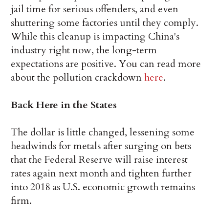
jail time for serious offenders, and even
shuttering some factories until they comply.
While this cleanup is impacting China's
industry right now, the long-term
expectations are positive. You can read more
about the pollution crackdown
here
.
Back Here in the States
The dollar is little changed, lessening some
headwinds for metals after surging on bets
that the Federal Reserve will raise interest
rates again next month and tighten further
into 2018 as U.S. economic growth remains
firm.