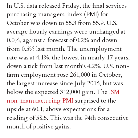
In U.S. data released Friday, the final services
purchasing managers' index (PMI) for
October was down to 55.3 from 55.9. U.S.
average hourly earnings were unchanged at
0.0%, against a forecast of 0.2% and down
from 0.5% last month. The unemployment
rate was at 4.1%, the lowest in nearly 17 years,
down a tick from last month's 4.2%. U.S. non-
farm employment rose 261,000 in October,
the largest increase since July 2016, but was
below the expected 312,000 gain. The
ISM
non-manufacturing PMI
surprised to the
upside at 60.1, above expectations for a
reading of 58.5. This was the 94th consecutive
month of positive gains.