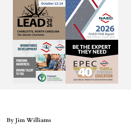
By Jim Williams