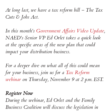
At long last, we have a tax reform bill – The Tax
Cuts & Jobs Act.
In this month's
Government Affairs Video Update
,
NAED's Senior VP Ed Orlet takes a quick look
at the specific areas of the new plan that could
impact your distribution business.
For a deeper dive on what all of this could mean
for your business, join us for a
Tax Reform
webinar
on Thursday, November 9 at 2 p.m. EST.
Register Now
During the webinar, Ed Orlet and the Family
Business Coalition will discuss the legislation in