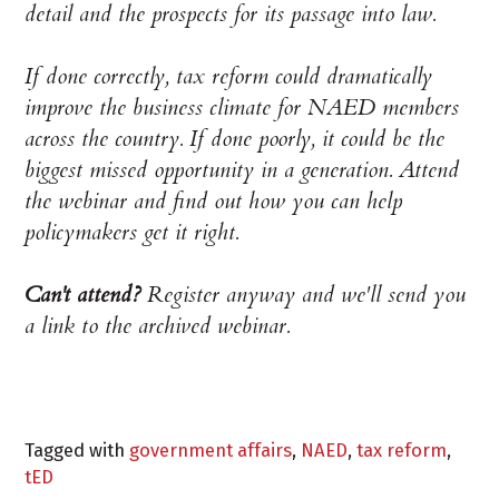
detail and the prospects for its passage into law.
If done correctly, tax reform could dramatically
improve the business climate for NAED members
across the country. If done poorly, it could be the
biggest missed opportunity in a generation. Attend
the webinar and find out how you can help
policymakers get it right.
Can't attend?
Register anyway and we'll send you
a link to the archived webinar.
Tagged with
government affairs
,
NAED
,
tax reform
,
tED