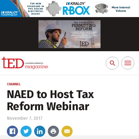
Toggl
Search
naviga
for:
CHANNEL
NAED to Host Tax
Reform Webinar
November 7, 2017