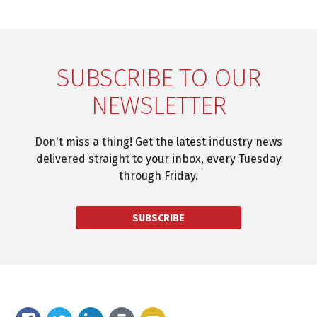
SUBSCRIBE TO OUR
NEWSLETTER
Don't miss a thing! Get the latest industry news
delivered straight to your inbox, every Tuesday
through Friday.
SUBSCRIBE