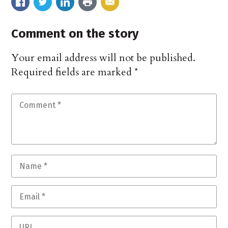
Comment on the story
Your email address will not be published.
Required fields are marked
*