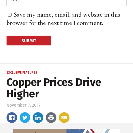
Save my name, email, and website in this
browser for the next time I comment.
EXCLUSIVE FEATURES
Copper Prices Drive
Higher
November 7, 2017