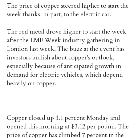
The price of copper steered higher to start the
week thanks, in part, to the electric car.
The red metal drove higher to start the week
after the LME Week industry gathering in
London last week. The buzz at the event has
investors bullish about copper's outlook,
especially because of anticipated growth in
demand for electric vehicles, which depend
heavily on copper.
Copper closed up 1.1 percent Monday and
opened this morning at $3.12 per pound. The
price of copper has climbed 7 percent in the