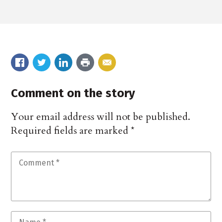
Comment on the story
Your email address will not be published.
Required fields are marked
*