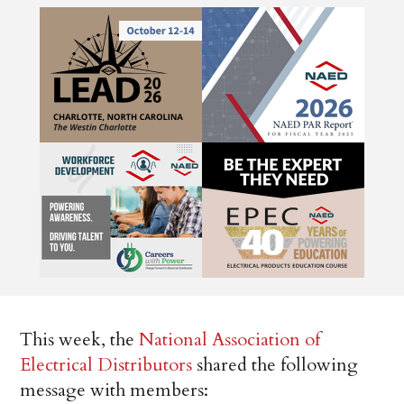
This week, the
National Association of
Electrical Distributors
shared the following
message with members: