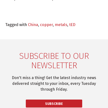
Tagged with
China
,
copper
,
metals
,
tED
SUBSCRIBE TO OUR
NEWSLETTER
Don't miss a thing! Get the latest industry news
delivered straight to your inbox, every Tuesday
through Friday.
SUBSCRIBE