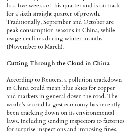
first five weeks of this quarter and is on track
for a sixth straight quarter of growth.
Traditionally, September and October are
peak consumption seasons in China, while
usage declines during winter months
(November to March).
Cutting Through the Cloud in China
According to Reuters, a pollution crackdown
in China could mean blue skies for copper
and markets in general down the road. The
world's second largest economy has recently
been cracking down on its environmental
laws. Including sending inspectors to factories
for surprise inspections and imposing fines,