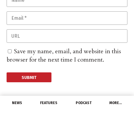
Save my name, email, and website in this
browser for the next time I comment.
NEWS
FEATURES
PODCAST
MORE…
DISTRIBUTORS
Werner Electric Breaks
Ground on New Building