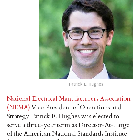
Patrick E. Hughes
National Electrical Manufacturers Association
(NEMA)
Vice President of Operations and
Strategy Patrick E. Hughes was elected to
serve a three-year term as Director-At-Large
of the American National Standards Institute