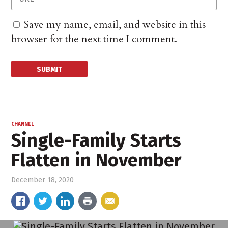
Save my name, email, and website in this
browser for the next time I comment.
CHANNEL
Single-Family Starts
Flatten in November
December 18, 2020