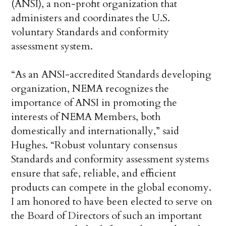
(ANSI), a non-profit organization that
administers and coordinates the U.S.
voluntary Standards and conformity
assessment system.
“As an ANSI-accredited Standards developing
organization, NEMA recognizes the
importance of ANSI in promoting the
interests of NEMA Members, both
domestically and internationally,” said
Hughes. “Robust voluntary consensus
Standards and conformity assessment systems
ensure that safe, reliable, and efficient
products can compete in the global economy.
I am honored to have been elected to serve on
the Board of Directors of such an important