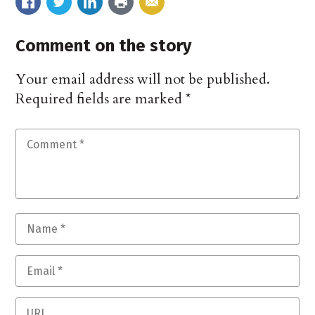
Comment on the story
Your email address will not be published.
Required fields are marked
*