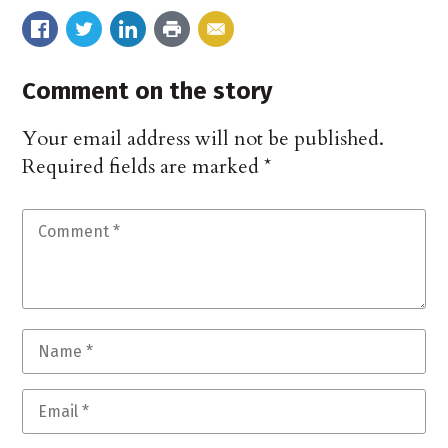
Comment on the story
Your email address will not be published.
Required fields are marked
*