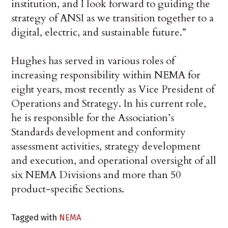
institution, and I look forward to guiding the
strategy of ANSI as we transition together to a
digital, electric, and sustainable future.”
Hughes has served in various roles of
increasing responsibility within NEMA for
eight years, most recently as Vice President of
Operations and Strategy. In his current role,
he is responsible for the Association’s
Standards development and conformity
assessment activities, strategy development
and execution, and operational oversight of all
six NEMA Divisions and more than 50
product-specific Sections.
Tagged with
NEMA