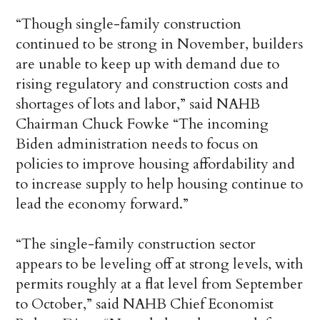
“Though single-family construction
continued to be strong in November, builders
are unable to keep up with demand due to
rising regulatory and construction costs and
shortages of lots and labor,” said NAHB
Chairman Chuck Fowke “The incoming
Biden administration needs to focus on
policies to improve housing affordability and
to increase supply to help housing continue to
lead the economy forward.”
“The single-family construction sector
appears to be leveling off at strong levels, with
permits roughly at a flat level from September
to October,” said NAHB Chief Economist