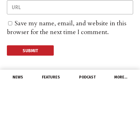
Save my name, email, and website in this
browser for the next time I comment.
NEWS
FEATURES
PODCAST
MORE…
EXCLUSIVE FEATURES
Top 20 Stories of 2020:
#7
December 18, 2020