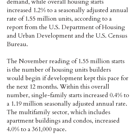
demand, while overall housing starts
increased 1.2% to a seasonally adjusted annual
rate of 1.55 million units, according to a
report from the U.S. Department of Housing
and Urban Development and the U.S. Census
Bureau.
The November reading of 1.55 million starts
is the number of housing units builders
would begin if development kept this pace for
the next 12 months. Within this overall
number, single-family starts increased 0.4% to
a 1.19 million seasonally adjusted annual rate.
The multifamily sector, which includes
apartment buildings and condos, increased
4.0% to a 361,000 pace.