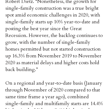
Robert Dietz. “Nonetheless, the growth for
single-family construction was a true bright
spot amid economic challenges in 2020, with
single-family starts up 10% year-to-date and
posting the best year since the Great
Recession. However, the backlog continues to
grow, with the number of single-family
homes permitted but not started construction
up 16.3% from November 2019 to November
2020 as material delays and higher costs hold
back building.”
On a regional and year-to-date basis (January
through November of 2020 compared to that
same time frame a year ago), combined
single-family and multifamily starts are 14.4%