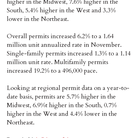
higher in the Midwest, 7.6% higher in the
South, 5.4% higher in the West and 3.3%
lower in the Northeast.
Overall permits increased 6.2% to a 1.64
million unit annualized rate in November.
Single-family permits increased 1.3% to a 1.14
million unit rate. Multifamily permits
increased 19.2% to a 496,000 pace.
Looking at regional permit data on a year-to-
date basis, permits are 5.7% higher in the
Midwest, 6.9%t higher in the South, 0.7%
higher in the West and 4.4% lower in the
Northeast.