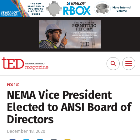
Toggl
Search
naviga
for:
PEOPLE
NEMA Vice President
Elected to ANSI Board of
Directors
December 18, 2020