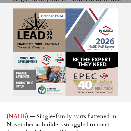
(
NAHB
) — Single-family starts flattened in
November as builders struggled to meet