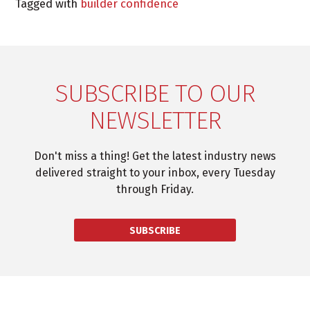
Tagged with
builder confidence
SUBSCRIBE TO OUR
NEWSLETTER
Don't miss a thing! Get the latest industry news
delivered straight to your inbox, every Tuesday
through Friday.
SUBSCRIBE