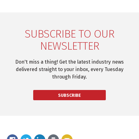
SUBSCRIBE TO OUR
NEWSLETTER
Don't miss a thing! Get the latest industry news
delivered straight to your inbox, every Tuesday
through Friday.
SUBSCRIBE