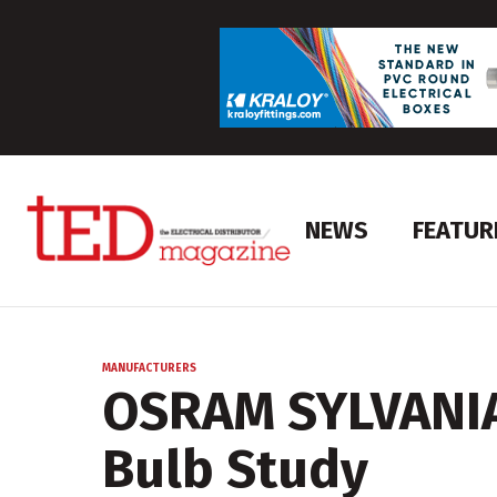
NEWS
FEATUR
MANUFACTURERS
OSRAM SYLVANIA
Bulb Study