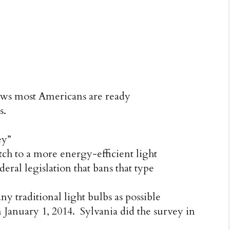
 most Americans are ready
s.
ey”
ch to a more energy-efficient light
deral legislation that bans that type
y traditional light bulbs as possible
n January 1, 2014. Sylvania did the survey in