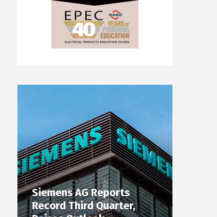
Siemens AG Reports
Record Third Quarter,