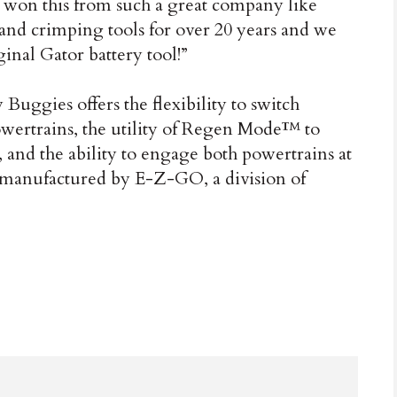
ve won this from such a great company like
nd crimping tools for over 20 years and we
ginal Gator battery tool!”
ggies offers the flexibility to switch
wertrains, the utility of Regen Mode™ to
y, and the ability to engage both powertrains at
manufactured by E-Z-GO, a division of