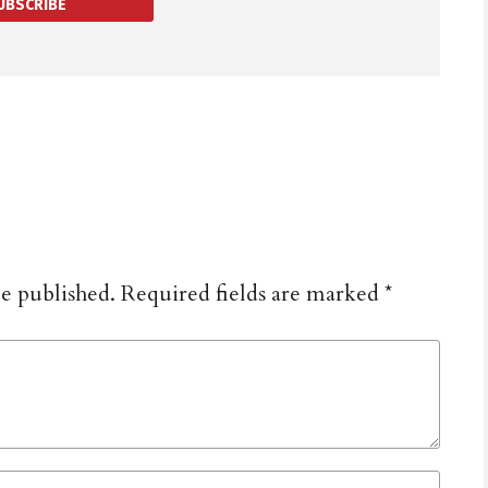
UBSCRIBE
be published.
Required fields are marked
*