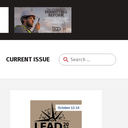
CURRENT ISSUE
Search
for: