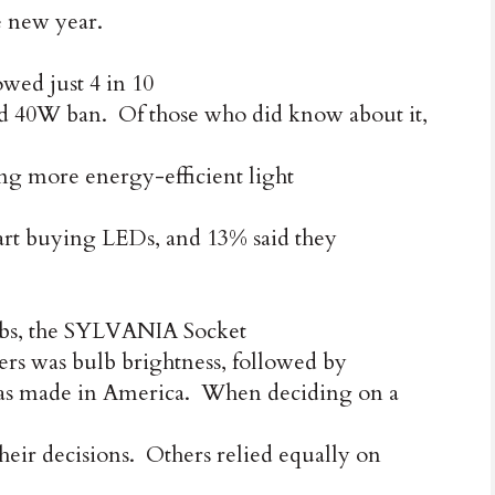
he new year.
ed just 4 in 10
 40W ban. Of those who did know about it,
ing more energy-efficient light
start buying LEDs, and 13% said they
lbs, the SYLVANIA Socket
ers was bulb brightness, followed by
t was made in America. When deciding on a
heir decisions. Others relied equally on