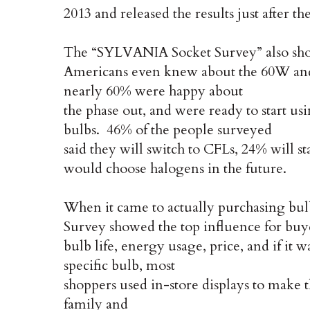
2013 and released the results just after t
The “SYLVANIA Socket Survey” also show
Americans even knew about the 60W and
nearly 60% were happy about
the phase out, and were ready to start us
bulbs. 46% of the people surveyed
said they will switch to CFLs, 24% will 
would choose halogens in the future.
When it came to actually purchasing bu
Survey showed the top influence for buy
bulb life, energy usage, price, and if i
specific bulb, most
shoppers used in-store displays to make t
family and