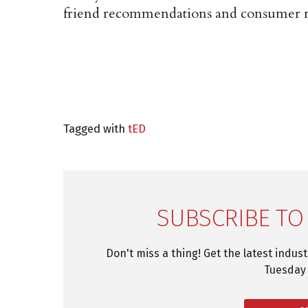
friend recommendations and consumer r
Tagged with
tED
SUBSCRIBE TO
Don't miss a thing! Get the latest indus
Tuesday 