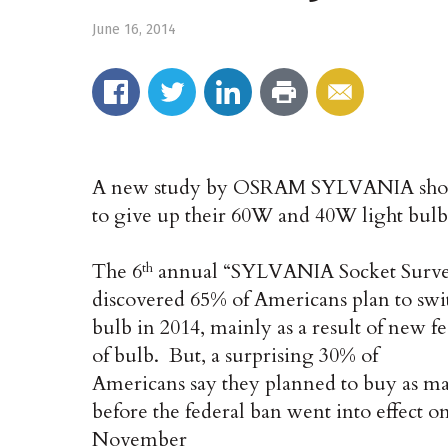
June 16, 2014
A new study by OSRAM SYLVANIA shows
to give up their 60W and 40W light bulb
The 6
annual “SYLVANIA Socket Surv
th
discovered 65% of Americans plan to swit
bulb in 2014, mainly as a result of new fe
of bulb. But, a surprising 30% of
Americans say they planned to buy as man
before the federal ban went into effect o
November