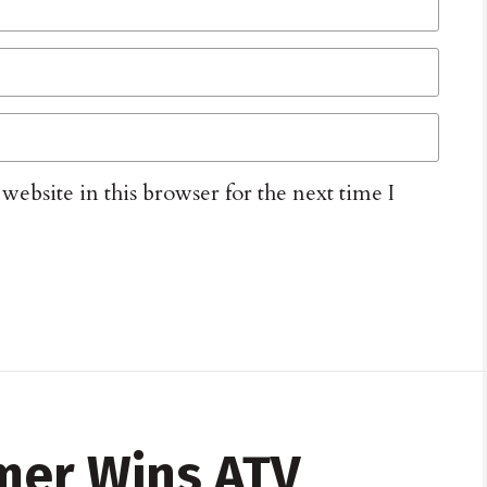
ebsite in this browser for the next time I
mer Wins ATV