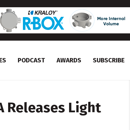
ES
PODCAST
AWARDS
SUBSCRIBE
 Releases Light