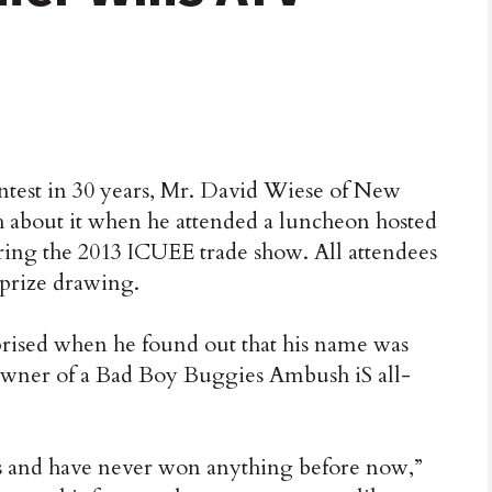
est in 30 years, Mr. David Wiese of New
h about it when he attended a luncheon hosted
ng the 2013 ICUEE trade show. All attendees
 prize drawing.
prised when he found out that his name was
wner of a Bad Boy Buggies Ambush iS all-
ars and have never won anything before now,”