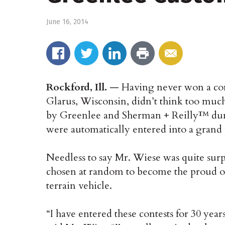
June 16, 2014
Rockford, Ill.
— Having never won a cont
Glarus, Wisconsin, didn’t think too muc
by Greenlee and Sherman + Reilly™ duri
were automatically entered into a grand
Needless to say Mr. Wiese was quite sur
chosen at random to become the proud o
terrain vehicle.
“I have entered these contests for 30 ye