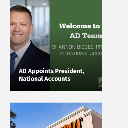
AD Appoints President,
National Accounts