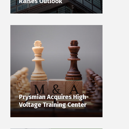
Raises Outlook
Prysmian Acquires High-
Voltage Training Center