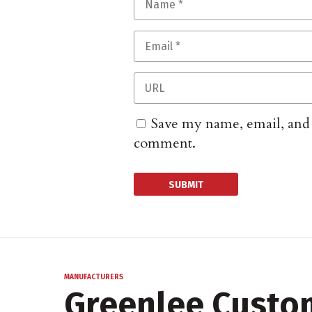
Save my name, email, and w
comment.
MANUFACTURERS
Greenlee Custo