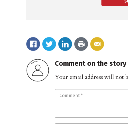
S
Comment on the story
Your email address will not 