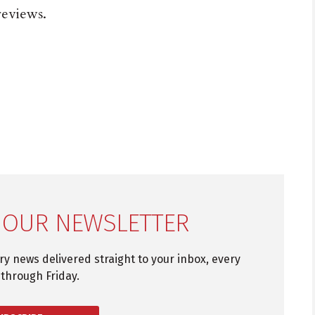
eviews.
 OUR NEWSLETTER
try news delivered straight to your inbox, every
through Friday.