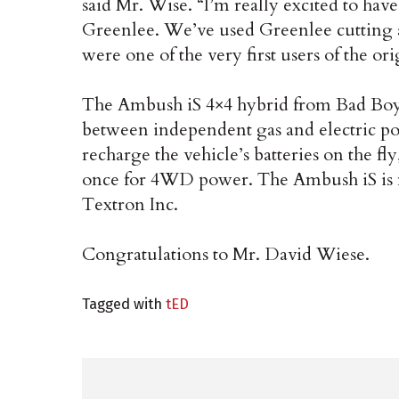
said Mr. Wise. “I’m really excited to ha
Greenlee. We’ve used Greenlee cutting a
were one of the very first users of the ori
The Ambush iS 4×4 hybrid from Bad Boy Bu
between independent gas and electric po
recharge the vehicle’s batteries on the fl
once for 4WD power. The Ambush iS is 
Textron Inc.
Congratulations to Mr. David Wiese.
Tagged with
tED