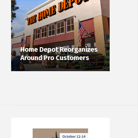
Home Depot Reorganizes
Around Pro Customers