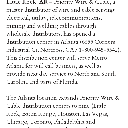
Little Rock, AR
– Priority Wire & Cable, a
master distributor of wire and cable serving
electrical, utility, telecommunications,
mining and welding cables through
wholesale distributors, has opened a
distribution center in Atlanta (6655 Corners
Industrial Ct, Norcross, GA / 1-800-945-5542).
This distribution center will serve Metro
Atlanta for will call business, as well as
provide next day service to North and South
Carolina and parts of Florida.
The Atlanta location expands Priority Wire &
Cable distribution centers to nine (Little
Rock, Baton Rouge, Houston, Las Vegas,
Chicago, Toronto, Philadelphia and