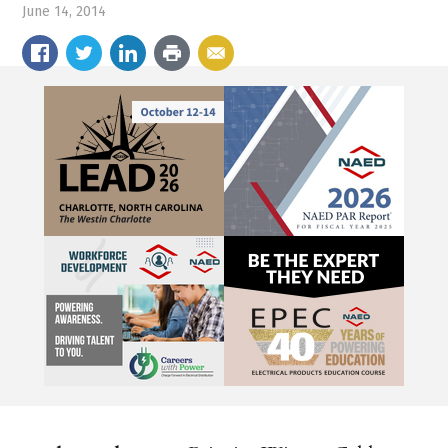
June 14, 2014