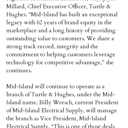
Millard, Chief Executive Officer, Turtle &
Hughes. “Mid-Island has built an exceptional
legacy with 62 years of brand equity in the
marketplace and a long history of providing
outstanding value to customers. We share a
strong track record, integrity and the
commitment to helping customers leverage
technology for competitive advantage,” she
continues.
Mid-Island will continue to operate as a
branch of Turtle & Hughes, under the Mid-
Island name. Billy Wresch, current President
of Mid-Island Electrical Supply, will manage
the branch as Vice President, Mid-Island
Electrical Supply. “This is one of those deals