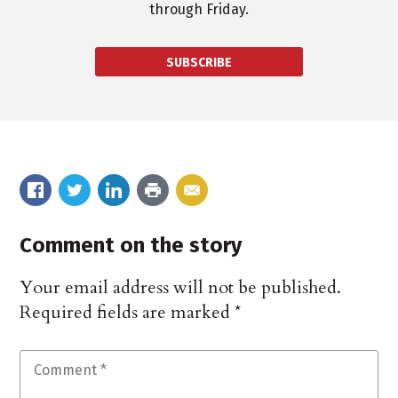
through Friday.
SUBSCRIBE
Comment on the story
Your email address will not be published.
Required fields are marked
*