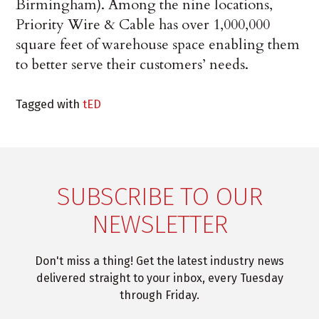
Birmingham). Among the nine locations,
Priority Wire & Cable has over 1,000,000
square feet of warehouse space enabling them
to better serve their customers’ needs.
Tagged with
tED
SUBSCRIBE TO OUR
NEWSLETTER
Don't miss a thing! Get the latest industry news
delivered straight to your inbox, every Tuesday
through Friday.