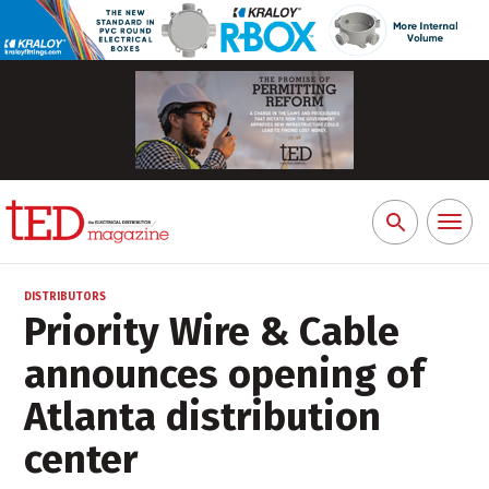
Toggl
Search
naviga
for:
DISTRIBUTORS
Priority Wire & Cable
announces opening of
Atlanta distribution
center