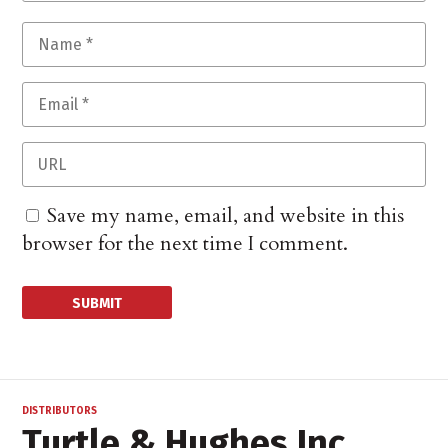
Save my name, email, and website in this
browser for the next time I comment.
DISTRIBUTORS
Turtle & Hughes Inc.