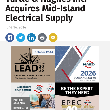
Acquires Mid-Island
Electrical Supply
June 14, 2014