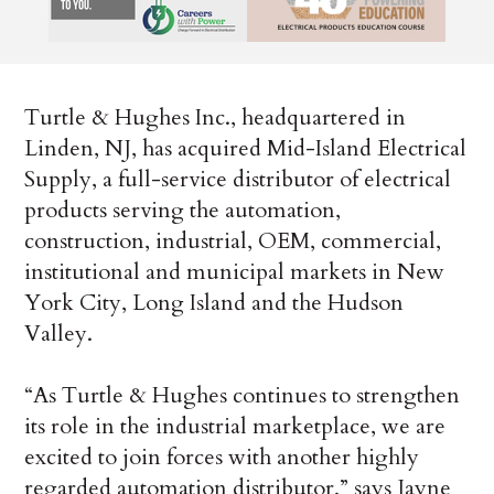
Turtle & Hughes Inc., headquartered in
Linden, NJ, has acquired Mid-Island Electrical
Supply, a full-service distributor of electrical
products serving the automation,
construction, industrial, OEM, commercial,
institutional and municipal markets in New
York City, Long Island and the Hudson
Valley.
“As Turtle & Hughes continues to strengthen
its role in the industrial marketplace, we are
excited to join forces with another highly
regarded automation distributor,” says Jayne