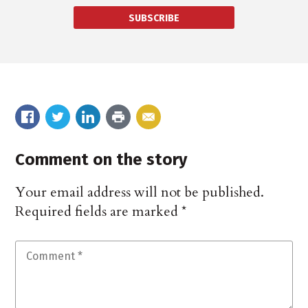
SUBSCRIBE
Comment on the story
Your email address will not be published.
Required fields are marked
*