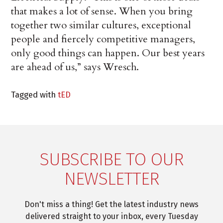
that makes a lot of sense. When you bring
together two similar cultures, exceptional
people and fiercely competitive managers,
only good things can happen. Our best years
are ahead of us,” says Wresch.
Tagged with
tED
SUBSCRIBE TO OUR
NEWSLETTER
Don't miss a thing! Get the latest industry news
delivered straight to your inbox, every Tuesday