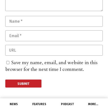
Save my name, email, and website in this
browser for the next time I comment.
NEWS
FEATURES
PODCAST
MORE…