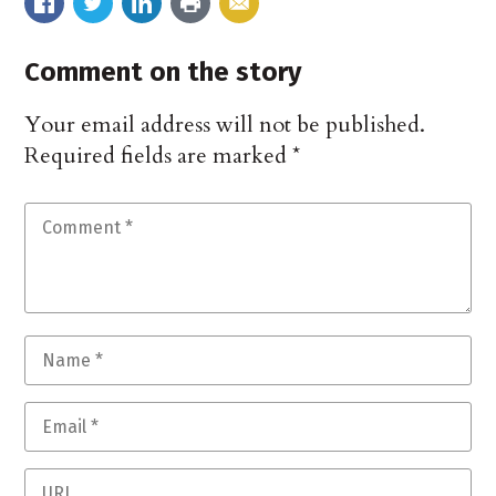
Comment on the story
Your email address will not be published.
Required fields are marked
*