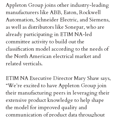
Appleton Group joins other industry-leading
manufacturers like ABB, Eaton, Rockwell
Automation, Schneider Electric, and Siemens,
as well as distributors like Sonepar, who are
already participating in ETIM NA-led
committee activity to build out the
classification model according to the needs of
the North American electrical market and
related verticals.
ETIM NA Executive Director Mary Shaw says,
“We’re excited to have Appleton Group join
their manufacturing peers in leveraging their
extensive product knowledge to help shape
the model for improved quality and
communication of product data throughout