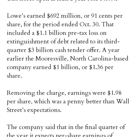
Lowe’s earned $692 million, or 91 cents per
share, for the period ended Oct. 30. That
included a $1.1 billion pre-tax loss on
extinguishment of debt related to its third-
quarter $3 billion cash tender offer. A year
earlier the Mooresville, North Carolina-based
company earned $1 billion, or $1.36 per
share.
Removing the charge, earnings were $1.98
per share, which was a penny better than Wall
Street’s expectations.
The company said that in the final quarter of
the year it expects per-share earnings of