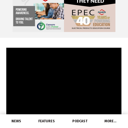
NEWS
FEATURES
PODCAST
MORE…