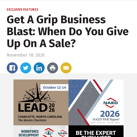
EXCLUSIVE FEATURES
Get A Grip Business
Blast: When Do You Give
Up On A Sale?
November 18, 2020