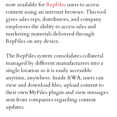
now available for
RepFiles
users to access
content using an internet browser. This tool
gives sales reps, distributors, and company
employees the ability to access sales and
marketing materials delivered through
RepFiles on any device.
The RepFiles system consolidates collateral
managed by different manufacturers into a
single location so it is easily accessible
anytime, anywhere. Inside RWA, users can
view and download files, upload content to
their own MyFiles plugin and view messages
sent from companies regarding content
updates.