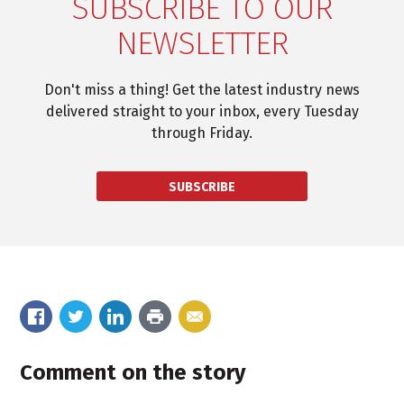
SUBSCRIBE TO OUR
NEWSLETTER
Don't miss a thing! Get the latest industry news
delivered straight to your inbox, every Tuesday
through Friday.
SUBSCRIBE
Comment on the story