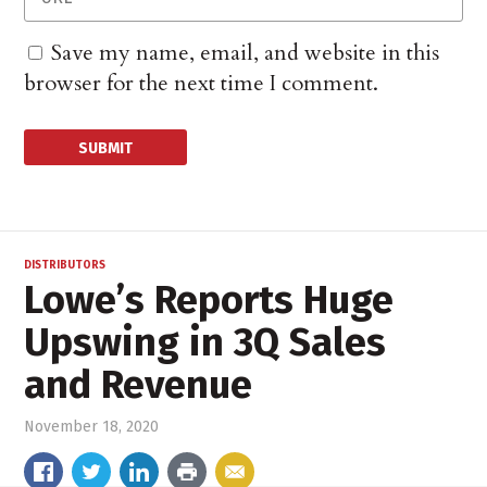
Save my name, email, and website in this
browser for the next time I comment.
DISTRIBUTORS
Lowe’s Reports Huge
Upswing in 3Q Sales
and Revenue
November 18, 2020