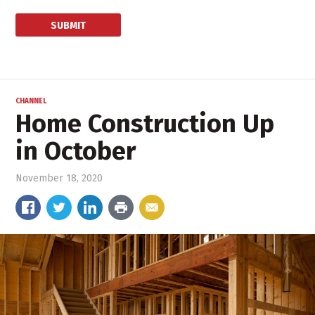
CHANNEL
Home Construction Up
in October
November 18, 2020