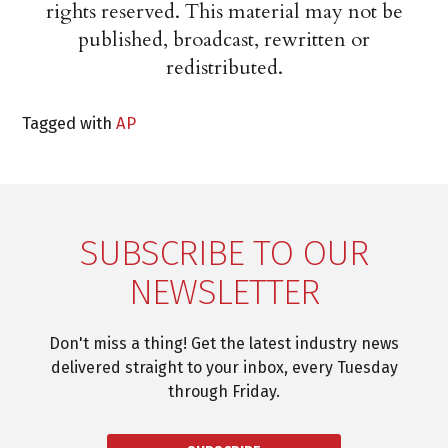
rights reserved. This material may not be
published, broadcast, rewritten or
redistributed.
Tagged with
AP
SUBSCRIBE TO OUR
NEWSLETTER
Don't miss a thing! Get the latest industry news
delivered straight to your inbox, every Tuesday
through Friday.