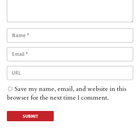
Save my name, email, and website in this
browser for the next time I comment.