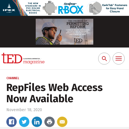
Toggl
Search
naviga
for:
CHANNEL
RepFiles Web Access
Now Available
November 18, 2020