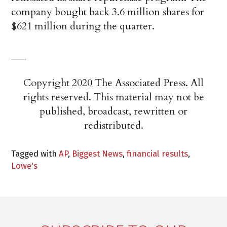
company bought back 3.6 million shares for
$621 million during the quarter.
___
Copyright 2020 The Associated Press. All
rights reserved. This material may not be
published, broadcast, rewritten or
redistributed.
Tagged with
AP
,
Biggest News
,
financial results
,
Lowe's