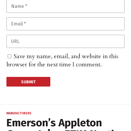
Save my name, email, and website in this
browser for the next time I comment.
MANUFACTURERS
Emerson’s Appleton