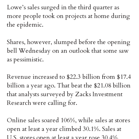
Lowe’s sales surged in the third quarter as
more people took on projects at home during
the epidemic.
Shares, however, slumped before the opening
bell Wednesday on an outlook that some saw
as pessimistic.
Revenue increased to $22.3 billion from $17.4
billion a year ago. That beat the $21.08 billion
that analysts surveyed by Zacks Investment
Research were calling for.
Online sales soared 106%, while sales at stores
open at least a year climbed 30.1%. Sales at
U.S. stores open at least a year rose 30.4%.