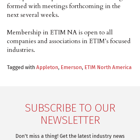
formed with meetings forthcoming in the
next several weeks.
Membership in ETIM NA is open to all
companies and associations in ETIM’s focused
industries.
Tagged with
Appleton
,
Emerson
,
ETIM North America
SUBSCRIBE TO OUR
NEWSLETTER
Don't miss a thing! Get the latest industry news