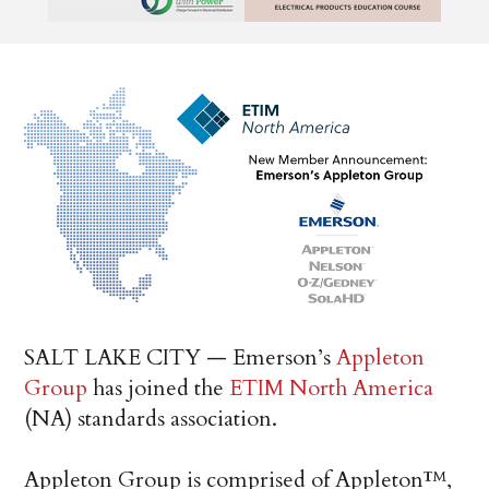
SALT LAKE CITY — Emerson’s
Appleton
Group
has joined the
ETIM North America
(NA) standards association.
Appleton Group is comprised of Appleton™,