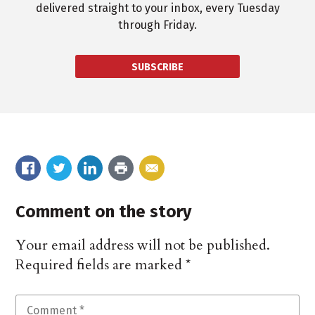
delivered straight to your inbox, every Tuesday
through Friday.
SUBSCRIBE
Comment on the story
Your email address will not be published.
Required fields are marked
*