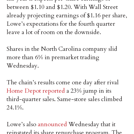
between $1.10 and $1.20. With Wall Street
already projecting earnings of $1.16 per share,
Lowe’s expectations for the fourth quarter
leave a lot of room on the downside.
Shares in the North Carolina company slid
more than 6% in premarket trading
Wednesday.
The chain’s results come one day after rival
Home Depot reported
a 23% jump in its
third-quarter sales. Same-store sales climbed
24.1%.
Lowe’s also
announced
Wednesday that it
reinstated its share repurchase program. The