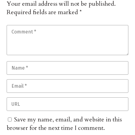
Your email address will not be published.
Required fields are marked
*
Save my name, email, and website in this
browser for the next time I comment.