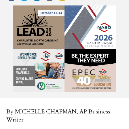
By MICHELLE CHAPMAN, AP Business
Writer