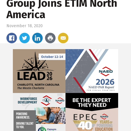
Group Joins ETIM North
America
November 18, 2020