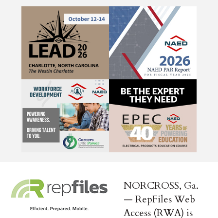
NORCROSS, Ga.
— RepFiles Web
Access (RWA) is