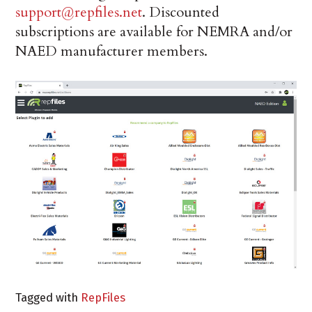
support@repfiles.net
. Discounted
subscriptions are available for NEMRA and/or
NAED manufacturer members.
Tagged with
RepFiles