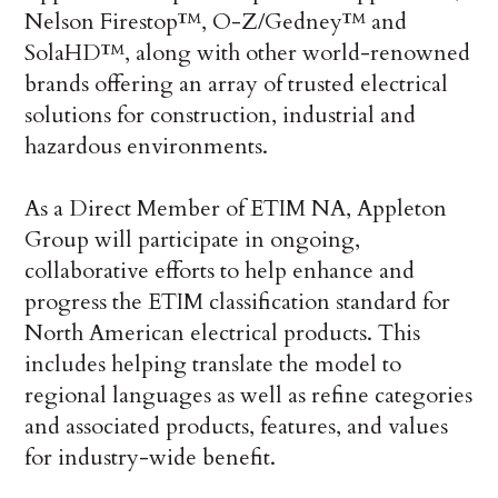
Nelson Firestop™, O-Z/Gedney™ and
SolaHD™, along with other world-renowned
brands offering an array of trusted electrical
solutions for construction, industrial and
hazardous environments.
As a Direct Member of ETIM NA, Appleton
Group will participate in ongoing,
collaborative efforts to help enhance and
progress the ETIM classification standard for
North American electrical products. This
includes helping translate the model to
regional languages as well as refine categories
and associated products, features, and values
for industry-wide benefit.