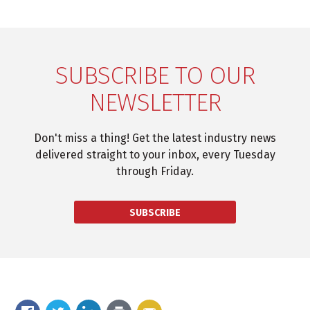
SUBSCRIBE TO OUR
NEWSLETTER
Don't miss a thing! Get the latest industry news
delivered straight to your inbox, every Tuesday
through Friday.
SUBSCRIBE