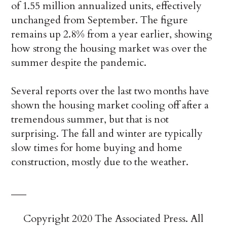
of 1.55 million annualized units, effectively
unchanged from September. The figure
remains up 2.8% from a year earlier, showing
how strong the housing market was over the
summer despite the pandemic.
Several reports over the last two months have
shown the housing market cooling off after a
tremendous summer, but that is not
surprising. The fall and winter are typically
slow times for home buying and home
construction, mostly due to the weather.
___
Copyright 2020 The Associated Press. All