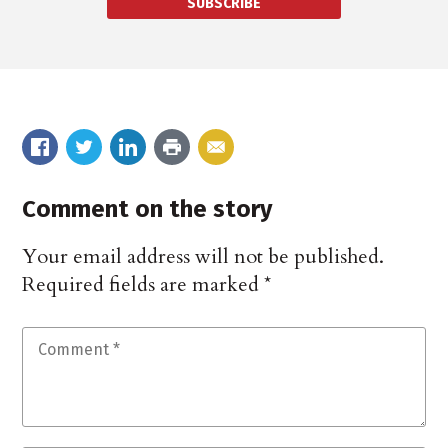
SUBSCRIBE
Comment on the story
Your email address will not be published.
Required fields are marked
*