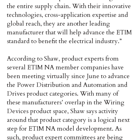
the entire supply chain. With their innovative
technologies, cross-application expertise and
global reach, they are another leading
manufacturer that will help advance the ETIM
standard to benefit the electrical industry.”
According to Shaw, product experts from
several ETIM NA member companies have
been meeting virtually since June to advance
the Power Distribution and Automation and
Drives product categories. With many of
these manufacturers’ overlap in the Wiring
Devices product space, Shaw says activity
around that product category is a logical next
step for ETIM NA model development. As
such, product expert committees are being