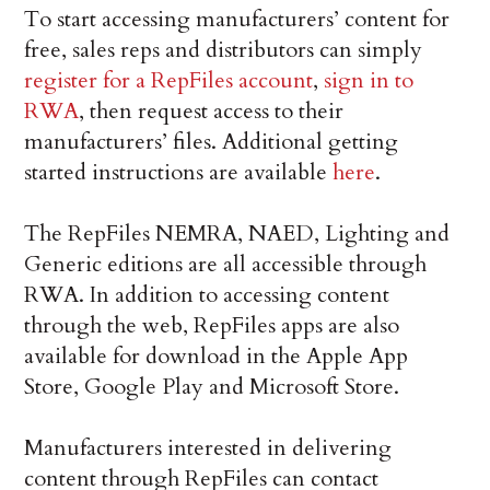
To start accessing manufacturers’ content for
free, sales reps and distributors can simply
register for a RepFiles account
,
sign in to
RWA
, then request access to their
manufacturers’ files. Additional getting
started instructions are available
here
.
The RepFiles NEMRA, NAED, Lighting and
Generic editions are all accessible through
RWA. In addition to accessing content
through the web, RepFiles apps are also
available for download in the Apple App
Store, Google Play and Microsoft Store.
Manufacturers interested in delivering
content through RepFiles can contact