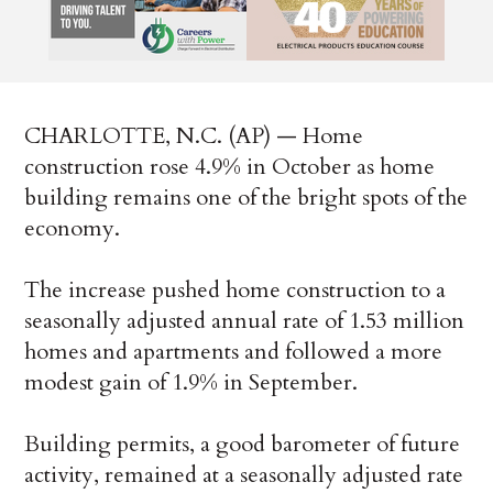
CHARLOTTE, N.C. (AP) — Home
construction rose 4.9% in October as home
building remains one of the bright spots of the
economy.
The increase pushed home construction to a
seasonally adjusted annual rate of 1.53 million
homes and apartments and followed a more
modest gain of 1.9% in September.
Building permits, a good barometer of future
activity, remained at a seasonally adjusted rate