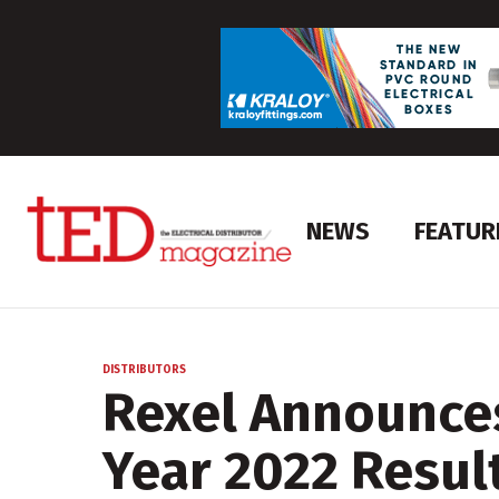
NEWS
FEATUR
DISTRIBUTORS
Rexel Announces
Year 2022 Resul