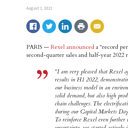
August 2, 2022
PARIS —
Rexel announced
a “record pe
second-quarter sales and half-year 2022 r
“I am very pleased that Rexel a
results in H1 2022, demonstratin
our business model in an enviro
solid demand, but also high prod
chain challenges. The electrifica
during our Capital Markets Day a
To reinforce Rexel even further
uncertainty, we started activel