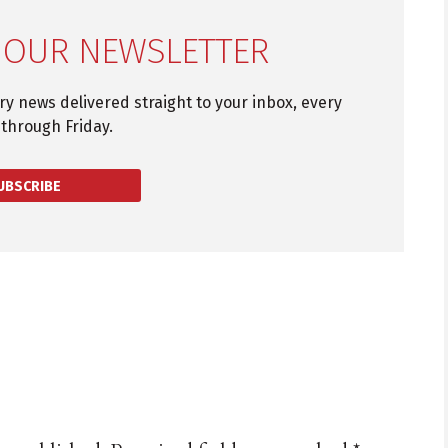
 OUR NEWSLETTER
try news delivered straight to your inbox, every
through Friday.
UBSCRIBE