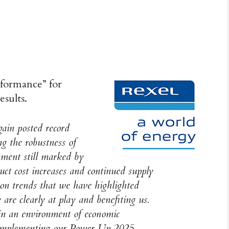
rformance” for
esults.
gain posted record
g the robustness of
nment still marked by
uct cost increases and continued supply
tion trends that we have highlighted
re clearly at play and benefiting us.
 in an environment of economic
y implementing our Power Up 2025