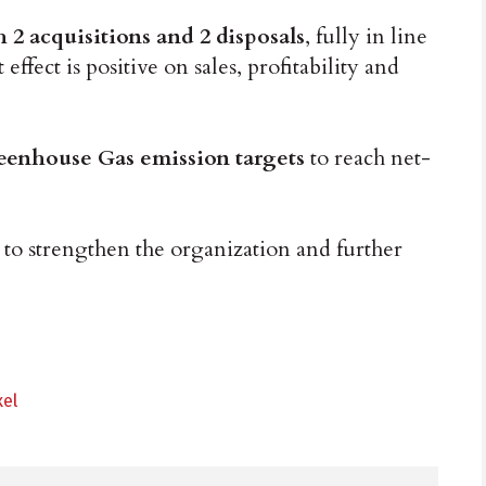
2 acquisitions and 2 disposals
, fully in line
ffect is positive on sales, profitability and
reenhouse Gas emission targets
to reach net-
n
to strengthen the organization and further
xel