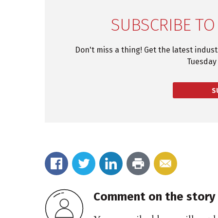
SUBSCRIBE TO
Don't miss a thing! Get the latest indus
Tuesday 
S
Comment on the story