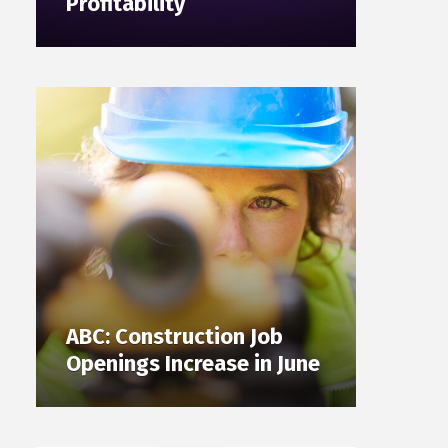
Profitability
ABC: Construction Job
Openings Increase in June