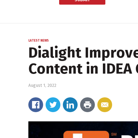
LATEST NEWS
Dialight Improv
Content in IDEA
August 1, 2022