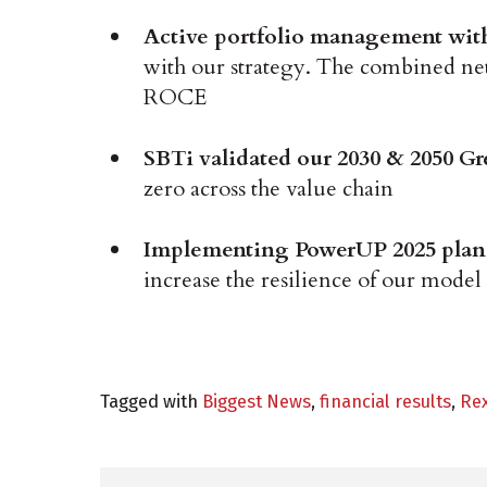
Active portfolio management with 
with our strategy. The combined net e
ROCE
SBTi validated our 2030 & 2050 G
zero across the value chain
Implementing PowerUP 2025 pla
increase the resilience of our model
Tagged with
Biggest News
,
financial results
,
Re