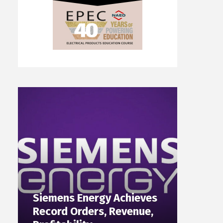
Siemens Energy Achieves
Record Orders, Revenue,