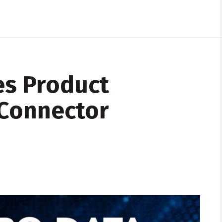
es Product
 Connector