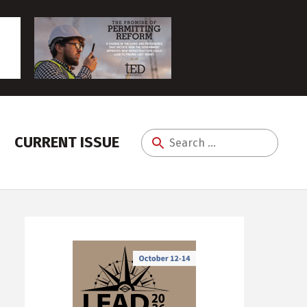
CURRENT ISSUE
Search
for: