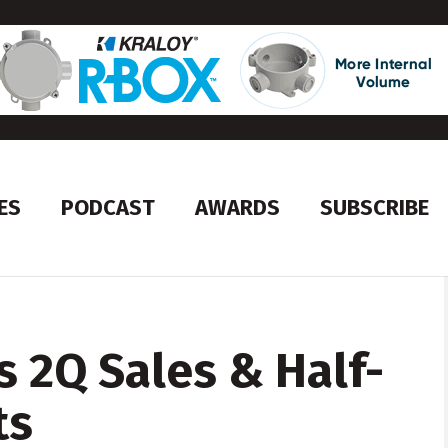
ES
PODCAST
AWARDS
SUBSCRIBE
 2Q Sales & Half-
ts