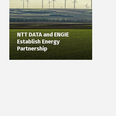
NTT DATA and ENGIE
Establish Energy
Partnership