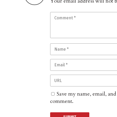
Your email address will not 
Save my name, email, and w
comment.