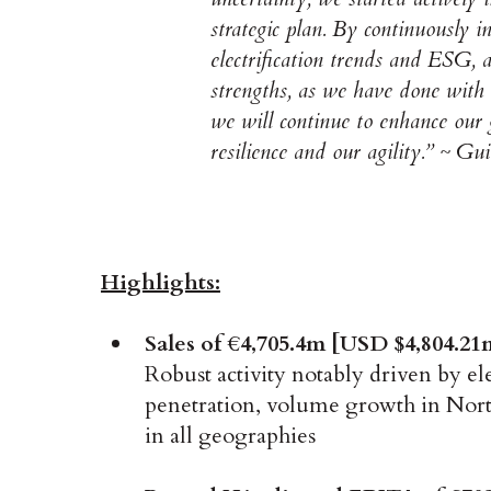
strategic plan. By continuously in
electrification trends and ESG, a
strengths, as we have done with 
we will continue to enhance our 
resilience and our agility.” ~ 
Highlights:
Sales of €4,705.4m [USD $4,804.21
Robust activity notably driven by ele
penetration, volume growth in Nort
in all geographies