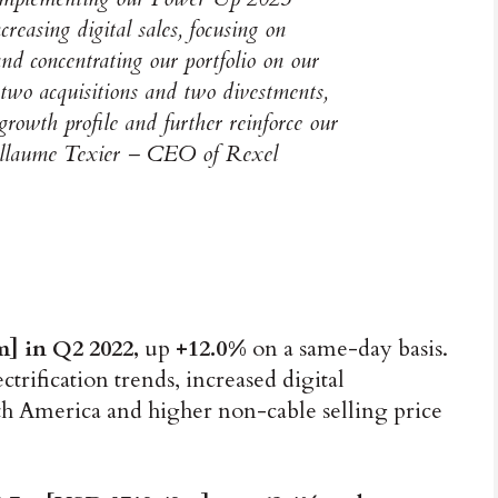
creasing digital sales, focusing on
nd concentrating our portfolio on our
two acquisitions and two divestments,
growth profile and further reinforce our
Guillaume Texier – CEO of Rexel
m] in Q2 2022,
up
+12.0%
on a same-day basis.
ctrification trends, increased digital
h America and higher non-cable selling price