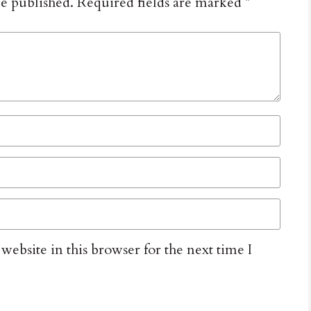
be published.
Required fields are marked
*
ebsite in this browser for the next time I