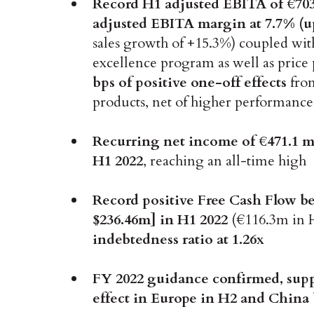
Record
H1 adjusted EBITA of €70
adjusted EBITA margin at 7.7% (u
sales growth of +15.3%) coupled with
excellence program as well as pric
bps of positive one-off effects
from
products, net of higher performanc
Recurring net income of €471.1 mi
H1 2022
, reaching an all-time high
Record positive Free Cash Flow be
$236.46m] in H1 2022
(€116.3m in 
indebtedness ratio at 1.26x
FY 2022 guidance confirmed, supp
effect in Europe in H2 and China b