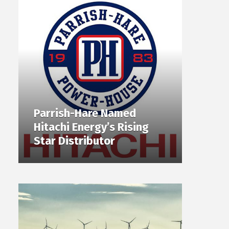
Parrish-Hare Named
Hitachi Energy’s Rising
Star Distributor