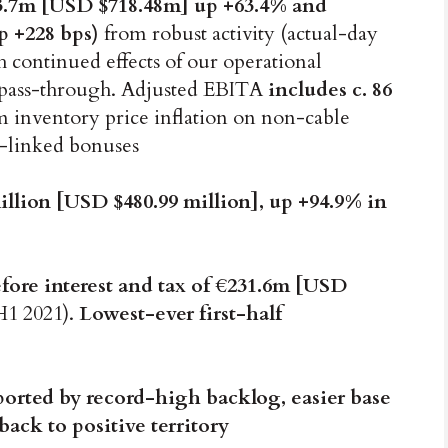
3.7m [USD $718.48m] up +63.4% and
p +228 bps)
from robust activity (actual-day
 continued effects of our operational
e pass-through. Adjusted EBITA
includes c. 86
 inventory price inflation on non-cable
e-linked bonuses
llion [USD $480.99 million], up +94.9% in
fore interest and tax of €231.6m [USD
H1 2021).
Lowest-ever first-half
orted by record-high backlog, easier base
ack to positive territory