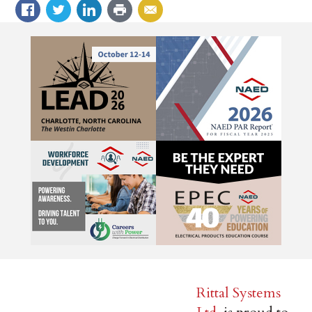
Rittal Systems