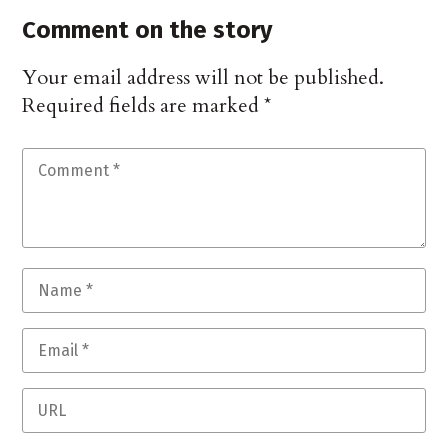
Comment on the story
Your email address will not be published.
Required fields are marked
*