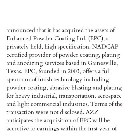
announced that it has acquired the assets of
Enhanced Powder Coating Ltd. (EPC), a
privately held, high specification, NADCAP
certified provider of powder coating, plating
and anodizing services based in Gainesville,
Texas. EPC, founded in 2003, offers a full
spectrum of finish technology including
powder coating, abrasive blasting and plating
for heavy industrial, transportation, aerospace
and light commercial industries. Terms of the
transaction were not disclosed. AZZ
anticipates the acquisition of EPC will be
accretive to earnings within the first year of