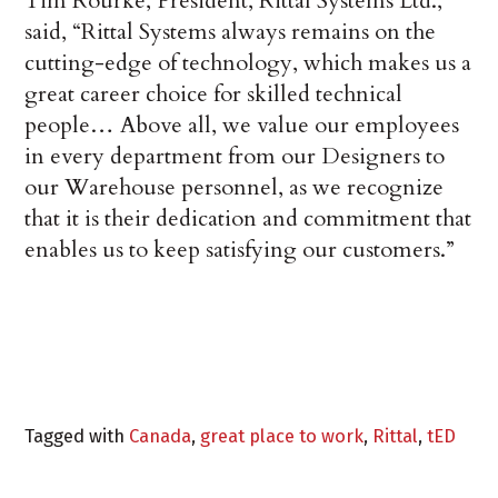
Tim Rourke, President, Rittal Systems Ltd.,
said, “Rittal Systems always remains on the
cutting-edge of technology, which makes us a
great career choice for skilled technical
people… Above all, we value our employees
in every department from our Designers to
our Warehouse personnel, as we recognize
that it is their dedication and commitment that
enables us to keep satisfying our customers.”
Tagged with
Canada
,
great place to work
,
Rittal
,
tED