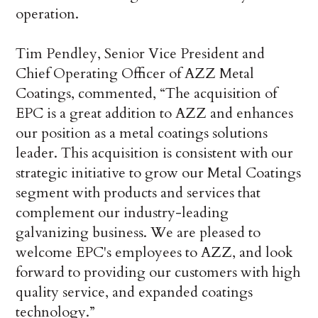
operation.
Tim Pendley, Senior Vice President and
Chief Operating Officer of AZZ Metal
Coatings, commented, “The acquisition of
EPC is a great addition to AZZ and enhances
our position as a metal coatings solutions
leader. This acquisition is consistent with our
strategic initiative to grow our Metal Coatings
segment with products and services that
complement our industry-leading
galvanizing business. We are pleased to
welcome EPC's employees to AZZ, and look
forward to providing our customers with high
quality service, and expanded coatings
technology.”