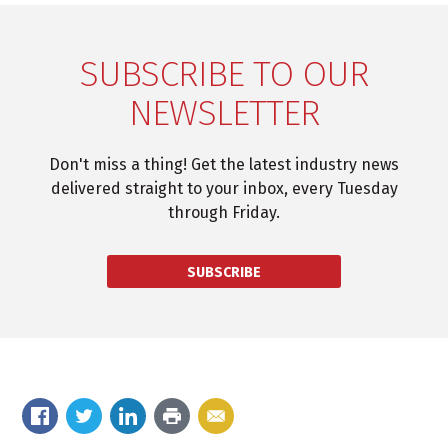
SUBSCRIBE TO OUR
NEWSLETTER
Don't miss a thing! Get the latest industry news
delivered straight to your inbox, every Tuesday
through Friday.
SUBSCRIBE