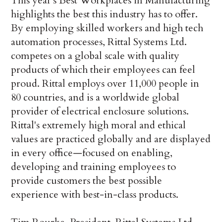
This year's Best Workplaces in Manufacturing
highlights the best this industry has to offer.
By employing skilled workers and high tech
automation processes, Rittal Systems Ltd.
competes on a global scale with quality
products of which their employees can feel
proud. Rittal employs over 11,000 people in
80 countries, and is a worldwide global
provider of electrical enclosure solutions.
Rittal's extremely high moral and ethical
values are practiced globally and are displayed
in every office—focused on enabling,
developing and training employees to
provide customers the best possible
experience with best-in-class products.