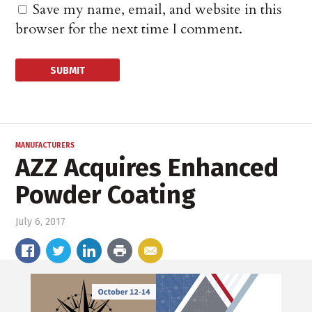
Save my name, email, and website in this
browser for the next time I comment.
MANUFACTURERS
AZZ Acquires Enhanced
Powder Coating
July 6, 2017