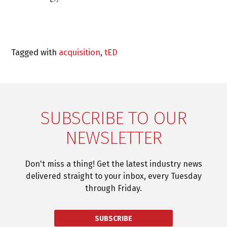
Tagged with
acquisition
,
tED
SUBSCRIBE TO OUR
NEWSLETTER
Don't miss a thing! Get the latest industry news
delivered straight to your inbox, every Tuesday
through Friday.
SUBSCRIBE