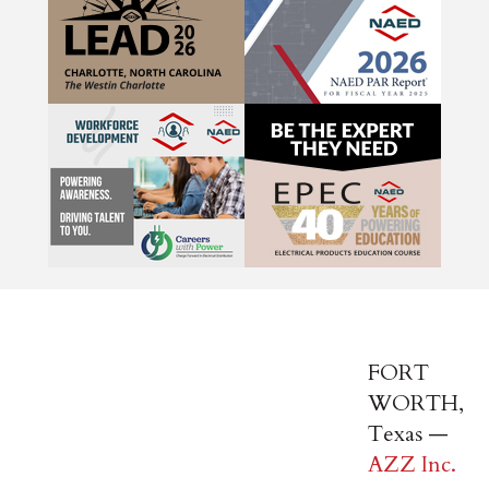
FORT
WORTH,
Texas —
AZZ Inc.