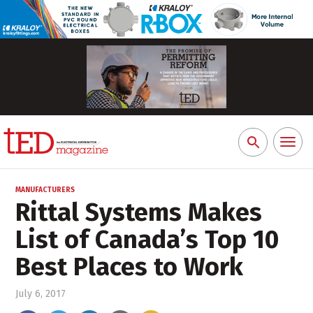
Toggl
Search
naviga
for:
MANUFACTURERS
Rittal Systems Makes
List of Canada’s Top 10
Best Places to Work
July 6, 2017