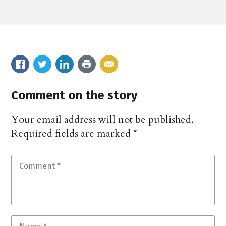
Comment on the story
Your email address will not be published.
Required fields are marked
*