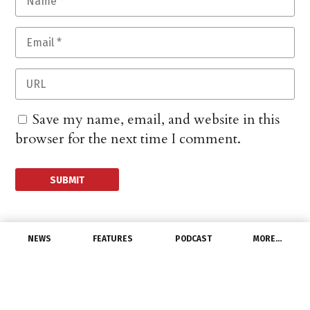
Save my name, email, and website in this
browser for the next time I comment.
NEWS
FEATURES
PODCAST
MORE…
MANUFACTURERS
GE Accused of
Breaching EU Antitrust