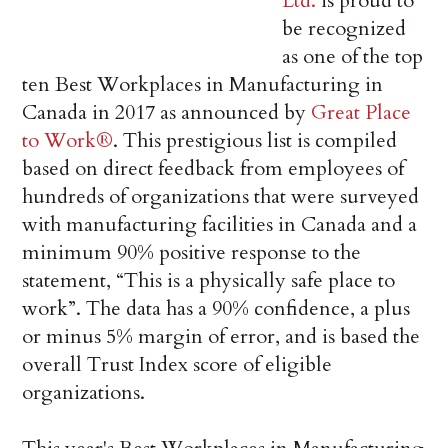
Ltd.
is proud to
be recognized
as one of the top
ten Best Workplaces in Manufacturing in
Canada in 2017 as announced by
Great Place
to Work®
. This prestigious list is compiled
based on direct feedback from employees of
hundreds of organizations that were surveyed
with manufacturing facilities in Canada and a
minimum 90% positive response to the
statement, “This is a physically safe place to
work”. The data has a 90% confidence, a plus
or minus 5% margin of error, and is based the
overall Trust Index score of eligible
organizations.