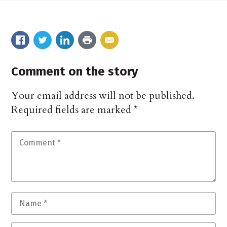
Comment on the story
Your email address will not be published.
Required fields are marked
*