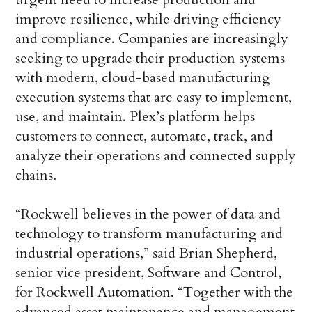
improve resilience, while driving efficiency
and compliance. Companies are increasingly
seeking to upgrade their production systems
with modern, cloud-based manufacturing
execution systems that are easy to implement,
use, and maintain. Plex’s platform helps
customers to connect, automate, track, and
analyze their operations and connected supply
chains.
“Rockwell believes in the power of data and
technology to transform manufacturing and
industrial operations,” said Brian Shepherd,
senior vice president, Software and Control,
for Rockwell Automation. “Together with the
advanced asset maintenance and management