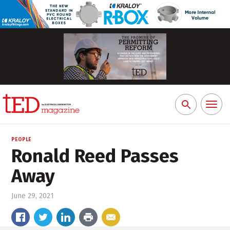
Toggl
Search
naviga
for:
PEOPLE
Ronald Reed Passes
Away
June 29, 2021