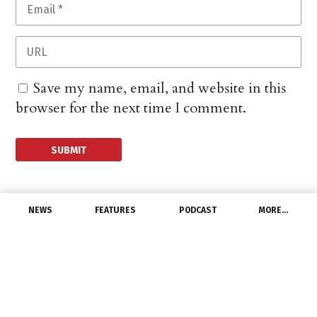
Save my name, email, and website in this
browser for the next time I comment.
NEWS
FEATURES
PODCAST
MORE…
LATEST NEWS
Global Automotive LED
Product Trend and
Regional Market