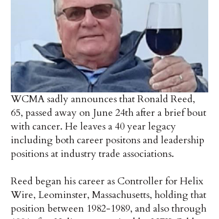
WCMA sadly announces that Ronald Reed,
65, passed away on June 24th after a brief bout
with cancer. He leaves a 40 year legacy
including both career positons and leadership
positions at industry trade associations.
Reed began his career as Controller for Helix
Wire, Leominster, Massachusetts, holding that
position between 1982-1989, and also through