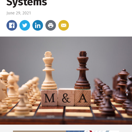
Systems
June 29, 2021