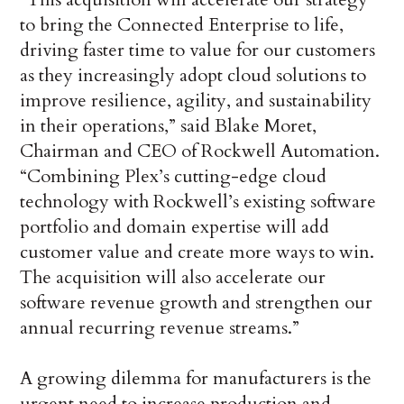
to bring the Connected Enterprise to life,
driving faster time to value for our customers
as they increasingly adopt cloud solutions to
improve resilience, agility, and sustainability
in their operations,” said Blake Moret,
Chairman and CEO of Rockwell Automation.
“Combining Plex’s cutting-edge cloud
technology with Rockwell’s existing software
portfolio and domain expertise will add
customer value and create more ways to win.
The acquisition will also accelerate our
software revenue growth and strengthen our
annual recurring revenue streams.”
A growing dilemma for manufacturers is the
urgent need to increase production and