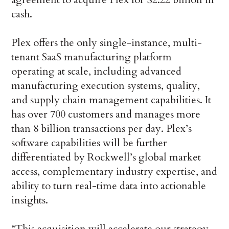
cash.
Plex offers the only single-instance, multi-
tenant SaaS manufacturing platform
operating at scale, including advanced
manufacturing execution systems, quality,
and supply chain management capabilities. It
has over 700 customers and manages more
than 8 billion transactions per day. Plex’s
software capabilities will be further
differentiated by Rockwell’s global market
access, complementary industry expertise, and
ability to turn real-time data into actionable
insights.
“This acquisition will accelerate our strategy