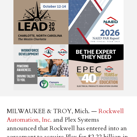
MILWAUKEE & TROY, Mich. —
Rockwell
Automation, Inc.
and Plex Systems
announced that Rockwell has entered into an
agreement to acquire Plex for $2.22 billion in