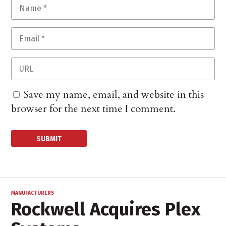
Save my name, email, and website in this
browser for the next time I comment.
MANUFACTURERS
Rockwell Acquires Plex