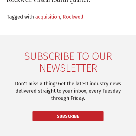
Tagged with
acquisition
,
Rockwell
SUBSCRIBE TO OUR
NEWSLETTER
Don't miss a thing! Get the latest industry news
delivered straight to your inbox, every Tuesday
through Friday.
SUBSCRIBE