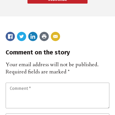
Comment on the story
Your email address will not be published.
Required fields are marked
*