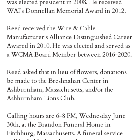
was elected president in 2008. He received
WAI’s Donnellan Memorial Award in 2012.
Reed received the Wire & Cable
Manufacturer’s Alliance Distinguished Career
Awared in 2010. He was elected and served as
a WCMA Board Member between 2016-2020.
Reed asked that in lieu of flowers, donations
be made to the Breshnahan Center in
Ashburnham, Massachusetts, and/or the
Ashburnham Lions Club.
Calling hours are 6-8 PM, Wednesday June
30th, at the Brandon Funeral Home in
Fitchburg, Massachusetts. A funeral service