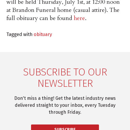
will be held Thursday, July 1st, at 12:00 noon
at Brandon Funeral home (casual attire). The
full obituary can be found
here
.
Tagged with
obituary
SUBSCRIBE TO OUR
NEWSLETTER
Don't miss a thing! Get the latest industry news
delivered straight to your inbox, every Tuesday
through Friday.
SUBSCRIBE