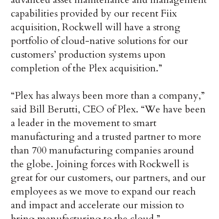
capabilities provided by our recent Fiix
acquisition, Rockwell will have a strong
portfolio of cloud-native solutions for our
customers’ production systems upon
completion of the Plex acquisition.”
“Plex has always been more than a company,”
said Bill Berutti, CEO of Plex. “We have been
a leader in the movement to smart
manufacturing and a trusted partner to more
than 700 manufacturing companies around
the globe. Joining forces with Rockwell is
great for our customers, our partners, and our
employees as we move to expand our reach
and impact and accelerate our mission to
bring manufacturing to the cloud.”