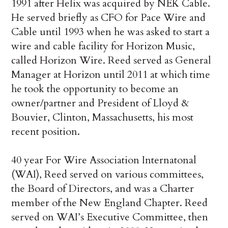
1991 after Helix was acquired by NEK Cable.
He served briefly as CFO for Pace Wire and
Cable until 1993 when he was asked to start a
wire and cable facility for Horizon Music,
called Horizon Wire. Reed served as General
Manager at Horizon until 2011 at which time
he took the opportunity to become an
owner/partner and President of Lloyd &
Bouvier, Clinton, Massachusetts, his most
recent position.
40 year For Wire Association Internatonal
(WAI), Reed served on various committees,
the Board of Directors, and was a Charter
member of the New England Chapter. Reed
served on WAI’s Executive Committee, then