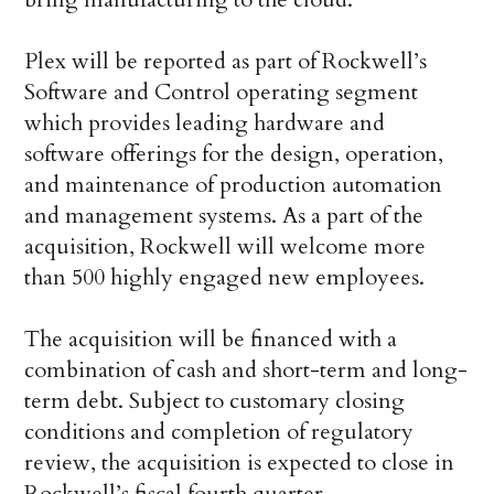
Plex will be reported as part of Rockwell’s
Software and Control operating segment
which provides leading hardware and
software offerings for the design, operation,
and maintenance of production automation
and management systems. As a part of the
acquisition, Rockwell will welcome more
than 500 highly engaged new employees.
The acquisition will be financed with a
combination of cash and short-term and long-
term debt. Subject to customary closing
conditions and completion of regulatory
review, the acquisition is expected to close in
Rockwell’s fiscal fourth quarter.