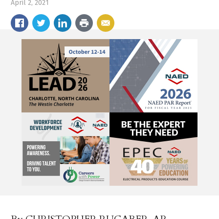
April 2, 2021