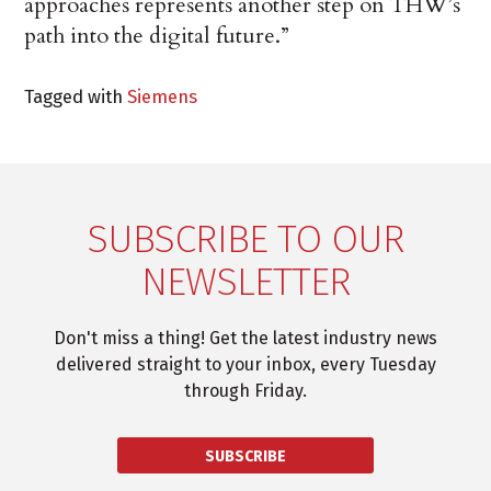
approaches represents another step on THW’s
path into the digital future.”
Tagged with
Siemens
SUBSCRIBE TO OUR
NEWSLETTER
Don't miss a thing! Get the latest industry news
delivered straight to your inbox, every Tuesday
through Friday.
SUBSCRIBE