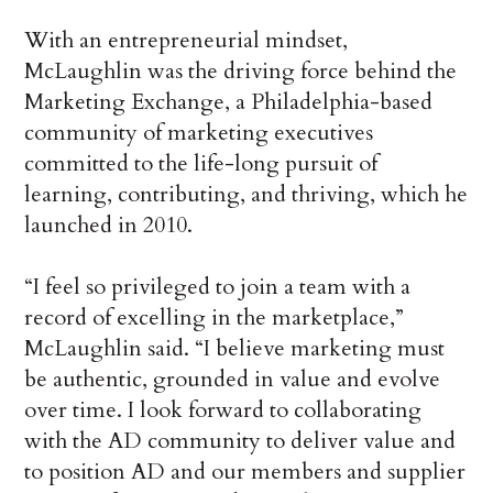
With an entrepreneurial mindset,
McLaughlin was the driving force behind the
Marketing Exchange, a Philadelphia-based
community of marketing executives
committed to the life-long pursuit of
learning, contributing, and thriving, which he
launched in 2010.
“I feel so privileged to join a team with a
record of excelling in the marketplace,”
McLaughlin said. “I believe marketing must
be authentic, grounded in value and evolve
over time. I look forward to collaborating
with the AD community to deliver value and
to position AD and our members and supplier