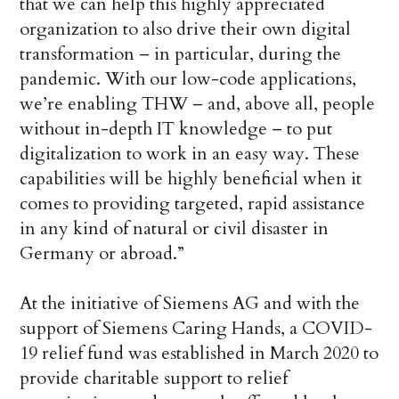
that we can help this highly appreciated
organization to also drive their own digital
transformation – in particular, during the
pandemic. With our low-code applications,
we’re enabling THW – and, above all, people
without in-depth IT knowledge – to put
digitalization to work in an easy way. These
capabilities will be highly beneficial when it
comes to providing targeted, rapid assistance
in any kind of natural or civil disaster in
Germany or abroad.”
At the initiative of Siemens AG and with the
support of Siemens Caring Hands, a COVID-
19 relief fund was established in March 2020 to
provide charitable support to relief