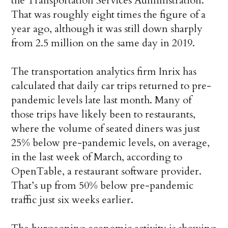
the Transportation Services Administration.
That was roughly eight times the figure of a
year ago, although it was still down sharply
from 2.5 million on the same day in 2019.
The transportation analytics firm Inrix has
calculated that daily car trips returned to pre-
pandemic levels late last month. Many of
those trips have likely been to restaurants,
where the volume of seated diners was just
25% below pre-pandemic levels, on average,
in the last week of March, according to
OpenTable, a restaurant software provider.
That’s up from 50% below pre-pandemic
traffic just six weeks earlier.