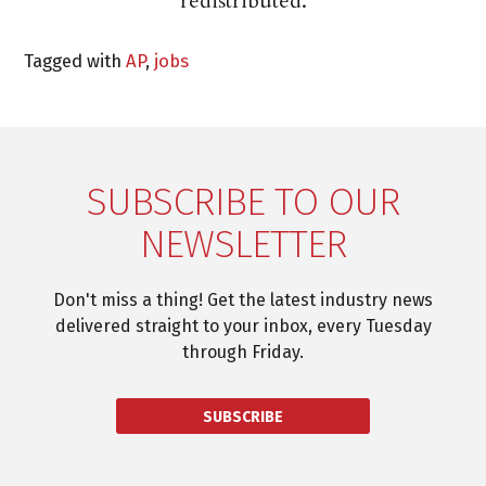
redistributed.
Tagged with
AP
,
jobs
SUBSCRIBE TO OUR
NEWSLETTER
Don't miss a thing! Get the latest industry news
delivered straight to your inbox, every Tuesday
through Friday.
SUBSCRIBE