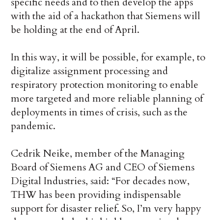
specific needs and to then develop the apps
with the aid of a hackathon that Siemens will
be holding at the end of April.
In this way, it will be possible, for example, to
digitalize assignment processing and
respiratory protection monitoring to enable
more targeted and more reliable planning of
deployments in times of crisis, such as the
pandemic.
Cedrik Neike, member of the Managing
Board of Siemens AG and CEO of Siemens
Digital Industries, said: “For decades now,
THW has been providing indispensable
support for disaster relief. So, I’m very happy