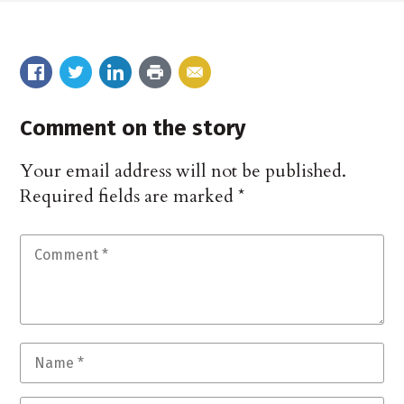
Comment on the story
Your email address will not be published.
Required fields are marked
*