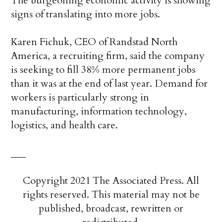
The burgeoning economic activity is showing
signs of translating into more jobs.
Karen Fichuk, CEO of Randstad North
America, a recruiting firm, said the company
is seeking to fill 38% more permanent jobs
than it was at the end of last year. Demand for
workers is particularly strong in
manufacturing, information technology,
logistics, and health care.
___
Copyright 2021 The Associated Press. All
rights reserved. This material may not be
published, broadcast, rewritten or