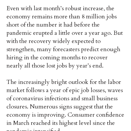
Even with last month’s robust increase, the
economy remains more than 8 million jobs
short of the number it had before the
pandemic erupted a little over a year ago. But
with the recovery widely expected to
strengthen, many forecasters predict enough
hiring in the coming months to recover
nearly all those lost jobs by year’s end.
The increasingly bright outlook for the labor
market follows a year of epic job losses, waves
of coronavirus infections and small business
closures. Numerous signs suggest that the
economy is improving. Consumer confidence
in March reached its highest level since the