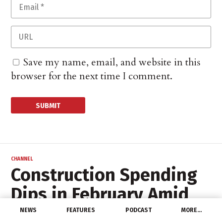
Save my name, email, and website in this
browser for the next time I comment.
CHANNEL
Construction Spending
Dips in February Amid
Bad Weather
NEWS
FEATURES
PODCAST
MORE…