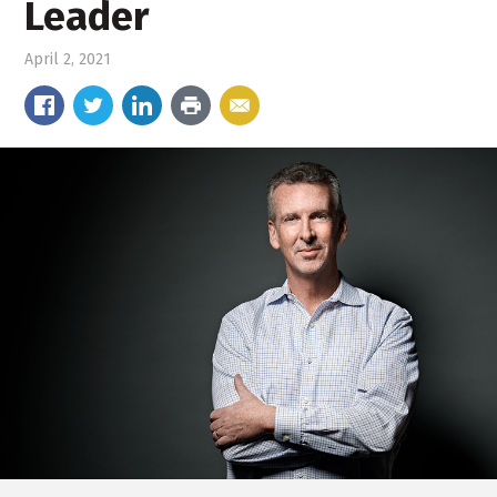
Leader
April 2, 2021