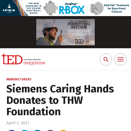
Toggl
Search
naviga
for:
MANUFACTURERS
Siemens Caring Hands
Donates to THW
Foundation
April 2, 2021