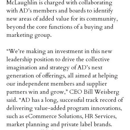
McLaughlin is charged with collaborating
with AD’s members and boards to identify
new areas of added value for its community,
beyond the core functions of a buying and
marketing group.
“We’re making an investment in this new
leadership position to drive the collective
imagination and strategy of AD’s next
generation of offerings, all aimed at helping
our independent members and supplier
partners win and grow,” CEO Bill Weisberg
said. “AD has a long, successful track record of
delivering value-added program innovations,
such as eCommerce Solutions, HR Services,
market planning and private label brands.