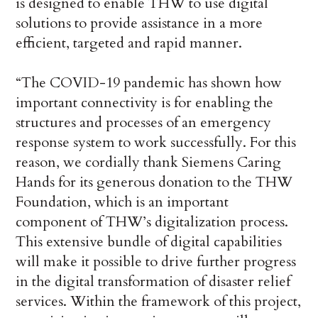
is designed to enable THW to use digital
solutions to provide assistance in a more
efficient, targeted and rapid manner.
“The COVID-19 pandemic has shown how
important connectivity is for enabling the
structures and processes of an emergency
response system to work successfully. For this
reason, we cordially thank Siemens Caring
Hands for its generous donation to the THW
Foundation, which is an important
component of THW’s digitalization process.
This extensive bundle of digital capabilities
will make it possible to drive further progress
in the digital transformation of disaster relief
services. Within the framework of this project,