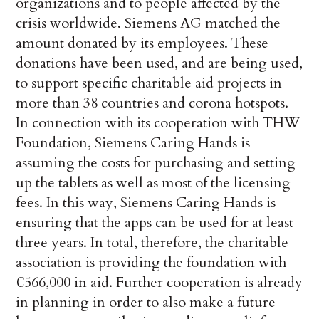
organizations and to people affected by the
crisis worldwide. Siemens AG matched the
amount donated by its employees. These
donations have been used, and are being used,
to support specific charitable aid projects in
more than 38 countries and corona hotspots.
In connection with its cooperation with THW
Foundation, Siemens Caring Hands is
assuming the costs for purchasing and setting
up the tablets as well as most of the licensing
fees. In this way, Siemens Caring Hands is
ensuring that the apps can be used for at least
three years. In total, therefore, the charitable
association is providing the foundation with
€566,000 in aid. Further cooperation is already
in planning in order to also make a future