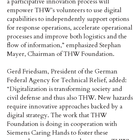
a participative innovation process will
empower THW’s volunteers to use digital
capabilities to independently support options
for response operations, accelerate operational
processes and improve both logistics and the
flow of information,” emphasized Stephan
Mayer, Chairman of THW Foundation.
Gerd Friedsam, President of the German
Federal Agency for Technical Relief, added:
“Digitalization is transforming society and
civil defense and thus also THW. New hazards
require innovative approaches backed by a
digital strategy. The work that THW
Foundation is doing in cooperation with
Siemens Caring Hands to foster these