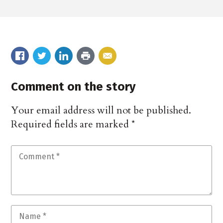
Comment on the story
Your email address will not be published.
Required fields are marked
*