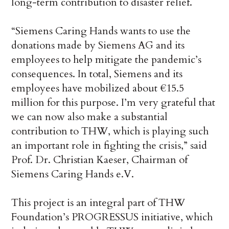
long-term contribution to disaster relief.
“Siemens Caring Hands wants to use the
donations made by Siemens AG and its
employees to help mitigate the pandemic’s
consequences. In total, Siemens and its
employees have mobilized about €15.5
million for this purpose. I’m very grateful that
we can now also make a substantial
contribution to THW, which is playing such
an important role in fighting the crisis,” said
Prof. Dr. Christian Kaeser, Chairman of
Siemens Caring Hands e.V.
This project is an integral part of THW
Foundation’s PROGRESSUS initiative, which