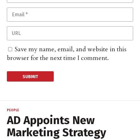
Save my name, email, and website in this
browser for the next time I comment.
PEOPLE
AD Appoints New
Marketing Strategy