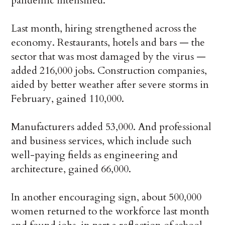
pandemic intensified.
Last month, hiring strengthened across the
economy. Restaurants, hotels and bars — the
sector that was most damaged by the virus —
added 216,000 jobs. Construction companies,
aided by better weather after severe storms in
February, gained 110,000.
Manufacturers added 53,000. And professional
and business services, which include such
well-paying fields as engineering and
architecture, gained 66,000.
In another encouraging sign, about 500,000
women returned to the workforce last month