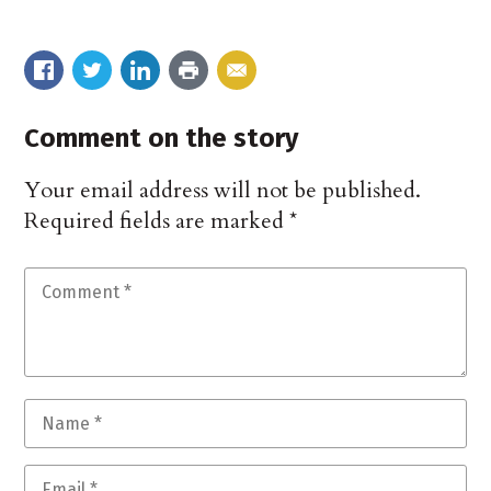
Comment on the story
Your email address will not be published.
Required fields are marked
*