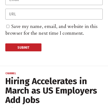
Save my name, email, and website in this
browser for the next time I comment.
CHANNEL
Hiring Accelerates in
March as US Employers
Add Jobs