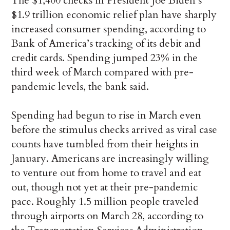
The $1,400 checks in President Joe Biden’s
$1.9 trillion economic relief plan have sharply
increased consumer spending, according to
Bank of America’s tracking of its debit and
credit cards. Spending jumped 23% in the
third week of March compared with pre-
pandemic levels, the bank said.
Spending had begun to rise in March even
before the stimulus checks arrived as viral case
counts have tumbled from their heights in
January. Americans are increasingly willing
to venture out from home to travel and eat
out, though not yet at their pre-pandemic
pace. Roughly 1.5 million people traveled
through airports on March 28, according to