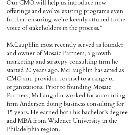
Our CMO will help us introduce new
offerings and evolve existing programs even
further, ensuring we’re keenly attuned to the
voice of stakeholders in the process.”
McLaughlin most recently served as founder
and owner of Mosaic Partners, a growth
marketing and strategy consulting firm he
started 20 years ago. McLaughlin has acted as
CMO and provided counsel to a range of
organizations. Prior to founding Mosaic
Partners, McLaughlin worked for accounting
firm Andersen doing business consulting for
15 years. He earned both his bachelor’s degree
and MBA from Widener University in the
Philadelphia region.