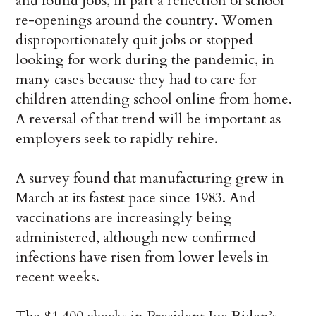
and found jobs, in part a reflection of school
re-openings around the country. Women
disproportionately quit jobs or stopped
looking for work during the pandemic, in
many cases because they had to care for
children attending school online from home.
A reversal of that trend will be important as
employers seek to rapidly rehire.
A survey found that manufacturing grew in
March at its fastest pace since 1983. And
vaccinations are increasingly being
administered, although new confirmed
infections have risen from lower levels in
recent weeks.