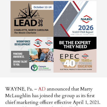
WAYNE, Pa. –
AD
announced that Marty
McLaughlin has joined the group as its first
chief marketing officer effective April 1, 2021.