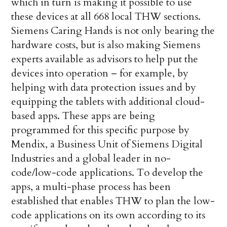
which in turn is making it possible to use
these devices at all 668 local THW sections.
Siemens Caring Hands is not only bearing the
hardware costs, but is also making Siemens
experts available as advisors to help put the
devices into operation – for example, by
helping with data protection issues and by
equipping the tablets with additional cloud-
based apps. These apps are being
programmed for this specific purpose by
Mendix, a Business Unit of Siemens Digital
Industries and a global leader in no-
code/low-code applications. To develop the
apps, a multi-phase process has been
established that enables THW to plan the low-
code applications on its own according to its