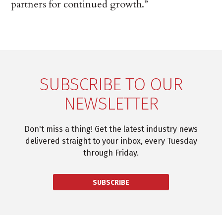
partners for continued growth.”
SUBSCRIBE TO OUR
NEWSLETTER
Don't miss a thing! Get the latest industry news
delivered straight to your inbox, every Tuesday
through Friday.
SUBSCRIBE