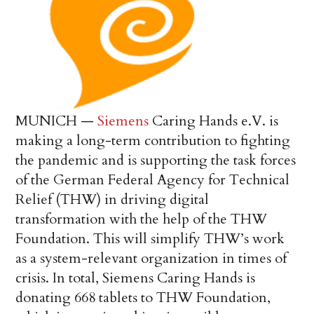
MUNICH —
Siemens
Caring Hands e.V. is
making a long-term contribution to fighting
the pandemic and is supporting the task forces
of the German Federal Agency for Technical
Relief (THW) in driving digital
transformation with the help of the THW
Foundation. This will simplify THW’s work
as a system-relevant organization in times of
crisis. In total, Siemens Caring Hands is
donating 668 tablets to THW Foundation,