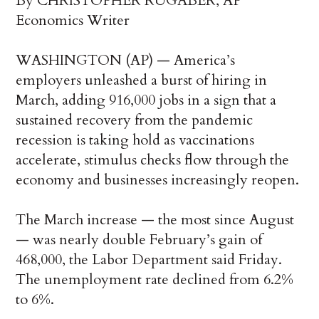
By CHRISTOPHER RUGABER, AP
Economics Writer
WASHINGTON (AP) — America’s
employers unleashed a burst of hiring in
March, adding 916,000 jobs in a sign that a
sustained recovery from the pandemic
recession is taking hold as vaccinations
accelerate, stimulus checks flow through the
economy and businesses increasingly reopen.
The March increase — the most since August
— was nearly double February’s gain of
468,000, the Labor Department said Friday.
The unemployment rate declined from 6.2%
to 6%.