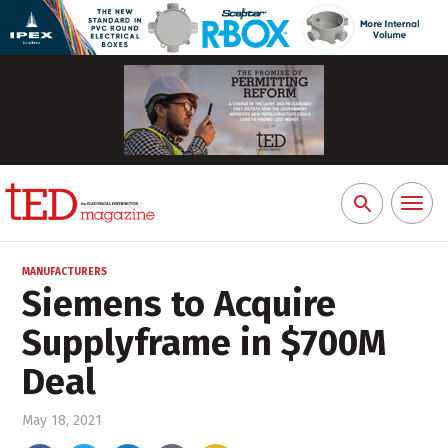
Toggl
Search
naviga
for:
MANUFACTURERS
Siemens to Acquire
Supplyframe in $700M
Deal
May 18, 2021