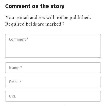
Comment on the story
Your email address will not be published.
Required fields are marked
*