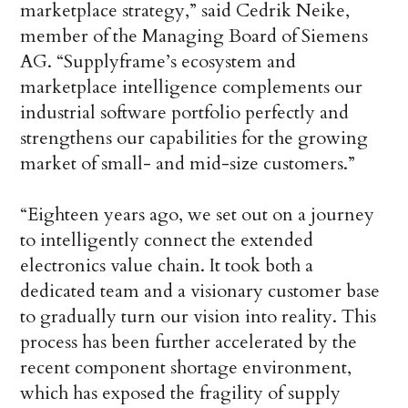
marketplace strategy,” said Cedrik Neike,
member of the Managing Board of Siemens
AG. “Supplyframe’s ecosystem and
marketplace intelligence complements our
industrial software portfolio perfectly and
strengthens our capabilities for the growing
market of small- and mid-size customers.”
“Eighteen years ago, we set out on a journey
to intelligently connect the extended
electronics value chain. It took both a
dedicated team and a visionary customer base
to gradually turn our vision into reality. This
process has been further accelerated by the
recent component shortage environment,
which has exposed the fragility of supply