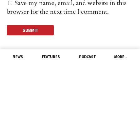
Save my name, email, and website in this
browser for the next time I comment.
NEWS
FEATURES
PODCAST
MORE…
UNCATEGORIZED
LEDVANCE to Launch
Brighter Days Ahead
Campaign
May 17, 2021