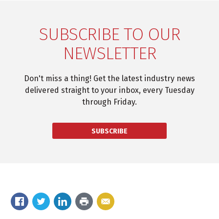
SUBSCRIBE TO OUR
NEWSLETTER
Don't miss a thing! Get the latest industry news
delivered straight to your inbox, every Tuesday
through Friday.
SUBSCRIBE