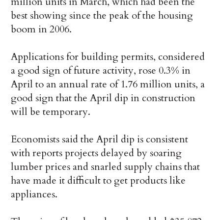
million units in March, which had been the
best showing since the peak of the housing
boom in 2006.
Applications for building permits, considered
a good sign of future activity, rose 0.3% in
April to an annual rate of 1.76 million units, a
good sign that the April dip in construction
will be temporary.
Economists said the April dip is consistent
with reports projects delayed by soaring
lumber prices and snarled supply chains that
have made it difficult to get products like
appliances.