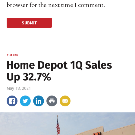
browser for the next time I comment.
CHANNEL
Home Depot 1Q Sales
Up 32.7%
May 18, 2021