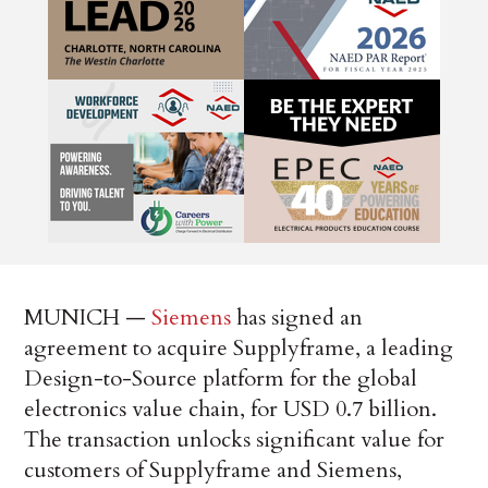
MUNICH —
Siemens
has signed an
agreement to acquire Supplyframe, a leading
Design-to-Source platform for the global
electronics value chain, for USD 0.7 billion.
The transaction unlocks significant value for
customers of Supplyframe and Siemens,