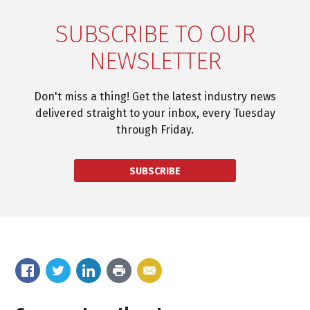
SUBSCRIBE TO OUR
NEWSLETTER
Don't miss a thing! Get the latest industry news
delivered straight to your inbox, every Tuesday
through Friday.
SUBSCRIBE