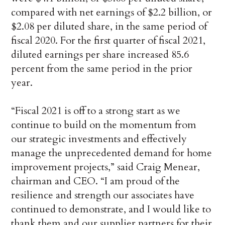
compared with net earnings of $2.2 billion, or
$2.08 per diluted share, in the same period of
fiscal 2020. For the first quarter of fiscal 2021,
diluted earnings per share increased 85.6
percent from the same period in the prior
year.
“Fiscal 2021 is off to a strong start as we
continue to build on the momentum from
our strategic investments and effectively
manage the unprecedented demand for home
improvement projects,” said Craig Menear,
chairman and CEO. “I am proud of the
resilience and strength our associates have
continued to demonstrate, and I would like to
thank them and our supplier partners for their