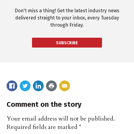
Don't miss a thing! Get the latest industry news
delivered straight to your inbox, every Tuesday
through Friday.
SUBSCRIBE
Comment on the story
Your email address will not be published.
Required fields are marked
*