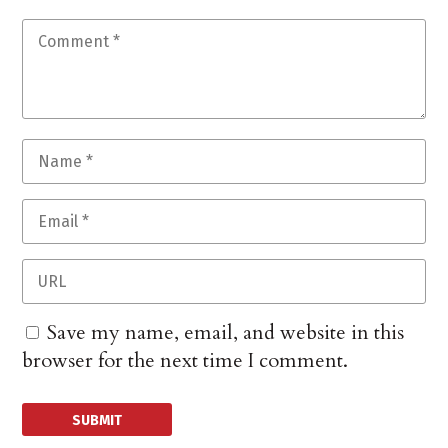
Save my name, email, and website in this
browser for the next time I comment.