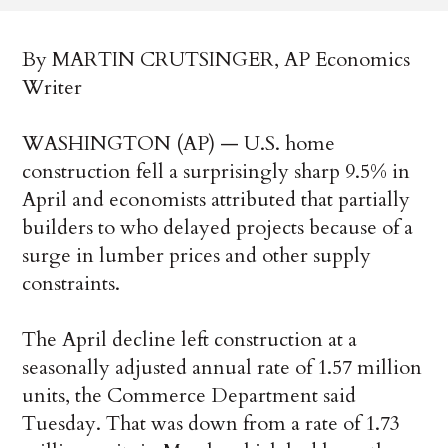
By MARTIN CRUTSINGER, AP Economics
Writer
WASHINGTON (AP) — U.S. home
construction fell a surprisingly sharp 9.5% in
April and economists attributed that partially
builders to who delayed projects because of a
surge in lumber prices and other supply
constraints.
The April decline left construction at a
seasonally adjusted annual rate of 1.57 million
units, the Commerce Department said
Tuesday. That was down from a rate of 1.73