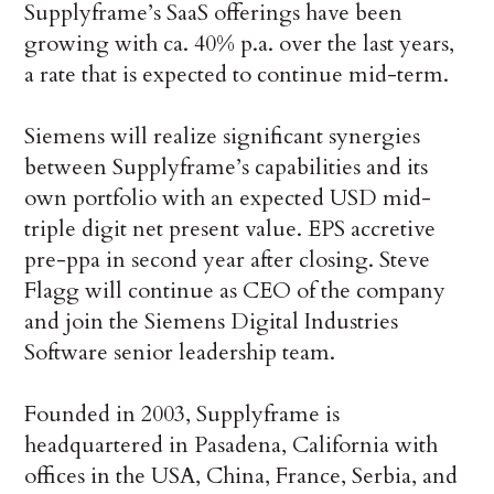
Supplyframe’s SaaS offerings have been
growing with ca. 40% p.a. over the last years,
a rate that is expected to continue mid-term.
Siemens will realize significant synergies
between Supplyframe’s capabilities and its
own portfolio with an expected USD mid-
triple digit net present value. EPS accretive
pre-ppa in second year after closing. Steve
Flagg will continue as CEO of the company
and join the Siemens Digital Industries
Software senior leadership team.
Founded in 2003, Supplyframe is
headquartered in Pasadena, California with
offices in the USA, China, France, Serbia, and