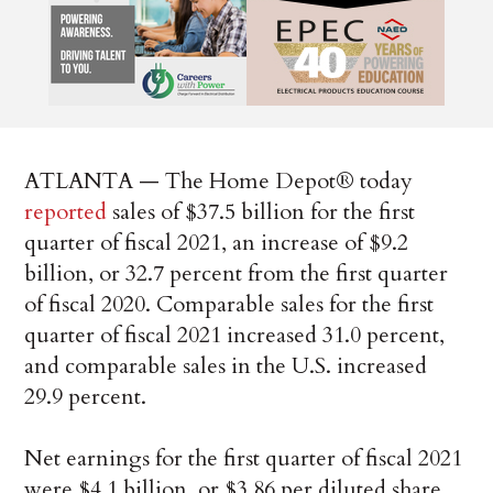
ATLANTA — The Home Depot® today
reported
sales of $37.5 billion for the first
quarter of fiscal 2021, an increase of $9.2
billion, or 32.7 percent from the first quarter
of fiscal 2020. Comparable sales for the first
quarter of fiscal 2021 increased 31.0 percent,
and comparable sales in the U.S. increased
29.9 percent.
Net earnings for the first quarter of fiscal 2021
were $4.1 billion, or $3.86 per diluted share,