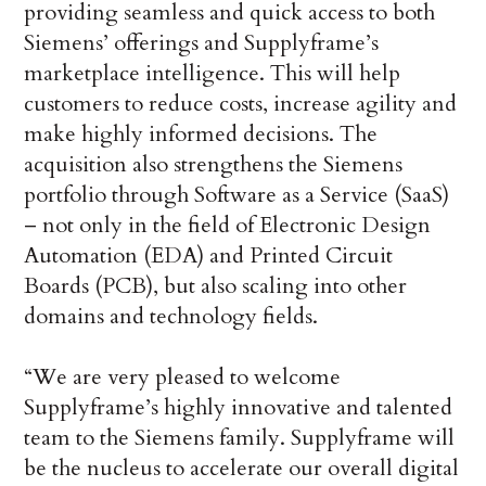
providing seamless and quick access to both
Siemens’ offerings and Supplyframe’s
marketplace intelligence. This will help
customers to reduce costs, increase agility and
make highly informed decisions. The
acquisition also strengthens the Siemens
portfolio through Software as a Service (SaaS)
– not only in the field of Electronic Design
Automation (EDA) and Printed Circuit
Boards (PCB), but also scaling into other
domains and technology fields.
“We are very pleased to welcome
Supplyframe’s highly innovative and talented
team to the Siemens family. Supplyframe will
be the nucleus to accelerate our overall digital