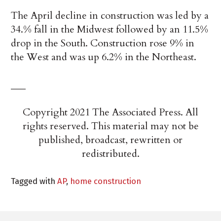
The April decline in construction was led by a
34.% fall in the Midwest followed by an 11.5%
drop in the South. Construction rose 9% in
the West and was up 6.2% in the Northeast.
___
Copyright 2021 The Associated Press. All
rights reserved. This material may not be
published, broadcast, rewritten or
redistributed.
Tagged with
AP
,
home construction