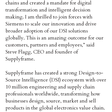
chains and created a mandate for digital
transformation and intelligent decision
making. I am thrilled to join forces with
Siemens to scale our innovation and drive
broader adoption of our DSI solutions
globally. This is an amazing outcome for our
customers, partners and employees,” said
Steve Flagg, CEO and founder of
Supplyframe.
Supplyframe has created a strong Design-to-
Source Intelligence (DSI) ecosystem with over
10 million engineering and supply chain
professionals worldwide, transforming how
businesses design, source, market and sell
products in the global electronics value chain.