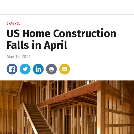
CHANNEL
US Home Construction
Falls in April
May 18, 2021