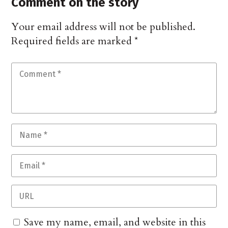
Comment on the story
Your email address will not be published.
Required fields are marked
*
Save my name, email, and website in this