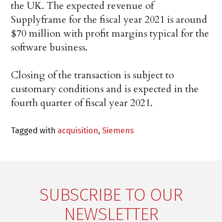
the UK. The expected revenue of
Supplyframe for the fiscal year 2021 is around
$70 million with profit margins typical for the
software business.
Closing of the transaction is subject to
customary conditions and is expected in the
fourth quarter of fiscal year 2021.
Tagged with
acquisition
,
Siemens
SUBSCRIBE TO OUR
NEWSLETTER