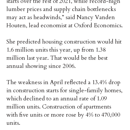
starts over the rest of 2021, while record-high
lumber prices and supply chain bottlenecks
may act as headwinds,” said Nancy Vanden
Houten, lead economist at Oxford Economics.
She predicted housing construction would hit
1.6 million units this year, up from 1.38
million last year. That would be the best
annual showing since 2006.
The weakness in April reflected a 13.4% drop
in construction starts for single-family homes,
which declined to an annual rate of 1.09
million units. Construction of apartments
with five units or more rose by 4% to 470,000
units.