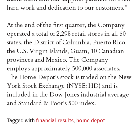
hard work and dedication to our customers.”
At the end of the first quarter, the Company
operated a total of 2,298 retail stores in all 50
states, the District of Columbia, Puerto Rico,
the U.S. Virgin Islands, Guam, 10 Canadian
provinces and Mexico. The Company
employs approximately 500,000 associates.
The Home Depot’s stock is traded on the New
York Stock Exchange (NYSE: HD) and is
included in the Dow Jones industrial average
and Standard & Poor’s 500 index.
Tagged with
financial results
,
home depot