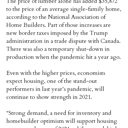
The price of lumber alone has added $35,872
to the price of an average single-family home,
according to the National Association of
Home Builders. Part of those increases are
new border taxes imposed by the Trump
administration in a trade dispute with Canada.
There was also a temporary shut-down in
production when the pandemic hit a year ago.
Even with the higher prices, economists
expect housing, one of the stand-out
performers in last year’s pandemic, will
continue to show strength in 2021.
“Strong demand, a need for inventory and
homebuilder optimism will support housing