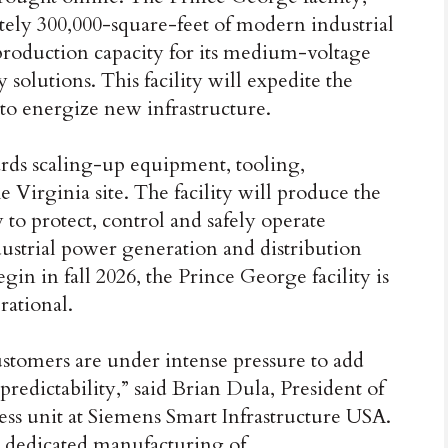
ately 300,000-square-feet of modern industrial
production capacity for its medium-voltage
solutions. This facility will expedite the
 to energize new infrastructure.
rds scaling-up equipment, tooling,
 Virginia site. The facility will produce the
to protect, control and safely operate
dustrial power generation and distribution
gin in fall 2026, the Prince George facility is
rational.
customers are under intense pressure to add
predictability,” said Brian Dula, President of
ess unit at Siemens Smart Infrastructure USA.
 dedicated manufacturing of