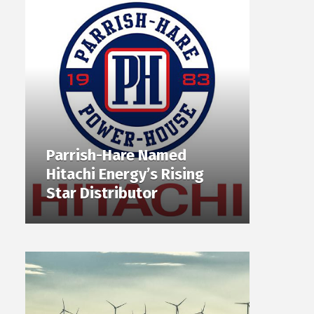
Parrish-Hare Named
Hitachi Energy’s Rising
Star Distributor