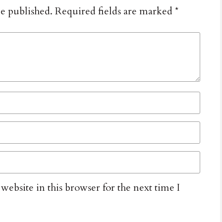
be published.
Required fields are marked
*
ebsite in this browser for the next time I