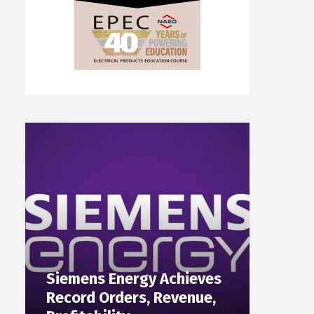
Siemens Energy Achieves
Record Orders, Revenue,