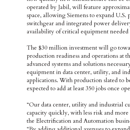
operated by Jabil, will feature approxim
space, allowing Siemens to expand U.S. 
switchgear and integrated power delivery 
availability of critical equipment needed
The $30 million investment will go towa
production readiness and operations at the
advanced systems and solutions necessary 
equipment in data center, utility, and in
applications. With production slated to be
expected to add at least 350 jobs once ope
“Our data center, utility and industrial 
capacity quickly, with less risk and more 
the Electrification and Automation busin
“By adding additional avenues to expand