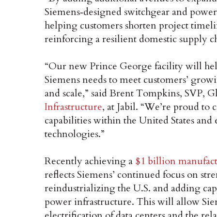
Siemens‑designed switchgear and power d
helping customers shorten project timel
reinforcing a resilient domestic supply c
“Our new Prince George facility will he
Siemens needs to meet customers’ growi
and scale,” said Brent Tompkins, SVP, G
Infrastructure
, at Jabil. “We’re proud to 
capabilities within the United States and
technologies.”
Recently achieving a
$1 billion manufac
reflects Siemens’ continued focus on str
reindustrializing the U.S. and adding cap
power infrastructure. This will allow Sie
electrification of data centers and the rela