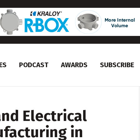
ES
PODCAST
AWARDS
SUBSCRIBE
nd Electrical
facturing in