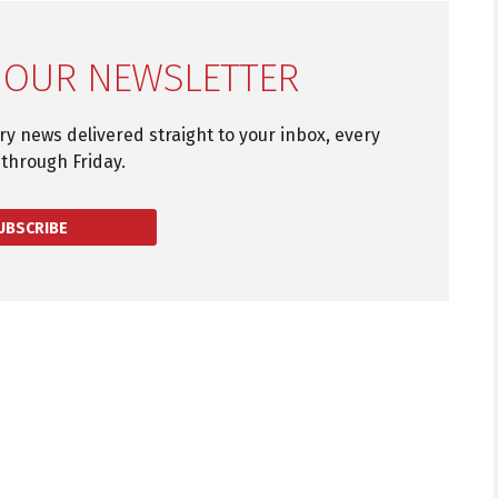
 OUR NEWSLETTER
try news delivered straight to your inbox, every
through Friday.
UBSCRIBE