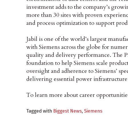
investment adds to the company’s grow
more than 30 sites with proven experienc
and process optimization to support produ
Jabil is one of the world’s largest manuf
with Siemens across the globe for numero
quality and delivery performance. The P
foundation to help Siemens scale produc
oversight and adherence to Siemens’ spec
delivering essential power infrastructur
To learn more about career opportunities 
Tagged with
Biggest News
,
Siemens