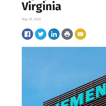
Virginia
May 29, 2026