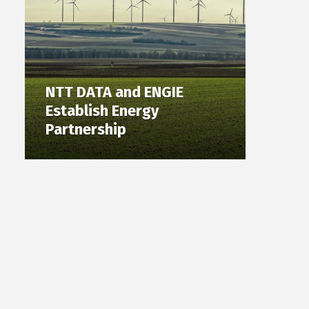
NTT DATA and ENGIE
Establish Energy
Partnership