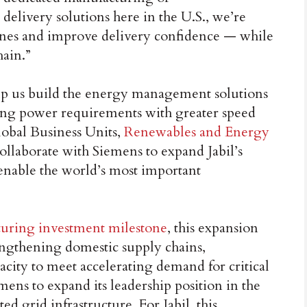
elivery solutions here in the U.S., we’re
ines and improve delivery confidence — while
hain.”
lp us build the energy management solutions
ng power requirements with greater speed
lobal Business Units,
Renewables and Energy
collaborate with Siemens to expand Jabil’s
 enable the world’s most important
turing investment milestone
, this expansion
engthening domestic supply chains,
acity to meet accelerating demand for critical
mens to expand its leadership position in the
ted grid infrastructure. For Jabil, this