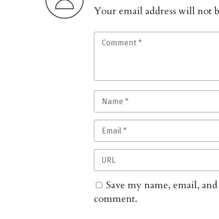
Your email address will not 
Save my name, email, and w
comment.