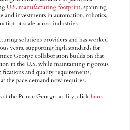
ing
U.S. manufacturing footprint
, spanning
e and investments in automation, robotics,
ction at scale across industries.
acturing solutions providers and has worked
us years, supporting high standards for
rince George collaboration builds on that
tion in the U.S. while maintaining rigorous
ifications and quality requirements,
e at the pace demand now requires.
at the Prince George facility, click
here
.