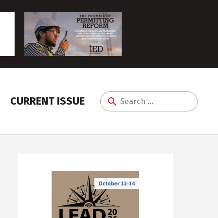
CURRENT ISSUE
Search
for: