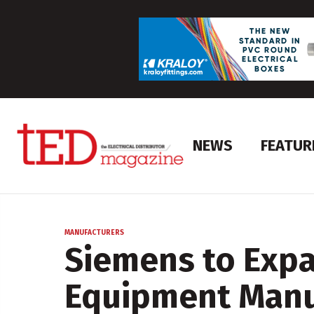
NEWS
FEATUR
MANUFACTURERS
Siemens to Expa
Equipment Manu