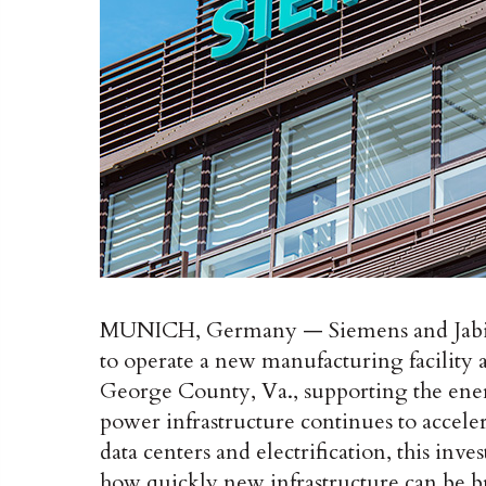
MUNICH, Germany — Siemens and Jabil 
to operate a new manufacturing facility a
George County, Va., supporting the ener
power infrastructure continues to acceler
data centers and electrification, this inv
how quickly new infrastructure can be b