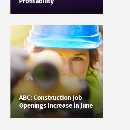
Profitability
ABC: Construction Job
Openings Increase in June