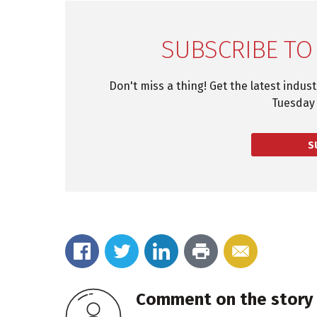
SUBSCRIBE TO
Don't miss a thing! Get the latest indus
Tuesday 
S
Comment on the story