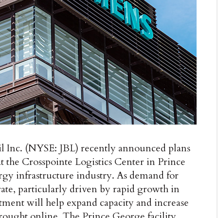
Inc. (NYSE: JBL) recently announced plans
t the Crosspointe Logistics Center in Prince
gy infrastructure industry. As demand for
ate, particularly driven by rapid growth in
estment will help expand capacity and increase
rought online. The Prince George facility,