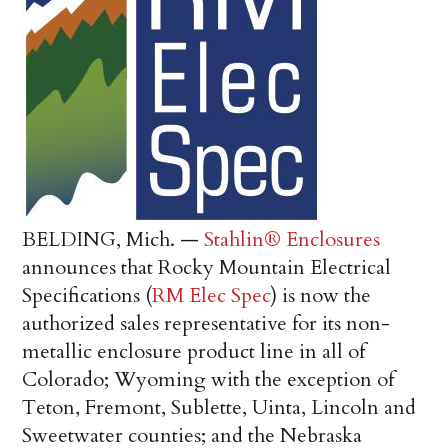
BELDING, Mich. —
Stahlin® Enclosures
announces that Rocky Mountain Electrical
Specifications (
RM Elec Spec
) is now the
authorized sales representative for its non-
metallic enclosure product line in all of
Colorado; Wyoming with the exception of
Teton, Fremont, Sublette, Uinta, Lincoln and
Sweetwater counties; and the Nebraska