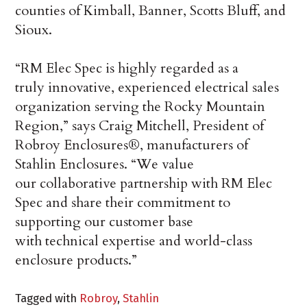
counties of Kimball, Banner, Scotts Bluff, and
Sioux.
“RM Elec Spec is highly regarded as a
truly innovative, experienced electrical sales
organization serving the Rocky Mountain
Region,” says Craig Mitchell, President of
Robroy Enclosures®, manufacturers of
Stahlin Enclosures. “We value
our collaborative partnership with RM Elec
Spec and share their commitment to
supporting our customer base
with technical expertise and world-class
enclosure products.”
Tagged with
Robroy
,
Stahlin