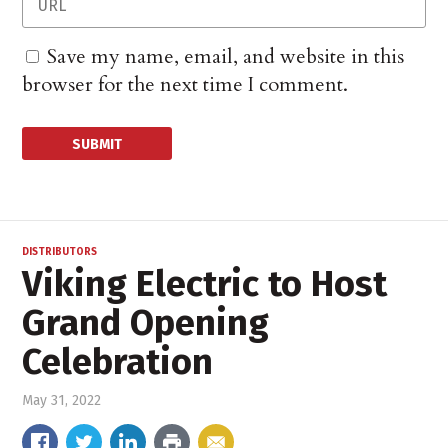
Save my name, email, and website in this
browser for the next time I comment.
DISTRIBUTORS
Viking Electric to Host
Grand Opening
Celebration
May 31, 2022