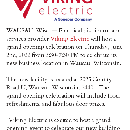
WAUSAU, Wisc. — Electrical distributor and
services provider
Viking Electric
will host a
grand opening celebration on Thursday, June
2nd, 2022 from 3:30-7:30 PM to celebrate its
new business location in Wausau, Wisconsin.
The new facility is located at 2025 County
Road U, Wausau, Wisconsin, 54401. The
grand opening celebration will include food,
refreshments, and fabulous door prizes.
“Viking Electric is excited to host a grand
opening event to celebrate our new building