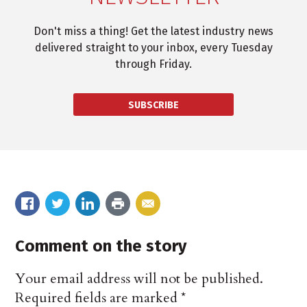
Don't miss a thing! Get the latest industry news
delivered straight to your inbox, every Tuesday
through Friday.
SUBSCRIBE
Comment on the story
Your email address will not be published.
Required fields are marked
*