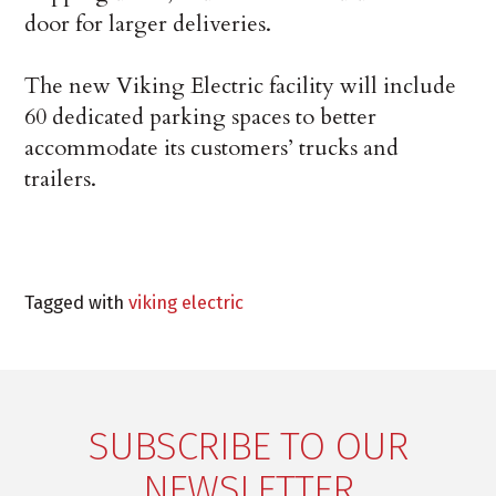
door for larger deliveries.
The new Viking Electric facility will include
60 dedicated parking spaces to better
accommodate its customers’ trucks and
trailers.
Tagged with
viking electric
SUBSCRIBE TO OUR
NEWSLETTER