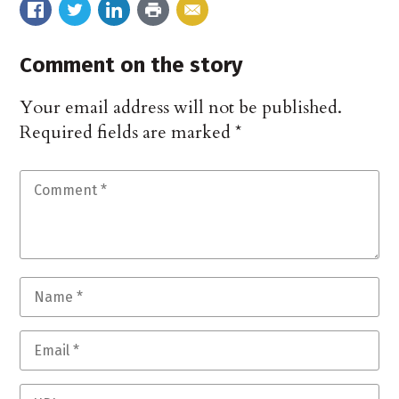
Comment on the story
Your email address will not be published.
Required fields are marked
*