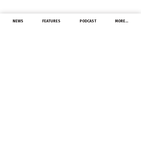
NEWS
FEATURES
PODCAST
MORE…
PEOPLE
Agilix Solutions
Welcomes VP of South
Region
May 31, 2022