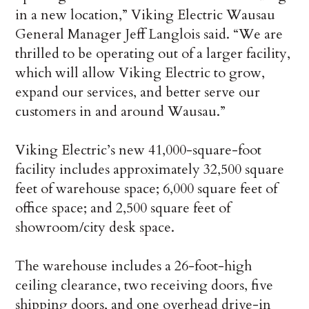
in a new location,” Viking Electric Wausau
General Manager Jeff Langlois said. “We are
thrilled to be operating out of a larger facility,
which will allow Viking Electric to grow,
expand our services, and better serve our
customers in and around Wausau.”
Viking Electric’s new 41,000-square-foot
facility includes approximately 32,500 square
feet of warehouse space; 6,000 square feet of
office space; and 2,500 square feet of
showroom/city desk space.
The warehouse includes a 26-foot-high
ceiling clearance, two receiving doors, five
shipping doors, and one overhead drive-in