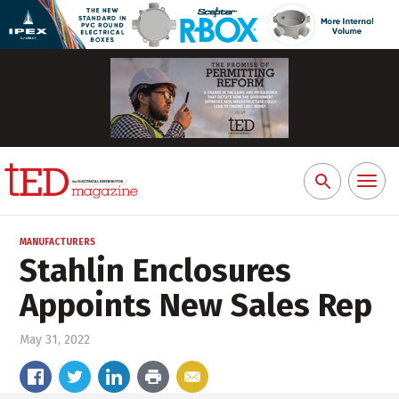
Toggl
Search
naviga
for:
MANUFACTURERS
Stahlin Enclosures
Appoints New Sales Rep
May 31, 2022