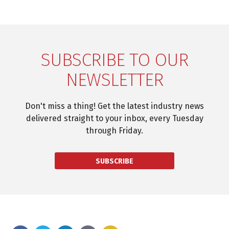
SUBSCRIBE TO OUR
NEWSLETTER
Don't miss a thing! Get the latest industry news
delivered straight to your inbox, every Tuesday
through Friday.
SUBSCRIBE