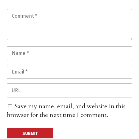
Save my name, email, and website in this
browser for the next time I comment.