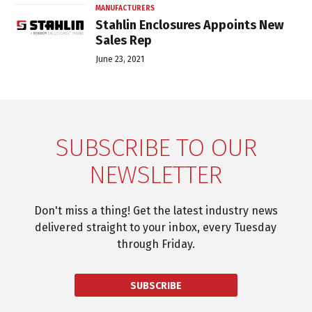
MANUFACTURERS
Stahlin Enclosures Appoints New
Sales Rep
June 23, 2021
SUBSCRIBE TO OUR
NEWSLETTER
Don't miss a thing! Get the latest industry news
delivered straight to your inbox, every Tuesday
through Friday.
SUBSCRIBE