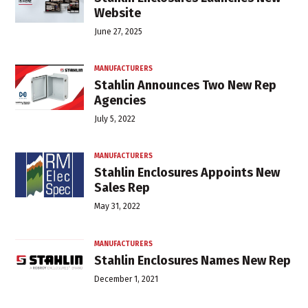
Website
June 27, 2025
MANUFACTURERS
Stahlin Announces Two New Rep
Agencies
July 5, 2022
MANUFACTURERS
Stahlin Enclosures Appoints New
Sales Rep
May 31, 2022
MANUFACTURERS
Stahlin Enclosures Names New Rep
December 1, 2021