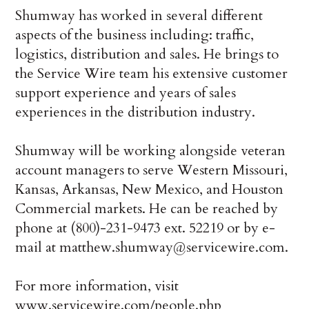
Shumway has worked in several different
aspects of the business including: traffic,
logistics, distribution and sales. He brings to
the Service Wire team his extensive customer
support experience and years of sales
experiences in the distribution industry.
Shumway will be working alongside veteran
account managers to serve Western Missouri,
Kansas, Arkansas, New Mexico, and Houston
Commercial markets. He can be reached by
phone at (800)-231-9473 ext. 52219 or by e-
mail at matthew.shumway@servicewire.com.
For more information, visit
www.servicewire.com/people.php