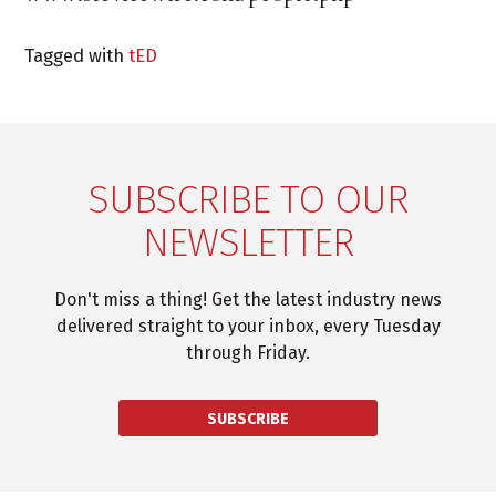
Tagged with
tED
SUBSCRIBE TO OUR
NEWSLETTER
Don't miss a thing! Get the latest industry news
delivered straight to your inbox, every Tuesday
through Friday.
SUBSCRIBE