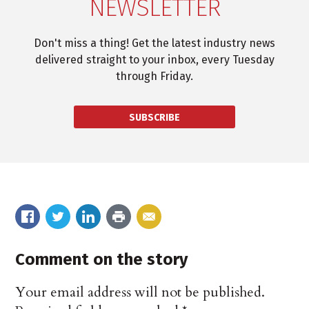
NEWSLETTER
Don't miss a thing! Get the latest industry news
delivered straight to your inbox, every Tuesday
through Friday.
SUBSCRIBE
Comment on the story
Your email address will not be published.