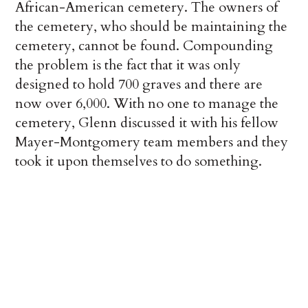
African-American cemetery. The owners of
the cemetery, who should be maintaining the
cemetery, cannot be found. Compounding
the problem is the fact that it was only
designed to hold 700 graves and there are
now over 6,000. With no one to manage the
cemetery, Glenn discussed it with his fellow
Mayer-Montgomery team members and they
took it upon themselves to do something.