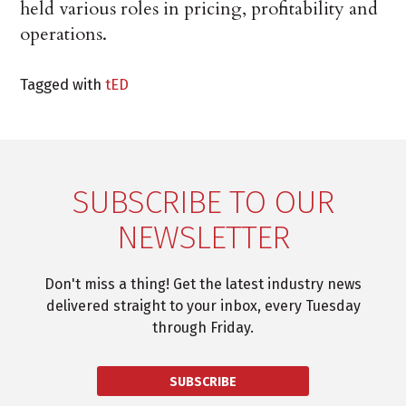
held various roles in pricing, profitability and
operations.
Tagged with
tED
SUBSCRIBE TO OUR
NEWSLETTER
Don't miss a thing! Get the latest industry news
delivered straight to your inbox, every Tuesday
through Friday.
SUBSCRIBE