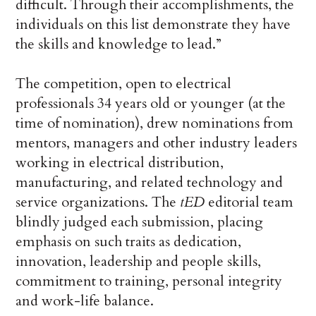
difficult. Through their accomplishments, the
individuals on this list demonstrate they have
the skills and knowledge to lead.”
The competition, open to electrical
professionals 34 years old or younger (at the
time of nomination), drew nominations from
mentors, managers and other industry leaders
working in electrical distribution,
manufacturing, and related technology and
service organizations. The
tED
editorial team
blindly judged each submission, placing
emphasis on such traits as dedication,
innovation, leadership and people skills,
commitment to training, personal integrity
and work-life balance.