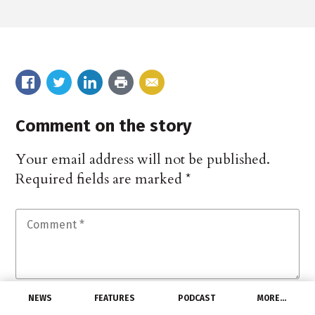
Comment on the story
Your email address will not be published.
Required fields are marked
*
NEWS
FEATURES
PODCAST
MORE…