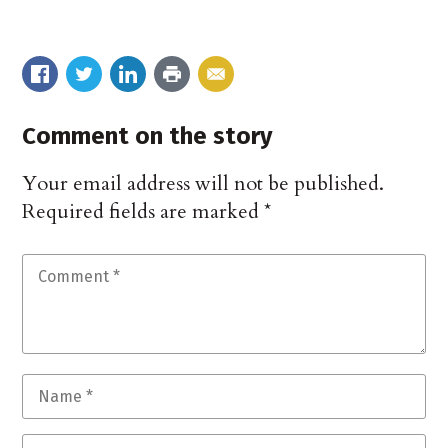
Comment on the story
Your email address will not be published.
Required fields are marked
*