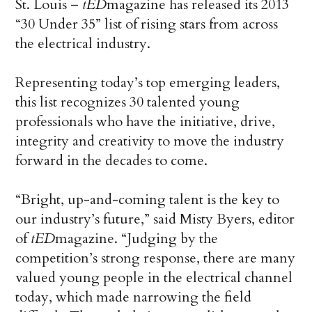
St. Louis –
tED
magazine has released its 2013
“30 Under 35” list of rising stars from across
the electrical industry.
Representing today’s top emerging leaders,
this list recognizes 30 talented young
professionals who have the initiative, drive,
integrity and creativity to move the industry
forward in the decades to come.
“Bright, up-and-coming talent is the key to
our industry’s future,” said Misty Byers, editor
of
tED
magazine. “Judging by the
competition’s strong response, there are many
valued young people in the electrical channel
today, which made narrowing the field