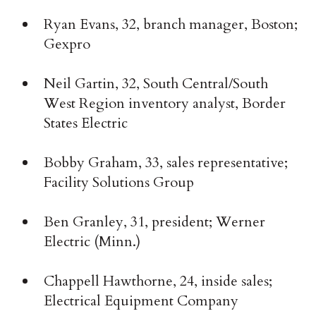
Ryan Evans, 32, branch manager, Boston;
Gexpro
Neil Gartin, 32, South Central/South
West Region inventory analyst, Border
States Electric
Bobby Graham, 33, sales representative;
Facility Solutions Group
Ben Granley, 31, president; Werner
Electric (Minn.)
Chappell Hawthorne, 24, inside sales;
Electrical Equipment Company