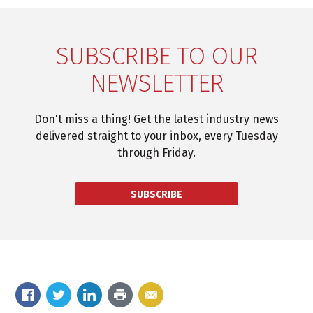
SUBSCRIBE TO OUR
NEWSLETTER
Don't miss a thing! Get the latest industry news
delivered straight to your inbox, every Tuesday
through Friday.
SUBSCRIBE