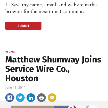
Save my name, email, and website in this
browser for the next time I comment.
PEOPLE
Matthew Shumway Joins
Service Wire Co.,
Houston
June 18, 2014