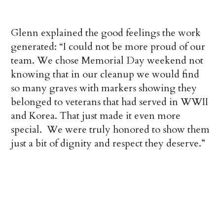
Glenn explained the good feelings the work
generated: “I could not be more proud of our
team. We chose Memorial Day weekend not
knowing that in our cleanup we would find
so many graves with markers showing they
belonged to veterans that had served in WWII
and Korea. That just made it even more
special. We were truly honored to show them
just a bit of dignity and respect they deserve.”