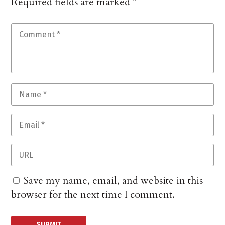
Required fields are marked
*
Save my name, email, and website in this
browser for the next time I comment.