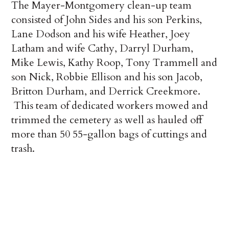
The Mayer-Montgomery clean-up team
consisted of John Sides and his son Perkins,
Lane Dodson and his wife Heather, Joey
Latham and wife Cathy, Darryl Durham,
Mike Lewis, Kathy Roop, Tony Trammell and
son Nick, Robbie Ellison and his son Jacob,
Britton Durham, and Derrick Creekmore.
This team of dedicated workers mowed and
trimmed the cemetery as well as hauled off
more than 50 55-gallon bags of cuttings and
trash.