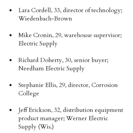
Lara Cordell, 33, director of technology;
Wiedenbach-Brown
Mike Cronin, 29, warehouse supervisor;
Electric Supply
Richard Doherty, 30, senior buyer;
Needham Electric Supply
Stephanie Ellis, 29, director, Corrosion
College
Jeff Erickson, 32, distribution equipment
product manager; Werner Electric
Supply (Wis.)