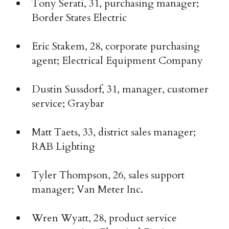
Tony Serati, 31, purchasing manager;
Border States Electric
Eric Stakem, 28, corporate purchasing
agent; Electrical Equipment Company
Dustin Sussdorf, 31, manager, customer
service; Graybar
Matt Taets, 33, district sales manager;
RAB Lighting
Tyler Thompson, 26, sales support
manager; Van Meter Inc.
Wren Wyatt, 28, product service