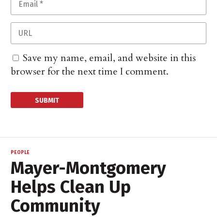
Save my name, email, and website in this
browser for the next time I comment.
PEOPLE
Mayer-Montgomery
Helps Clean Up
Community