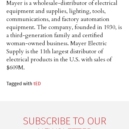
Mayer is a wholesale-distributor of electrical
equipment and supplies, lighting, tools,
communications, and factory automation
equipment. The company, founded in 1930, is
a third-generation family and certified
woman-owned business. Mayer Electric
Supply is the 11th largest distributor of
electrical products in the U.S. with sales of
$609M.
Tagged with
tED
SUBSCRIBE TO OUR