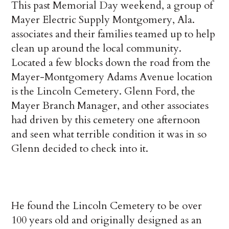
This past Memorial Day weekend, a group of
Mayer Electric Supply Montgomery, Ala.
associates and their families teamed up to help
clean up around the local community.
Located a few blocks down the road from the
Mayer-Montgomery Adams Avenue location
is the Lincoln Cemetery. Glenn Ford, the
Mayer Branch Manager, and other associates
had driven by this cemetery one afternoon
and seen what terrible condition it was in so
Glenn decided to check into it.
He found the Lincoln Cemetery to be over
100 years old and originally designed as an