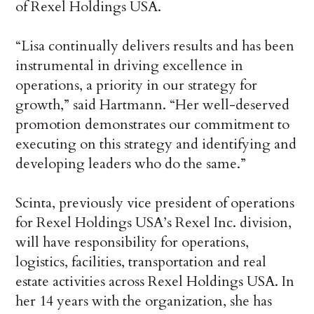
of Rexel Holdings USA.
“Lisa continually delivers results and has been
instrumental in driving excellence in
operations, a priority in our strategy for
growth,” said Hartmann. “Her well-deserved
promotion demonstrates our commitment to
executing on this strategy and identifying and
developing leaders who do the same.”
Scinta, previously vice president of operations
for Rexel Holdings USA’s Rexel Inc. division,
will have responsibility for operations,
logistics, facilities, transportation and real
estate activities across Rexel Holdings USA. In
her 14 years with the organization, she has