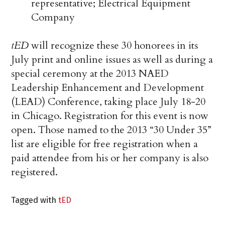
representative; Electrical Equipment
Company
tED
will recognize these 30 honorees in its
July print and online issues as well as during a
special ceremony at the 2013 NAED
Leadership Enhancement and Development
(LEAD) Conference, taking place July 18-20
in Chicago. Registration for this event is now
open. Those named to the 2013 “30 Under 35”
list are eligible for free registration when a
paid attendee from his or her company is also
registered.
Tagged with
tED