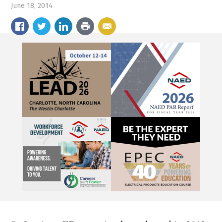
June 18, 2014