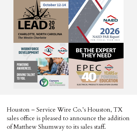
Houston – Service Wire Co.’s Houston, TX
sales office is pleased to announce the addition
of Matthew Shumway to its sales staff.