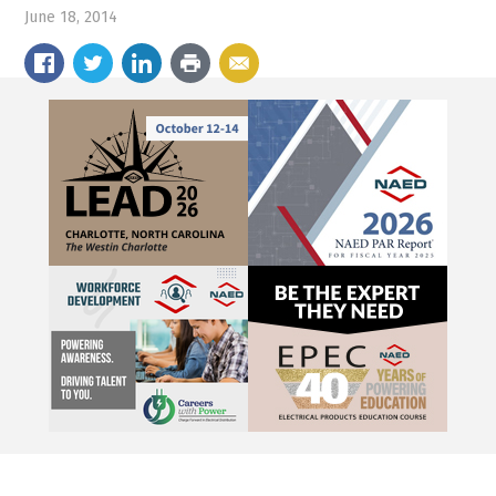
June 18, 2014