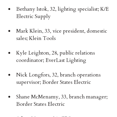
Bethany Istok, 32, lighting specialist; K/E
Electric Supply
Mark Klein, 33, vice president, domestic
sales; Klein Tools
Kyle Leighton, 28, public relations
coordinator; EverLast Lighting
Nick Longfors, 32, branch operations
supervisor; Border States Electric
Shane McMenamy, 33, branch manager;
Border States Electric