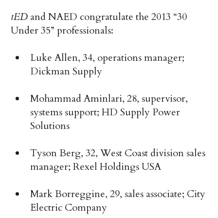
tED
and NAED congratulate the 2013 “30
Under 35” professionals:
Luke Allen, 34, operations manager;
Dickman Supply
Mohammad Aminlari, 28, supervisor,
systems support; HD Supply Power
Solutions
Tyson Berg, 32, West Coast division sales
manager; Rexel Holdings USA
Mark Borreggine, 29, sales associate; City
Electric Company