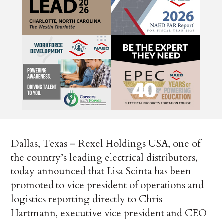
Dallas, Texas – Rexel Holdings USA, one of
the country’s leading electrical distributors,
today announced that Lisa Scinta has been
promoted to vice president of operations and
logistics reporting directly to Chris
Hartmann, executive vice president and CEO