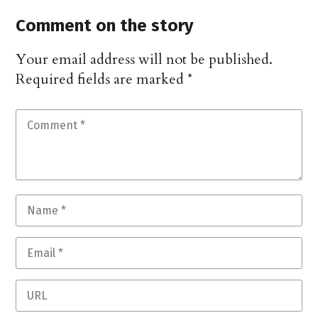
Comment on the story
Your email address will not be published.
Required fields are marked
*