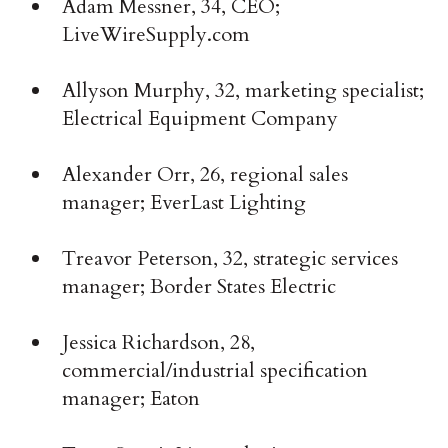
Adam Messner, 34, CEO;
LiveWireSupply.com
Allyson Murphy, 32, marketing specialist;
Electrical Equipment Company
Alexander Orr, 26, regional sales
manager; EverLast Lighting
Treavor Peterson, 32, strategic services
manager; Border States Electric
Jessica Richardson, 28,
commercial/industrial specification
manager; Eaton