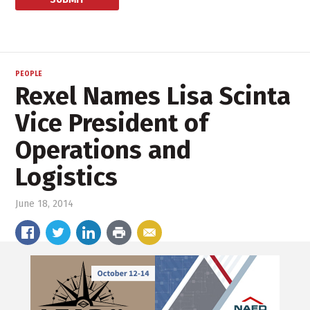
PEOPLE
Rexel Names Lisa Scinta
Vice President of
Operations and
Logistics
June 18, 2014