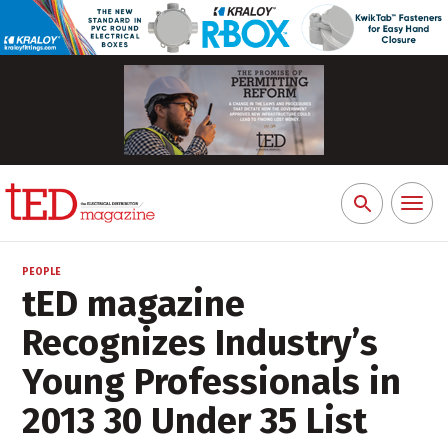
Toggl
Search
naviga
for:
PEOPLE
tED magazine
Recognizes Industry’s
Young Professionals in
2013 30 Under 35 List