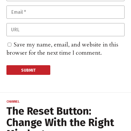
Save my name, email, and website in this
browser for the next time I comment.
CHANNEL
The Reset Button:
Change With the Right