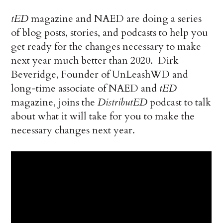
tED
magazine and NAED are doing a series
of blog posts, stories, and podcasts to help you
get ready for the changes necessary to make
next year much better than 2020. Dirk
Beveridge, Founder of UnLeashWD and
long-time associate of NAED and
tED
magazine, joins the
DistributED
podcast to talk
about what it will take for you to make the
necessary changes next year.