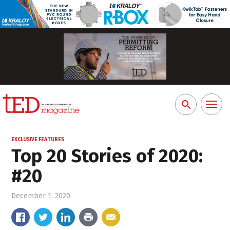
Toggl
Search
naviga
for:
EXCLUSIVE FEATURES
Top 20 Stories of 2020:
#20
December 1, 2020