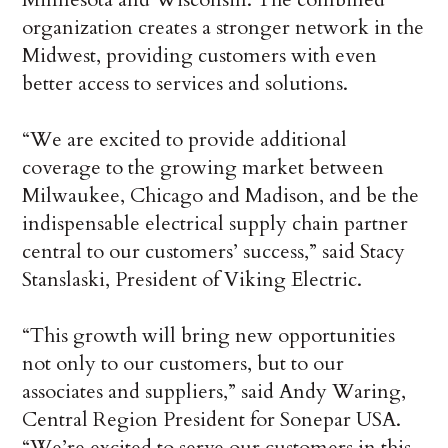
organization creates a stronger network in the
Midwest, providing customers with even
better access to services and solutions.
“We are excited to provide additional
coverage to the growing market between
Milwaukee, Chicago and Madison, and be the
indispensable electrical supply chain partner
central to our customers’ success,” said Stacy
Stanslaski, President of Viking Electric.
“This growth will bring new opportunities
not only to our customers, but to our
associates and suppliers,” said Andy Waring,
Central Region President for Sonepar USA.
“We’re excited to serve our customers in this