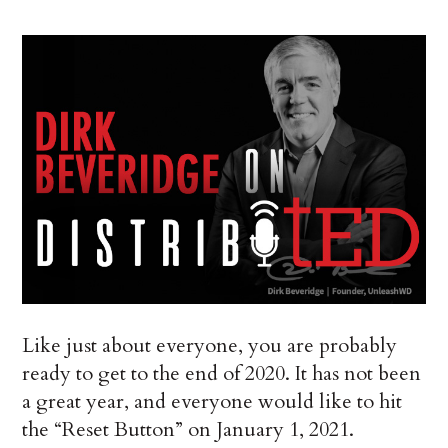
Like just about everyone, you are probably
ready to get to the end of 2020. It has not been
a great year, and everyone would like to hit
the “Reset Button” on January 1, 2021.