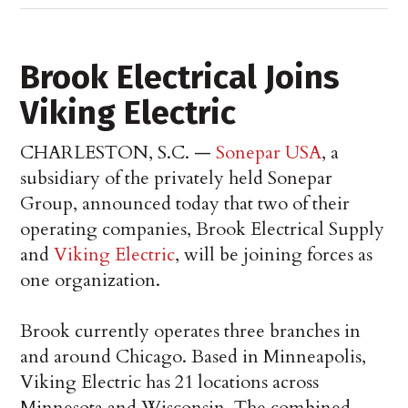
Brook Electrical Joins
Viking Electric
CHARLESTON, S.C. —
Sonepar USA
, a
subsidiary of the privately held Sonepar
Group, announced today that two of their
operating companies, Brook Electrical Supply
and
Viking Electric
, will be joining forces as
one organization.
Brook currently operates three branches in
and around Chicago. Based in Minneapolis,
Viking Electric has 21 locations across
Minnesota and Wisconsin. The combined