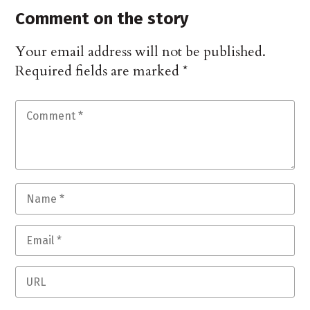
Comment on the story
Your email address will not be published.
Required fields are marked
*