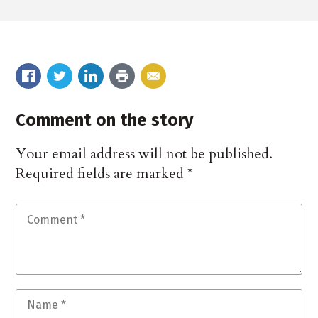
Comment on the story
Your email address will not be published.
Required fields are marked
*