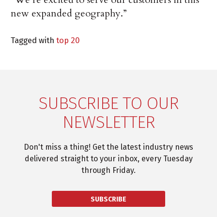
new expanded geography.”
Tagged with
top 20
SUBSCRIBE TO OUR
NEWSLETTER
Don't miss a thing! Get the latest industry news
delivered straight to your inbox, every Tuesday
through Friday.
SUBSCRIBE