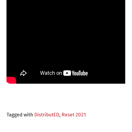
Tagged with
DistributED
,
Reset 2021