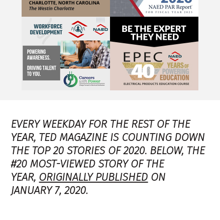
EVERY WEEKDAY FOR THE REST OF THE
YEAR, TED MAGAZINE IS COUNTING DOWN
THE TOP 20 STORIES OF 2020. BELOW, THE
#20 MOST-VIEWED STORY OF THE
YEAR,
ORIGINALLY PUBLISHED
ON
JANUARY 7, 2020.