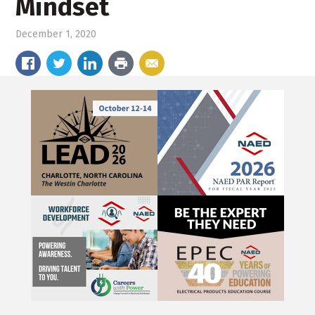
Mindset
December 1, 2020