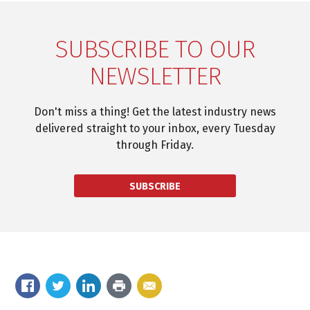
SUBSCRIBE TO OUR
NEWSLETTER
Don't miss a thing! Get the latest industry news
delivered straight to your inbox, every Tuesday
through Friday.
SUBSCRIBE