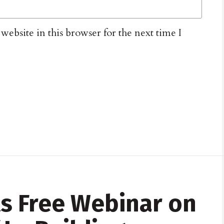
ebsite in this browser for the next time I
s Free Webinar on