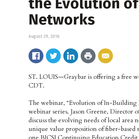
the Evolution of
Networks
August 29, 2016
ST. LOUIS—Graybar is offering a free web
CDT.
The webinar, “Evolution of In-Building 
webinar series. Jason Greene, Director o
discuss the evolving needs of local area 
unique value proposition of fiber-based n
one BICSI Continuing Education Credit 