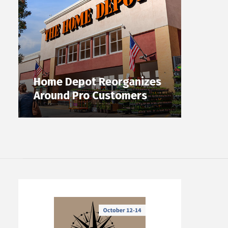
Home Depot Reorganizes
Around Pro Customers