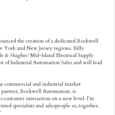
ced the creation of a dedicated Rockwell
w York and New Jersey regions. Billy
le & Hughes’ Mid-Island Electrical Supply
t of Industrial Automation Sales and will lead
he commercial and industrial market
 partner, Rockwell Automation, is
s customer interaction on a new level. I’m
ted specialists and salespeople so, together,
”