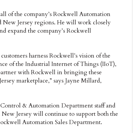
e all of the company’s Rockwell Automation
 New Jersey regions. He will work closely
and expand the company’s Rockwell
r customers harness Rockwell’s vision of the
 of the Industrial Internet of Things (IIoT),
partner with Rockwell in bringing these
rsey marketplace,” says Jayne Millard,
l Control & Automation Department staff and
New Jersey will continue to support both the
ockwell Automation Sales Department.