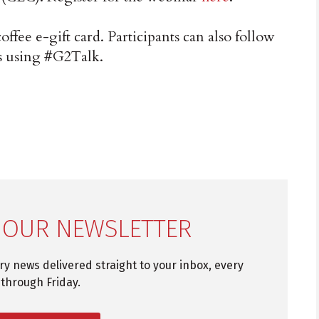
coffee e-gift card. Participants can also follow
s using #G2Talk.
 OUR NEWSLETTER
try news delivered straight to your inbox, every
through Friday.