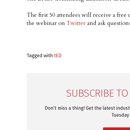
The first 50 attendees will receive a free 
the webinar on
Twitter
and ask question
Tagged with
tED
SUBSCRIBE TO
Don't miss a thing! Get the latest indus
Tuesday 