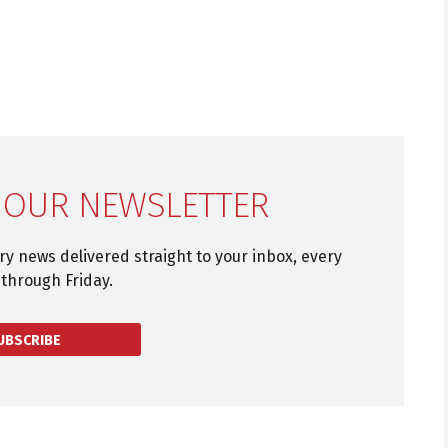
 OUR NEWSLETTER
try news delivered straight to your inbox, every
through Friday.
UBSCRIBE