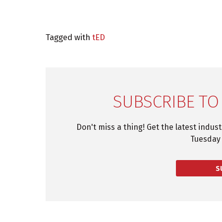
Tagged with
tED
SUBSCRIBE TO
Don't miss a thing! Get the latest indus
Tuesday 
S