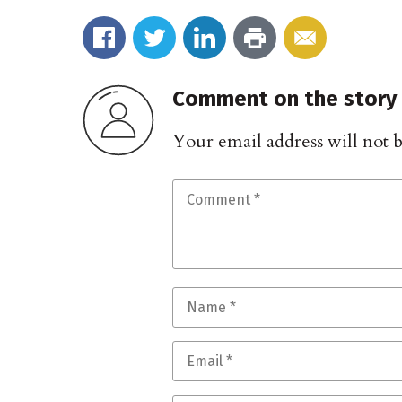
Comment on the story
Your email address will not 