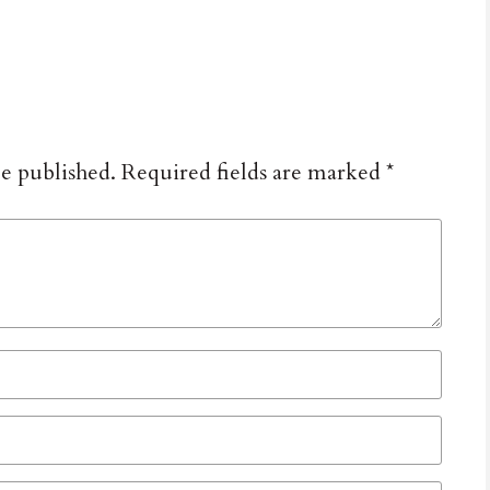
be published.
Required fields are marked
*