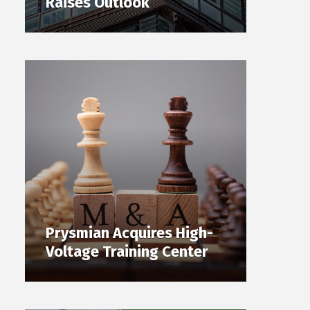
Raises Outlook
Prysmian Acquires High-
Voltage Training Center