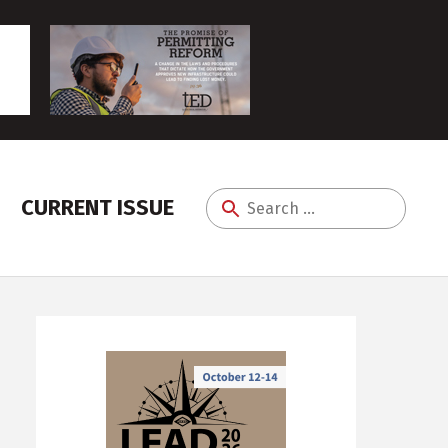
CURRENT ISSUE
Search
for: