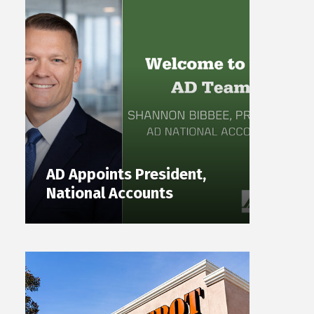
AD Appoints President,
National Accounts