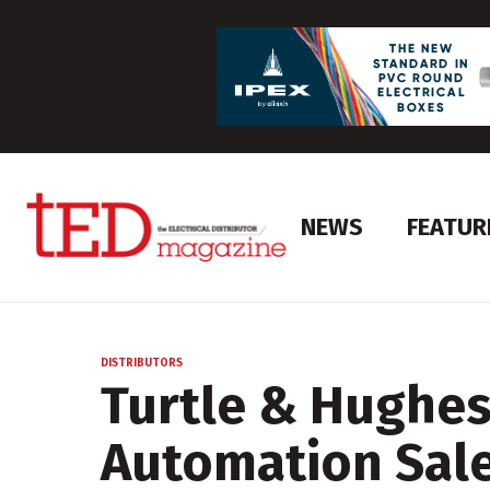
NEWS
FEATUR
DISTRIBUTORS
Turtle & Hughe
Automation Sal