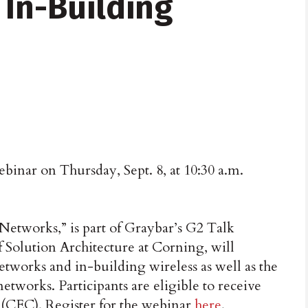
 In-Building
inar on Thursday, Sept. 8, at 10:30 a.m.
Networks,” is part of Graybar’s G2 Talk
f Solution Architecture at Corning, will
networks and in-building wireless as well as the
etworks. Participants are eligible to receive
(CEC). Register for the webinar
here
.