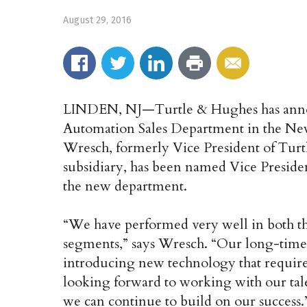
August 29, 2016
LINDEN, NJ—Turtle & Hughes has announ
Automation Sales Department in the Ne
Wresch, formerly Vice President of Turt
subsidiary, has been named Vice Presiden
the new department.
“We have performed very well in both t
segments,” says Wresch. “Our long-time
introducing new technology that require
looking forward to working with our talen
we can continue to build on our success.