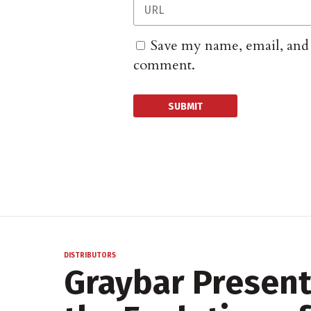
Save my name, email, and w
comment.
DISTRIBUTORS
Graybar Present