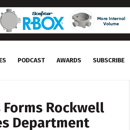
ES
PODCAST
AWARDS
SUBSCRIBE
s Forms Rockwell
es Department