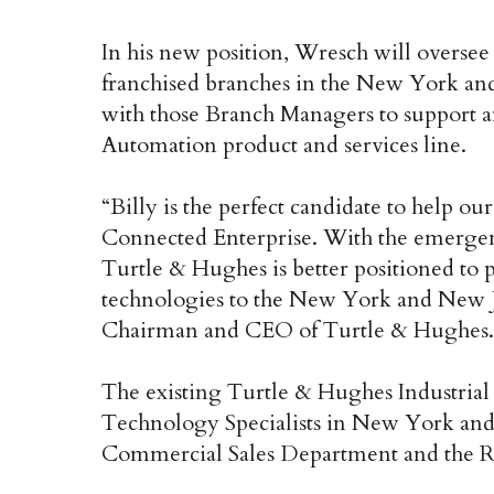
In his new position, Wresch will overse
franchised branches in the New York and
with those Branch Managers to support 
Automation product and services line.
“Billy is the perfect candidate to help ou
Connected Enterprise. With the emergence
Turtle & Hughes is better positioned to 
technologies to the New York and New Je
Chairman and CEO of Turtle & Hughes.
The existing Turtle & Hughes Industria
Technology Specialists in New York and 
Commercial Sales Department and the R