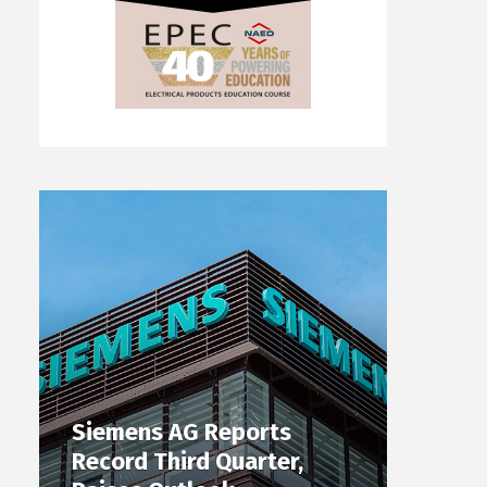
Siemens AG Reports
Record Third Quarter,