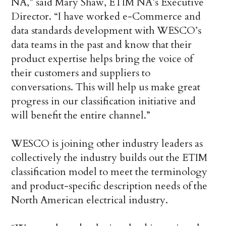
NA,” said Mary Shaw, ETIM NA’s Executive
Director. “I have worked e-Commerce and
data standards development with WESCO’s
data teams in the past and know that their
product expertise helps bring the voice of
their customers and suppliers to
conversations. This will help us make great
progress in our classification initiative and
will benefit the entire channel.”
WESCO is joining other industry leaders as
collectively the industry builds out the ETIM
classification model to meet the terminology
and product-specific description needs of the
North American electrical industry.