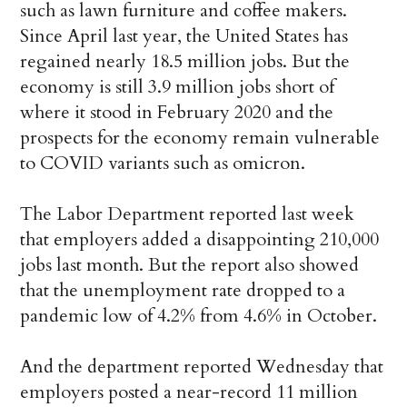
such as lawn furniture and coffee makers.
Since April last year, the United States has
regained nearly 18.5 million jobs. But the
economy is still 3.9 million jobs short of
where it stood in February 2020 and the
prospects for the economy remain vulnerable
to COVID variants such as omicron.
The Labor Department reported last week
that employers added a disappointing 210,000
jobs last month. But the report also showed
that the unemployment rate dropped to a
pandemic low of 4.2% from 4.6% in October.
And the department reported Wednesday that
employers posted a near-record 11 million