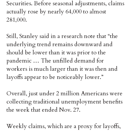
Securities. Before seasonal adjustments, claims
actually rose by nearly 64,000 to almost
281,000.
Still, Stanley said in a research note that “the
underlying trend remains downward and
should be lower than it was prior to the
pandemic … The unfilled demand for
workers is much larger than it was then and
layoffs appear to be noticeably lower.”
Overall, just under 2 million Americans were
collecting traditional unemployment benefits
the week that ended Nov. 27.
Weekly claims, which are a proxy for layoffs,