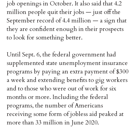
job openings in October. It also said that 4.2
million people quit their jobs — just off the
September record of 4.4 million — a sign that
they are confident enough in their prospects
to look for something better.
Until Sept. 6, the federal government had
supplemented state unemployment insurance
programs by paying an extra payment of $300
a week and extending benefits to gig workers
and to those who were out of work for six
months or more. Including the federal
programs, the number of Americans
receiving some form of jobless aid peaked at
more than 33 million in June 2020.