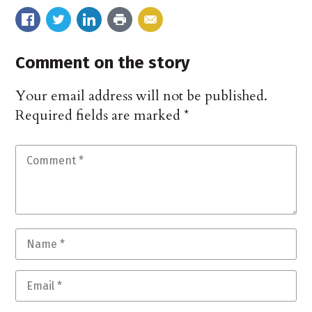
Comment on the story
Your email address will not be published.
Required fields are marked
*