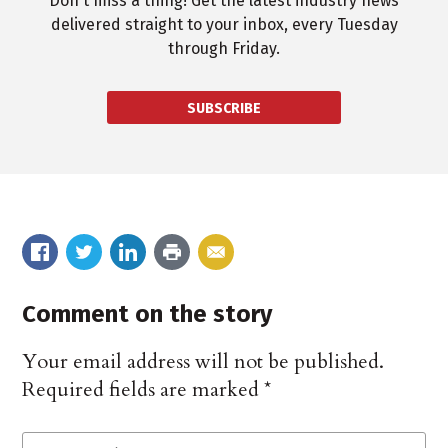
Don't miss a thing! Get the latest industry news
delivered straight to your inbox, every Tuesday
through Friday.
SUBSCRIBE
Comment on the story
Your email address will not be published.
Required fields are marked
*