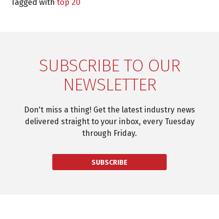
Tagged with
top 20
SUBSCRIBE TO OUR
NEWSLETTER
Don't miss a thing! Get the latest industry news
delivered straight to your inbox, every Tuesday
through Friday.
SUBSCRIBE