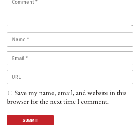
Save my name, email, and website in this
browser for the next time I comment.