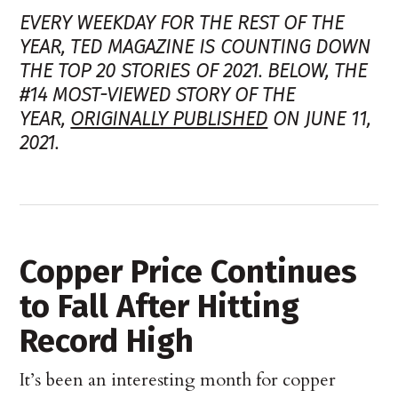
EVERY WEEKDAY FOR THE REST OF THE
YEAR, TED MAGAZINE IS COUNTING DOWN
THE TOP 20 STORIES OF 2021. BELOW, THE
#14 MOST-VIEWED STORY OF THE
YEAR,
ORIGINALLY PUBLISHED
ON JUNE 11,
2021.
Copper Price Continues
to Fall After Hitting
Record High
It’s been an interesting month for copper