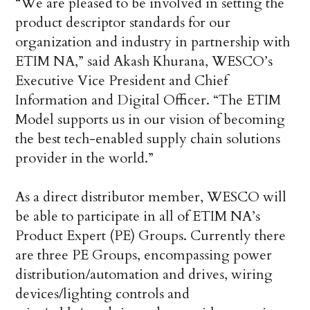
“We are pleased to be involved in setting the
product descriptor standards for our
organization and industry in partnership with
ETIM NA,” said Akash Khurana, WESCO’s
Executive Vice President and Chief
Information and Digital Officer. “The ETIM
Model supports us in our vision of becoming
the best tech-enabled supply chain solutions
provider in the world.”
As a direct distributor member, WESCO will
be able to participate in all of ETIM NA’s
Product Expert (PE) Groups. Currently there
are three PE Groups, encompassing power
distribution/automation and drives, wiring
devices/lighting controls and