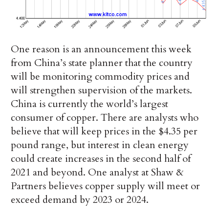
One reason is an announcement this week
from China’s state planner that the country
will be monitoring commodity prices and
will strengthen supervision of the markets.
China is currently the world’s largest
consumer of copper. There are analysts who
believe that will keep prices in the $4.35 per
pound range, but interest in clean energy
could create increases in the second half of
2021 and beyond. One analyst at Shaw &
Partners believes copper supply will meet or
exceed demand by 2023 or 2024.