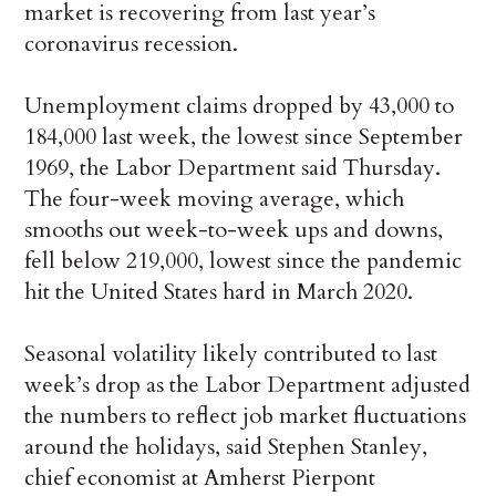
market is recovering from last year’s
coronavirus recession.
Unemployment claims dropped by 43,000 to
184,000 last week, the lowest since September
1969, the Labor Department said Thursday.
The four-week moving average, which
smooths out week-to-week ups and downs,
fell below 219,000, lowest since the pandemic
hit the United States hard in March 2020.
Seasonal volatility likely contributed to last
week’s drop as the Labor Department adjusted
the numbers to reflect job market fluctuations
around the holidays, said Stephen Stanley,
chief economist at Amherst Pierpont