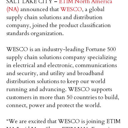
SALT LAKE CITY
–
ETIM North America
(NA)
announced that
WESCO
, a global
supply chain solutions and distribution
company, joined the product classification
standards organization.
WESCO is an industry-leading Fortune 500
supply chain solutions company specializing
in electrical and electronic, communications
and security, and utility and broadband
distribution solutions to keep our world
running and advancing. WESCO supports
customers in more than 50 countries to build,
connect, power and protect the world.
“We are excited that WESCO is joining ETIM