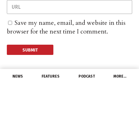
Save my name, email, and website in this
browser for the next time I comment.
NEWS
FEATURES
PODCAST
MORE…
CHANNEL
Bicameral
Electrification Caucus
Formed in Congress
December 9, 2021