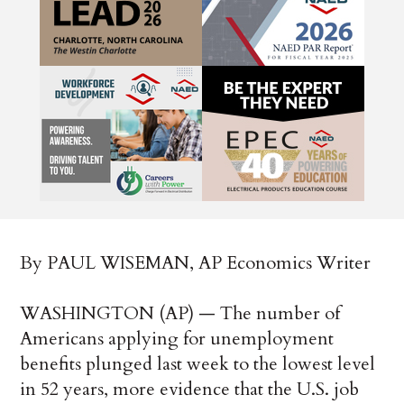
By PAUL WISEMAN, AP Economics Writer
WASHINGTON (AP) — The number of
Americans applying for unemployment
benefits plunged last week to the lowest level
in 52 years, more evidence that the U.S. job