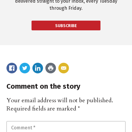
delivered straight to your inbox, every Tuesday
through Friday.
SUBSCRIBE
Comment on the story
Your email address will not be published.
Required fields are marked
*