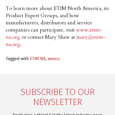
To learn more about ETIM North America, its
Product Expert Groups, and how
manufacturers, distributors and service
companies can participate, visit
www.etim-
na.org
or contact Mary Shaw at
mary@etim-
na.org
.
Tagged with
ETIM NA
,
wesco
SUBSCRIBE TO OUR
NEWSLETTER