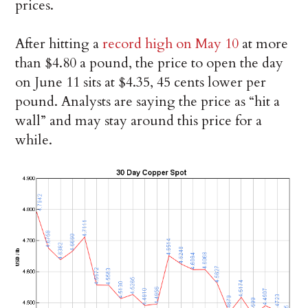
prices.
After hitting a
record high on May 10
at more
than $4.80 a pound, the price to open the day
on June 11 sits at $4.35, 45 cents lower per
pound. Analysts are saying the price as “hit a
wall” and may stay around this price for a
while.