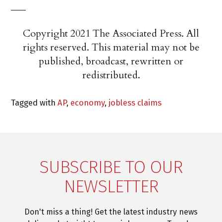
___
Copyright 2021 The Associated Press. All
rights reserved. This material may not be
published, broadcast, rewritten or
redistributed.
Tagged with
AP
,
economy
,
jobless claims
SUBSCRIBE TO OUR
NEWSLETTER
Don't miss a thing! Get the latest industry news