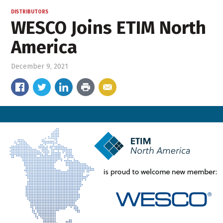
DISTRIBUTORS
WESCO Joins ETIM North
America
December 9, 2021