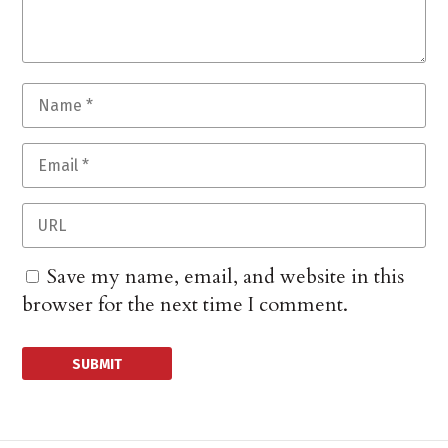
Save my name, email, and website in this
browser for the next time I comment.