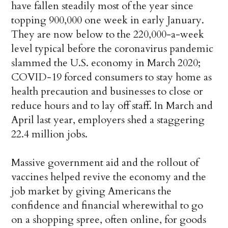
have fallen steadily most of the year since
topping 900,000 one week in early January.
They are now below to the 220,000-a-week
level typical before the coronavirus pandemic
slammed the U.S. economy in March 2020;
COVID-19 forced consumers to stay home as
health precaution and businesses to close or
reduce hours and to lay off staff. In March and
April last year, employers shed a staggering
22.4 million jobs.
Massive government aid and the rollout of
vaccines helped revive the economy and the
job market by giving Americans the
confidence and financial wherewithal to go
on a shopping spree, often online, for goods