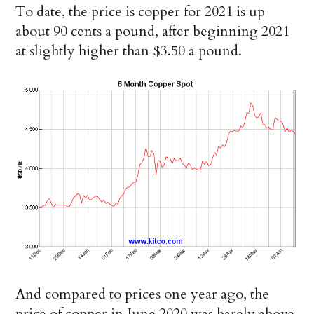
To date, the price is copper for 2021 is up
about 90 cents a pound, after beginning 2021
at slightly higher than $3.50 a pound.
And compared to prices one year ago, the
price of copper in June 2020 was barely above