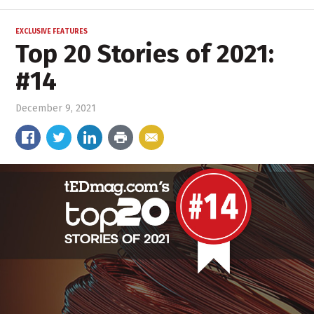
EXCLUSIVE FEATURES
Top 20 Stories of 2021:
#14
December 9, 2021