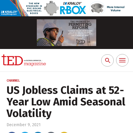
Toggl
Search
naviga
for:
CHANNEL
US Jobless Claims at 52-
Year Low Amid Seasonal
Volatility
December 9, 2021