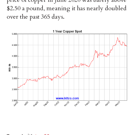
$2.50 a pound, meaning it has nearly doubled
over the past 365 days.