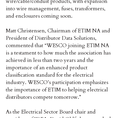
wire/cable/conduit products, with expansion
into wire management, fuses, transformers,
and enclosures coming soon.
Matt Christensen, Chairman of ETIM NA and
President of Distributor Data Solutions,
commented that “WESCO joining ETIM NA
is a testament to how much the association has
achieved in less than two years and the
importance of an enhanced product
classification standard for the electrical
industry. WESCO’s participation emphasizes
the importance of ETIM to helping electrical
distributors compete tomorrow.”
As the Electrical Sector Board chair and