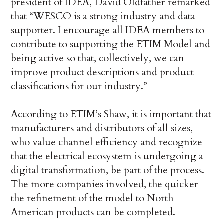
president of IDEA, David Oldfather remarked
that “WESCO is a strong industry and data
supporter. I encourage all IDEA members to
contribute to supporting the ETIM Model and
being active so that, collectively, we can
improve product descriptions and product
classifications for our industry.”
According to ETIM’s Shaw, it is important that
manufacturers and distributors of all sizes,
who value channel efficiency and recognize
that the electrical ecosystem is undergoing a
digital transformation, be part of the process.
The more companies involved, the quicker
the refinement of the model to North
American products can be completed.