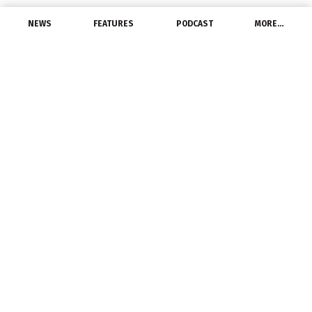
NEWS
FEATURES
PODCAST
MORE…
CHANNEL
NEMRA President
Receives 2025 NECA
Industry Partner Award
October 1, 2025