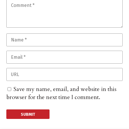
Save my name, email, and website in this
browser for the next time I comment.