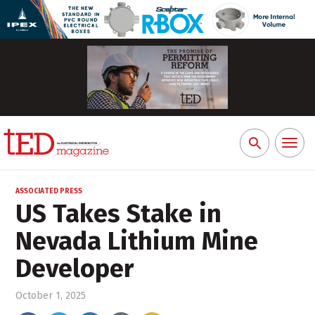
Toggl
Search
naviga
for:
ASSOCIATED PRESS
US Takes Stake in
Nevada Lithium Mine
Developer
October 1, 2025