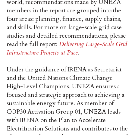
world, recommendations made by UNEZA
members in the report are grouped into the
four areas: planning, finance, supply chains,
and skills. For more on large-scale grid case
studies and detailed recommendations, please
read the full report:
Delivering Large-Scale Grid
Infrastructure Projects at Pace
.
Under the guidance of IRENA as Secretariat
and the United Nations Climate Change
High-Level Champions, UNEZA ensures a
focused and strategic approach to achieving a
sustainable energy future. As member of
COP30 Activation Group 01, UNEZA leads
with IRENA on the Plan to Accelerate
Electrification Solutions and contributes to the