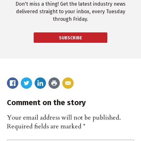
Don't miss a thing! Get the latest industry news
delivered straight to your inbox, every Tuesday
through Friday.
SUBSCRIBE
Comment on the story
Your email address will not be published.
Required fields are marked
*