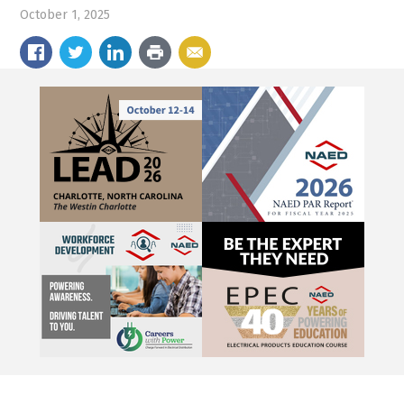
October 1, 2025