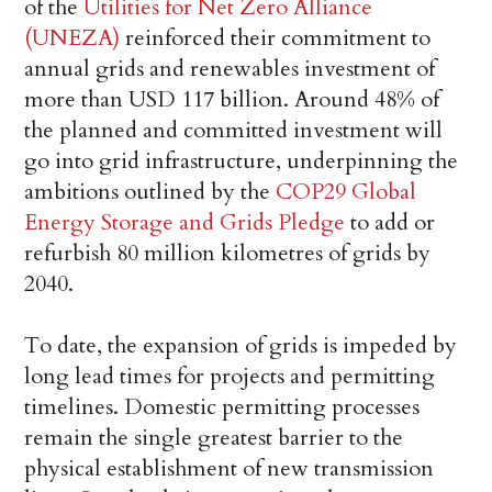
of the
Utilities for Net Zero Alliance
(UNEZA)
reinforced their commitment to
annual grids and renewables investment of
more than USD 117 billion. Around 48% of
the planned and committed investment will
go into grid infrastructure, underpinning the
ambitions outlined by the
COP29 Global
Energy Storage and Grids Pledge
to add or
refurbish 80 million kilometres of grids by
2040.
To date, the expansion of grids is impeded by
long lead times for projects and permitting
timelines. Domestic permitting processes
remain the single greatest barrier to the
physical establishment of new transmission