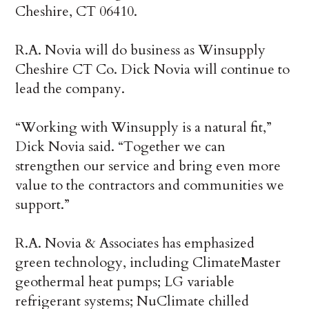
Cheshire, CT 06410.
R.A. Novia will do business as Winsupply
Cheshire CT Co. Dick Novia will continue to
lead the company.
“Working with Winsupply is a natural fit,”
Dick Novia said. “Together we can
strengthen our service and bring even more
value to the contractors and communities we
support.”
R.A. Novia & Associates has emphasized
green technology, including ClimateMaster
geothermal heat pumps; LG variable
refrigerant systems; NuClimate chilled