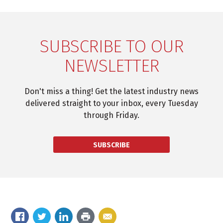
SUBSCRIBE TO OUR
NEWSLETTER
Don't miss a thing! Get the latest industry news
delivered straight to your inbox, every Tuesday
through Friday.
SUBSCRIBE