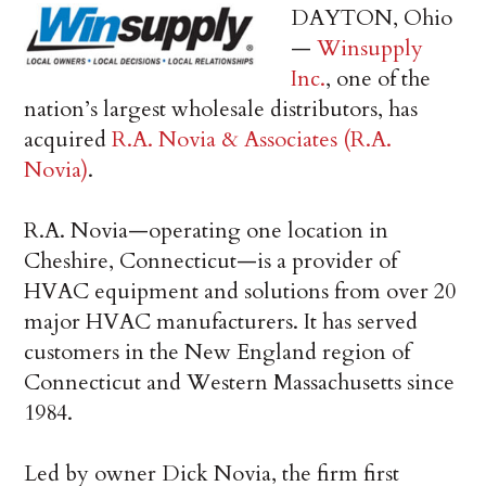
DAYTON, Ohio
—
Winsupply
Inc.
, one of the
nation’s largest wholesale distributors, has
acquired
R.A. Novia & Associates (R.A.
Novia)
.
R.A. Novia—operating one location in
Cheshire, Connecticut—is a provider of
HVAC equipment and solutions from over 20
major HVAC manufacturers. It has served
customers in the New England region of
Connecticut and Western Massachusetts since
1984.
Led by owner Dick Novia, the firm first