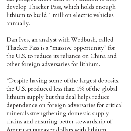
develop Thacker Pass, which holds enough
lithium to build 1 million electric vehicles
annually.
Dan Ives, an analyst with Wedbush, called
Thacker Pass is a “massive opportunity” for
the U.S. to reduce its reliance on China and
other foreign adversaries for lithium.
“Despite having some of the largest deposits,
the U.S. produced less than 1% of the global
lithium supply but this deal helps reduce
dependence on foreign adversaries for critical
minerals strengthening domestic supply
chains and ensuring better stewardship of
American taxpayer dollars with lithium