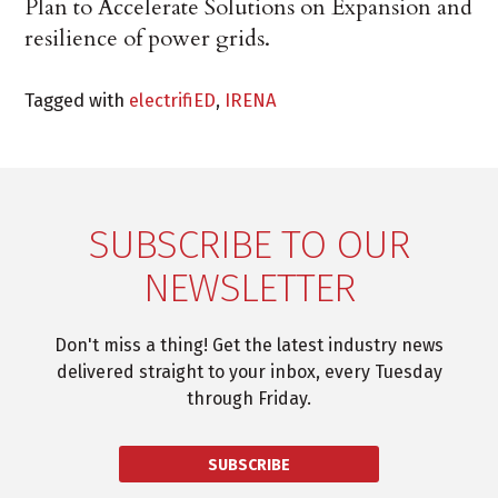
Plan to Accelerate Solutions on Expansion and
resilience of power grids.
Tagged with
electrifiED
,
IRENA
SUBSCRIBE TO OUR
NEWSLETTER
Don't miss a thing! Get the latest industry news
delivered straight to your inbox, every Tuesday
through Friday.
SUBSCRIBE