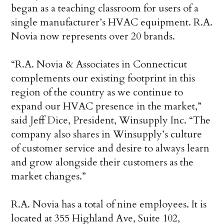
began as a teaching classroom for users of a
single manufacturer’s HVAC equipment. R.A.
Novia now represents over 20 brands.
“R.A. Novia & Associates in Connecticut
complements our existing footprint in this
region of the country as we continue to
expand our HVAC presence in the market,”
said Jeff Dice, President, Winsupply Inc. “The
company also shares in Winsupply’s culture
of customer service and desire to always learn
and grow alongside their customers as the
market changes.”
R.A. Novia has a total of nine employees. It is
located at 355 Highland Ave, Suite 102,