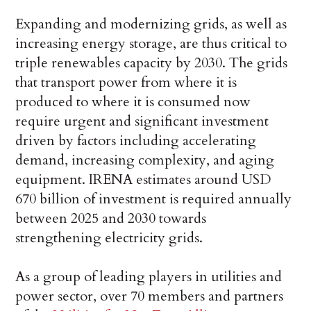
Expanding and modernizing grids, as well as
increasing energy storage, are thus critical to
triple renewables capacity by 2030. The grids
that transport power from where it is
produced to where it is consumed now
require urgent and significant investment
driven by factors including accelerating
demand, increasing complexity, and aging
equipment. IRENA estimates around USD
670 billion of investment is required annually
between 2025 and 2030 towards
strengthening electricity grids.
As a group of leading players in utilities and
power sector, over 70 members and partners