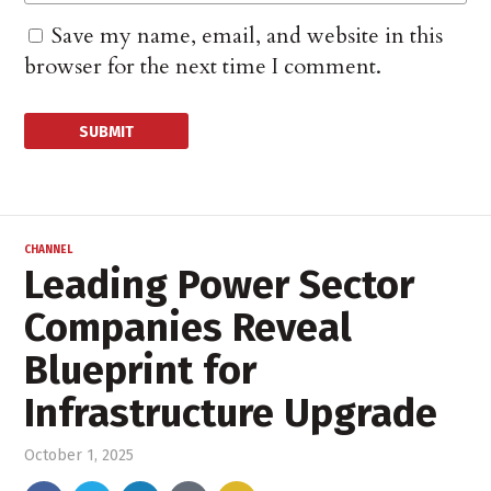
Save my name, email, and website in this
browser for the next time I comment.
CHANNEL
Leading Power Sector
Companies Reveal
Blueprint for
Infrastructure Upgrade
October 1, 2025