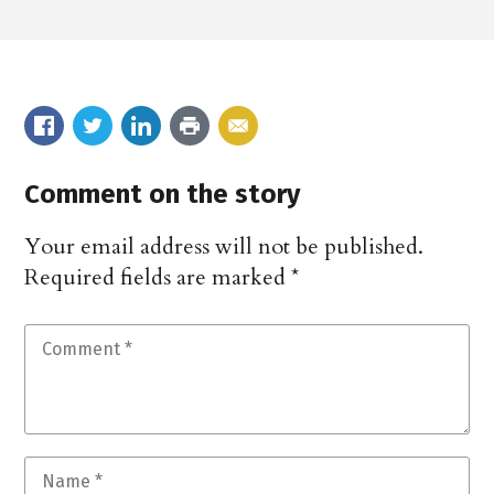
Comment on the story
Your email address will not be published.
Required fields are marked
*