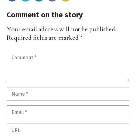
Comment on the story
Your email address will not be published.
Required fields are marked
*