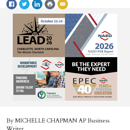
By MICHELLE CHAPMAN AP Business
Writer