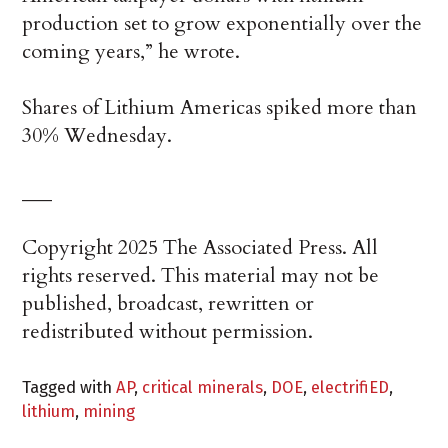
production set to grow exponentially over the
coming years,” he wrote.
Shares of Lithium Americas spiked more than
30% Wednesday.
___
Copyright 2025 The Associated Press. All
rights reserved. This material may not be
published, broadcast, rewritten or
redistributed without permission.
Tagged with
AP
,
critical minerals
,
DOE
,
electrifiED
,
lithium
,
mining