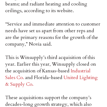
beams; and radiant heating and cooling
ceilings, according to its website.
“Service and immediate attention to customer
needs have set us apart from other reps and
are the primary reasons for the growth of the
company,” Novia said.
This is Winsupply’s third acquisition of this
year. Earlier this year, Winsupply closed on
the acquisition of Kansas-based
Industrial
Sales Co.
and Florida-based
United Lighting
& Supply Co.
These acquisitions support the company’s
decades-long growth strategy, which also