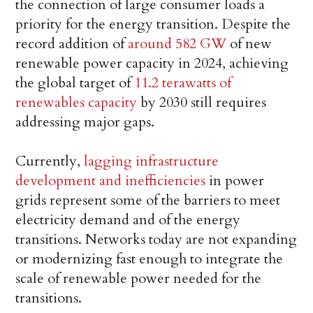
the connection of large consumer loads a
priority for the energy transition. Despite the
record addition of
around 582 GW
of new
renewable power capacity in 2024, achieving
the global target of
11.2 terawatts of
renewables capacity
by 2030 still requires
addressing major gaps.
Currently,
lagging infrastructure
development and inefficiencies
in power
grids represent some of the barriers to meet
electricity demand and of the energy
transitions. Networks today are not expanding
or modernizing fast enough to integrate the
scale of renewable power needed for the
transitions.