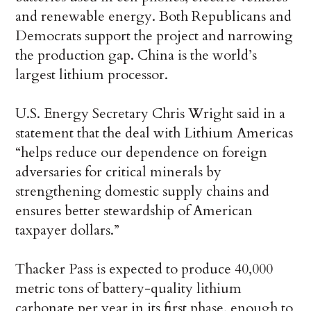
and renewable energy. Both Republicans and
Democrats support the project and narrowing
the production gap. China is the world’s
largest lithium processor.
U.S. Energy Secretary Chris Wright said in a
statement that the deal with Lithium Americas
“helps reduce our dependence on foreign
adversaries for critical minerals by
strengthening domestic supply chains and
ensures better stewardship of American
taxpayer dollars.”
Thacker Pass is expected to produce 40,000
metric tons of battery-quality lithium
carbonate per year in its first phase, enough to