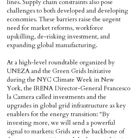
lines. Supply chain constraints also pose
challenges to both developed and developing
economies. These barriers raise the urgent
need for market reforms, workforce
upskilling, de-risking investment, and
expanding global manufacturing.
At a high-level roundtable organized by
UNEZA and the Green Grids Initiative
during the NYC Climate Week in New
York, the IRENA Director-General Francesco
la Camera called investments and the
upgrades in global grid infrastructure as key
enablers for the energy transition: “By
investing more, we will send a powerful
signal to markets: Grids are the backbone of