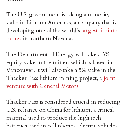
The U.S. government is taking a minority
stake in Lithium Americas, a company that is
developing one of the world’s
largest lithium
mines
in northern Nevada.
The Department of Energy will take a 5%
equity stake in the miner, which is based in
Vancouver. It will also take a 5% stake in the
Thacker Pass lithium mining project, a
joint
venture with General Motors
.
Thacker Pass is considered crucial in reducing
U.S. reliance on China for lithium, a critical
material used to produce the high tech
batteries used in cell phones, electric vehicles