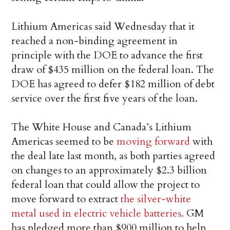
Lithium Americas said Wednesday that it
reached a non-binding agreement in
principle with the DOE to advance the first
draw of $435 million on the federal loan. The
DOE has agreed to defer $182 million of debt
service over the first five years of the loan.
The White House and Canada’s Lithium
Americas seemed to be
moving forward
with
the deal late last month, as both parties agreed
on changes to an approximately $2.3 billion
federal loan that could allow the project to
move forward to extract
the silver-white
metal used in electric vehicle batteries.
GM
has pledged more than $900 million to help