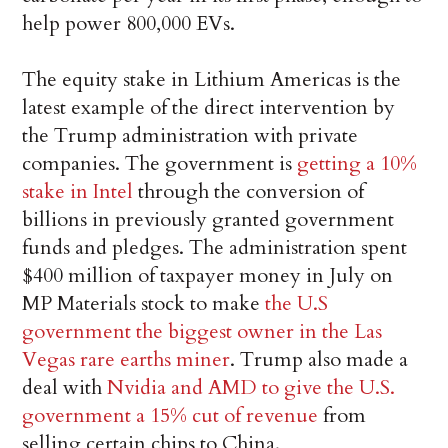
help power 800,000 EVs.
The equity stake in Lithium Americas is the
latest example of the direct intervention by
the Trump administration with private
companies. The government is
getting a 10%
stake in Intel
through the conversion of
billions in previously granted government
funds and pledges. The administration spent
$400 million of taxpayer money in July on
MP Materials stock to make
the U.S
government the biggest owner in the Las
Vegas rare earths miner
. Trump also made a
deal with
Nvidia and AMD to give the U.S.
government a 15% cut of revenue
from
selling certain chips to China.