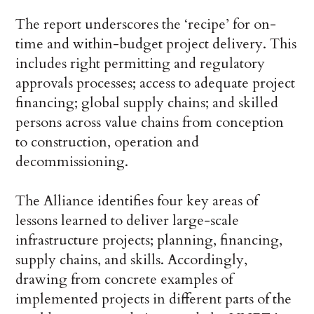
The report underscores the ‘recipe’ for on-
time and within-budget project delivery. This
includes right permitting and regulatory
approvals processes; access to adequate project
financing; global supply chains; and skilled
persons across value chains from conception
to construction, operation and
decommissioning.
The Alliance identifies four key areas of
lessons learned to deliver large-scale
infrastructure projects; planning, financing,
supply chains, and skills. Accordingly,
drawing from concrete examples of
implemented projects in different parts of the