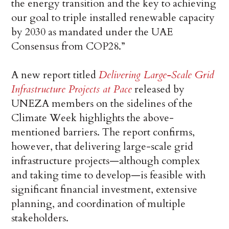
the energy transition and the key to achieving
our goal to triple installed renewable capacity
by 2030 as mandated under the UAE
Consensus from COP28.”
A new report titled
Delivering Large-Scale Grid
Infrastructure Projects at Pace
released by
UNEZA members on the sidelines of the
Climate Week highlights the above-
mentioned barriers. The report confirms,
however, that delivering large-scale grid
infrastructure projects—although complex
and taking time to develop—is feasible with
significant financial investment, extensive
planning, and coordination of multiple
stakeholders.