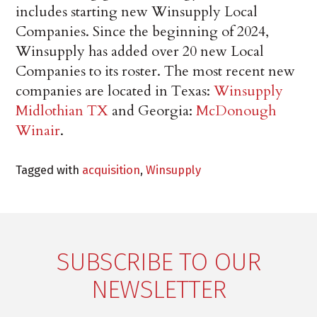
includes starting new Winsupply Local
Companies. Since the beginning of 2024,
Winsupply has added over 20 new Local
Companies to its roster. The most recent new
companies are located in Texas:
Winsupply
Midlothian TX
and Georgia:
McDonough
Winair
.
Tagged with
acquisition
,
Winsupply
SUBSCRIBE TO OUR
NEWSLETTER