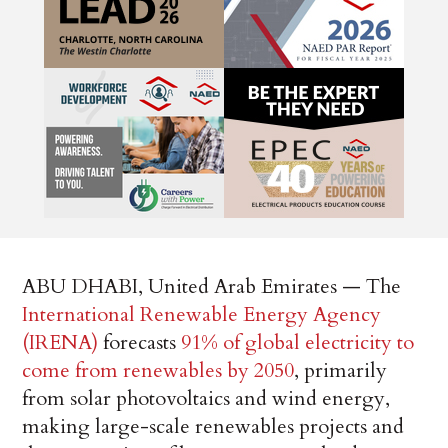
ABU DHABI, United Arab Emirates — The
International Renewable Energy Agency
(IRENA)
forecasts
91% of global electricity to
come from renewables by 2050
, primarily
from solar photovoltaics and wind energy,
making large-scale renewables projects and