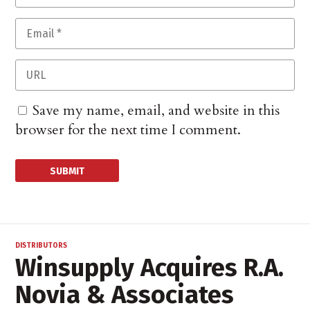
Save my name, email, and website in this
browser for the next time I comment.
DISTRIBUTORS
Winsupply Acquires R.A.
Novia & Associates