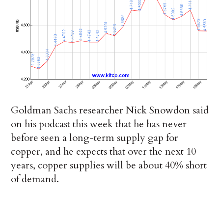
Goldman Sachs researcher Nick Snowdon said
on his podcast this week that he has never
before seen a long-term supply gap for
copper, and he expects that over the next 10
years, copper supplies will be about 40% short
of demand.