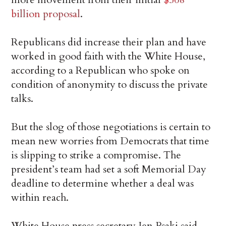
billion proposal
.
Republicans did increase their plan and have
worked in good faith with the White House,
according to a Republican who spoke on
condition of anonymity to discuss the private
talks.
But the slog of those negotiations is certain to
mean new worries from Democrats that time
is slipping to strike a compromise. The
president’s team had set a soft Memorial Day
deadline to determine whether a deal was
within reach.
White House press secretary Jen Psaki said