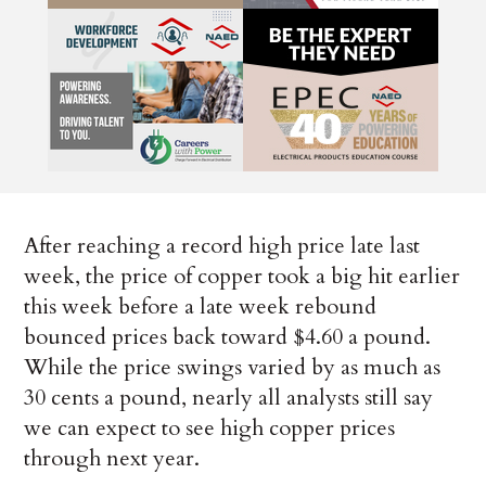
After reaching a record high price late last
week, the price of copper took a big hit earlier
this week before a late week rebound
bounced prices back toward $4.60 a pound.
While the price swings varied by as much as
30 cents a pound, nearly all analysts still say
we can expect to see high copper prices
through next year.