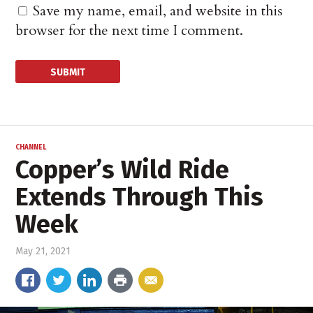
Save my name, email, and website in this
browser for the next time I comment.
CHANNEL
Copper’s Wild Ride
Extends Through This
Week
May 21, 2021