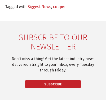
Tagged with
Biggest News
,
copper
SUBSCRIBE TO OUR
NEWSLETTER
Don't miss a thing! Get the latest industry news
delivered straight to your inbox, every Tuesday
through Friday.
SUBSCRIBE