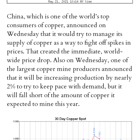
China, which is one of the world’s top
consumers of copper, announced on
Wednesday that it would try to manage its
supply of copper as a way to fight off spikes in
prices. That created the immediate, world-
wide price drop. Also on Wednesday, one of
the largest copper mine producers announced
that it will be increasing production by nearly
2% to try to keep pace with demand, but it
will fall short of the amount of copper it
expected to mine this year.