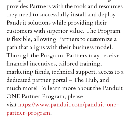
provides Partners with the tools and resources
they need to successfully install and deploy
Panduit solutions while providing their
customers with superior value. The Program
is flexible, allowing Partners to customize a
path that aligns with their business model.
Through the Program, Partners may receive
financial incentives, tailored training,
marketing funds, technical support, access to a
dedicated partner portal – The Hub, and
much more! To learn more about the Panduit
ONE Partner Program, please
visit
https://www.panduit.com/panduit-one-
partner-program
.