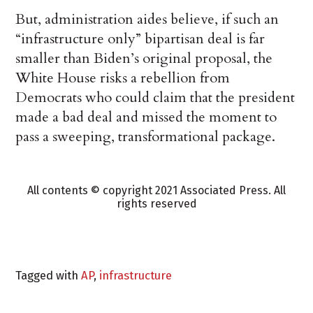
But, administration aides believe, if such an
“infrastructure only” bipartisan deal is far
smaller than Biden’s original proposal, the
White House risks a rebellion from
Democrats who could claim that the president
made a bad deal and missed the moment to
pass a sweeping, transformational package.
All contents © copyright 2021 Associated Press. All
rights reserved
Tagged with
AP
,
infrastructure