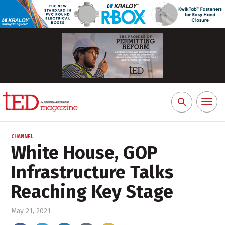
Toggl
Search
naviga
for:
CHANNEL
White House, GOP
Infrastructure Talks
Reaching Key Stage
May 21, 2021