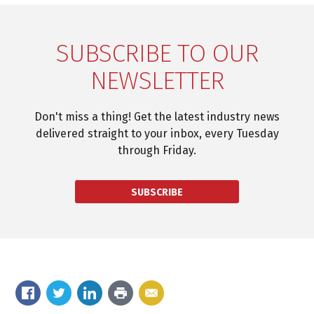
SUBSCRIBE TO OUR
NEWSLETTER
Don't miss a thing! Get the latest industry news
delivered straight to your inbox, every Tuesday
through Friday.
SUBSCRIBE