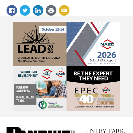
TINLEY PARK,