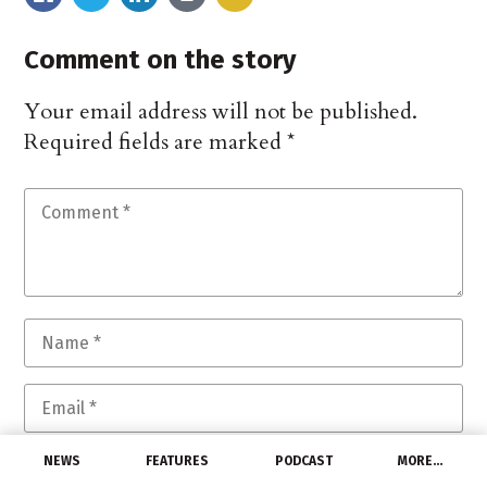
Comment on the story
Your email address will not be published.
Required fields are marked
*
NEWS
FEATURES
PODCAST
MORE…