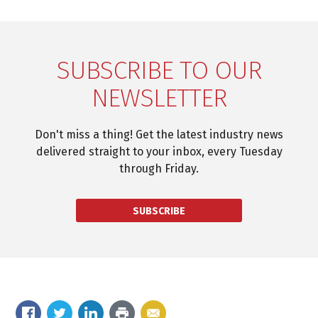
SUBSCRIBE TO OUR
NEWSLETTER
Don't miss a thing! Get the latest industry news
delivered straight to your inbox, every Tuesday
through Friday.
SUBSCRIBE