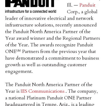
Ill. —
Panduit
Corp., a global
leader of innovative electrical and network
infrastructure solutions, recently announced
the Panduit North America Partner of the
Year award winner and the Regional Partners
of the Year. The awards recognize Panduit
ONE
Partners from the previous year that
SM
have demonstrated a commitment to business
growth as well as outstanding customer
engagement.
The Panduit North America Partner of the
Year is
IES Communications
. The company,
a national Platinum Panduit ONE Partner
headquartered in Tempe, Ariz., is a leading