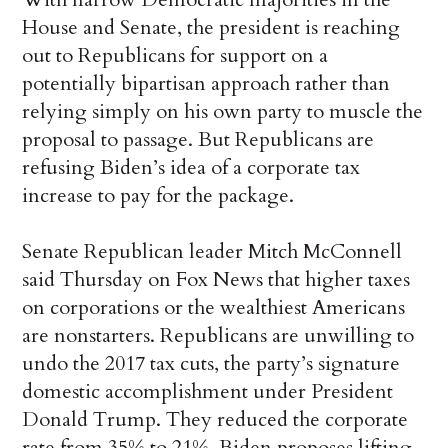
House and Senate, the president is reaching
out to Republicans for support on a
potentially bipartisan approach rather than
relying simply on his own party to muscle the
proposal to passage. But Republicans are
refusing Biden’s idea of a corporate tax
increase to pay for the package.
Senate Republican leader Mitch McConnell
said Thursday on Fox News that higher taxes
on corporations or the wealthiest Americans
are nonstarters. Republicans are unwilling to
undo the 2017 tax cuts, the party’s signature
domestic accomplishment under President
Donald Trump. They reduced the corporate
rate from 35% to 21%. Biden proposes lifting