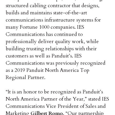
structured cabling contractor that designs,
builds and maintains state-of-the-art
communications infrastructure systems for
many Fortune 1000 companies. IES
Communications has continued to
professionally deliver quality work, while
building trusting relationships with their
customers as well as Panduit’s. IES
Communications was previously recognized
as a 2019 Panduit North America Top
Regional Partner.
“It is an honor to be recognized as Panduit’s
North America Partner of the Year,” stated IES
Communications Vice President of Sales and
Marketing
Gilbert Romo
. “Our partnership