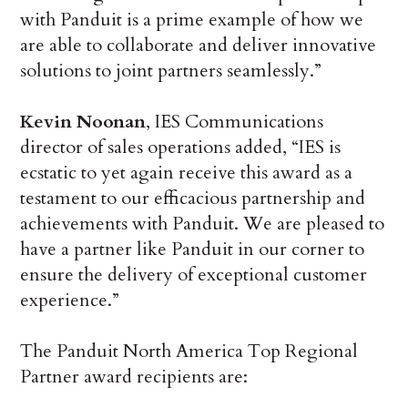
with Panduit is a prime example of how we
are able to collaborate and deliver innovative
solutions to joint partners seamlessly.”
Kevin Noonan
, IES Communications
director of sales operations added, “IES is
ecstatic to yet again receive this award as a
testament to our efficacious partnership and
achievements with Panduit. We are pleased to
have a partner like Panduit in our corner to
ensure the delivery of exceptional customer
experience.”
The Panduit North America Top Regional
Partner award recipients are: