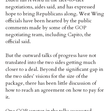
negotiations, aides said, and has expressed
hope to bring Republicans along. West Wing
officials have been hearted by the public
comments made by some of the GOP
negotiating team, including Capito, the
official said.
But the outward talks of progress have not
translated into the two sides getting much
closer to a deal. Beyond the significant gap in
the two sides’ visions for the size of the
package, there has been little discussion of
how to reach an agreement on how to pay for
it.
One GOP senator in the talks suggested