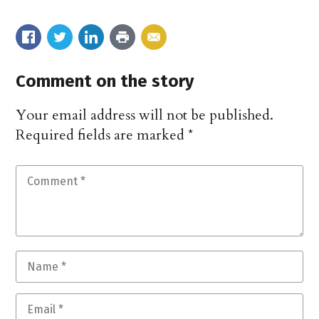
Comment on the story
Your email address will not be published.
Required fields are marked
*