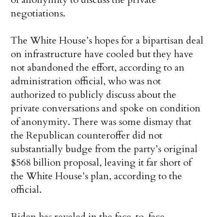
negotiations.
The White House’s hopes for a bipartisan deal
on infrastructure have cooled but they have
not abandoned the effort, according to an
administration official, who was not
authorized to publicly discuss about the
private conversations and spoke on condition
of anonymity. There was some dismay that
the Republican counteroffer did not
substantially budge from the party’s original
$568 billion proposal, leaving it far short of
the White House’s plan, according to the
official.
Biden has reveled in the face-to-face