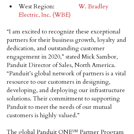
West Region:
W. Bradley
Electric, Inc. (WBE)
“I am excited to recognize these exceptional
partners for their business growth, loyalty and
dedication, and outstanding customer
engagement in 2020,” stated Mick Sambor,
Panduit Director of Sales, North America.
“Panduit’s global network of partners is a vital
resource to our customers in designing,
developing, and deploying our infrastructure
solutions. Their commitment to supporting
Panduit to meet the needs of our mutual
customers is highly valued.”
The global Panduit ONE
Partner Program
SM