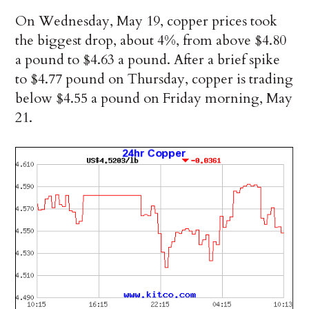
On Wednesday, May 19, copper prices took
the biggest drop, about 4%, from above $4.80
a pound to $4.63 a pound. After a brief spike
to $4.77 pound on Thursday, copper is trading
below $4.55 a pound on Friday morning, May
21.