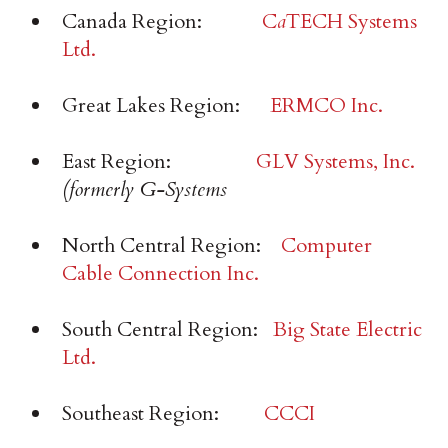
Canada Region:
C
a
TECH Systems
Ltd.
Great Lakes Region:
ERMCO Inc.
East Region:
GLV Systems, Inc.
(formerly G-Systems
North Central Region:
Computer
Cable Connection Inc.
South Central Region:
Big State Electric
Ltd.
Southeast Region:
CCCI