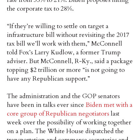
the corporate tax to 28%.
“If they’re willing to settle on target a
infrastructure bill without revisiting the 2017
tax bill we’ll work with them,” McConnell
told Fox’s Larry Kudlow, a former Trump
adviser. But McConnell, R-Ky., said a package
topping $2 trillion or more “is not going to
have any Republican support.”
The administration and the GOP senators
have been in talks ever since
Biden met with a
core group of Republican negotiators
last
week over the possibility of working together
on a plan. The White House dispatched the
transportation and commerce secretaries and