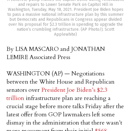
and repairs to Lower Senate Park on Capitol Hill in
Washington, Tuesday, May 18, 2021. President Joe Biden hopes
to pass a massive national infrastructure plan by this summer
but Democrats and Republicans in Congress appear divided
over his proposal for $2.3 trillion in spending to upgrade the
nation’s crumbling infrastructure. (AP Photo/J. Scott
Applewhite)
By LISA MASCARO and JONATHAN
LEMIRE Associated Press
WASHINGTON (AP) — Negotiations
between the White House and Republican
senators over
President Joe Biden’s $2.3
trillion
infrastructure plan are reaching a
crucial stage before more talks Friday after the
latest offer from GOP lawmakers left some
dismay in the administration that there wasn’t
more movement from their initial
$568