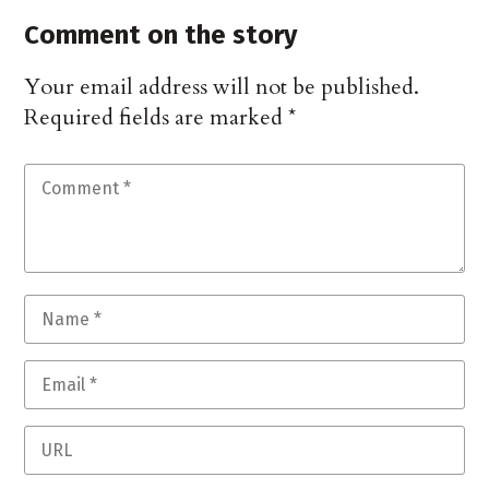
Comment on the story
Your email address will not be published.
Required fields are marked
*