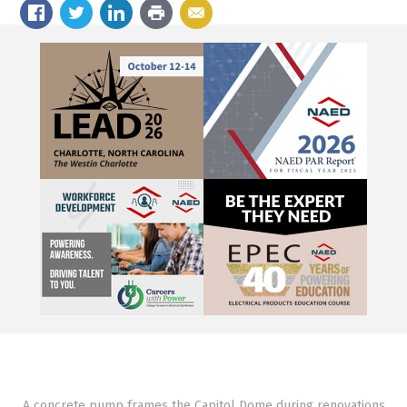
A concrete pump frames the Capitol Dome during renovations