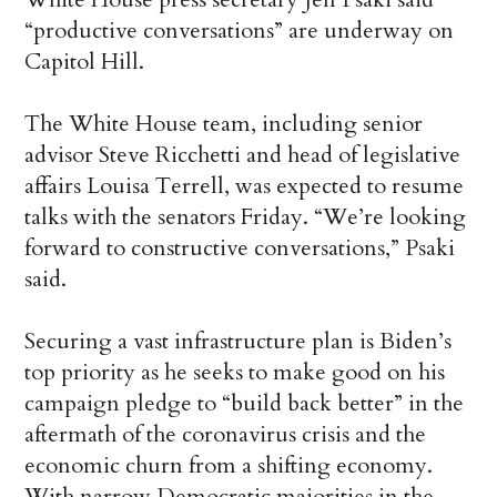
“productive conversations” are underway on
Capitol Hill.
The White House team, including senior
advisor Steve Ricchetti and head of legislative
affairs Louisa Terrell, was expected to resume
talks with the senators Friday. “We’re looking
forward to constructive conversations,” Psaki
said.
Securing a vast infrastructure plan is Biden’s
top priority as he seeks to make good on his
campaign pledge to “build back better” in the
aftermath of the coronavirus crisis and the
economic churn from a shifting economy.
With narrow Democratic majorities in the