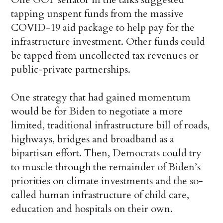
tapping unspent funds from the massive
COVID-19 aid package to help pay for the
infrastructure investment. Other funds could
be tapped from uncollected tax revenues or
public-private partnerships.
One strategy that had gained momentum
would be for Biden to negotiate a more
limited, traditional infrastructure bill of roads,
highways, bridges and broadband as a
bipartisan effort. Then, Democrats could try
to muscle through the remainder of Biden’s
priorities on climate investments and the so-
called human infrastructure of child care,
education and hospitals on their own.