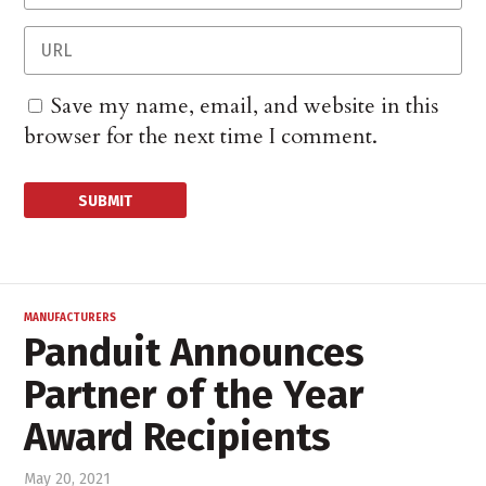
Save my name, email, and website in this
browser for the next time I comment.
MANUFACTURERS
Panduit Announces
Partner of the Year
Award Recipients
May 20, 2021