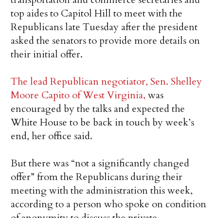
top aides to Capitol Hill to meet with the
Republicans late Tuesday after the president
asked the senators to provide more details on
their initial offer.
The lead Republican negotiator, Sen. Shelley
Moore Capito of West Virginia,
was
encouraged by the talks and expected the
White House to be back in touch by week’s
end, her office said.
But there was “not a significantly changed
offer” from the Republicans during their
meeting with the administration this week,
according to a person who spoke on condition
of anonymity to discuss the private