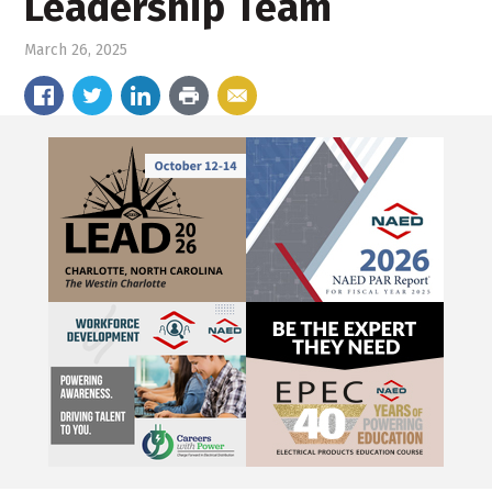
Leadership Team
March 26, 2025