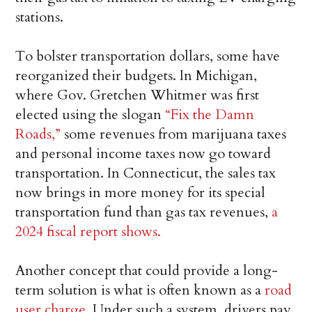
stations.
To bolster transportation dollars, some have
reorganized their budgets. In Michigan,
where Gov. Gretchen Whitmer was first
elected using the slogan
“Fix the Damn
Roads,”
some revenues from marijuana taxes
and personal income taxes now go toward
transportation. In Connecticut, the sales tax
now brings in more money for its special
transportation fund than gas tax revenues,
a
2024 fiscal report shows.
Another concept that could provide a long-
term solution is what is often known as a
road
user charge
. Under such a system, drivers pay