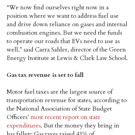
“We now find ourselves right now in a
position where we want to address fuel use
and drive down reliance on gases and internal
combustion engines. But we need the funds
to operate our roads that EVs need to use as
well,” said Carra Sahler, director of the Green
Energy Institute at Lewis & Clark Law School.
Gas tax revenue is set to fall
Motor fuel taxes are the largest source of
transportation revenue for states, according to
the National Association of State Budget
Officers’
most recent report on state
expenditures
. But the money they bring in
has fallen: Gas taxes raised 41% of