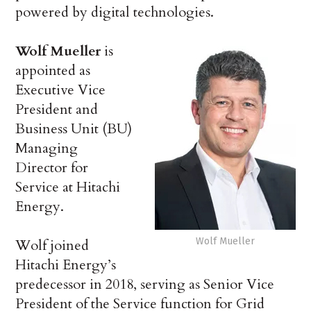
powered by digital technologies.
Wolf Mueller
is
appointed as
Executive Vice
President and
Business Unit (BU)
Managing
Director for
Service at Hitachi
Energy.
Wolf Mueller
Wolf joined
Hitachi Energy’s
predecessor in 2018, serving as Senior Vice
President of the Service function for Grid