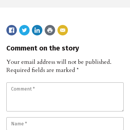
Comment on the story
Your email address will not be published.
Required fields are marked
*