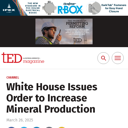
Toggl
Search
naviga
for:
CHANNEL
White House Issues
Order to Increase
Mineral Production
March 26, 2025