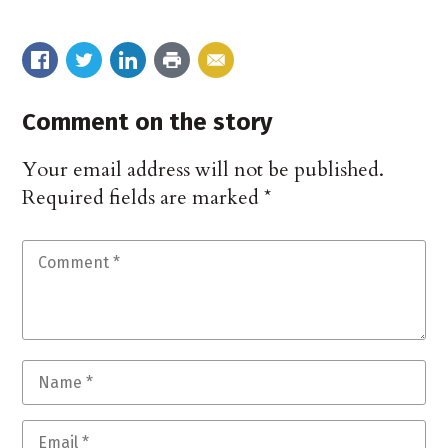
Comment on the story
Your email address will not be published.
Required fields are marked
*