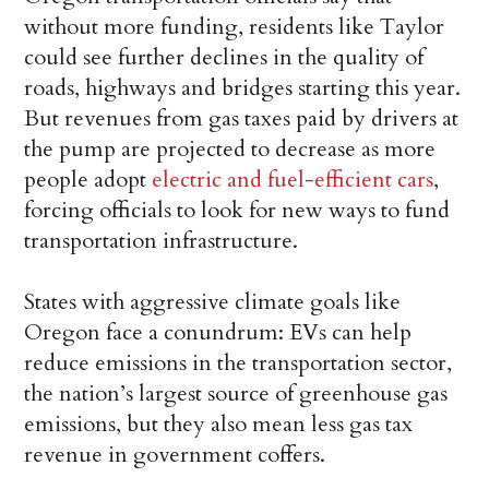
without more funding, residents like Taylor
could see further declines in the quality of
roads, highways and bridges starting this year.
But revenues from gas taxes paid by drivers at
the pump are projected to decrease as more
people adopt
electric and fuel-efficient cars
,
forcing officials to look for new ways to fund
transportation infrastructure.
States with aggressive climate goals like
Oregon face a conundrum: EVs can help
reduce emissions in the transportation sector,
the nation’s largest source of greenhouse gas
emissions, but they also mean less gas tax
revenue in government coffers.