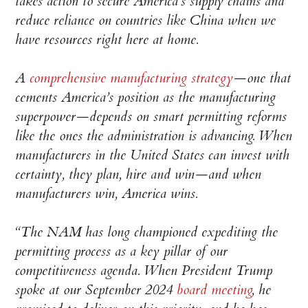
takes action to secure America’s supply chains and
reduce reliance on countries like China when we
have resources right here at home.
A
comprehensive manufacturing strategy
—one that
cements America’s position as the manufacturing
superpower—depends on smart permitting reforms
like the ones the administration is advancing. When
manufacturers in the United States can invest with
certainty, they plan, hire and win—and when
manufacturers win, America wins.
“The NAM has long championed expediting the
permitting process as a key pillar of our
competitiveness agenda. When President Trump
spoke at our September 2024
board meeting
, he