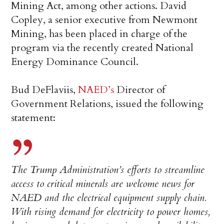
Mining Act, among other actions. David
Copley, a senior executive from Newmont
Mining, has been placed in charge of the
program via the recently created National
Energy Dominance Council.
Bud DeFlaviis,
NAED’s
Director of
Government Relations, issued the following
statement:
The Trump Administration’s efforts to streamline
access to critical minerals are welcome news for
NAED and the electrical equipment supply chain.
With rising demand for electricity to power homes,