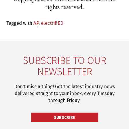
rights reserved.
Tagged with
AP
,
electrifiED
SUBSCRIBE TO OUR
NEWSLETTER
Don't miss a thing! Get the latest industry news
delivered straight to your inbox, every Tuesday
through Friday.
SUBSCRIBE