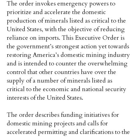
The order invokes emergency powers to
prioritize and accelerate the domestic
production of minerals listed as critical to the
United States, with the objective of reducing
reliance on imports. This Executive Order is
the government’s strongest action yet towards
restoring America’s domestic mining industry
and is intended to counter the overwhelming
control that other countries have over the
supply of a number of minerals listed as
critical to the economic and national security
interests of the United States.
The order describes funding initiatives for
domestic mining projects and calls for
accelerated permitting and clarifications to the