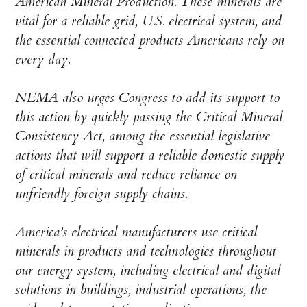
American Mineral Production. These minerals are
vital for a reliable grid, U.S. electrical system, and
the essential connected products Americans rely on
every day.
NEMA also urges Congress to add its support to
this action by quickly passing the Critical Mineral
Consistency Act, among the essential legislative
actions that will support a reliable domestic supply
of critical minerals and reduce reliance on
unfriendly foreign supply chains.
America’s electrical manufacturers use critical
minerals in products and technologies throughout
our energy system, including electrical and digital
solutions in buildings, industrial operations, the