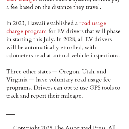
a fee based on the distance they travel.
In 2023, Hawaii established a
road usage
charge program
for EV drivers that will phase
in starting this July. In 2028, all EV drivers
will be automatically enrolled, with
odometers read at annual vehicle inspections.
Three other states — Oregon, Utah, and
Virginia — have voluntary road usage fee
programs. Drivers can opt to use GPS tools to
track and report their mileage.
___
Copyright 2025 The Associated Press. All