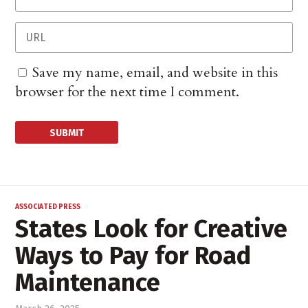
Save my name, email, and website in this
browser for the next time I comment.
ASSOCIATED PRESS
States Look for Creative
Ways to Pay for Road
Maintenance