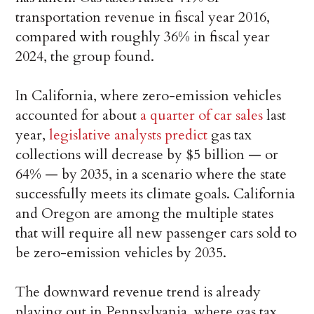
transportation revenue in fiscal year 2016,
compared with roughly 36% in fiscal year
2024, the group found.
In California, where zero-emission vehicles
accounted for about
a quarter of car sales
last
year,
legislative analysts predict
gas tax
collections will decrease by $5 billion — or
64% — by 2035, in a scenario where the state
successfully meets its climate goals. California
and Oregon are among the multiple states
that will require all new passenger cars sold to
be zero-emission vehicles by 2035.
The downward revenue trend is already
playing out in Pennsylvania, where gas tax