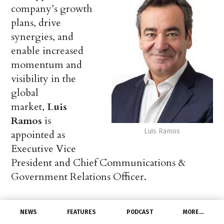
company’s growth
plans, drive
synergies, and
enable increased
momentum and
visibility in the
global
market,
Luis
Ramos
is
Luis Ramos
appointed as
Executive Vice
President and Chief Communications &
Government Relations Officer.
Luis joins Hitachi Energy from HH2E,
NEWS
FEATURES
PODCAST
MORE…
a pioneering green energy startup in