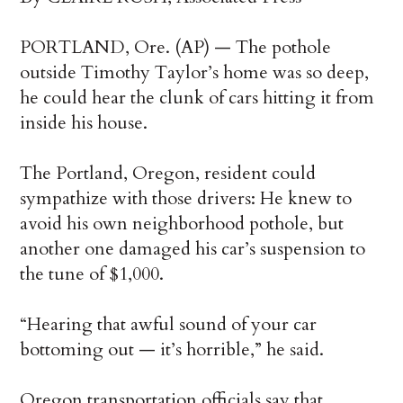
PORTLAND, Ore. (AP) — The pothole
outside Timothy Taylor’s home was so deep,
he could hear the clunk of cars hitting it from
inside his house.
The Portland, Oregon, resident could
sympathize with those drivers: He knew to
avoid his own neighborhood pothole, but
another one damaged his car’s suspension to
the tune of $1,000.
“Hearing that awful sound of your car
bottoming out — it’s horrible,” he said.
Oregon transportation officials say that