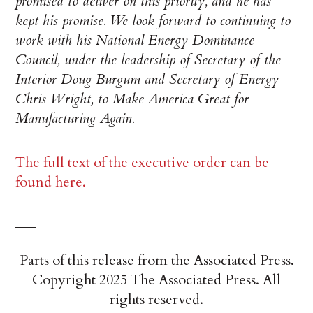
promised to deliver on this priority, and he has
kept his promise. We look forward to continuing to
work with his National Energy Dominance
Council, under the leadership of Secretary of the
Interior Doug Burgum and Secretary of Energy
Chris Wright, to Make America Great for
Manufacturing Again.
The full text of the executive order can be
found here.
___
Parts of this release from the Associated Press.
Copyright 2025 The Associated Press. All
rights reserved.