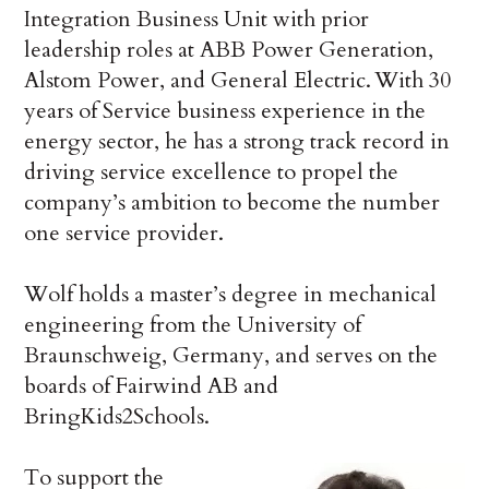
Integration Business Unit with prior
leadership roles at ABB Power Generation,
Alstom Power, and General Electric. With 30
years of Service business experience in the
energy sector, he has a strong track record in
driving service excellence to propel the
company’s ambition to become the number
one service provider.
Wolf holds a master’s degree in mechanical
engineering from the University of
Braunschweig, Germany, and serves on the
boards of Fairwind AB and
BringKids2Schools.
To support the