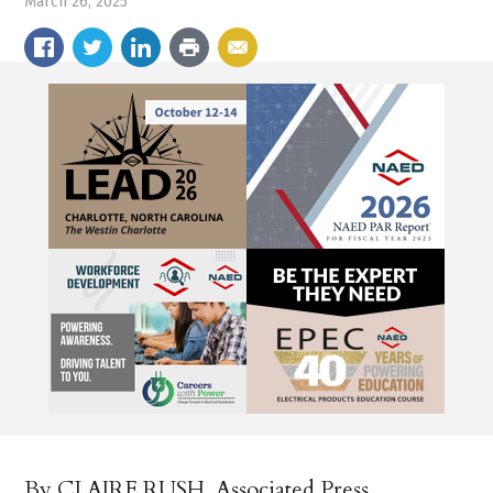
March 26, 2025
By CLAIRE RUSH, Associated Press