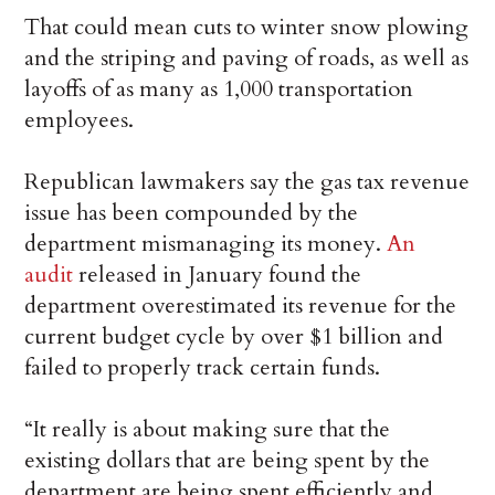
That could mean cuts to winter snow plowing
and the striping and paving of roads, as well as
layoffs of as many as 1,000 transportation
employees.
Republican lawmakers say the gas tax revenue
issue has been compounded by the
department mismanaging its money.
An
audit
released in January found the
department overestimated its revenue for the
current budget cycle by over $1 billion and
failed to properly track certain funds.
“It really is about making sure that the
existing dollars that are being spent by the
department are being spent efficiently and