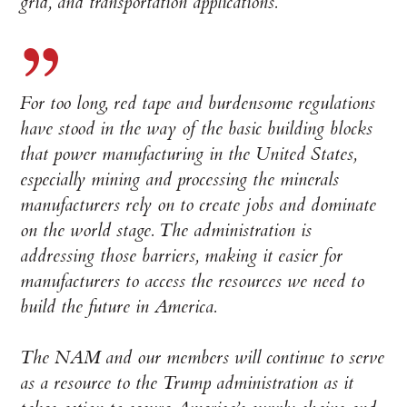
grid, and transportation applications.
For too long, red tape and burdensome regulations
have stood in the way of the basic building blocks
that power manufacturing in the United States,
especially mining and processing the minerals
manufacturers rely on to create jobs and dominate
on the world stage. The administration is
addressing those barriers, making it easier for
manufacturers to access the resources we need to
build the future in America.
The NAM and our members will continue to serve
as a resource to the Trump administration as it