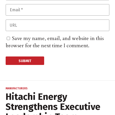
Save my name, email, and website in this
browser for the next time I comment.
MANUFACTURERS
Hitachi Energy
Strengthens Executive