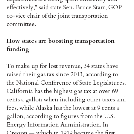
effectively,” said state Sen. Bruce Starr, GOP
co-vice chair of the joint transportation
committee.
How states are boosting transportation
funding
To make up for lost revenue, 34 states have
raised their gas tax since 2013, according to
the National Conference of State Legislatures.
California has the highest gas tax at over 69
cents a gallon when including other taxes and
fees, while Alaska has the lowest at 9 cents a
gallon, according to figures from the U.S.
Energy Information Administration. In
Oregon — which in 1919 became the first