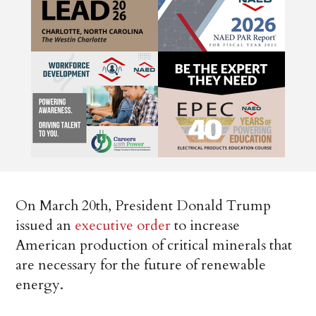
On March 20th, President Donald Trump
issued an
executive order
to increase
American production of critical minerals that
are necessary for the future of renewable
energy.