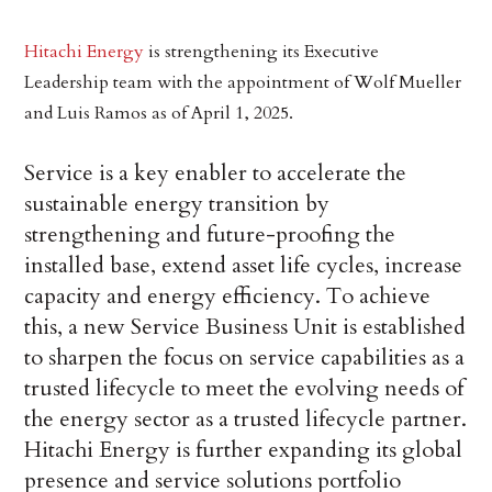
Hitachi Energy
is strengthening its Executive
Leadership team with the appointment of Wolf Mueller
and Luis Ramos as of April 1, 2025.
Service is a key enabler to accelerate the
sustainable energy transition by
strengthening and future-proofing the
installed base, extend asset life cycles, increase
capacity and energy efficiency. To achieve
this, a new Service Business Unit is established
to sharpen the focus on service capabilities as a
trusted lifecycle to meet the evolving needs of
the energy sector as a trusted lifecycle partner.
Hitachi Energy is further expanding its global
presence and service solutions portfolio