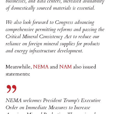
businesses, and data centers, increased availability
of domestically sourced materials is essential.
We also look forward to Congress advancing
comprehensive permitting reforms and passing the
Critical Mineral Consistency Act to reduce our
reliance on foreign mineral supplies for products
and energy infrastructure development.
Meanwhile,
NEMA
and
NAM
also issued
statements:
NEMA welcomes President Trump’s Executive
Order on Immediate Measures to Increase