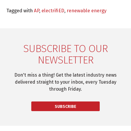
Tagged with
AP
,
electrifiED
,
renewable energy
SUBSCRIBE TO OUR
NEWSLETTER
Don't miss a thing! Get the latest industry news
delivered straight to your inbox, every Tuesday
through Friday.
SUBSCRIBE