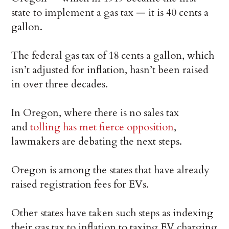
state to implement a gas tax — it is 40 cents a
gallon.
The federal gas tax of 18 cents a gallon, which
isn’t adjusted for inflation, hasn’t been raised
in over three decades.
In Oregon, where there is no sales tax
and
tolling has met fierce opposition
,
lawmakers are debating the next steps.
Oregon is among the states that have already
raised registration fees for EVs.
Other states have taken such steps as indexing
their gas tax to inflation to taxing EV charging