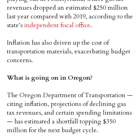
revenues dropped an estimated $250 million
last year compared with 2019, according to the
state’s
independent fiscal office
.
Inflation has also driven up the cost of
transportation materials, exacerbating budget
concerns.
What is going on in Oregon?
The Oregon Department of Transportation —
citing inflation, projections of declining gas
tax revenues, and certain spending limitations
— has estimated a shortfall topping $350
million for the next budget cycle.