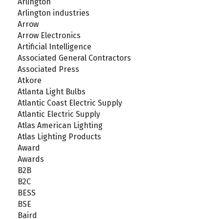
Arlington
Arlington industries
Arrow
Arrow Electronics
Artificial Intelligence
Associated General Contractors
Associated Press
Atkore
Atlanta Light Bulbs
Atlantic Coast Electric Supply
Atlantic Electric Supply
Atlas American Lighting
Atlas Lighting Products
Award
Awards
B2B
B2C
BESS
BSE
Baird