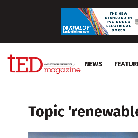
NEWS
FEATUR
Topic '
renewabl