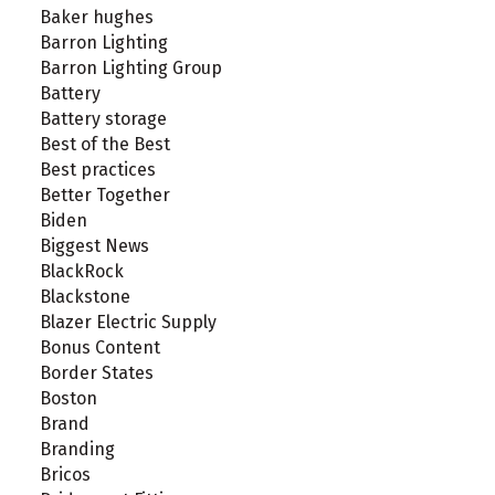
Baker hughes
Barron Lighting
Barron Lighting Group
Battery
Battery storage
Best of the Best
Best practices
Better Together
Biden
Biggest News
BlackRock
Blackstone
Blazer Electric Supply
Bonus Content
Border States
Boston
Brand
Branding
Bricos