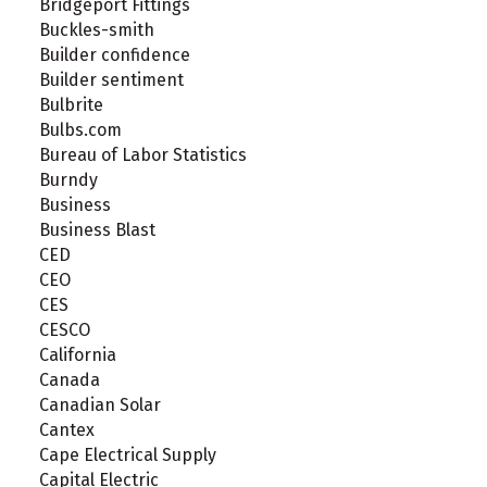
Bridgeport Fittings
Buckles-smith
Builder confidence
Builder sentiment
Bulbrite
Bulbs.com
Bureau of Labor Statistics
Burndy
Business
Business Blast
CED
CEO
CES
CESCO
California
Canada
Canadian Solar
Cantex
Cape Electrical Supply
Capital Electric