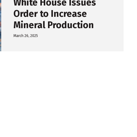
White House Issues
Order to Increase
Mineral Production
March 26, 2025