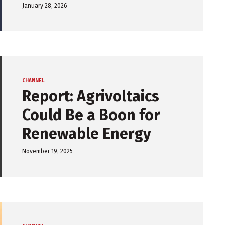
January 28, 2026
CHANNEL
Report: Agrivoltaics
Could Be a Boon for
Renewable Energy
November 19, 2025