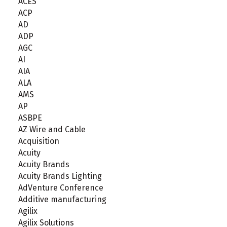
ACES
ACP
AD
ADP
AGC
AI
AIA
ALA
AMS
AP
ASBPE
AZ Wire and Cable
Acquisition
Acuity
Acuity Brands
Acuity Brands Lighting
AdVenture Conference
Additive manufacturing
Agilix
Agilix Solutions