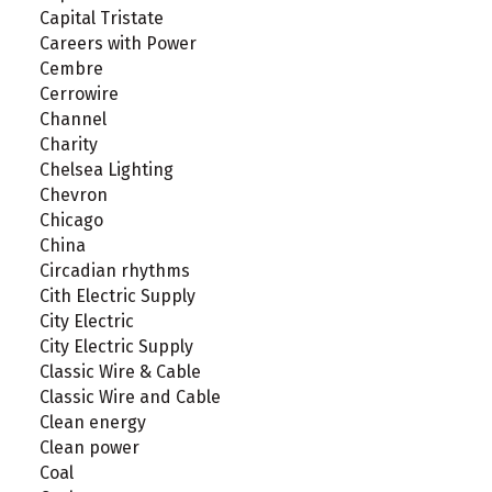
Capital Tristate
Careers with Power
Cembre
Cerrowire
Channel
Charity
Chelsea Lighting
Chevron
Chicago
China
Circadian rhythms
Cith Electric Supply
City Electric
City Electric Supply
Classic Wire & Cable
Classic Wire and Cable
Clean energy
Clean power
Coal