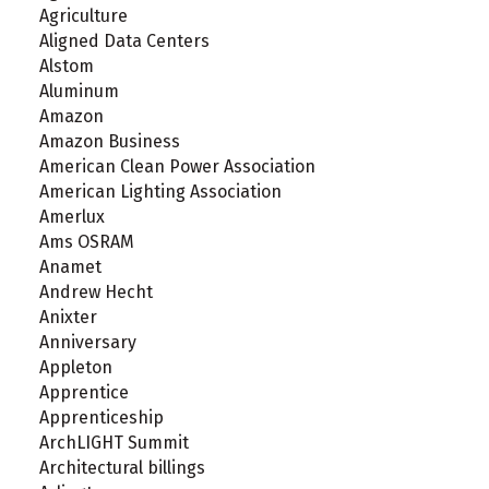
Agriculture
Aligned Data Centers
Alstom
Aluminum
Amazon
Amazon Business
American Clean Power Association
American Lighting Association
Amerlux
Ams OSRAM
Anamet
Andrew Hecht
Anixter
Anniversary
Appleton
Apprentice
Apprenticeship
ArchLIGHT Summit
Architectural billings