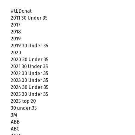
#tEDchat
2011 30 Under 35
2017
2018
2019
2019 30 Under 35
2020
2020 30 Under 35
2021 30 Under 35
2022 30 Under 35
2023 30 Under 35
2024 30 Under 35
2025 30 Under 35
2025 top 20
30 under 35
3M
ABB
ABC