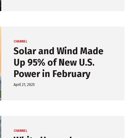
CHANNEL
Solar and Wind Made
Up 95% of New U.S.
Power in February
April 21, 2025
CHANNEL