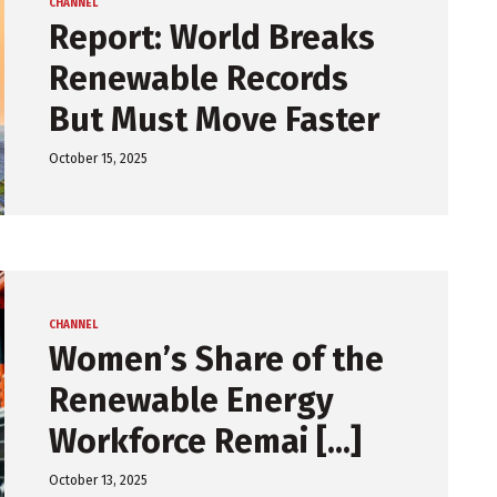
CHANNEL
Report: World Breaks
Renewable Records
But Must Move Faster
October 15, 2025
CHANNEL
Women’s Share of the
Renewable Energy
Workforce Remai [...]
October 13, 2025