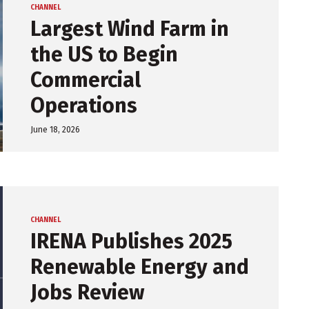
CHANNEL
Largest Wind Farm in
the US to Begin
Commercial
Operations
June 18, 2026
CHANNEL
IRENA Publishes 2025
Renewable Energy and
Jobs Review