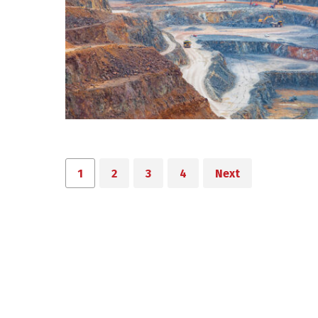
1
2
3
4
Next