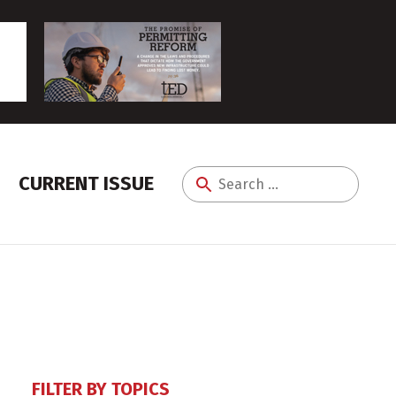
CURRENT ISSUE
Search
for:
FILTER BY TOPICS