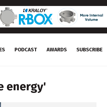
ES
PODCAST
AWARDS
SUBSCRIBE
e energy
'