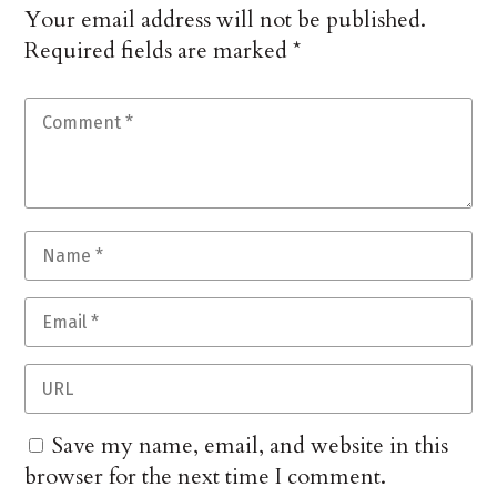
Your email address will not be published.
Required fields are marked
*
Save my name, email, and website in this
browser for the next time I comment.