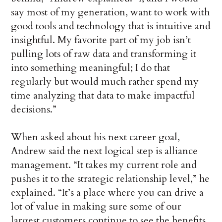
say most of my generation, want to work with
good tools and technology that is intuitive and
insightful. My favorite part of my job isn’t
pulling lots of raw data and transforming it
into something meaningful; I do that
regularly but would much rather spend my
time analyzing that data to make impactful
decisions.”
When asked about his next career goal,
Andrew said the next logical step is alliance
management. “It takes my current role and
pushes it to the strategic relationship level,” he
explained. “It’s a place where you can drive a
lot of value in making sure some of our
largest customers continue to see the benefits