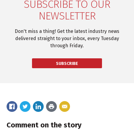
SUBSCRIBE TO OUR
NEWSLETTER
Don't miss a thing! Get the latest industry news
delivered straight to your inbox, every Tuesday
through Friday.
SUBSCRIBE
Comment on the story