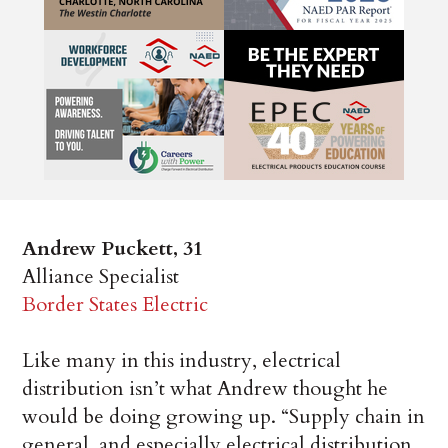
Andrew Puckett, 31
Alliance Specialist
Border States Electric
Like many in this industry, electrical
distribution isn’t what Andrew thought he
would be doing growing up. “Supply chain in
general, and especially electrical distribution,