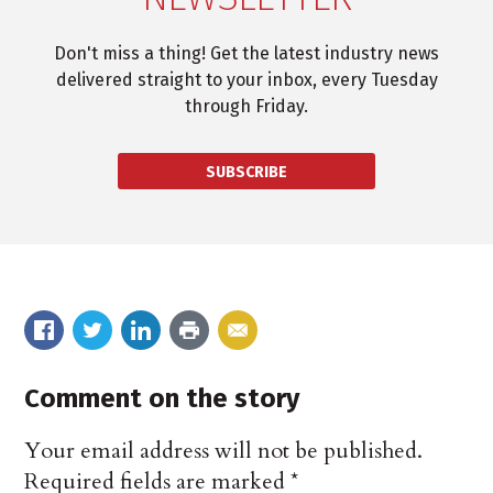
Don't miss a thing! Get the latest industry news
delivered straight to your inbox, every Tuesday
through Friday.
SUBSCRIBE
Comment on the story
Your email address will not be published.
Required fields are marked
*