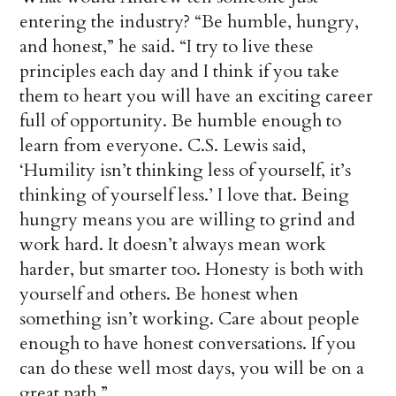
entering the industry? “Be humble, hungry,
and honest,” he said. “I try to live these
principles each day and I think if you take
them to heart you will have an exciting career
full of opportunity. Be humble enough to
learn from everyone. C.S. Lewis said,
‘Humility isn’t thinking less of yourself, it’s
thinking of yourself less.’ I love that. Being
hungry means you are willing to grind and
work hard. It doesn’t always mean work
harder, but smarter too. Honesty is both with
yourself and others. Be honest when
something isn’t working. Care about people
enough to have honest conversations. If you
can do these well most days, you will be on a
great path.”