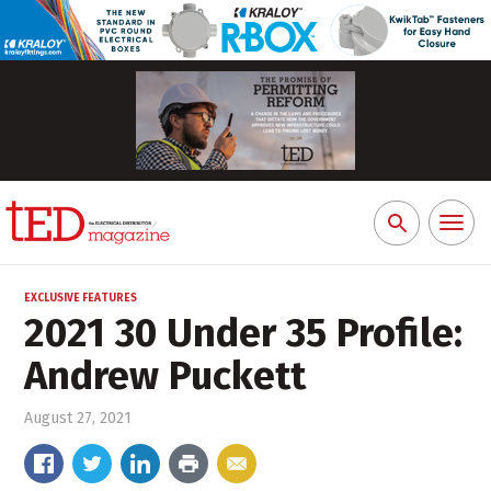
Toggl
Search
naviga
for:
EXCLUSIVE FEATURES
2021 30 Under 35 Profile:
Andrew Puckett
August 27, 2021