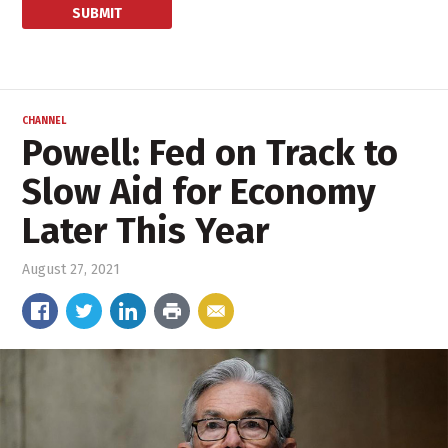
CHANNEL
Powell: Fed on Track to
Slow Aid for Economy
Later This Year
August 27, 2021