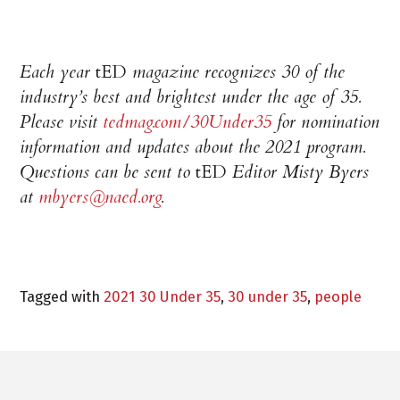
Each year
tED
magazine recognizes 30 of the
industry’s best and brightest under the age of 35.
Please visit
tedmag.com/30Under35
for nomination
information and updates about the 2021 program.
Questions can be sent to
tED
Editor Misty Byers
at
mbyers@naed.org
.
Tagged with
2021 30 Under 35
,
30 under 35
,
people