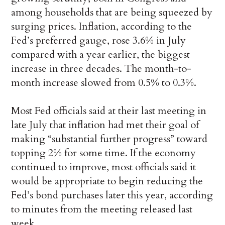
among households that are being squeezed by
surging prices. Inflation, according to the
Fed’s preferred gauge, rose 3.6% in July
compared with a year earlier, the biggest
increase in three decades. The month-to-
month increase slowed from 0.5% to 0.3%.
Most Fed officials said at their last meeting in
late July that inflation had met their goal of
making “substantial further progress” toward
topping 2% for some time. If the economy
continued to improve, most officials said it
would be appropriate to begin reducing the
Fed’s bond purchases later this year, according
to minutes from the meeting released last
week.