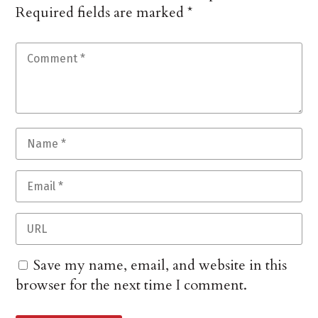
Required fields are marked
*
Save my name, email, and website in this
browser for the next time I comment.