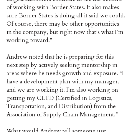
of working with Border States. It also makes
sure Border States is doing all it said we could.
Of course, there may be other opportunities
in the company, but right now that’s what I’m
working toward.”
Andrew noted that he is preparing for this
next step by actively seeking mentorship in
areas where he needs growth and exposure. “I
have a development plan with my manager,
and we are working it. I’m also working on
getting my CLTD (Certified in Logistics,
Transportation, and Distribution) from the
Association of Supply Chain Management.”
What would Andrew tell someone just