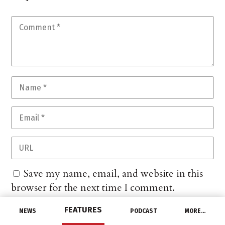
Save my name, email, and website in this
browser for the next time I comment.
FEATURES
NEWS
PODCAST
MORE…