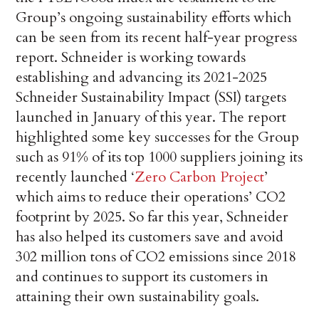
Group’s ongoing sustainability efforts which
can be seen from its recent half-year progress
report. Schneider is working towards
establishing and advancing its 2021-2025
Schneider Sustainability Impact (SSI) targets
launched in January of this year. The report
highlighted some key successes for the Group
such as 91% of its top 1000 suppliers joining its
recently launched ‘
Zero Carbon Project
’
which aims to reduce their operations’ CO2
footprint by 2025. So far this year, Schneider
has also helped its customers save and avoid
302 million tons of CO2 emissions since 2018
and continues to support its customers in
attaining their own sustainability goals.