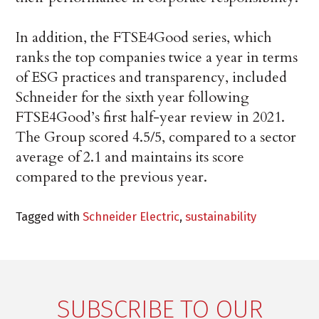
In addition, the FTSE4Good series, which
ranks the top companies twice a year in terms
of ESG practices and transparency, included
Schneider for the sixth year following
FTSE4Good’s first half-year review in 2021.
The Group scored 4.5/5, compared to a sector
average of 2.1 and maintains its score
compared to the previous year.
Tagged with
Schneider Electric
,
sustainability
SUBSCRIBE TO OUR