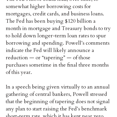
somewhat higher borrowing costs for
mortgages, credit cards, and business loans.
The Fed has been buying $120 billion a
month in mortgage and Treasury bonds to try
to hold down longer-term loan rates to spur
borrowing and spending. Powell’s comments
indicate the Fed will likely announce a
reduction — or “tapering” — of those
purchases sometime in the final three months
of this year.
In a speech being given virtually to an annual
gathering of central bankers, Powell stressed
that the beginning of tapering does not signal
any plan to start raising the Fed’s benchmark
short-term rate, which it has kept near zero