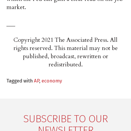
market.
___
Copyright 2021 The Associated Press. All
rights reserved. This material may not be
published, broadcast, rewritten or
redistributed.
Tagged with
AP
,
economy
SUBSCRIBE TO OUR
NEWSLETTER