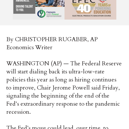
By CHRISTOPHER RUGABER, AP
Economics Writer
WASHINGTON (AP) — The Federal Reserve
will start dialing back its ultra-low-rate
policies this year as long as hiring continues
to improve, Chair Jerome Powell said Friday,
signaling the beginning of the end of the
Fed’s extraordinary response to the pandemic
recession.
The Fed’s move could lead, over time, to