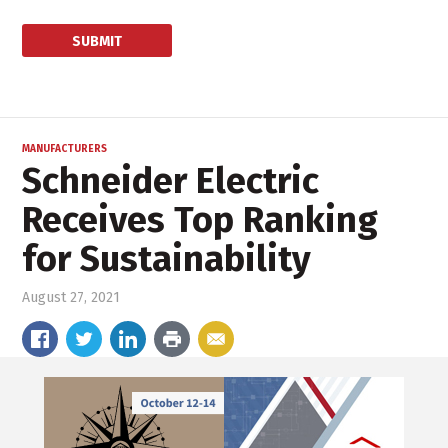
MANUFACTURERS
Schneider Electric
Receives Top Ranking
for Sustainability
August 27, 2021