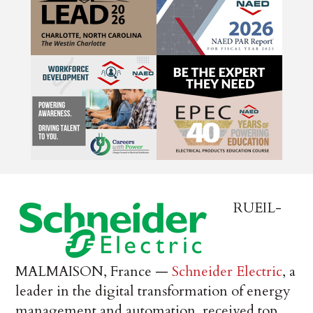
RUEIL-
MALMAISON, France —
Schneider Electric
, a
leader in the digital transformation of energy
management and automation, received top