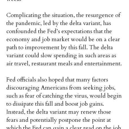
Complicating the situation, the resurgence of
the pandemic, led by the delta variant, has
confounded the Fed’s expectations that the
economy and job market would be on a clear
path to improvement by this fall. The delta
variant could slow spending in such areas as
air travel, restaurant meals and entertainment.
Fed officials also hoped that many factors
discouraging Americans from seeking jobs,
such as fear of catching the virus, would begin
to dissipate this fall and boost job gains.
Instead, the delta variant may renew those
fears and potentially postpone the point at
which the Fed can gain a clear read on the job