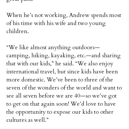
When he’s not working, Andrew spends most
of his time with his wife and two young
children.
“We like almost anything outdoors—
camping, hiking, kayaking, etc.—and sharing
that with our kids,” he said. “We also enjoy
international travel, but since kids have been
more domestic. We’ve been to three of the
seven of the wonders of the world and want to
see all seven before we are 40—so we’ve got
to get on that again soon! We’d love to have
the opportunity to expose our kids to other
cultures as well.”