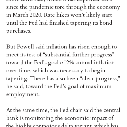
since the pandemic tore through the economy
in March 2020. Rate hikes won’t likely start
until the Fed had finished tapering its bond
purchases.
But Powell said inflation has risen enough to
meet its test of “substantial further progress”
toward the Fed’s goal of 2% annual inflation
over time, which was necessary to begin
tapering. There has also been “clear progress,”
he said, toward the Fed’s goal of maximum
employment.
At the same time, the Fed chair said the central
bank is monitoring the economic impact of
the highly contagious delta variant, which has