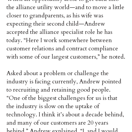
the alliance utility world—and to move a little
closer to grandparents, as his wife was
expecting their second child—Andrew
accepted the alliance specialist role he has
today. “Here I work somewhere between
customer relations and contract compliance
with some of our largest customers,” he noted.
Asked about a problem or challenge the
industry is facing currently, Andrew pointed
to recruiting and retaining good people.
“One of the biggest challenges for us is that
the industry is slow on the uptake of
technology. I think it’s about a decade behind,
and many of our customers are 20 years
behind,” Andrew explained. “I, and I would