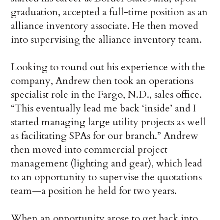
graduation, accepted a full-time position as an
alliance inventory associate. He then moved
into supervising the alliance inventory team.
Looking to round out his experience with the
company, Andrew then took an operations
specialist role in the Fargo, N.D., sales office.
“This eventually lead me back ‘inside’ and I
started managing large utility projects as well
as facilitating SPAs for our branch.” Andrew
then moved into commercial project
management (lighting and gear), which lead
to an opportunity to supervise the quotations
team—a position he held for two years.
When an opportunity arose to get back into