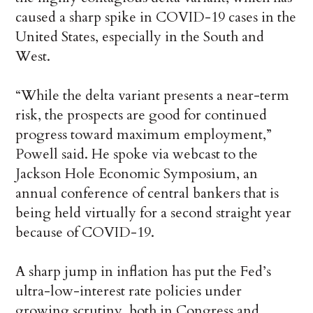
caused a sharp spike in COVID-19 cases in the
United States, especially in the South and
West.
“While the delta variant presents a near-term
risk, the prospects are good for continued
progress toward maximum employment,”
Powell said. He spoke via webcast to the
Jackson Hole Economic Symposium, an
annual conference of central bankers that is
being held virtually for a second straight year
because of COVID-19.
A sharp jump in inflation has put the Fed’s
ultra-low-interest rate policies under
growing scrutiny, both in Congress and