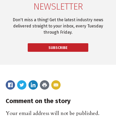
NEWSLETTER
Don't miss a thing! Get the latest industry news
delivered straight to your inbox, every Tuesday
through Friday.
SUBSCRIBE
Comment on the story
Your email address will not be published.