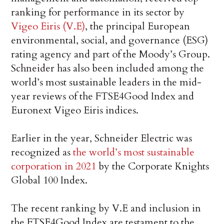
ranking for performance in its sector by
Vigeo Eiris (V.E)
, the principal European
environmental, social, and governance (ESG)
rating agency and part of the Moody’s Group.
Schneider has also been included among the
world’s most sustainable leaders in the mid-
year reviews of the FTSE4Good Index and
Euronext Vigeo Eiris indices.
Earlier in the year, Schneider Electric was
recognized as
the world’s most sustainable
corporation in 2021
by the Corporate Knights
Global 100 Index.
The recent ranking by V.E and inclusion in
the FTSE4Good Index are testament to the