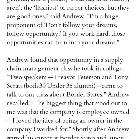
aren’t the ‘flashiest’ of career choices, but they
are good ones,” said Andrew. “I’m a huge
proponent of ‘Don’t follow your dreams,
follow opportunity.’ If you work hard, those
opportunities can turn into your dreams.”
Andrew found that opportunity in a supply
chain management class he took in college.
“Two speakers —Treavor Peterson and Tony
Serati (both 30 Under 35 alumni)—came to
talk to our class about Border States,” Andrew
recalled. “The biggest thing that stood out to
me was that the company is employee owned
—I loved the idea of being an owner in the
company I worked for.” Shortly after Andrew
started his career at Border States and, upon