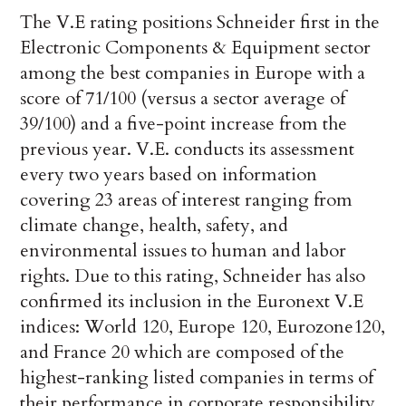
The V.E rating positions Schneider first in the
Electronic Components & Equipment sector
among the best companies in Europe with a
score of 71/100 (versus a sector average of
39/100) and a five-point increase from the
previous year. V.E. conducts its assessment
every two years based on information
covering 23 areas of interest ranging from
climate change, health, safety, and
environmental issues to human and labor
rights. Due to this rating, Schneider has also
confirmed its inclusion in the Euronext V.E
indices: World 120, Europe 120, Eurozone120,
and France 20 which are composed of the
highest-ranking listed companies in terms of
their performance in corporate responsibility.