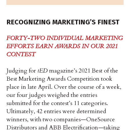
RECOGNIZING MARKETING’S FINEST
FORTY-TWO INDIVIDUAL MARKETING
EFFORTS EARN AWARDS IN OUR 2021
CONTEST
Judging for
tED
magazine’s 2021 Best of the
Best Marketing Awards Competition took
place in late April. Over the course of a week,
our four judges weighed the entries
submitted for the contest’s 11 categories.
Ultimately, 42 entries were determined
winners, with two companies—OneSource
Distributors and ABB Electrification—taking