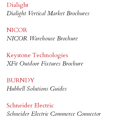
Dialight
Dialight Vertical Market Brochures
NICOR
NICOR Warehouse Brochure
Keystone Technologies
XFit Outdoor Fixtures Brochure
BURNDY
Hubbell Solutions Guides
Schneider Electric
Schneider Electric Commerce Connector