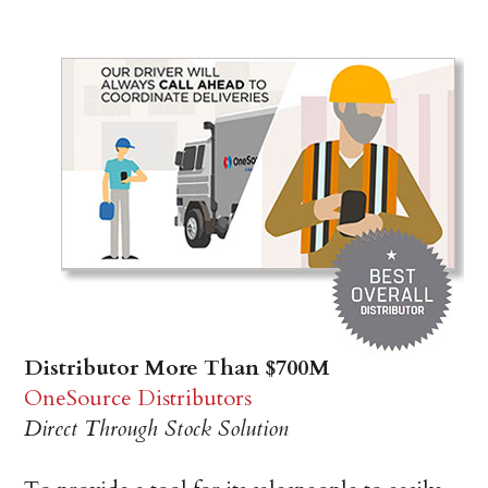
Distributor More Than $700M
OneSource Distributors
Direct Through Stock Solution