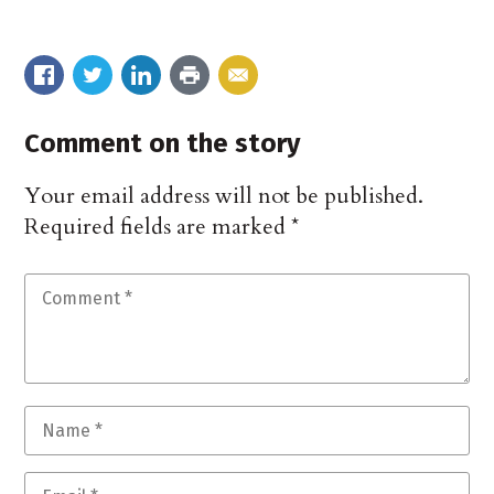
Comment on the story
Your email address will not be published.
Required fields are marked
*