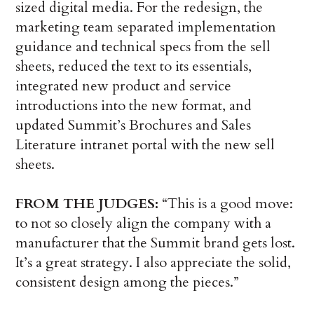
sized digital media. For the redesign, the
marketing team separated implementation
guidance and technical specs from the sell
sheets, reduced the text to its essentials,
integrated new product and service
introductions into the new format, and
updated Summit’s Brochures and Sales
Literature intranet portal with the new sell
sheets.
FROM THE JUDGES:
“This is a good move:
to not so closely align the company with a
manufacturer that the Summit brand gets lost.
It’s a great strategy. I also appreciate the solid,
consistent design among the pieces.”