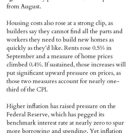
from August.
Housing costs also rose at a strong clip, as
builders say they cannot find all the parts and
workers they need to build new homes as
quickly as they’d like. Rents rose 0.5% in
September and a measure of home prices
climbed 0.4%. If sustained, those increases will
put significant upward pressure on prices, as
those two measures account for nearly one-
third of the CPI.
Higher inflation has raised pressure on the
Federal Reserve, which has pegged its
benchmark interest rate at nearly zero to spur
more borrowing and spending. Yet inflation