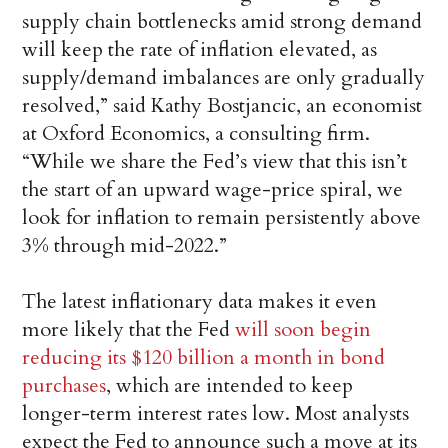
supply chain bottlenecks amid strong demand
will keep the rate of inflation elevated, as
supply/demand imbalances are only gradually
resolved,” said Kathy Bostjancic, an economist
at Oxford Economics, a consulting firm.
“While we share the Fed’s view that this isn’t
the start of an upward wage-price spiral, we
look for inflation to remain persistently above
3% through mid-2022.”
The latest inflationary data makes it even
more likely that the Fed
will soon begin
reducing its $120 billion a month in bond
purchases
, which are intended to keep
longer-term interest rates low. Most analysts
expect the Fed to announce such a move at its