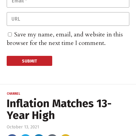
Save my name, email, and website in this
browser for the next time I comment.
CHANNEL
Inflation Matches 13-
Year High
October 13, 2021