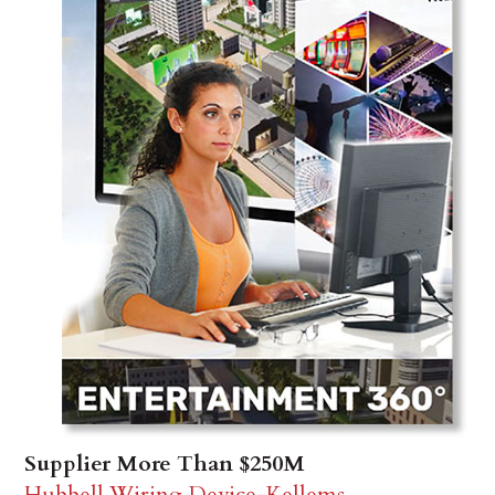
Supplier More Than $250M
Hubbell Wiring Device-Kellems