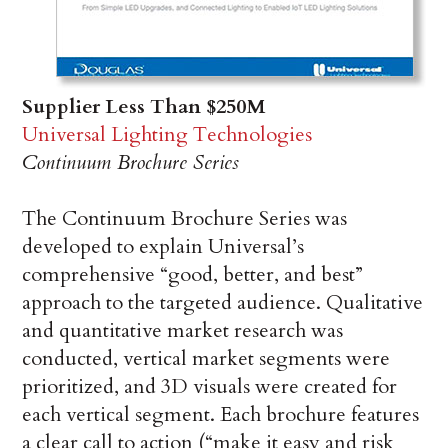
Supplier Less Than $250M
Universal Lighting Technologies
Continuum Brochure Series
The Continuum Brochure Series was
developed to explain Universal’s
comprehensive “good, better, and best”
approach to the targeted audience. Qualitative
and quantitative market research was
conducted, vertical market segments were
prioritized, and 3D visuals were created for
each vertical segment. Each brochure features
a clear call to action (“make it easy and risk