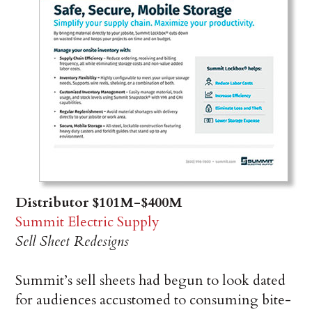
Distributor $101M-$400M
Summit Electric Supply
Sell Sheet Redesigns
Summit’s sell sheets had begun to look dated
for audiences accustomed to consuming bite-