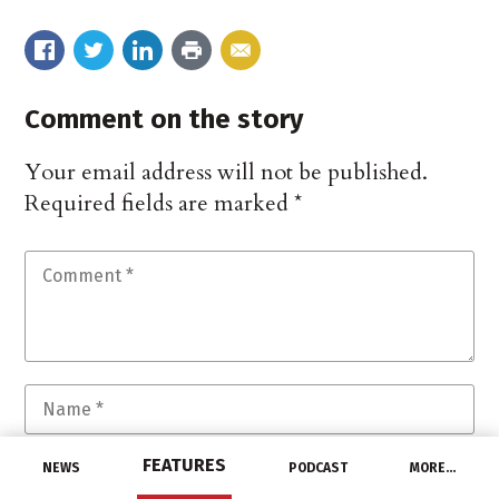
Comment on the story
Your email address will not be published.
Required fields are marked
*
FEATURES
NEWS
PODCAST
MORE…