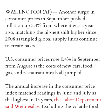
WASHINGTON (AP) — Another surge in
consumer prices in September pushed
inflation up 5.4% from where it was a year
ago, matching the highest shift higher since
2008 as tangled global supply lines continue
to create havoc.
U.S. consumer prices rose 0.4% in September
from August as the costs of new cars, food,
gas, and restaurant meals all jumped.
The annual increase in the consumer price
index matched readings in June and July as
the highest in 13 years,
the Labor Department
said Wednesday.
Excluding the volatile food