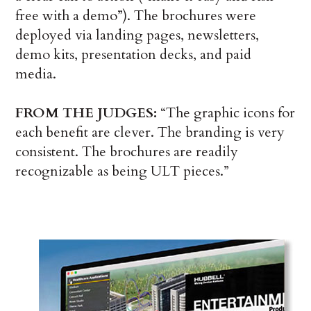
free with a demo”). The brochures were
deployed via landing pages, newsletters,
demo kits, presentation decks, and paid
media.
FROM THE JUDGES:
“The graphic icons for
each benefit are clever. The branding is very
consistent. The brochures are readily
recognizable as being ULT pieces.”