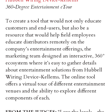
360-Degree Entertainment eTour
To create a tool that would not only educate
customers and end-users, but also be a
resource that would help field employees
educate distributors remotely on the
company’s entertainment offerings, the
marketing team designed an interactive, 360°
ecosystem where it’s easy to gather details
about entertainment solutions from Hubbell
Wiring Device-Kellems. The online tool
offers a virtual tour of different entertainment
venues and the ability to explore different
components of each.
FROM THE JUDGES:
“Love the levels…the