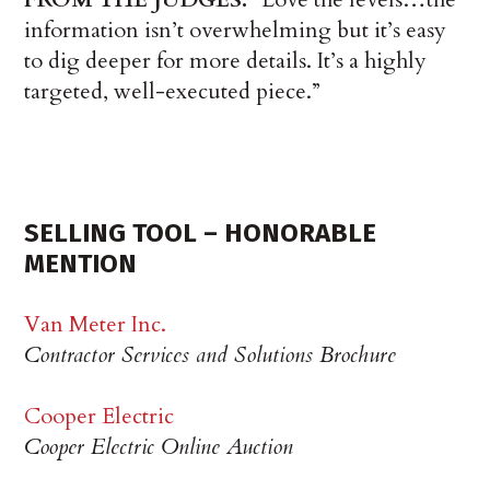
information isn’t overwhelming but it’s easy
to dig deeper for more details. It’s a highly
targeted, well-executed piece.”
SELLING TOOL – HONORABLE
MENTION
Van Meter Inc.
Contractor Services and Solutions Brochure
Cooper Electric
Cooper Electric Online Auction