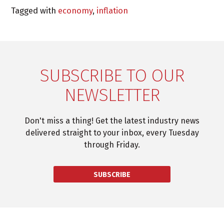
Tagged with
economy
,
inflation
SUBSCRIBE TO OUR
NEWSLETTER
Don't miss a thing! Get the latest industry news
delivered straight to your inbox, every Tuesday
through Friday.
SUBSCRIBE