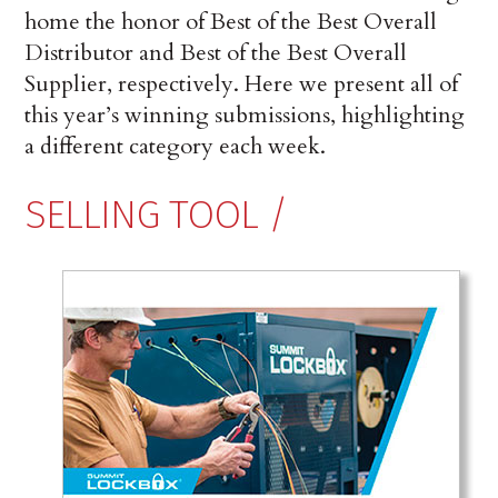
home the honor of Best of the Best Overall
Dis­tributor and Best of the Best Overall
Supplier, respectively. Here we present all of
this year’s winning submissions, highlighting
a different category each week.
SELLING TOOL /