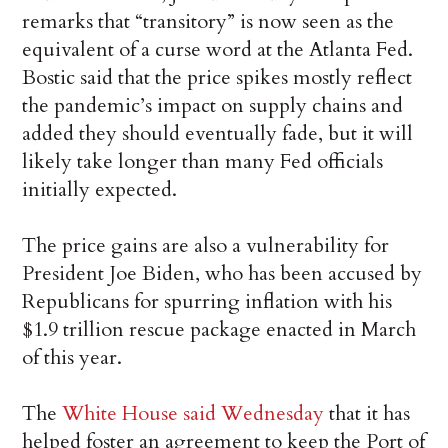
remarks that “transitory” is now seen as the
equivalent of a curse word at the Atlanta Fed.
Bostic said that the price spikes mostly reflect
the pandemic’s impact on supply chains and
added they should eventually fade, but it will
likely take longer than many Fed officials
initially expected.
The price gains are also a vulnerability for
President Joe Biden, who has been accused by
Republicans for spurring inflation with his
$1.9 trillion rescue package enacted in March
of this year.
The
White House said Wednesday
that it has
helped foster an agreement to keep the Port of