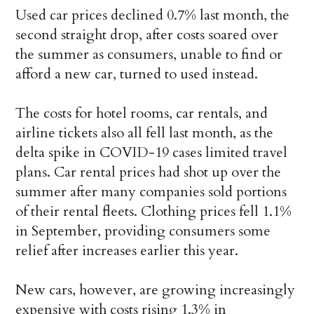
Used car prices declined 0.7% last month, the
second straight drop, after costs soared over
the summer as consumers, unable to find or
afford a new car, turned to used instead.
The costs for hotel rooms, car rentals, and
airline tickets also all fell last month, as the
delta spike in COVID-19 cases limited travel
plans. Car rental prices had shot up over the
summer after many companies sold portions
of their rental fleets. Clothing prices fell 1.1%
in September, providing consumers some
relief after increases earlier this year.
New cars, however, are growing increasingly
expensive with costs rising 1.3% in