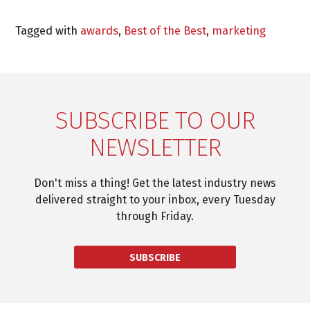
Tagged with
awards
,
Best of the Best
,
marketing
SUBSCRIBE TO OUR
NEWSLETTER
Don't miss a thing! Get the latest industry news
delivered straight to your inbox, every Tuesday
through Friday.
SUBSCRIBE