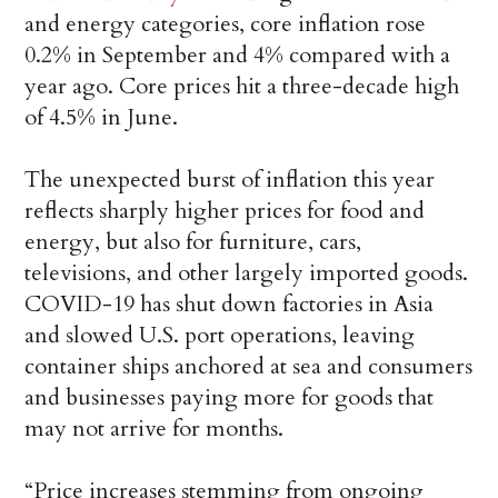
and energy categories, core inflation rose
0.2% in September and 4% compared with a
year ago. Core prices hit a three-decade high
of 4.5% in June.
The unexpected burst of inflation this year
reflects sharply higher prices for food and
energy, but also for furniture, cars,
televisions, and other largely imported goods.
COVID-19 has shut down factories in Asia
and slowed U.S. port operations, leaving
container ships anchored at sea and consumers
and businesses paying more for goods that
may not arrive for months.
“Price increases stemming from ongoing