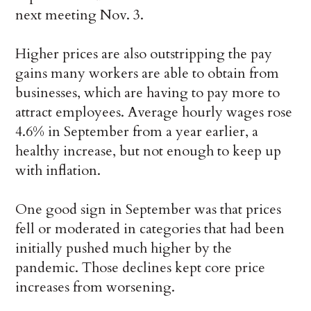
next meeting Nov. 3.
Higher prices are also outstripping the pay
gains many workers are able to obtain from
businesses, which are having to pay more to
attract employees. Average hourly wages rose
4.6% in September from a year earlier, a
healthy increase, but not enough to keep up
with inflation.
One good sign in September was that prices
fell or moderated in categories that had been
initially pushed much higher by the
pandemic. Those declines kept core price
increases from worsening.