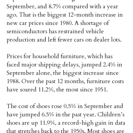
September, and 8.7% compared with a year
ago. That is the biggest 12-month increase in
new car prices since 1980. A shortage of
semiconductors has restrained vehicle
production and left fewer cars on dealer lots.
Prices for household furniture, which has
faced major shipping delays, jumped 2.4% in
September alone, the biggest increase since
1988. Over the past 12 months, furniture costs
have soared 11.2%, the most since 1951.
The cost of shoes rose 0.5% in September and
have jumped 6.5% in the past year. Children’s
shoes are up 11.9%, a record-high gain in data
that stretches back to the 1950s. Most shoes are