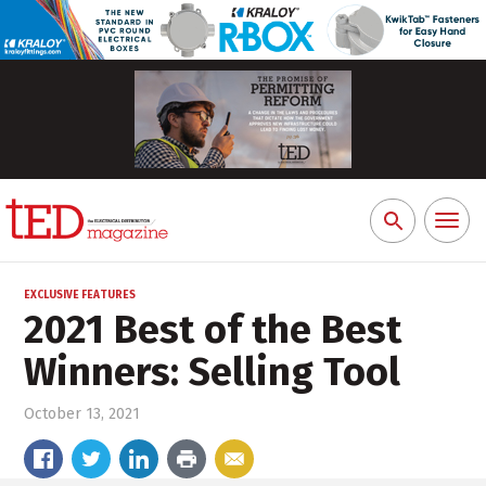
Toggl
Search
naviga
for:
EXCLUSIVE FEATURES
2021 Best of the Best
Winners: Selling Tool
October 13, 2021