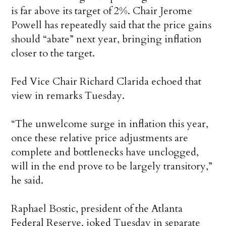
is far above its target of 2%. Chair Jerome
Powell has repeatedly said that the price gains
should “abate” next year, bringing inflation
closer to the target.
Fed Vice Chair Richard Clarida echoed that
view in remarks Tuesday.
“The unwelcome surge in inflation this year,
once these relative price adjustments are
complete and bottlenecks have unclogged,
will in the end prove to be largely transitory,”
he said.
Raphael Bostic, president of the Atlanta
Federal Reserve, joked Tuesday in separate