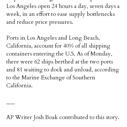
Los Angeles open 24 hours a day, seven days a
week, in an effort to ease supply bottlenecks
and reduce price pressures.
Ports in Los Angeles and Long Beach,
California, account for 40% of all shipping
containers entering the U.S. As of Monday,
there were 62 ships berthed at the two ports
and 81 waiting to dock and unload, according
to the Marine Exchange of Southern
California.
___
AP Writer Josh Boak contributed to this story.