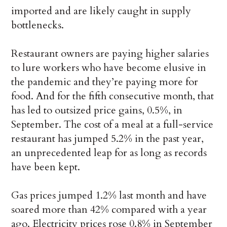
imported and are likely caught in supply
bottlenecks.
Restaurant owners are paying higher salaries
to lure workers who have become elusive in
the pandemic and they’re paying more for
food. And for the fifth consecutive month, that
has led to outsized price gains, 0.5%, in
September. The cost of a meal at a full-service
restaurant has jumped 5.2% in the past year,
an unprecedented leap for as long as records
have been kept.
Gas prices jumped 1.2% last month and have
soared more than 42% compared with a year
ago. Electricity prices rose 0.8% in September