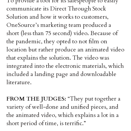
To provide a tool for its salespeople to easily
communicate its Direct Through Stock
Solution and how it works to customers,
OneSource’s marketing team produced a
short (less than 75 second) video. Because of
the pandemic, they opted to not film on
location but rather produce an animated video
that explains the solution. The video was
integrated into the electronic materials, which
included a landing page and downloadable
literature.
FROM THE JUDGES:
“They put together a
variety of well-done and unified pieces, and
the animated video, which explains a lot in a
short period of time, is terrific.”