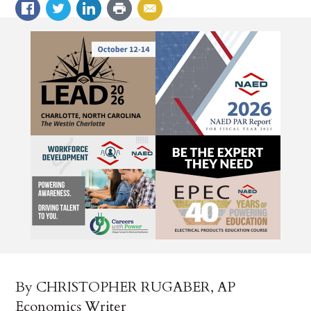
By CHRISTOPHER RUGABER, AP
Economics Writer