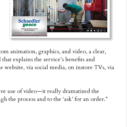
tom animation, graphics, and video, a clear,
 that explains the service’s benefits and
 website, via social media, on instore TVs, via
tive use of video—it really dramatized the
gh the process and to the ‘ask’ for an order.”