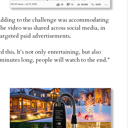
Adding to the challenge was accommodating
e video was shared across social media, in
argeted paid advertisements.
d this. It’s not only entertaining, but also
 minutes long, people will watch to the end.”