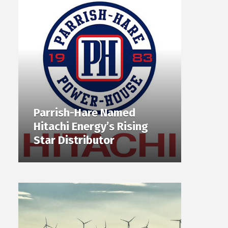
Parrish-Hare Named
Hitachi Energy’s Rising
Star Distributor