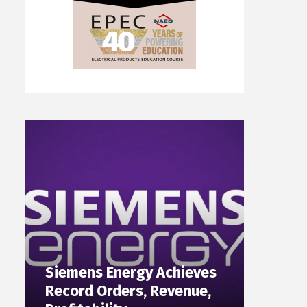
Siemens Energy Achieves
Record Orders, Revenue,