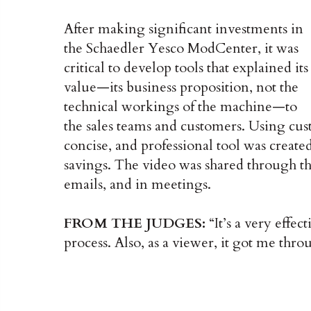
After making significant investments in
the Schaedler Yesco ModCenter, it was
critical to develop tools that explained its
value—its business proposition, not the
technical workings of the machine—to
the sales teams and customers. Using cus
concise, and professional tool was created
savings. The video was shared through the
emails, and in meetings.
FROM THE JUDGES:
“It’s a very effec
process. Also, as a viewer, it got me throu