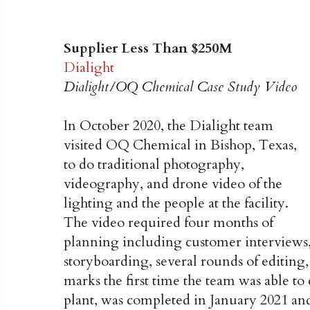
Supplier Less Than $250M
Dialight
Dialight/OQ Chemical Case Study Video
In October 2020, the Dialight team
visited OQ Chemical in Bishop, Texas,
to do traditional photography,
videography, and drone video of the
lighting and the people at the facility.
The video required four months of
planning including customer interviews
storyboarding, several rounds of editing,
marks the first time the team was able to
plant, was completed in January 2021 an