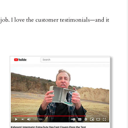
ob. I love the customer testimonials—and it