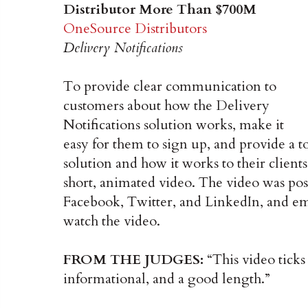
Distributor More Than $700M
OneSource Distributors
Delivery Notifications
To provide clear communication to
customers about how the Delivery
Notifications solution works, make it
easy for them to sign up, and provide a 
solution and how it works to their clie
short, animated video. The video was po
Facebook, Twitter, and LinkedIn, and em
watch the video.
FROM THE JUDGES:
“This video ticks 
informational, and a good length.”