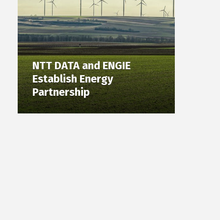
NTT DATA and ENGIE
Establish Energy
Partnership