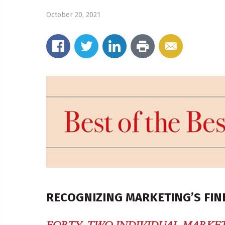
October 20, 2021
RECOGNIZING MARKETING’S FIN