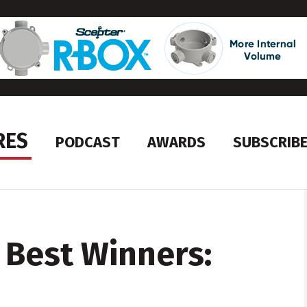
RES
PODCAST
AWARDS
SUBSCRIB
 Best Winners: