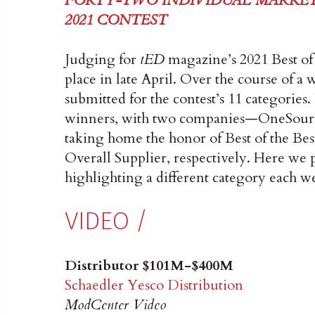
FORTY-TWO INDIVIDUAL MARKET
2021 CONTEST
Judging for
tED
magazine’s 2021 Best of
place in late April. Over the course of a
submitted for the contest’s 11 categories
winners, with two companies—OneSource
taking home the honor of Best of the Best
Overall Supplier, respectively. Here we p
highlighting a different category each w
VIDEO /
Distributor $101M-$400M
Schaedler Yesco Distribution
ModCenter Video