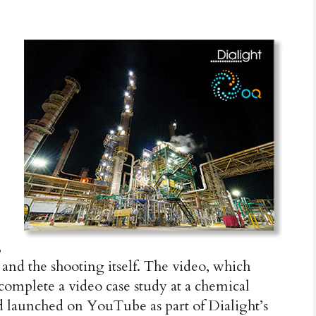
,
 and the shooting itself. The video, which
 complete a video case study at a chemical
d launched on YouTube as part of Dialight’s