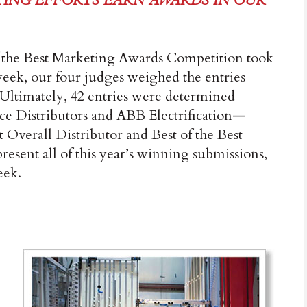
ING EFFORTS EARN AWARDS IN OUR
 the Best Marketing Awards Competition took
 week, our four judges weighed the entries
. Ultimately, 42 entries were determined
 Distributors and ABB Electrification—
 Overall Dis­tributor and Best of the Best
resent all of this year’s winning submissions,
eek.