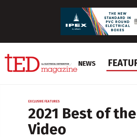
FEATU
NEWS
EXCLUSIVE FEATURES
2021 Best of the
Video