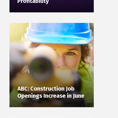
Profitability
ABC: Construction Job
Openings Increase in June