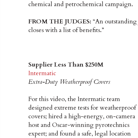
chemical and petrochemical campaign.
FROM THE JUDGES:
“An outstanding j
closes with a list of benefits.”
Supplier Less Than $250M
Intermatic
Extra-Duty Weatherproof Covers
For this video, the Intermatic team
designed extreme tests for weatherproof
covers; hired a high-energy, on-camera
host and Oscar-winning pyrotechnics
expert; and found a safe, legal location