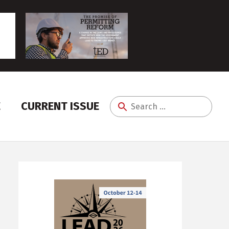
E
CURRENT ISSUE
Search
for: