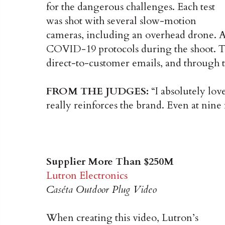
for the dangerous challenges. Each test
was shot with several slow-motion
cameras, including an overhead drone. 
COVID-19 protocols during the shoot. Th
direct-to-customer emails, and through t
FROM THE JUDGES:
“I absolutely love
really reinforces the brand. Even at nine
Supplier More Than $250M
Lutron Electronics
Caséta Outdoor Plug Video
When creating this video, Lutron’s