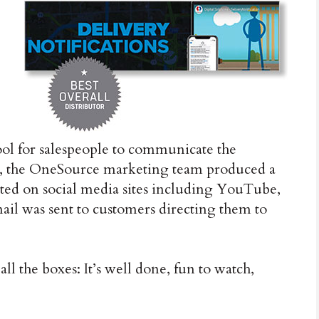
tool for salespeople to communicate the
nts, the OneSource marketing team produced a
sted on social media sites including YouTube,
ail was sent to customers directing them to
all the boxes: It’s well done, fun to watch,